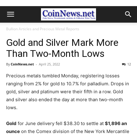
Bullion Articles and Precious Metal Reports
Gold and Silver Mark More
Than Two-Month Lows
By
CoinNews.net
-
April 25, 2022
12
Precious metals tumbled Monday, registering losses
ranging from 2% for gold to 10.7% for palladium. Drops in
gold, silver and platinum were their fifth in a row. Gold
and silver also ended the day at more than two-month
lows.
Gold
for June delivery fell $38.30 to settle at
$1,896 an
ounce
on the Comex division of the New York Mercantile