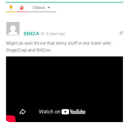
Oldest
SENZA
4 years ago
Might as well throw that shiny stuff in the trash with
DogeCrap and BitCon