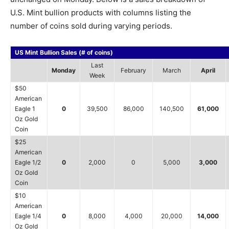
U.S. Mint bullion products with columns listing the
number of coins sold during varying periods.
US Mint Bullion Sales (# of coins)
Last
Monday
February
March
April
Week
$50
American
Eagle 1
0
39,500
86,000
140,500
61,000
Oz Gold
Coin
$25
American
Eagle 1/2
0
2,000
0
5,000
3,000
Oz Gold
Coin
$10
American
Eagle 1/4
0
8,000
4,000
20,000
14,000
Oz Gold