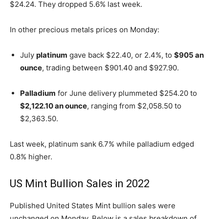
$24.24. They dropped 5.6% last week.
In other precious metals prices on Monday:
July
platinum
gave back $22.40, or 2.4%, to
$905 an
ounce
, trading between $901.40 and $927.90.
Palladium
for June delivery plummeted $254.20 to
$2,122.10 an ounce
, ranging from $2,058.50 to
$2,363.50.
Last week, platinum sank 6.7% while palladium edged
0.8% higher.
US Mint Bullion Sales in 2022
Published United States Mint bullion sales were
unchanged on Monday. Below is a sales breakdown of