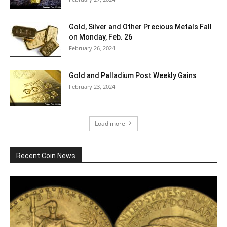
Gold, Silver and Other Precious Metals Fall
on Monday, Feb. 26
February 26, 2024
Gold and Palladium Post Weekly Gains
February 23, 2024
Load more
Recent Coin News