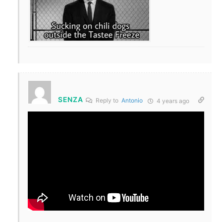
SENZA
Reply to
Antonio
4 years ago