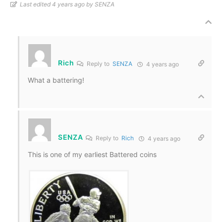
Last edited 4 years ago by SENZA
Rich
Reply to
SENZA
4 years ago
What a battering!
SENZA
Reply to
Rich
4 years ago
This is one of my earliest Battered coins