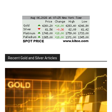
Recent Gold and Silver Articles