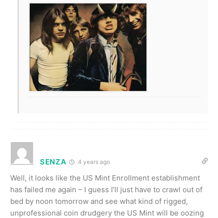
SENZA
4 years ago
Well, it looks like the US Mint Enrollment establishment
has failed me again – I guess I’ll just have to crawl out of
bed by noon tomorrow and see what kind of rigged,
unprofessional coin drudgery the US Mint will be oozing