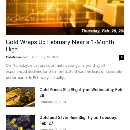
Gold Wraps Up February Near a 1-Month
High
CoinNews.net
-
February 29, 2024
0
On Thursday, most precious metals saw gains, yet they all
experienced declines for the month. Gold had the least unfavorable
performance in February, actually...
Gold Prices Slip Slightly on Wednesday, Feb.
28
February 28, 2024
Gold and Silver Rise Slightly on Tuesday,
Feb. 27
February 27, 2024