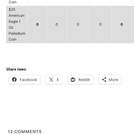
Coin
$25
American
Eagle 1
0
0
0
0
0
Oz
Palladium
Coin
Share news:
Facebook
X
Reddit
More
12
COMMENTS