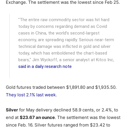
Exchange.
The settlement was the lowest since Feb 25.
"The entire raw commodity sector was hit hard
today by concerns regarding demand as Covid
cases in China, the world’s second-largest
economy, are spreading rapidly. Serious near-term
technical damage was inflicted in gold and silver
today, which has emboldened the chart-based
bears," Jim Wyckoff, a senior analyst at Kitco Inc,
said in a daily research note
.
Gold futures traded between $1,891.80 and $1,935.50.
They lost 2.1% last week
.
Silver
for May delivery declined 58.9 cents, or 2.4%, to
end at
$23.67 an ounce
. The settlement was the lowest
since Feb. 16. Silver futures ranged from $23.42 to