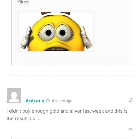
Yikes!
Antonio
4 years ago
I didn’t buy enough gold and silver last week and this is
the result. LoL.