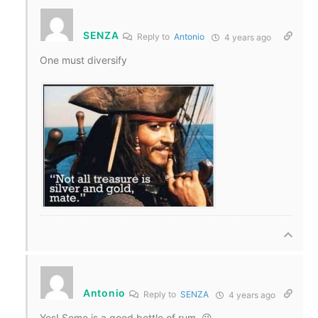
SENZA
Reply to
Antonio
4 years ago
One must diversify
Antonio
Reply to
SENZA
4 years ago
Yes! Some is a good bottle of rum. 😉