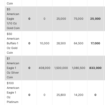
Coin
$5
American
Eagle
0
0
25,000
75,000
25,000
1/10 Oz
Gold Coin
$50
American
Buffalo 1
0
10,000
28,500
64,500
17,000
Oz Gold
Coin
$1
American
Eagle 1
0
408,000
1,500,000
1,080,500
833,000
Oz Silver
Coin
$100
American
Eagle 1
0
0
25,800
14,200
0
Oz
Platinum