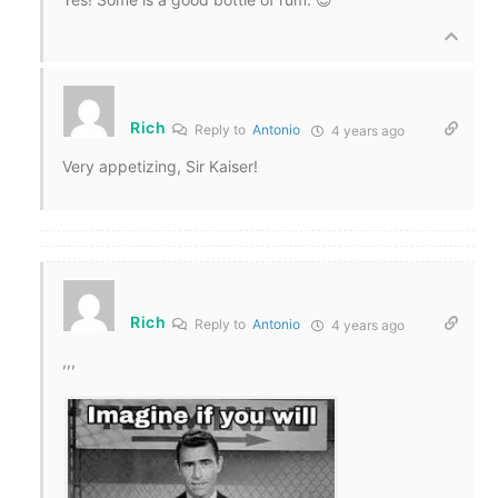
Rich
Reply to
Antonio
4 years ago
Very appetizing, Sir Kaiser!
Rich
Reply to
Antonio
4 years ago
,,,