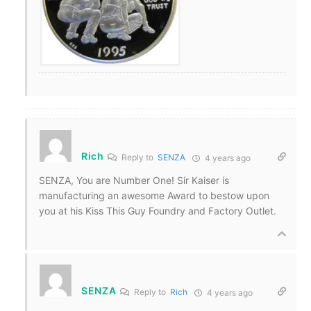
Rich
Reply to
SENZA
4 years ago
SENZA, You are Number One! Sir Kaiser is
manufacturing an awesome Award to bestow upon
you at his Kiss This Guy Foundry and Factory Outlet.
SENZA
Reply to
Rich
4 years ago