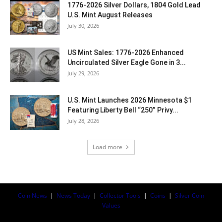
1776-2026 Silver Dollars, 1804 Gold Lead
U.S. Mint August Releases
July 30, 2026
US Mint Sales: 1776-2026 Enhanced
Uncirculated Silver Eagle Gone in 3...
July 29, 2026
U.S. Mint Launches 2026 Minnesota $1
Featuring Liberty Bell “250” Privy...
July 28, 2026
Load more
Coin News
|
News Today
|
Collector Tools
|
Coins
|
Silver Coin
Values