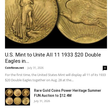
U.S. Mint to Unite All 11 1933 $20 Double
Eagles in...
CoinNews.net
-
July 31, 2026
0
For the first time, the United States Mint will display all 11 of its 1933
$20 Double Eagles together on Aug. 28 at the...
Rare Gold Coins Power Heritage Summer
FUN Auction to $12.4M
July 31, 2026