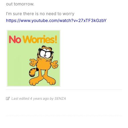
out tomorrow.
I’m sure there is no need to worry
https://www.youtube.com/watch?v=27xTF3kGzbY
Last edited 4 years ago by SENZA