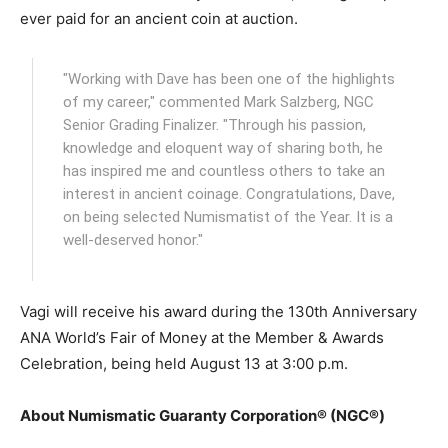
ever paid for an ancient coin at auction.
"Working with Dave has been one of the highlights
of my career," commented Mark Salzberg, NGC
Senior Grading Finalizer. "Through his passion,
knowledge and eloquent way of sharing both, he
has inspired me and countless others to take an
interest in ancient coinage. Congratulations, Dave,
on being selected Numismatist of the Year. It is a
well-deserved honor."
Vagi will receive his award during the 130th Anniversary
ANA World’s Fair of Money at the Member & Awards
Celebration, being held August 13 at 3:00 p.m.
About Numismatic Guaranty Corporation® (NGC®)