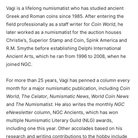
Vagi is a lifelong numismatist who has studied ancient
Greek and Roman coins since 1985. After entering the
field professionally as a staff writer for
Coin World
, he
later worked as a numismatist for the auction houses
Christie’s, Superior Stamp and Coin, Spink America and
R.M. Smythe before establishing Delphi International
Ancient Arts, which he ran from 1996 to 2008, when he
joined NGC.
For more than 25 years, Vagi has penned a column every
month for a major numismatic publication, including
Coin
World
,
The Celator
,
Numismatic News
,
World Coin News
and
The Numismatist.
He also writes the monthly
NGC
eNewsletter
column, NGC Ancients, which has won
multiple Numismatic Literary Guild (NLG) awards,
including one this year. Other accolades based on his
research and writing contributions to the hobby include