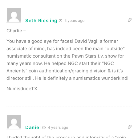
Seth Riesling
5 years ago
Charlie –
You have a good eye for faces! David Vagi, a former
associate of mine, has indeed been the main “outside”
numismatic consultant on the Pawn Stars t.v. show for
many years now. He helped NGC start their “NGC
Ancients” coin authentication/grading division & is it’s
director still. He is definitely a numismatics wunderkind!
NumisdudeTX
Daniel
4 years ago
I hadn’t thought of the pressure and intensity of a “coin