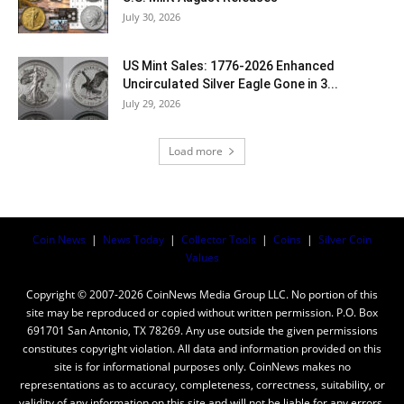
July 30, 2026
US Mint Sales: 1776-2026 Enhanced
Uncirculated Silver Eagle Gone in 3...
July 29, 2026
Load more
Coin News
|
News Today
|
Collector Tools
|
Coins
|
Silver Coin
Values
Copyright © 2007-2026 CoinNews Media Group LLC. No portion of this
site may be reproduced or copied without written permission. P.O. Box
691701 San Antonio, TX 78269. Any use outside the given permissions
constitutes copyright violation. All data and information provided on this
site is for informational purposes only. CoinNews makes no
representations as to accuracy, completeness, correctness, suitability, or
validity of any information on this site and will not be liable for any errors,