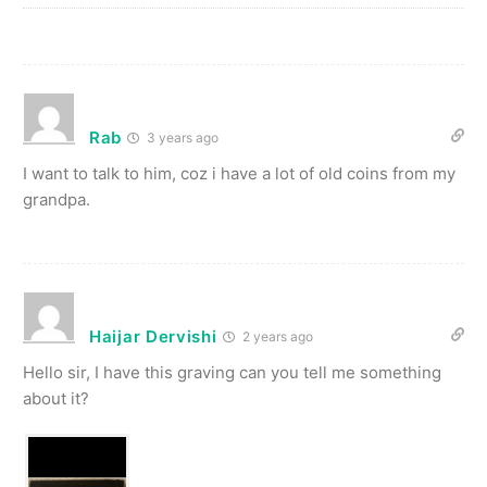
Rab
3 years ago
I want to talk to him, coz i have a lot of old coins from my
grandpa.
Haijar Dervishi
2 years ago
Hello sir, I have this graving can you tell me something
about it?