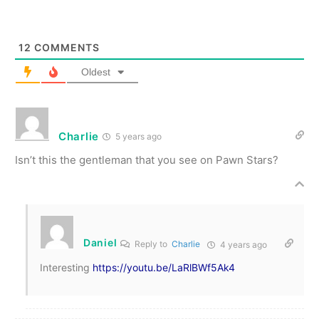
12
COMMENTS
Oldest
Charlie
5 years ago
Isn’t this the gentleman that you see on Pawn Stars?
Daniel
Reply to
Charlie
4 years ago
Interesting
https://youtu.be/LaRlBWf5Ak4