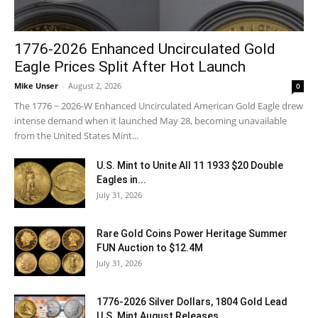
1776-2026 Enhanced Uncirculated Gold
Eagle Prices Split After Hot Launch
Mike Unser
-
August 2, 2026
0
The 1776 ~ 2026-W Enhanced Uncirculated American Gold Eagle drew
intense demand when it launched May 28, becoming unavailable
from the United States Mint...
U.S. Mint to Unite All 11 1933 $20 Double
Eagles in...
July 31, 2026
Rare Gold Coins Power Heritage Summer
FUN Auction to $12.4M
July 31, 2026
1776-2026 Silver Dollars, 1804 Gold Lead
U.S. Mint August Releases