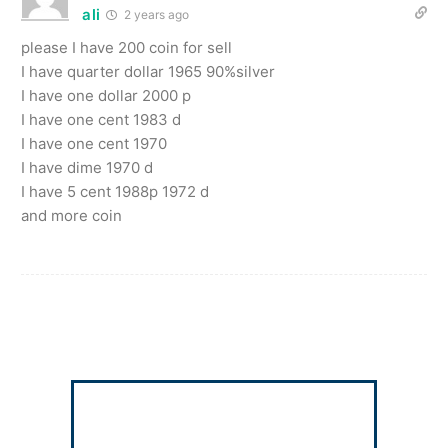
ali
2 years ago
please I have 200 coin for sell
I have quarter dollar 1965 90%silver
I have one dollar 2000 p
I have one cent 1983 d
I have one cent 1970
I have dime 1970 d
I have 5 cent 1988p 1972 d
and more coin