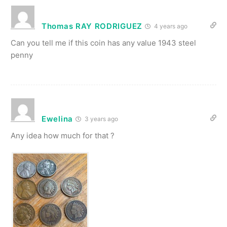
Thomas RAY RODRIGUEZ
4 years ago
Can you tell me if this coin has any value 1943 steel
penny
Ewelina
3 years ago
Any idea how much for that ?