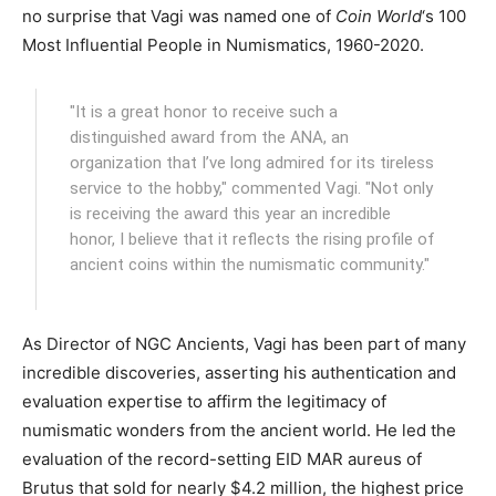
no surprise that Vagi was named one of
Coin World
‘s 100
Most Influential People in Numismatics, 1960-2020.
"It is a great honor to receive such a
distinguished award from the ANA, an
organization that I’ve long admired for its tireless
service to the hobby," commented Vagi. "Not only
is receiving the award this year an incredible
honor, I believe that it reflects the rising profile of
ancient coins within the numismatic community."
As Director of NGC Ancients, Vagi has been part of many
incredible discoveries, asserting his authentication and
evaluation expertise to affirm the legitimacy of
numismatic wonders from the ancient world. He led the
evaluation of the record-setting EID MAR aureus of
Brutus that sold for nearly $4.2 million, the highest price