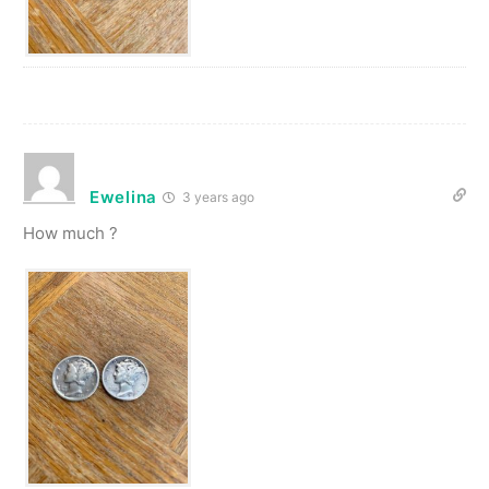
Ewelina
3 years ago
How much ?