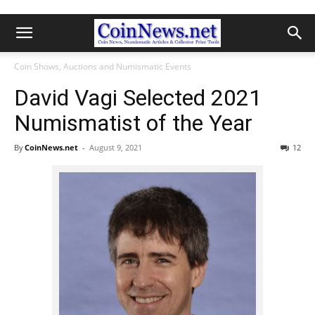
Coin Shows, Auctions and Numismatic Events
David Vagi Selected 2021
Numismatist of the Year
By
CoinNews.net
-
August 9, 2021
12