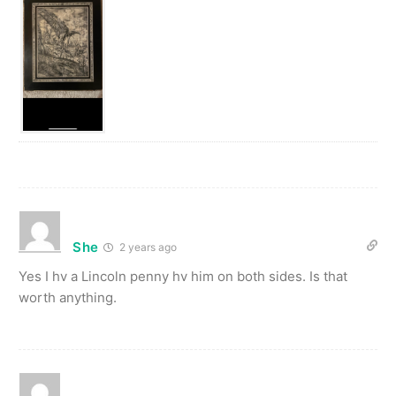
She
2 years ago
Yes I hv a Lincoln penny hv him on both sides. Is that
worth anything.