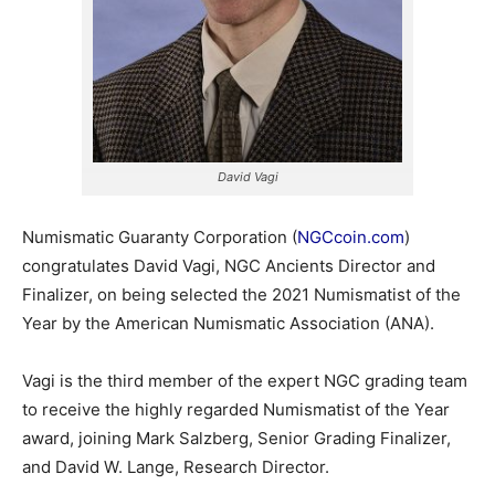
David Vagi
Numismatic Guaranty Corporation (
NGCcoin.com
)
congratulates David Vagi, NGC Ancients Director and
Finalizer, on being selected the 2021 Numismatist of the
Year by the American Numismatic Association (ANA).
Vagi is the third member of the expert NGC grading team
to receive the highly regarded Numismatist of the Year
award, joining Mark Salzberg, Senior Grading Finalizer,
and David W. Lange, Research Director.