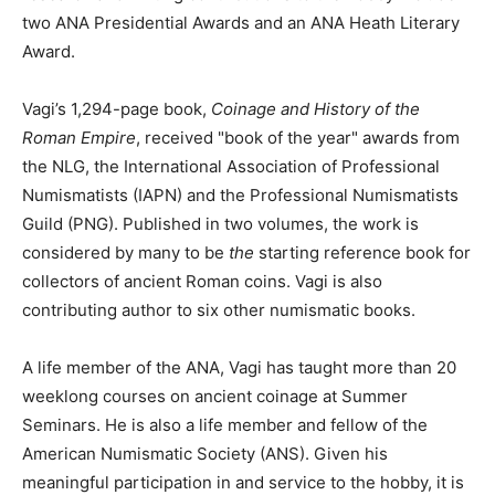
two ANA Presidential Awards and an ANA Heath Literary
Award.
Vagi’s 1,294-page book,
Coinage and History of the
Roman Empire
, received "book of the year" awards from
the NLG, the International Association of Professional
Numismatists (IAPN) and the Professional Numismatists
Guild (PNG). Published in two volumes, the work is
considered by many to be
the
starting reference book for
collectors of ancient Roman coins. Vagi is also
contributing author to six other numismatic books.
A life member of the ANA, Vagi has taught more than 20
weeklong courses on ancient coinage at Summer
Seminars. He is also a life member and fellow of the
American Numismatic Society (ANS). Given his
meaningful participation in and service to the hobby, it is