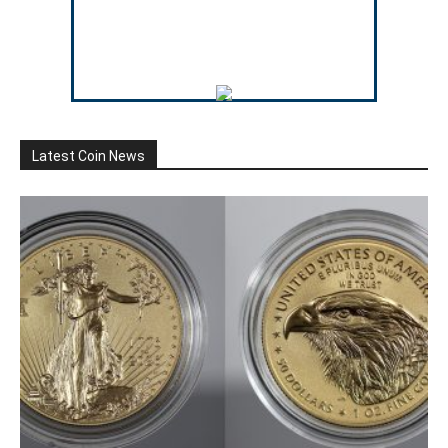
Latest Coin News