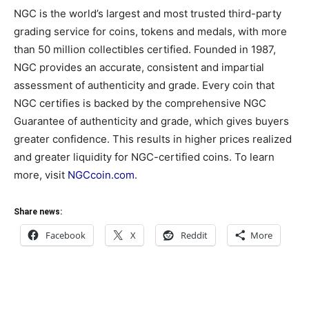
NGC is the world’s largest and most trusted third-party
grading service for coins, tokens and medals, with more
than 50 million collectibles certified. Founded in 1987,
NGC provides an accurate, consistent and impartial
assessment of authenticity and grade. Every coin that
NGC certifies is backed by the comprehensive NGC
Guarantee of authenticity and grade, which gives buyers
greater confidence. This results in higher prices realized
and greater liquidity for NGC-certified coins. To learn
more, visit
NGCcoin.com
.
Share news:
Facebook
X
Reddit
More