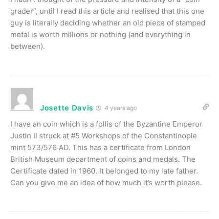
grader”, until I read this article and realised that this one
guy is literally deciding whether an old piece of stamped
metal is worth millions or nothing (and everything in
between).
Josette Davis
4 years ago
I have an coin which is a follis of the Byzantine Emperor
Justin II struck at #5 Workshops of the Constantinople
mint 573/576 AD. This has a certificate from London
British Museum department of coins and medals. The
Certificate dated in 1960. It belonged to my late father.
Can you give me an idea of how much it’s worth please.