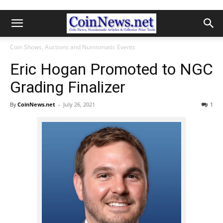
Coin Shows, Auctions and Numismatic Events
Eric Hogan Promoted to NGC
Grading Finalizer
By
CoinNews.net
-
July 26, 2021
1