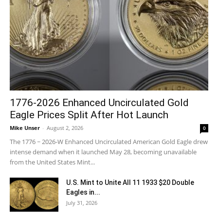
1776-2026 Enhanced Uncirculated Gold
Eagle Prices Split After Hot Launch
Mike Unser
-
August 2, 2026
0
The 1776 ~ 2026-W Enhanced Uncirculated American Gold Eagle drew
intense demand when it launched May 28, becoming unavailable
from the United States Mint...
U.S. Mint to Unite All 11 1933 $20 Double
Eagles in...
July 31, 2026