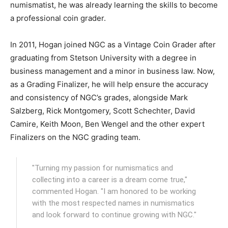
numismatist, he was already learning the skills to become
a professional coin grader.
In 2011, Hogan joined NGC as a Vintage Coin Grader after
graduating from Stetson University with a degree in
business management and a minor in business law. Now,
as a Grading Finalizer, he will help ensure the accuracy
and consistency of NGC’s grades, alongside Mark
Salzberg, Rick Montgomery, Scott Schechter, David
Camire, Keith Moon, Ben Wengel and the other expert
Finalizers on the NGC grading team.
"Turning my passion for numismatics and
collecting into a career is a dream come true,"
commented Hogan. "I am honored to be working
with the most respected names in numismatics
and look forward to continue growing with NGC."