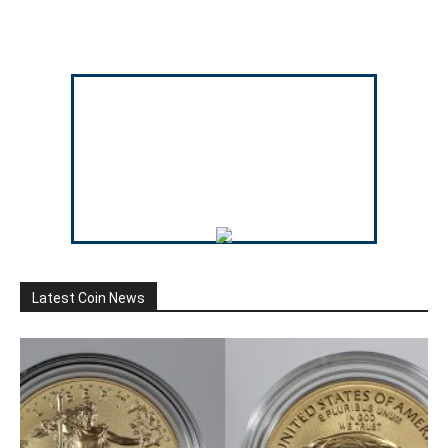
Latest Coin News