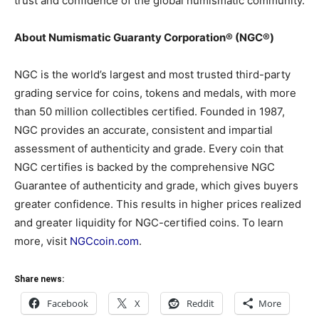
trust and confidence of the global numismatic community.
About Numismatic Guaranty Corporation® (NGC®)
NGC is the world’s largest and most trusted third-party
grading service for coins, tokens and medals, with more
than 50 million collectibles certified. Founded in 1987,
NGC provides an accurate, consistent and impartial
assessment of authenticity and grade. Every coin that
NGC certifies is backed by the comprehensive NGC
Guarantee of authenticity and grade, which gives buyers
greater confidence. This results in higher prices realized
and greater liquidity for NGC-certified coins. To learn
more, visit
NGCcoin.com
.
Share news:
Facebook
X
Reddit
More