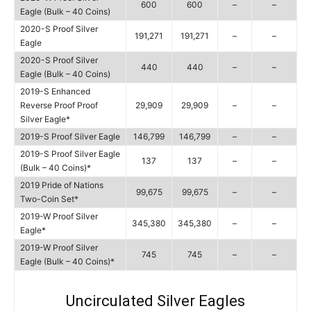
600
600
–
–
Eagle (Bulk – 40 Coins)
2020-S Proof Silver
191,271
191,271
–
–
Eagle
2020-S Proof Silver
440
440
–
–
Eagle (Bulk – 40 Coins)
2019-S Enhanced
Reverse Proof Proof
29,909
29,909
–
–
Silver Eagle*
2019-S Proof Silver Eagle
146,799
146,799
–
–
2019-S Proof Silver Eagle
137
137
–
–
(Bulk – 40 Coins)*
2019 Pride of Nations
99,675
99,675
–
–
Two-Coin Set*
2019-W Proof Silver
345,380
345,380
–
–
Eagle*
2019-W Proof Silver
745
745
–
–
Eagle (Bulk – 40 Coins)*
Uncirculated Silver Eagles