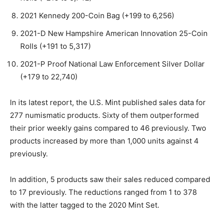
2021 Kennedy 200-Coin Bag (+199 to 6,256)
2021-D New Hampshire American Innovation 25-Coin
Rolls (+191 to 5,317)
2021-P Proof National Law Enforcement Silver Dollar
(+179 to 22,740)
In its latest report, the U.S. Mint published sales data for
277 numismatic products. Sixty of them outperformed
their prior weekly gains compared to 46 previously. Two
products increased by more than 1,000 units against 4
previously.
In addition, 5 products saw their sales reduced compared
to 17 previously. The reductions ranged from 1 to 378
with the latter tagged to the 2020 Mint Set.