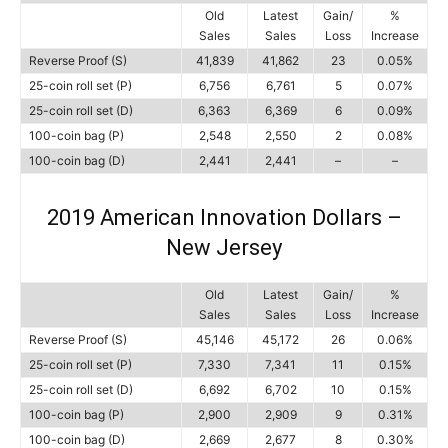
Old
Latest
Gain/
%
Sales
Sales
Loss
Increase
Reverse Proof (S)
41,839
41,862
23
0.05%
25-coin roll set (P)
6,756
6,761
5
0.07%
25-coin roll set (D)
6,363
6,369
6
0.09%
100-coin bag (P)
2,548
2,550
2
0.08%
100-coin bag (D)
2,441
2,441
–
–
2019 American Innovation Dollars –
New Jersey
Old
Latest
Gain/
%
Sales
Sales
Loss
Increase
Reverse Proof (S)
45,146
45,172
26
0.06%
25-coin roll set (P)
7,330
7,341
11
0.15%
25-coin roll set (D)
6,692
6,702
10
0.15%
100-coin bag (P)
2,900
2,909
9
0.31%
100-coin bag (D)
2,669
2,677
8
0.30%