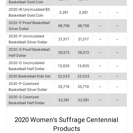
Basketball Gold Coin
2020-W Uncirculated $5
3,261
3,261
–
–
Basketball Gold Coin
2020-P Proof Basketball
68,756
68,756
–
–
Silver Dollar
2020-P Uncirculated
21,317
21,317
–
–
Basketball Silver Dollar
2020-S Proof Basketball
26,572
26,572
–
–
Half Dollar
2020-D Uncirculated
13,635
13,635
–
–
Basketball Half Dollar
2020 Basketball Kids Set
22,533
22,533
–
–
2020-P Colorized
25,719
25,719
–
–
Basketball Silver Dollar
2020-S Colorized
32,581
32,581
–
–
Basketball Half Dollar
2020 Women’s Suffrage Centennial
Products