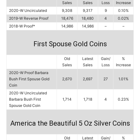
Sales
Sales
Loss
Increase
2020-W Uncirculated
9,308
9,317
9
0.10%
2019-W Reverse Proof
18,476
18,480
4
0.02%
2018-W Proof*
14,986
14,986
–
–
First Spouse Gold Coins
Old
Latest
Gain/
%
Sales
Sales
Loss
Increase
2020-W Proof Barbara
Bush First Spouse Gold
2,670
2,697
27
1.01%
Coin
2020-W Uncirculated
Barbara Bush First
1,714
1,718
4
0.23%
Spouse Gold Coin
America the Beautiful 5 Oz Silver Coins
Old
Latest
Gain/
%