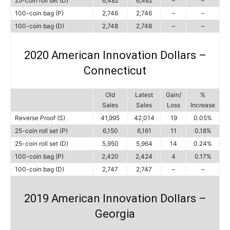
25-coin roll set (D)
6,482
6,482
–
–
100-coin bag (P)
2,746
2,746
–
–
100-coin bag (D)
2,748
2,748
–
–
2020 American Innovation Dollars –
Connecticut
Old
Latest
Gain/
%
Sales
Sales
Loss
Increase
Reverse Proof (S)
41,995
42,014
19
0.05%
25-coin roll set (P)
6,150
6,161
11
0.18%
25-coin roll set (D)
5,950
5,964
14
0.24%
100-coin bag (P)
2,420
2,424
4
0.17%
100-coin bag (D)
2,747
2,747
–
–
2019 American Innovation Dollars –
Georgia