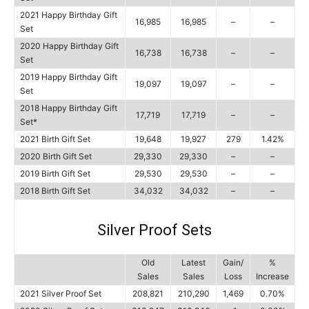
2021 Happy Birthday Gift
16,985
16,985
–
–
Set
2020 Happy Birthday Gift
16,738
16,738
–
–
Set
2019 Happy Birthday Gift
19,097
19,097
–
–
Set
2018 Happy Birthday Gift
17,719
17,719
–
–
Set*
2021 Birth Gift Set
19,648
19,927
279
1.42%
2020 Birth Gift Set
29,330
29,330
–
–
2019 Birth Gift Set
29,530
29,530
–
–
2018 Birth Gift Set
34,032
34,032
–
–
Silver Proof Sets
Old
Latest
Gain/
%
Sales
Sales
Loss
Increase
2021 Silver Proof Set
208,821
210,290
1,469
0.70%