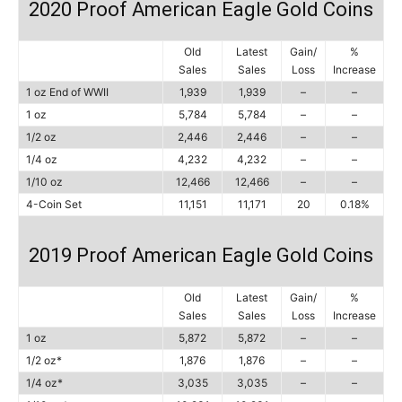
2020 Proof American Eagle Gold Coins
Old
Latest
Gain/
%
Sales
Sales
Loss
Increase
1 oz End of WWII
1,939
1,939
–
–
1 oz
5,784
5,784
–
–
1/2 oz
2,446
2,446
–
–
1/4 oz
4,232
4,232
–
–
1/10 oz
12,466
12,466
–
–
4-Coin Set
11,151
11,171
20
0.18%
2019 Proof American Eagle Gold Coins
Old
Latest
Gain/
%
Sales
Sales
Loss
Increase
1 oz
5,872
5,872
–
–
1/2 oz*
1,876
1,876
–
–
1/4 oz*
3,035
3,035
–
–