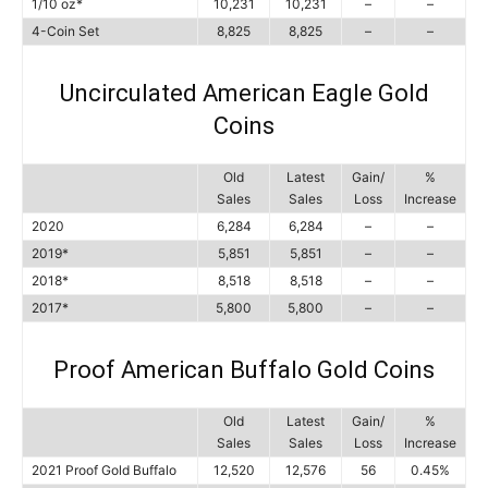
1/10 oz*
10,231
10,231
–
–
4-Coin Set
8,825
8,825
–
–
Uncirculated American Eagle Gold
Coins
Old
Latest
Gain/
%
Sales
Sales
Loss
Increase
2020
6,284
6,284
–
–
2019*
5,851
5,851
–
–
2018*
8,518
8,518
–
–
2017*
5,800
5,800
–
–
Proof American Buffalo Gold Coins
Old
Latest
Gain/
%
Sales
Sales
Loss
Increase
2021 Proof Gold Buffalo
12,520
12,576
56
0.45%