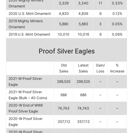
2020 Mighty Minters
3,329
3,340
11
0.33%
Ornament
2020 U.S. Mint Ornament
4,830
4,836
6
0.12%
2019 Mighty Minters
5,880
5,883
3
0.05%
Ornament
2019 U.S. Mint Ornament
10,010
10,016
6
0.06%
Proof Silver Eagles
Old
Latest
Gain/
%
Sales
Sales
Loss
Increase
2021-W Proof Silver
299,525
299,525
–
–
Eagle
2021-W Proof Silver
686
686
–
–
Eagle (Bulk – 40 Coins)
2020-W End of WWII
74,743
74,743
–
–
Proof Silver Eagle
2020-W Proof Silver
357,112
357,112
–
–
Eagle
2020-W Proof Silver