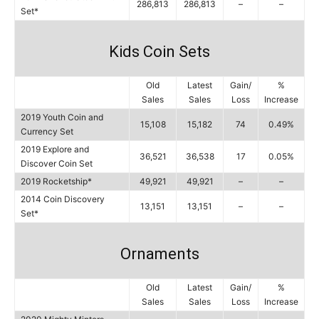
286,813
286,813
–
–
Set*
Kids Coin Sets
Old
Latest
Gain/
%
Sales
Sales
Loss
Increase
2019 Youth Coin and
15,108
15,182
74
0.49%
Currency Set
2019 Explore and
36,521
36,538
17
0.05%
Discover Coin Set
2019 Rocketship*
49,921
49,921
–
–
2014 Coin Discovery
13,151
13,151
–
–
Set*
Ornaments
Old
Latest
Gain/
%
Sales
Sales
Loss
Increase