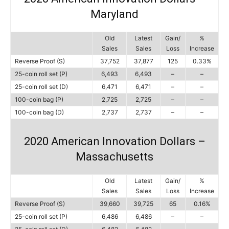
Maryland
Old
Latest
Gain/
%
Sales
Sales
Loss
Increase
Reverse Proof (S)
37,752
37,877
125
0.33%
25-coin roll set (P)
6,493
6,493
–
–
25-coin roll set (D)
6,471
6,471
–
–
100-coin bag (P)
2,725
2,725
–
–
100-coin bag (D)
2,737
2,737
–
–
2020 American Innovation Dollars –
Massachusetts
Old
Latest
Gain/
%
Sales
Sales
Loss
Increase
Reverse Proof (S)
39,660
39,725
65
0.16%
25-coin roll set (P)
6,486
6,486
–
–