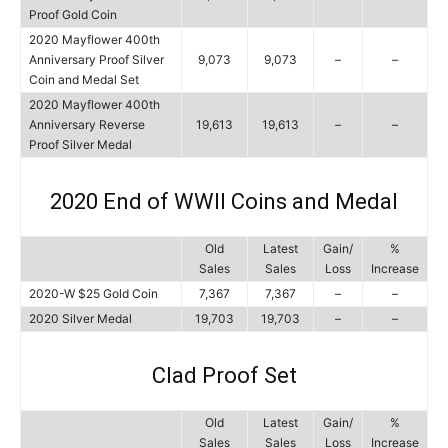
Proof Gold Coin
2020 Mayflower 400th
Anniversary Proof Silver
9,073
9,073
–
–
Coin and Medal Set
2020 Mayflower 400th
Anniversary Reverse
19,613
19,613
–
–
Proof Silver Medal
2020 End of WWII Coins and Medal
Old
Latest
Gain/
%
Sales
Sales
Loss
Increase
2020-W $25 Gold Coin
7,367
7,367
–
–
2020 Silver Medal
19,703
19,703
–
–
Clad Proof Set
Old
Latest
Gain/
%
Sales
Sales
Loss
Increase