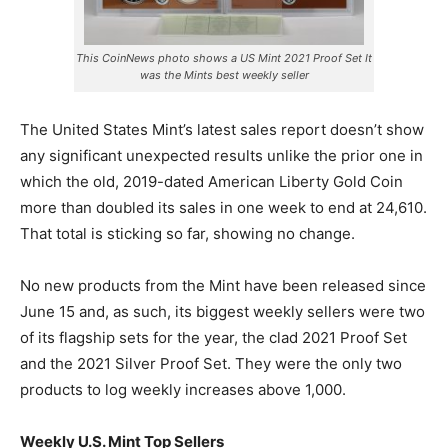
This CoinNews photo shows a US Mint 2021 Proof Set It
was the Mints best weekly seller
The United States Mint’s latest sales report doesn’t show
any significant unexpected results unlike the prior one in
which the old, 2019-dated American Liberty Gold Coin
more than doubled its sales in one week to end at 24,610.
That total is sticking so far, showing no change.
No new products from the Mint have been released since
June 15 and, as such, its biggest weekly sellers were two
of its flagship sets for the year
, the clad 2021 Proof Set
and the 2021 Silver Proof Set. They were the only two
products to log weekly increases above 1,000.
Weekly U.S. Mint Top Sellers