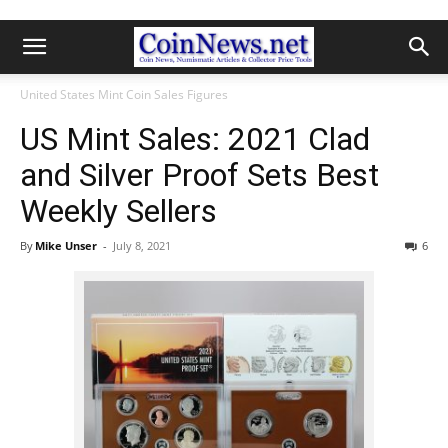
United States Mint Coin Sales Figures
US Mint Sales: 2021 Clad
and Silver Proof Sets Best
Weekly Sellers
By
Mike Unser
-
July 8, 2021
6