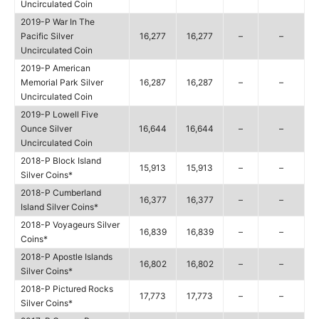
Uncirculated Coin
2019-P War In The
Pacific Silver
16,277
16,277
–
–
Uncirculated Coin
2019-P American
Memorial Park Silver
16,287
16,287
–
–
Uncirculated Coin
2019-P Lowell Five
Ounce Silver
16,644
16,644
–
–
Uncirculated Coin
2018-P Block Island
15,913
15,913
–
–
Silver Coins*
2018-P Cumberland
16,377
16,377
–
–
Island Silver Coins*
2018-P Voyageurs Silver
16,839
16,839
–
–
Coins*
2018-P Apostle Islands
16,802
16,802
–
–
Silver Coins*
2018-P Pictured Rocks
17,773
17,773
–
–
Silver Coins*