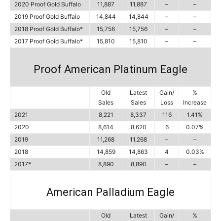
2020 Proof Gold Buffalo
11,887
11,887
–
–
2019 Proof Gold Buffalo
14,844
14,844
–
–
2018 Proof Gold Buffalo*
15,756
15,756
–
–
2017 Proof Gold Buffalo*
15,810
15,810
–
–
Proof American Platinum Eagle
Old
Latest
Gain/
%
Sales
Sales
Loss
Increase
2021
8,221
8,337
116
1.41%
2020
8,614
8,620
6
0.07%
2019
11,268
11,268
–
–
2018
14,859
14,863
4
0.03%
2017*
8,890
8,890
–
–
American Palladium Eagle
Old
Latest
Gain/
%