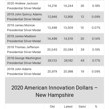
2020 Andrew Jackson
14,218
14,244
26
0.18%
Presidential Silver Medal
2019 John Quincy Adams
12,946
12,958
12
0.09%
Presidential Silver Medal
2019 James Monroe
13,499
13,509
10
0.07%
Presidential Silver Medal
2019 James Madison
14,499
14,519
20
0.14%
Presidential Silver Medal
2019 Thomas Jefferson
20,045
20,084
39
0.19%
Presidential Silver Medal
2018 George Washington
29,133
29,182
49
0.17%
Presidential Silver Medal
2018 John Adams
20,979
20,998
19
0.09%
Presidential Silver Medal
2020 American Innovation Dollars –
New Hampshire
Old
Latest
Gain/
%