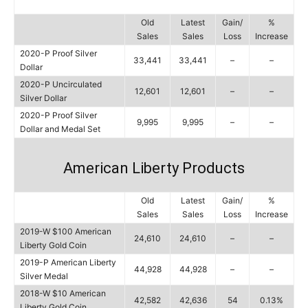
Old
Latest
Gain/
%
Sales
Sales
Loss
Increase
2020-P Proof Silver
33,441
33,441
–
–
Dollar
2020-P Uncirculated
12,601
12,601
–
–
Silver Dollar
2020-P Proof Silver
9,995
9,995
–
–
Dollar and Medal Set
American Liberty Products
Old
Latest
Gain/
%
Sales
Sales
Loss
Increase
2019-W $100 American
24,610
24,610
–
–
Liberty Gold Coin
2019-P American Liberty
44,928
44,928
–
–
Silver Medal
2018-W $10 American
42,582
42,636
54
0.13%
Liberty Gold Coin