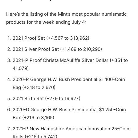
Here’s the listing of the Mint’s most popular numismatic
products for the week ending July 4:
2021 Proof Set (+4,567 to 313,962)
2021 Silver Proof Set (+1,469 to 210,290)
2021-P Proof Christa McAuliffe Silver Dollar (+351 to
41,079)
2020-P George H.W. Bush Presidential $1 100-Coin
Bag (+318 to 2,670)
2021 Birth Set (+279 to 19,927)
2020-D George H.W. Bush Presidential $1 250-Coin
Box (+216 to 3,165)
2021-P New Hampshire American Innovation 25-Coin
Rolls (+215 to 5,742)