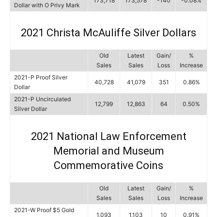
173,718
173,578
-140
-0.08%
Dollar with O Privy Mark
2021 Christa McAuliffe Silver Dollars
Old
Latest
Gain/
%
Sales
Sales
Loss
Increase
2021-P Proof Silver
40,728
41,079
351
0.86%
Dollar
2021-P Uncirculated
12,799
12,863
64
0.50%
Silver Dollar
2021 National Law Enforcement
Memorial and Museum
Commemorative Coins
Old
Latest
Gain/
%
Sales
Sales
Loss
Increase
2021-W Proof $5 Gold
1,093
1,103
10
0.91%