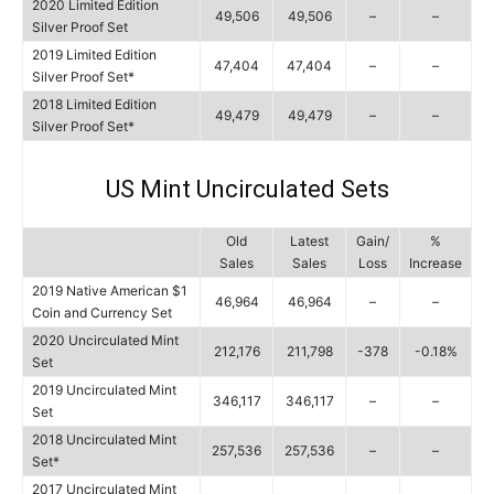
2020 Limited Edition
49,506
49,506
–
–
Silver Proof Set
2019 Limited Edition
47,404
47,404
–
–
Silver Proof Set*
2018 Limited Edition
49,479
49,479
–
–
Silver Proof Set*
US Mint Uncirculated Sets
Old
Latest
Gain/
%
Sales
Sales
Loss
Increase
2019 Native American $1
46,964
46,964
–
–
Coin and Currency Set
2020 Uncirculated Mint
212,176
211,798
-378
-0.18%
Set
2019 Uncirculated Mint
346,117
346,117
–
–
Set
2018 Uncirculated Mint
257,536
257,536
–
–
Set*
2017 Uncirculated Mint