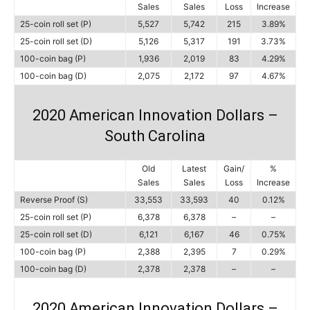
Sales
Sales
Loss
Increase
25-coin roll set (P)
5,527
5,742
215
3.89%
25-coin roll set (D)
5,126
5,317
191
3.73%
100-coin bag (P)
1,936
2,019
83
4.29%
100-coin bag (D)
2,075
2,172
97
4.67%
2020 American Innovation Dollars –
South Carolina
Old
Latest
Gain/
%
Sales
Sales
Loss
Increase
Reverse Proof (S)
33,553
33,593
40
0.12%
25-coin roll set (P)
6,378
6,378
–
–
25-coin roll set (D)
6,121
6,167
46
0.75%
100-coin bag (P)
2,388
2,395
7
0.29%
100-coin bag (D)
2,378
2,378
–
–
2020 American Innovation Dollars –