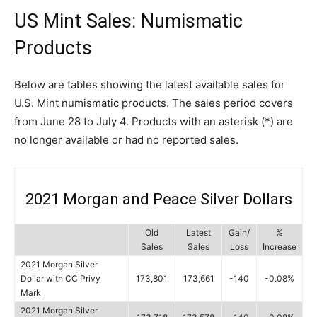
US Mint Sales: Numismatic
Products
Below are tables showing the latest available sales for
U.S. Mint numismatic products. The sales period covers
from June 28 to July 4. Products with an asterisk (*) are
no longer available or had no reported sales.
2021 Morgan and Peace Silver Dollars
Old
Latest
Gain/
%
Sales
Sales
Loss
Increase
2021 Morgan Silver
Dollar with CC Privy
173,801
173,661
-140
-0.08%
Mark
2021 Morgan Silver