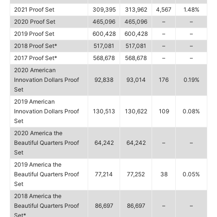
2021 Proof Set
309,395
313,962
4,567
1.48%
2020 Proof Set
465,096
465,096
–
–
2019 Proof Set
600,428
600,428
–
–
2018 Proof Set*
517,081
517,081
–
–
2017 Proof Set*
568,678
568,678
–
–
2020 American
Innovation Dollars Proof
92,838
93,014
176
0.19%
Set
2019 American
Innovation Dollars Proof
130,513
130,622
109
0.08%
Set
2020 America the
Beautiful Quarters Proof
64,242
64,242
–
–
Set
2019 America the
Beautiful Quarters Proof
77,214
77,252
38
0.05%
Set
2018 America the
Beautiful Quarters Proof
86,697
86,697
–
–
Set*