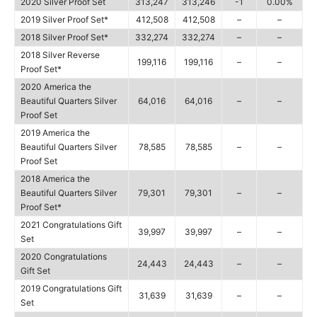
2020 Silver Proof Set
313,247
313,246
-1
0.00%
2019 Silver Proof Set*
412,508
412,508
–
–
2018 Silver Proof Set*
332,274
332,274
–
–
2018 Silver Reverse
199,116
199,116
–
–
Proof Set*
2020 America the
Beautiful Quarters Silver
64,016
64,016
–
–
Proof Set
2019 America the
Beautiful Quarters Silver
78,585
78,585
–
–
Proof Set
2018 America the
Beautiful Quarters Silver
79,301
79,301
–
–
Proof Set*
2021 Congratulations Gift
39,997
39,997
–
–
Set
2020 Congratulations
24,443
24,443
–
–
Gift Set
2019 Congratulations Gift
31,639
31,639
–
–
Set