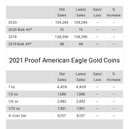
Old
Latest
Gain/
%
Sales
Sales
Loss
Increase
2020
154,264
154,264
–
–
2020 Bulk 40*
15
15
–
–
2019
138,390
138,390
–
–
2019 Bulk 40*
66
66
–
–
2021 Proof American Eagle Gold Coins
Old
Latest
Gain/
%
Sales
Sales
Loss
Increase
1 oz
4,409
4,409
–
–
1/2 oz
1,586
1,586
–
–
1/4 oz
2,682
2,682
–
–
1/10 oz
7,951
7,951
–
–
4-Coin Set
8,157
8,157
–
–