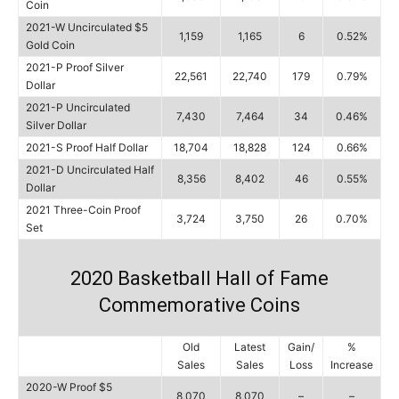
Coin
2021-W Uncirculated $5
1,159
1,165
6
0.52%
Gold Coin
2021-P Proof Silver
22,561
22,740
179
0.79%
Dollar
2021-P Uncirculated
7,430
7,464
34
0.46%
Silver Dollar
2021-S Proof Half Dollar
18,704
18,828
124
0.66%
2021-D Uncirculated Half
8,356
8,402
46
0.55%
Dollar
2021 Three-Coin Proof
3,724
3,750
26
0.70%
Set
2020 Basketball Hall of Fame
Commemorative Coins
Old
Latest
Gain/
%
Sales
Sales
Loss
Increase
2020-W Proof $5
8,070
8,070
–
–