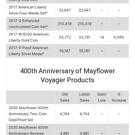
2017 American Liberty
32,647
32,647
–
–
Silver Four-Medal Set*
2017-S Enhanced
210,419
210,419
–
–
Uncirculated Coin Set*
2017-W $100 American
33,772
33,791
19
0.06%
Liberty Gold Coin
2017-P Proof American
55,187
55,187
–
–
Liberty Silver Medal*
400th Anniversary of Mayflower
Voyager Products
Old
Latest
Gain/
%
Sales
Sales
Loss
Increase
2020 Mayflower 400th
Anniversary Two-Coin
4,744
4,744
–
–
Gold Proof Set
2020 Mayflower 400th
Anniversary Reverse
4,881
4,881
–
–