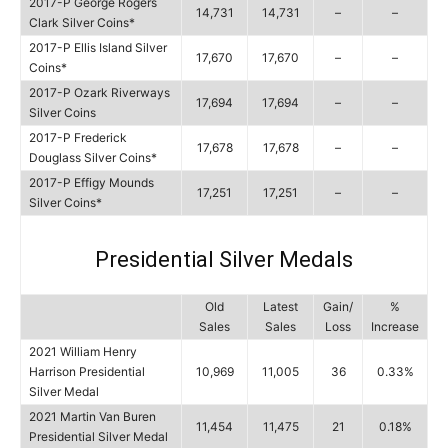
2017-P George Rogers
14,731
14,731
–
–
Clark Silver Coins*
2017-P Ellis Island Silver
17,670
17,670
–
–
Coins*
2017-P Ozark Riverways
17,694
17,694
–
–
Silver Coins
2017-P Frederick
17,678
17,678
–
–
Douglass Silver Coins*
2017-P Effigy Mounds
17,251
17,251
–
–
Silver Coins*
Presidential Silver Medals
Old
Latest
Gain/
%
Sales
Sales
Loss
Increase
2021 William Henry
Harrison Presidential
10,969
11,005
36
0.33%
Silver Medal
2021 Martin Van Buren
11,454
11,475
21
0.18%
Presidential Silver Medal