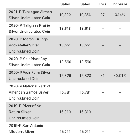
Sales
Sales
Loss
Increase
2021-P Tuskegee Airmen
19,829
19,856
27
0.14%
Silver Uncirculated Coin
2020-P Tallgrass Prairie
13,618
13,618
–
–
Silver Uncirculated Coin
2020-P Marsh-Billings-
Rockefeller Silver
13,551
13,551
–
–
Uncirculated Coin
2020-P Salt River Bay
13,566
13,566
–
–
Silver Uncirculated Coin
2020-P Weir Farm Silver
15,329
15,328
-1
-0.01%
Uncirculated Coin
2020-P National Park of
American Samoa Silver
15,781
15,781
–
–
Uncirculated Coin
2019-P River of No
Return Silver
16,310
16,310
–
–
Uncirculated Coin
2019-P San Antonio
Missions Silver
16,211
16,211
–
–