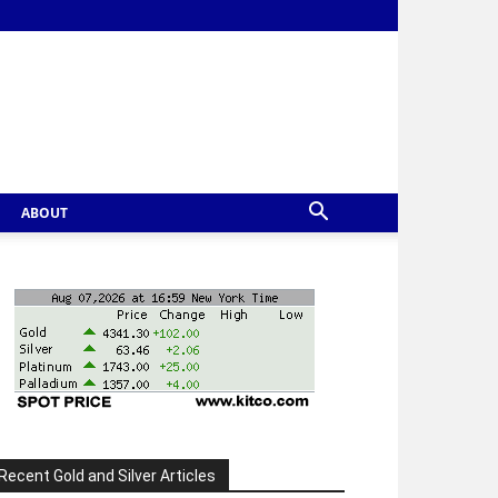
ABOUT
Recent Gold and Silver Articles