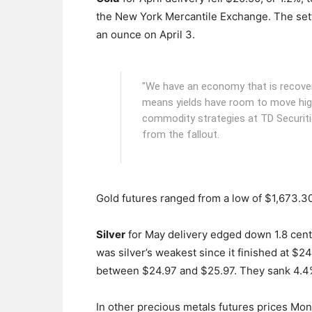
the New York Mercantile Exchange.
The sett
an ounce on April 3.
"We have an economy that is recoverin
means yields have room to move hig
commodity strategies at TD Securitie
from the fallout.
Gold futures ranged from a low of $1,673.30
Silver
for May delivery edged down 1.8 cents
was silver’s weakest since it finished at $2
between $24.97 and $25.97. They sank 4.4%
In other precious metals futures prices Mo