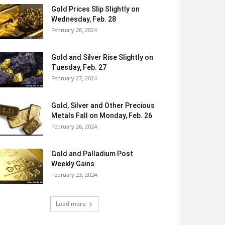
Gold Prices Slip Slightly on
Wednesday, Feb. 28
February 28, 2024
Gold and Silver Rise Slightly on
Tuesday, Feb. 27
February 27, 2024
Gold, Silver and Other Precious
Metals Fall on Monday, Feb. 26
February 26, 2024
Gold and Palladium Post
Weekly Gains
February 23, 2024
Load more