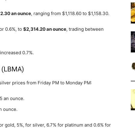
52.30 an ounce
, ranging from $1,118.60 to $1,158.30.
 or 0.6%, to
$2,314.20 an ounce
, trading between
 increased 0.7%.
s (LBMA)
 silver prices from Friday PM to Monday PM:
05 an ounce.
an ounce.
or gold, 5%, for silver, 6.7% for platinum and 0.6% for