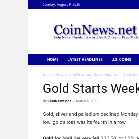
Sunday, August 9, 2026
CoinNews
HOME
LATEST HEADLINES
U.S. COINS
Bullion Articles and Precious Metal Reports
Gold Sta
Gold Starts Wee
By
CoinNews.net
-
March 8, 2021
Gold, silver and palladium declined Monday
low, gold’s loss was its fourth in a row.
Gold
for April delivery fell $20.50, or 1.2%, t