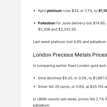
April
platinum
rose $24, or 2.1%, to
$1,1
Palladium
for June delivery lost $14.90,
$2,308 and $2,352.50.
Last week platinum lost 4.8% and palladium
London Precious Metals Price
In comparing earlier fixed London gold and
Gold declined $9.20, or 0.5%, to $1,687.
Silver fell 20 cents, or 0.8%, at $25.155 
In LBMA results last week, prices fell 2.7% f
palladium.