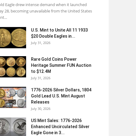
ld Eagle drew intense demand when it launched
y 28, becoming unavailable from the United States
nt...
U.S. Mint to Unite All 11 1933
$20 Double Eagles in...
July 31, 2026
Rare Gold Coins Power
Heritage Summer FUN Auction
to $12.4M
July 31, 2026
1776-2026 Silver Dollars, 1804
Gold Lead U.S. Mint August
Releases
July 30, 2026
US Mint Sales: 1776-2026
Enhanced Uncirculated Silver
Eagle Gone in 3...