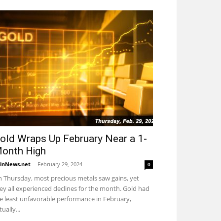
old Wraps Up February Near a 1-
onth High
inNews.net
-
February 29, 2024
0
 Thursday, most precious metals saw gains, yet
ey all experienced declines for the month. Gold had
e least unfavorable performance in February,
tually...