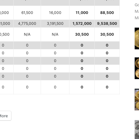
Go
Ma
1,000
61,500
16,000
11,000
88,500
Mi
1,000
4,775,000
3,191,500
1,572,000
9,538,500
0,500
N/A
N/A
30,500
30,500
0
0
0
0
0
0
0
0
0
0
0
0
0
0
0
0
0
0
0
0
0
0
0
0
0
0
0
0
0
0
More