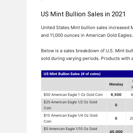
US Mint Bullion Sales in 2021
United States Mint bullion sales increased
and 11,000 ounces in American Gold Eagles.
Below is a sales breakdown of U.S. Mint bul
sold during varying periods. Products with a
US Mint Bullion Sales (# of coins)
Monday
$50 American Eagle 1 Oz Gold Coin
6,500
6
$25 American Eagle 1/2 Oz Gold
0
Coin
$10 American Eagle 1/4 Oz Gold
0
2
Coin
$5 American Eagle 1/10 Oz Gold
45,000