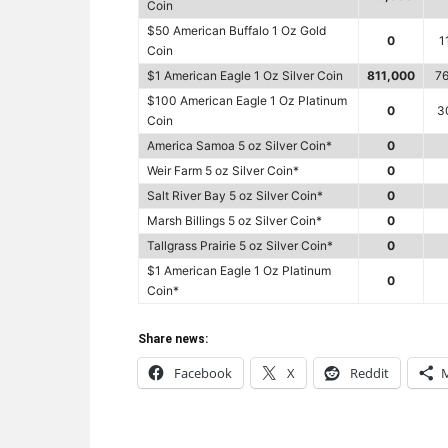
Coin
$50 American Buffalo 1 Oz Gold
0
1
Coin
$1 American Eagle 1 Oz Silver Coin
811,000
76
$100 American Eagle 1 Oz Platinum
0
3
Coin
America Samoa 5 oz Silver Coin*
0
Weir Farm 5 oz Silver Coin*
0
Salt River Bay 5 oz Silver Coin*
0
Marsh Billings 5 oz Silver Coin*
0
Tallgrass Prairie 5 oz Silver Coin*
0
$1 American Eagle 1 Oz Platinum
0
Coin*
Share news:
Facebook
X
Reddit