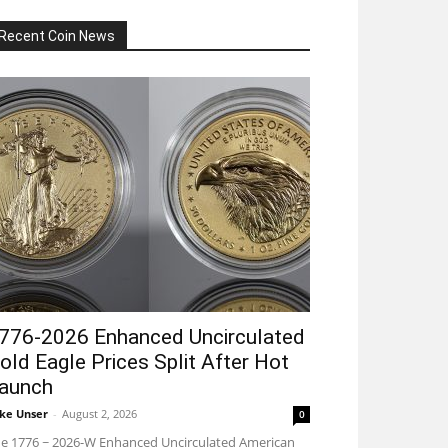
Recent Coin News
776-2026 Enhanced Uncirculated
old Eagle Prices Split After Hot
aunch
ke Unser
-
August 2, 2026
0
e 1776 ~ 2026-W Enhanced Uncirculated American