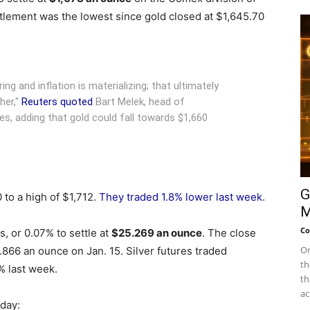
lement was the lowest since gold closed at $1,645.70
g and inflation is materializing; that ultimately
her,"
Reuters quoted
Bart Melek, head of
s, adding that gold could fall towards $1,660
G
 to a high of $1,712.
They traded 1.8% lower last week
.
M
Co
, or 0.07% to settle at
$25.269 an ounce
. The close
On
4.866 an ounce on Jan. 15. Silver futures traded
th
 last week.
th
ac
nday: