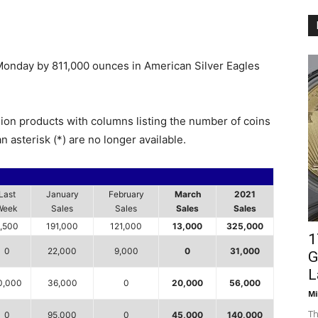
 Monday by 811,000 ounces in American Silver Eagles
lion products with columns listing the number of coins
n asterisk (*) are no longer available.
Last
January
February
March
2021
Week
Sales
Sales
Sales
Sales
,500
191,000
121,000
13,000
325,000
1
0
22,000
9,000
0
31,000
G
L
0,000
36,000
0
20,000
56,000
Mi
Th
0
95,000
0
45,000
140,000