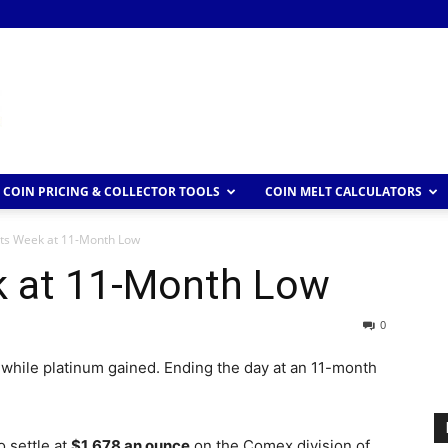
COIN PRICING & COLLECTOR TOOLS
COIN MELT CALCULATORS
rts Week at 11-Month Low
k at 11-Month Low
0
 while platinum gained. Ending the day at an 11-month
o settle at
$1,678 an ounce
on the Comex division of