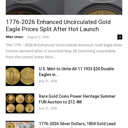
1776-2026 Enhanced Uncirculated Gold
Eagle Prices Split After Hot Launch
Mike Unser
-
August 2, 2026
0
The 1776 ~ 2026-W Enhanced Uncirculated American Gold Eagle drew
intense demand when it launched May 28, becoming unavailable
from the United States Mint...
U.S. Mint to Unite All 11 1933 $20 Double
Eagles in...
July 31, 2026
Rare Gold Coins Power Heritage Summer
FUN Auction to $12.4M
July 31, 2026
1776-2026 Silver Dollars, 1804 Gold Lead