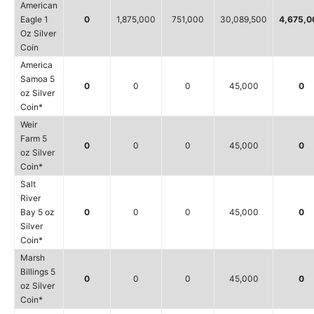
American
Eagle 1
0
1,875,000
751,000
30,089,500
4,675,0
Oz Silver
Coin
America
Samoa 5
0
0
0
45,000
0
oz Silver
Coin*
Weir
Farm 5
0
0
0
45,000
0
oz Silver
Coin*
Salt
River
Bay 5 oz
0
0
0
45,000
0
Silver
Coin*
Marsh
Billings 5
0
0
0
45,000
0
oz Silver
Coin*