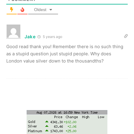
Oldest
Jake
5 years ago
Good read thank you! Remember there is no such thing
as a stupid question just stupid people. Why does
London value silver down to the thousandths?