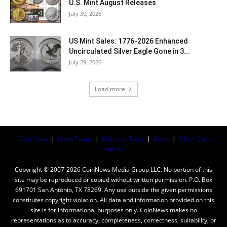
U.S. Mint August Releases
July 30, 2026
US Mint Sales: 1776-2026 Enhanced
Uncirculated Silver Eagle Gone in 3...
July 29, 2026
Load more
Coin News
|
News Today
|
Collector Tools
|
Coins
|
Silver Coin
Values
Copyright © 2007-2026 CoinNews Media Group LLC. No portion of this
site may be reproduced or copied without written permission. P.O. Box
691701 San Antonio, TX 78269. Any use outside the given permissions
constitutes copyright violation. All data and information provided on this
site is for informational purposes only. CoinNews makes no
representations as to accuracy, completeness, correctness, suitability, or