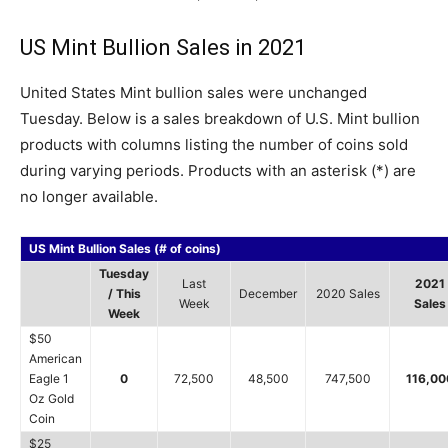
US Mint Bullion Sales in 2021
United States Mint bullion sales were unchanged
Tuesday. Below is a sales breakdown of U.S. Mint bullion
products with columns listing the number of coins sold
during varying periods. Products with an asterisk (*) are
no longer available.
US Mint Bullion Sales (# of coins)
Tuesday
Last
2021
/ This
December
2020 Sales
Week
Sales
Week
$50
American
Eagle 1
0
72,500
48,500
747,500
116,00
Oz Gold
Coin
$25