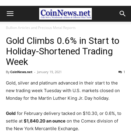
Bullion Articles and Precious Metal Reports
Gold Climbs 0.6% in Start to
Holiday-Shortened Trading
Week
By
CoinNews.net
-
January 19, 2021
1
Gold, silver and platinum advanced in their start to the
new trading week Tuesday with U.S. markets closed on
Monday for the Martin Luther King Jr. Day holiday.
Gold
for February delivery tacked on $10.30, or 0.6%, to
settle at
$1,840.20 an ounce
on the Comex division of
the New York Mercantile Exchange.