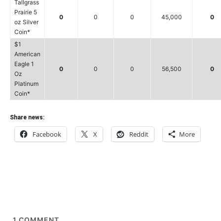
Tallgrass
Prairie 5
0
0
0
45,000
0
oz Silver
Coin*
$1
American
Eagle 1
0
0
0
56,500
0
Oz
Platinum
Coin*
Share news:
Facebook
X
Reddit
More
1
COMMENT