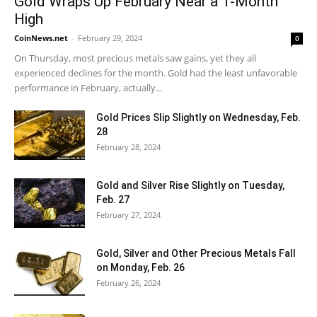
Gold Wraps Up February Near a 1-Month
High
CoinNews.net
-
February 29, 2024
0
On Thursday, most precious metals saw gains, yet they all
experienced declines for the month. Gold had the least unfavorable
performance in February, actually...
Gold Prices Slip Slightly on Wednesday, Feb.
28
February 28, 2024
Gold and Silver Rise Slightly on Tuesday,
Feb. 27
February 27, 2024
Gold, Silver and Other Precious Metals Fall
on Monday, Feb. 26
February 26, 2024