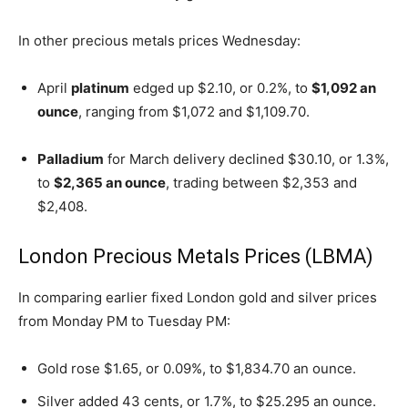
In other precious metals prices Wednesday:
April
platinum
edged up $2.10, or 0.2%, to
$1,092 an
ounce
, ranging from $1,072 and $1,109.70.
Palladium
for March delivery declined $30.10, or 1.3%,
to
$2,365 an ounce
, trading between $2,353 and
$2,408.
London Precious Metals Prices (LBMA)
In comparing earlier fixed London gold and silver prices
from Monday PM to Tuesday PM:
Gold rose $1.65, or 0.09%, to $1,834.70 an ounce.
Silver added 43 cents, or 1.7%, to $25.295 an ounce.