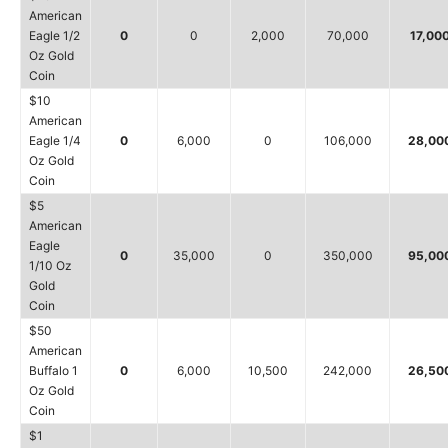
American
Eagle 1/2
0
0
2,000
70,000
17,00
Oz Gold
Coin
$10
American
Eagle 1/4
0
6,000
0
106,000
28,00
Oz Gold
Coin
$5
American
Eagle
0
35,000
0
350,000
95,00
1/10 Oz
Gold
Coin
$50
American
Buffalo 1
0
6,000
10,500
242,000
26,50
Oz Gold
Coin
$1