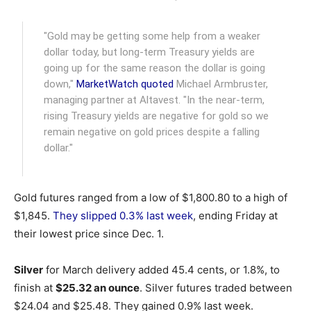
"Gold may be getting some help from a weaker
dollar today, but long-term Treasury yields are
going up for the same reason the dollar is going
down,"
MarketWatch quoted
Michael Armbruster,
managing partner at Altavest. "In the near-term,
rising Treasury yields are negative for gold so we
remain negative on gold prices despite a falling
dollar."
Gold futures ranged from a low of $1,800.80 to a high of
$1,845.
They slipped 0.3% last week
, ending Friday at
their lowest price since Dec. 1.
Silver
for March delivery added 45.4 cents, or 1.8%, to
finish at
$25.32 an ounce
. Silver futures traded between
$24.04 and $25.48. They gained 0.9% last week.