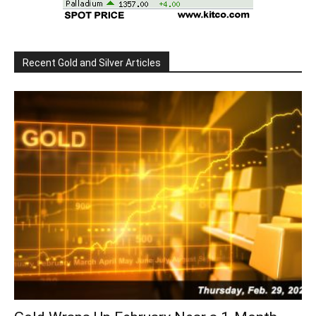
Recent Gold and Silver Articles