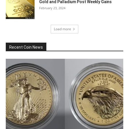
Gold and Palladium Post Weekly Gains
February 23, 2024
Load more
Recent Coin News