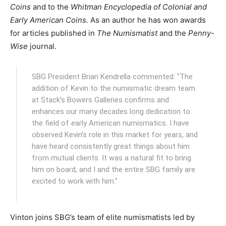
Coins
and to the
Whitman Encyclopedia of Colonial and
Early American Coins.
As an author he has won awards
for articles published in
The Numismatist
and the
Penny-
Wise
journal.
SBG President Brian Kendrella commented: "The
addition of Kevin to the numismatic dream team
at Stack’s Bowers Galleries confirms and
enhances our many decades long dedication to
the field of early American numismatics. I have
observed Kevin’s role in this market for years, and
have heard consistently great things about him
from mutual clients. It was a natural fit to bring
him on board, and I and the entire SBG family are
excited to work with him."
Vinton joins SBG’s team of elite numismatists led by