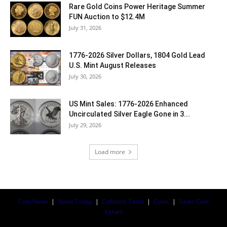
Rare Gold Coins Power Heritage Summer
FUN Auction to $12.4M
July 31, 2026
1776-2026 Silver Dollars, 1804 Gold Lead
U.S. Mint August Releases
July 30, 2026
US Mint Sales: 1776-2026 Enhanced
Uncirculated Silver Eagle Gone in 3...
July 29, 2026
Load more
Coin News
|
News Today
|
Collector Tools
|
Coins
|
Silver Coin
Values