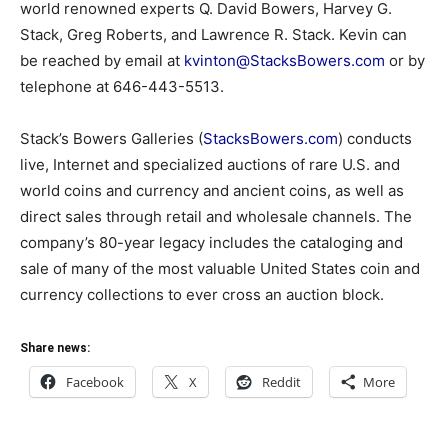
world renowned experts Q. David Bowers, Harvey G.
Stack, Greg Roberts, and Lawrence R. Stack. Kevin can
be reached by email at
kvinton@StacksBowers.com
or by
telephone at 646-443-5513.
Stack’s Bowers Galleries (
StacksBowers.com
) conducts
live, Internet and specialized auctions of rare U.S. and
world coins and currency and ancient coins, as well as
direct sales through retail and wholesale channels. The
company’s 80-year legacy includes the cataloging and
sale of many of the most valuable United States coin and
currency collections to ever cross an auction block.
Share news:
Facebook
X
Reddit
More