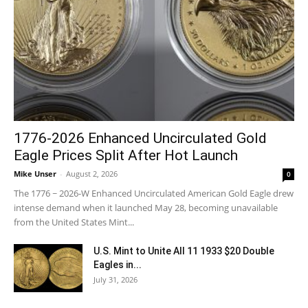
1776-2026 Enhanced Uncirculated Gold
Eagle Prices Split After Hot Launch
Mike Unser
-
August 2, 2026
0
The 1776 ~ 2026-W Enhanced Uncirculated American Gold Eagle drew
intense demand when it launched May 28, becoming unavailable
from the United States Mint...
U.S. Mint to Unite All 11 1933 $20 Double
Eagles in...
July 31, 2026