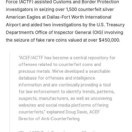
Force (ACTF) assisted Customs and Border Protection
investigators in seizing over 1,500 counterfeit silver
American Eagles at Dallas-Fort Worth International
Airport and aided two investigations by the U.S. Treasury
Department’s Office of Inspector General (OIG) involving
the seizure of fake rare coins valued at over $450,000.
"ACEF/ACTF has become a central repository for
offenses related to counterfeit coins and
precious metals. We’ve developed a searchable
database for offenses and intelligence
information and are continually providing a tool
for law enforcement to identify trends, patterns,
suspects, manufacturers, as well as uncovering
websites and social media platforms offering
counterfeits," explained Doug Davis, ACEF
Director of Anti-Counterfeiting.