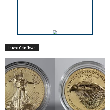
Latest Coin News