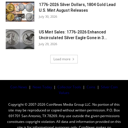
1776-2026 Silver Dollars, 1804 Gold Lead
U.S. Mint August Releases
July 30, 2026
US Mint Sales: 1776-2026 Enhanced
Uncirculated Silver Eagle Gone in 3...
July 29, 2026
Load more
Coin News
|
News Today
|
Collector Tools
|
Coins
|
Silver Coin
Values
Copyright © 2007-2026 CoinNews Media Group LLC. No portion of this
site may be reproduced or copied without written permission. P.O. Box
691701 San Antonio, TX 78269. Any use outside the given permissions
constitutes copyright violation. All data and information provided on this
site is for informational purposes only. CoinNews makes no