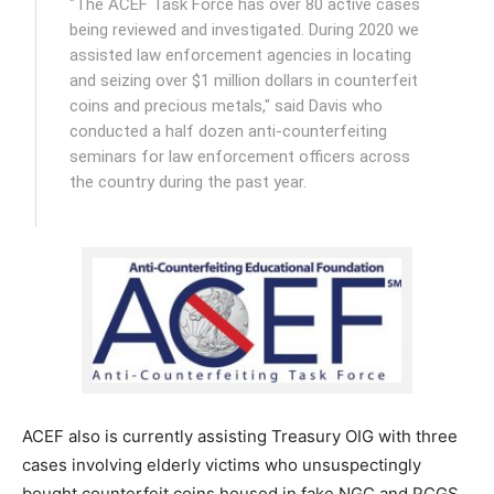
"The ACEF Task Force has over 80 active cases
being reviewed and investigated. During 2020 we
assisted law enforcement agencies in locating
and seizing over $1 million dollars in counterfeit
coins and precious metals," said Davis who
conducted a half dozen anti-counterfeiting
seminars for law enforcement officers across
the country during the past year.
ACEF also is currently assisting Treasury OIG with three
cases involving elderly victims who unsuspectingly
bought counterfeit coins housed in fake NGC and PCGS