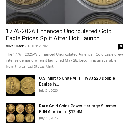
1776-2026 Enhanced Uncirculated Gold
Eagle Prices Split After Hot Launch
Mike Unser
-
August 2, 2026
0
The 1776 ~ 2026-W Enhanced Uncirculated American Gold Eagle drew
intense demand when it launched May 28, becoming unavailable
from the United States Mint...
U.S. Mint to Unite All 11 1933 $20 Double
Eagles in...
July 31, 2026
Rare Gold Coins Power Heritage Summer
FUN Auction to $12.4M
July 31, 2026