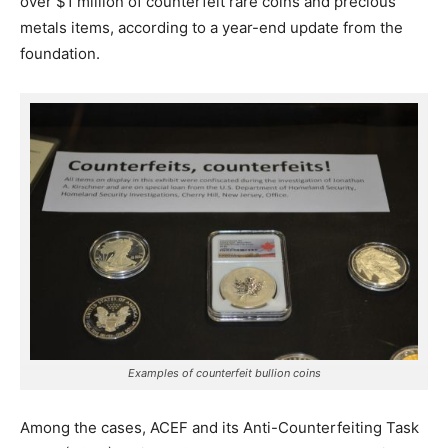
over $1 million of counterfeit rare coins and precious
metals items, according to a year-end update from the
foundation.
Examples of counterfeit bullion coins
Among the cases, ACEF and its Anti-Counterfeiting Task