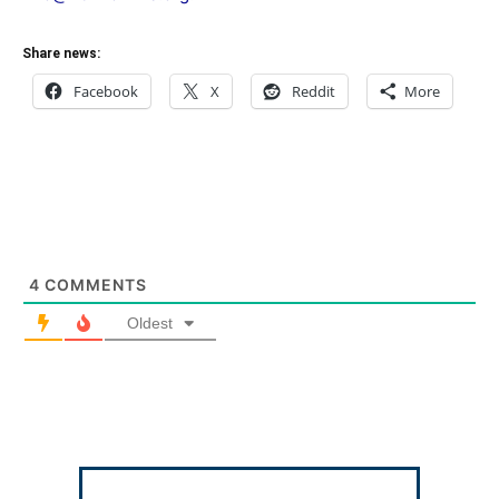
Share news:
Facebook
X
Reddit
More
4
COMMENTS
Oldest