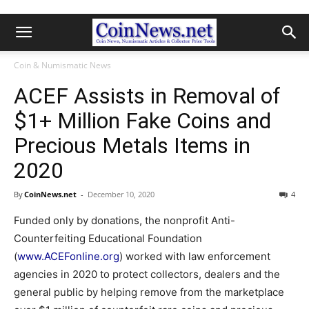
Coin & Numismatic News
ACEF Assists in Removal of
$1+ Million Fake Coins and
Precious Metals Items in
2020
By
CoinNews.net
-
December 10, 2020
4
Funded only by donations, the nonprofit Anti-
Counterfeiting Educational Foundation
(
www.ACEFonline.org
) worked with law enforcement
agencies in 2020 to protect collectors, dealers and the
general public by helping remove from the marketplace