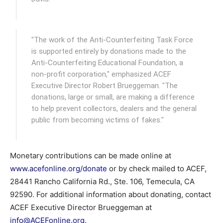
"The work of the Anti-Counterfeiting Task Force
is supported entirely by donations made to the
Anti-Counterfeiting Educational Foundation, a
non-profit corporation," emphasized ACEF
Executive Director Robert Brueggeman. "The
donations, large or small, are making a difference
to help prevent collectors, dealers and the general
public from becoming victims of fakes."
Monetary contributions can be made online at
www.acefonline.org/donate
or by check mailed to ACEF,
28441 Rancho California Rd., Ste. 106, Temecula, CA
92590. For additional information about donating, contact
ACEF Executive Director Brueggeman at
info@ACEFonline.org
.