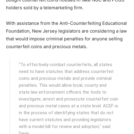
holders sold by a telemarketing firm.
With assistance from the Anti-Counterfeiting Educational
Foundation, New Jersey legislators are considering a law
that would impose criminal penalties for anyone selling
counterfeit coins and precious metals.
"To effectively combat counterfeits, all states
need to have statutes that address counterfeit
coins and precious metals and provide criminal
penalties. This would allow local, county and
state law enforcement officers the tools to
investigate, arrest and prosecute counterfeit coin
and precious metal cases at a state level. ACEF is
in the process of identifying states that do not
have current statutes and providing legislators
with a model bill for review and adoption," said
Davis.