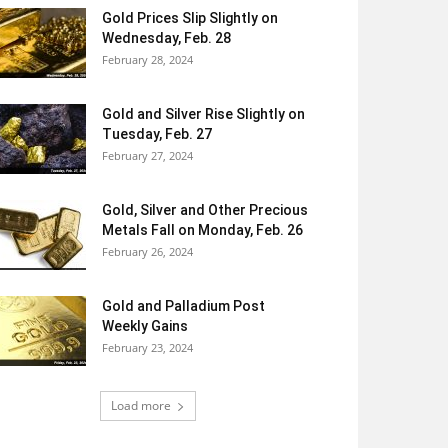
Gold Prices Slip Slightly on
Wednesday, Feb. 28
February 28, 2024
Gold and Silver Rise Slightly on
Tuesday, Feb. 27
February 27, 2024
Gold, Silver and Other Precious
Metals Fall on Monday, Feb. 26
February 26, 2024
Gold and Palladium Post
Weekly Gains
February 23, 2024
Load more