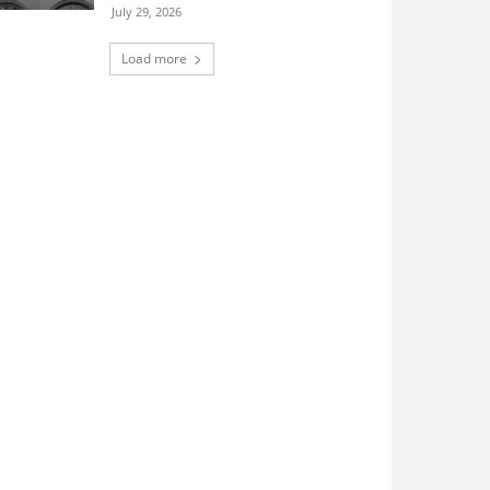
July 29, 2026
Load more