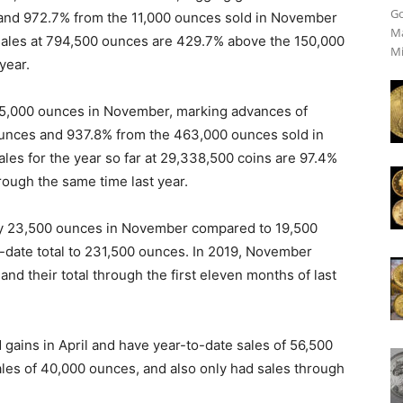
Go
 and 972.7% from the 11,000 ounces sold in November
Ma
sales at 794,500 ounces are 429.7% above the 150,000
Mi
year.
805,000 ounces in November, marking advances of
ounces and 937.8% from the 463,000 ounces sold in
es for the year so far at 29,338,500 coins are 97.4%
rough the same time last year.
by 23,500 ounces in November compared to 19,500
o-date total to 231,500 ounces. In 2019, November
nd their total through the first eleven months of last
 gains in April and have year-to-date sales of 56,500
sales of 40,000 ounces, and also only had sales through