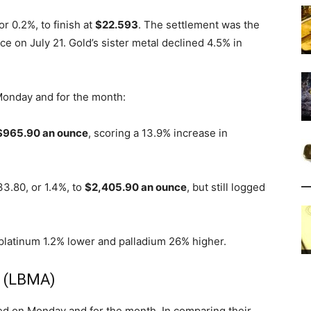
r 0.2%, to finish at
$22.593
. The settlement was the
e on July 21. Gold’s sister metal declined 4.5% in
 Monday and for the month:
$965.90 an ounce
, scoring a 13.9% increase in
3.80, or 1.4%, to
$2,405.90 an ounce
, but still logged
 platinum 1.2% lower and palladium 26% higher.
s (LBMA)
d on Monday and for the month. In comparing their