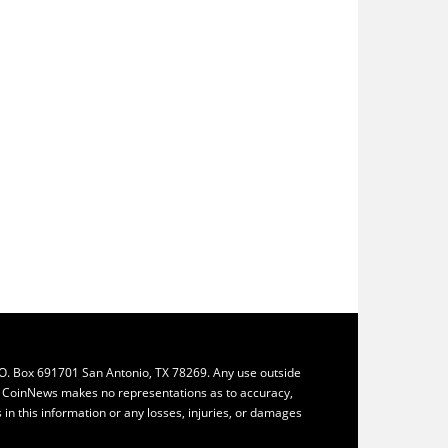
.O. Box 691701 San Antonio, TX 78269. Any use outside
ly. CoinNews makes no representations as to accuracy,
ys in this information or any losses, injuries, or damages