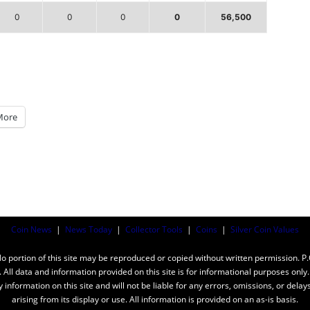
0
0
0
0
56,500
More
Coin News
|
News Today
|
Collector Tools
|
Coins
|
Silver Coin Values
ortion of this site may be reproduced or copied without written permission. P
n. All data and information provided on this site is for informational purposes on
y information on this site and will not be liable for any errors, omissions, or dela
arising from its display or use. All information is provided on an as-is basis.