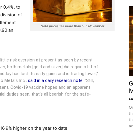
r 0.4%, to
ivision of
tlement
Gold prices fell more than 5 in November
9.90 an
little risk aversion at present as seen by recent
er, both metals [gold and silver] did regain a bit of
dday has lost its early gains and is trading lower,"
co Metals Inc.,
said in a daily research note
. "Still,
G
esent, Covid-19 vaccine hopes and an apparent
M
al duties seen, that’s all bearish for the safe-
Co
On
th
th
ac
16.9% higher on the year to date.