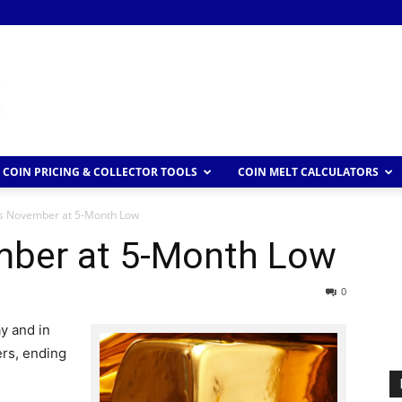
COIN PRICING & COLLECTOR TOOLS
COIN MELT CALCULATORS
s November at 5-Month Low
mber at 5-Month Low
0
y and in
ers, ending