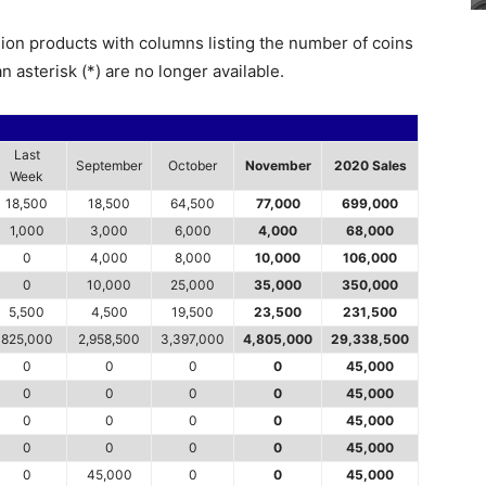
lion products with columns listing the number of coins
n asterisk (*) are no longer available.
Last
September
October
November
2020 Sales
Week
18,500
18,500
64,500
77,000
699,000
1,000
3,000
6,000
4,000
68,000
0
4,000
8,000
10,000
106,000
0
10,000
25,000
35,000
350,000
5,500
4,500
19,500
23,500
231,500
825,000
2,958,500
3,397,000
4,805,000
29,338,500
0
0
0
0
45,000
0
0
0
0
45,000
0
0
0
0
45,000
0
0
0
0
45,000
0
45,000
0
0
45,000