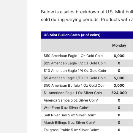
Below is a sales breakdown of U.S. Mint bul
sold during varying periods. Products with a
US Mint Bullion Sales (# of coins)
Monday
$50 American Eagle 1 Oz Gold Coin
6,000
$25 American Eagle 1/2 Oz Gold Coin
0
$10 American Eagle 1/4 Oz Gold Coin
0
$5 American Eagle 1/10 Oz Gold Coin
5,000
$50 American Buffalo 1 Oz Gold Coin
3,000
$1 American Eagle 1 Oz Silver Coin
524,000
America Samoa 5 oz Silver Coin*
0
Weir Farm 5 oz Silver Coin*
0
Salt River Bay 5 oz Silver Coin*
0
Marsh Billings 5 oz Silver Coin*
0
Tallgrass Prairie 5 oz Silver Coin*
0