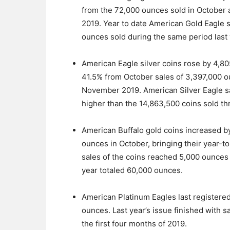
from the 72,000 ounces sold in October
2019. Year to date American Gold Eagle 
ounces sold during the same period last 
American Eagle silver coins rose by 4,
41.5% from October sales of 3,397,000 
November 2019. American Silver Eagle sal
higher than the 14,863,500 coins sold th
American Buffalo gold coins increased 
ounces in October, bringing their year-t
sales of the coins reached 5,000 ounces a
year totaled 60,000 ounces.
American Platinum Eagles last registered
ounces. Last year’s issue finished with 
the first four months of 2019.