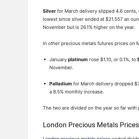
Silver
for March delivery slipped 4.6 cents, o
lowest since silver ended at $21.557 an ounc
November but is 26.1% higher on the year.
In other precious metals futures prices on
January
platinum
rose $1.10, or 0.1%, to
November.
Palladium
for March delivery dropped $3
a 8.5% monthly increase.
The two are divided on the year so far with
London Precious Metals Price
London precious metals prices
ended divide