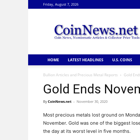
Friday, August 7, 2026
CoinNews
HOME
LATEST HEADLINES
U.S. COINS
Bullion Articles and Precious Metal Reports
Gold End
Gold Ends Nove
By
CoinNews.net
-
November 30, 2020
Most precious metals lost ground on Monda
November. Gold was one of the biggest los
the day at its worst level in five months.