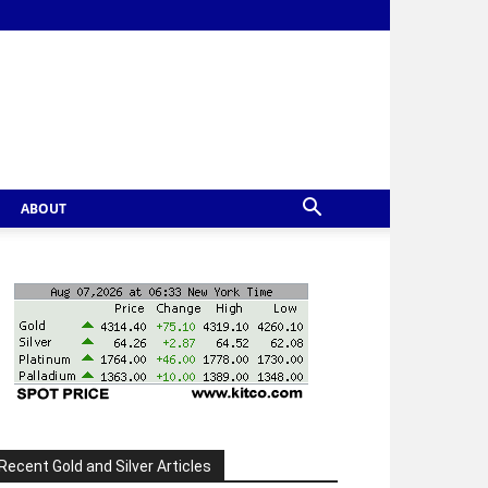
ABOUT
Recent Gold and Silver Articles