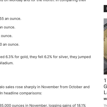
.55 an ounce.
 an ounce.
n ounce.
00 an ounce.
d 6.3% for gold, they fell 6.2% for silver, they jumped
alladium.
1
G
alo sales rose sharply in November from October and
L
r. In headline comparisons:
Mi
85,000 ounces in November, logging gains of 18.1%
Th