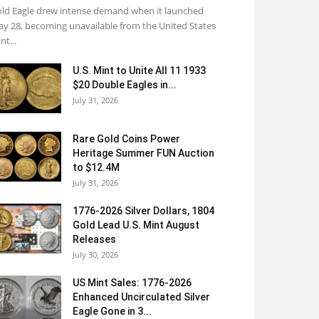
ld Eagle drew intense demand when it launched
y 28, becoming unavailable from the United States
nt...
U.S. Mint to Unite All 11 1933
$20 Double Eagles in...
July 31, 2026
Rare Gold Coins Power
Heritage Summer FUN Auction
to $12.4M
July 31, 2026
1776-2026 Silver Dollars, 1804
Gold Lead U.S. Mint August
Releases
July 30, 2026
US Mint Sales: 1776-2026
Enhanced Uncirculated Silver
Eagle Gone in 3...