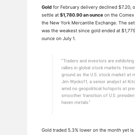
Gold
for February delivery declined $7.20, o
settle at
$1,780.90 an ounce
on the Comex d
the New York Mercantile Exchange.
The set
was the weakest since gold ended at $1,77
ounce on July 1.
"Traders and investors are exhibiting 
rallies in global stock markets. Howev
ground as the U.S. stock market at mi
Jim Wyckoff, a senior analyst at Kit
amid no geopolitical hotspots at pr
smoother transition of U.S. presidenti
haven metals."
Gold traded 5.3% lower on the month yet is 