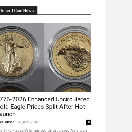
Recent Coin News
776-2026 Enhanced Uncirculated
old Eagle Prices Split After Hot
aunch
ke Unser
-
August 2, 2026
0
e 1776 ~ 2026-W Enhanced Uncirculated American