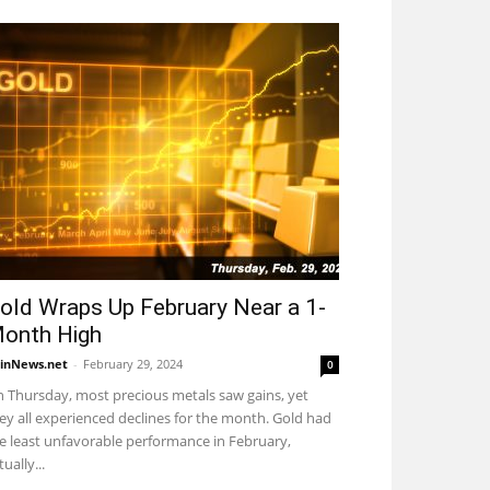
old Wraps Up February Near a 1-
onth High
inNews.net
-
February 29, 2024
0
 Thursday, most precious metals saw gains, yet
ey all experienced declines for the month. Gold had
e least unfavorable performance in February,
tually...