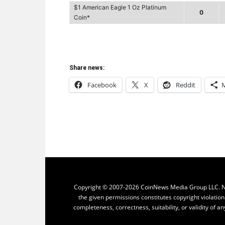
$1 American Eagle 1 Oz Platinum
0
Coin*
Share news:
Facebook
X
Reddit
Copyright © 2007-2026 CoinNews Media Group LLC. No p
the given permissions constitutes copyright violatio
completeness, correctness, suitability, or validity of an