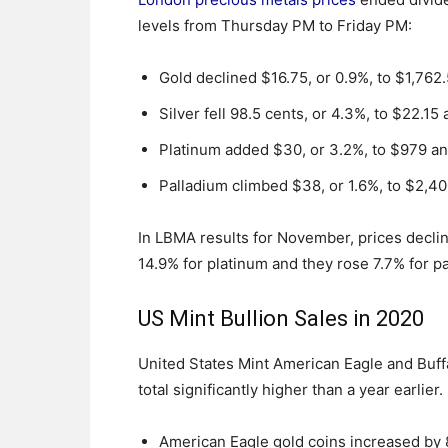
levels from Thursday PM to Friday PM:
Gold declined $16.75, or 0.9%, to $1,762
Silver fell 98.5 cents, or 4.3%, to $22.15
Platinum added $30, or 3.2%, to $979 a
Palladium climbed $38, or 1.6%, to $2,4
In LBMA results for November, prices decline
14.9% for platinum and they rose 7.7% for p
US Mint Bullion Sales in 2020
United States Mint American Eagle and Buff
total significantly higher than a year earlie
American Eagle gold coins increased by 