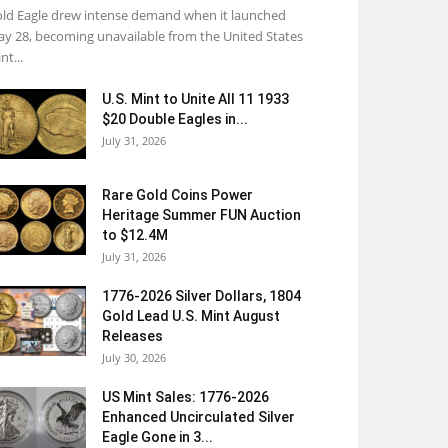
ld Eagle drew intense demand when it launched
y 28, becoming unavailable from the United States
nt...
U.S. Mint to Unite All 11 1933
$20 Double Eagles in...
July 31, 2026
Rare Gold Coins Power
Heritage Summer FUN Auction
to $12.4M
July 31, 2026
1776-2026 Silver Dollars, 1804
Gold Lead U.S. Mint August
Releases
July 30, 2026
US Mint Sales: 1776-2026
Enhanced Uncirculated Silver
Eagle Gone in 3...