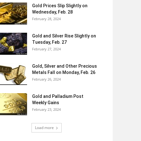
Gold Prices Slip Slightly on
Wednesday, Feb. 28
February 28, 2024
Gold and Silver Rise Slightly on
Tuesday, Feb. 27
February 27, 2024
Gold, Silver and Other Precious
Metals Fall on Monday, Feb. 26
February 26, 2024
Gold and Palladium Post
Weekly Gains
February 23, 2024
Load more