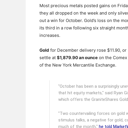
Most precious metals posted gains on Frida
they all dropped on the week and only silve
out a win for October. Gold’s loss on the m
its third in a row following six straight mont
increases.
Gold
for December delivery rose $11.90, or 
settle at
$1,879.90 an ounce
on the Comex 
of the New York Mercantile Exchange.
"October has been a surprisingly unev
that hit equity markets," said Ryan G
which offers the GraniteShares Gold
"Two countervailing forces on gold w
stimulus talks, a negative for gold, 
much of the month,"
he told Marke