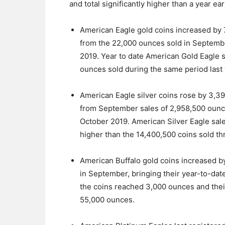
and total significantly higher than a year ea
American Eagle gold coins increased by 
from the 22,000 ounces sold in Septembe
2019. Year to date American Gold Eagle 
ounces sold during the same period last 
American Eagle silver coins rose by 3,3
from September sales of 2,958,500 ounc
October 2019. American Silver Eagle sale
higher than the 14,400,500 coins sold th
American Buffalo gold coins increased 
in September, bringing their year-to-dat
the coins reached 3,000 ounces and their 
55,000 ounces.