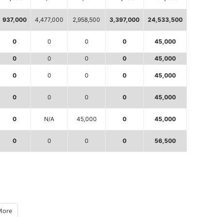
937,000
4,477,000
2,958,500
3,397,000
24,533,500
0
0
0
0
45,000
0
0
0
0
45,000
0
0
0
0
45,000
0
0
0
0
45,000
0
N/A
45,000
0
45,000
0
0
0
0
56,500
More