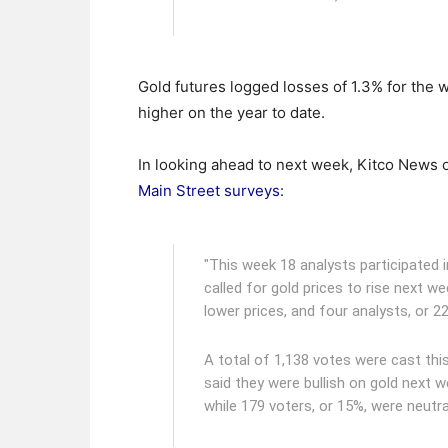
Gold futures logged losses of 1.3% for the 
higher on the year to date.
In looking ahead to next week, Kitco News of
Main Street surveys
:
"This week 18 analysts participated i
called for gold prices to rise next w
lower prices, and four analysts, or 
A total of 1,138 votes were cast thi
said they were bullish on gold next w
while 179 voters, or 15%, were neutral