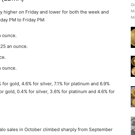
Go
Ma
 higher on Friday and lower for both the week and
Mi
sday PM to Friday PM:
n ounce.
625 an ounce.
ce.
n ounce.
for gold, 4.6% for silver, 7.1% for platinum and 6.9%
or gold, 0.4% for silver, 3.6% for platinum and 4.6% for
alo sales in October climbed sharply from September