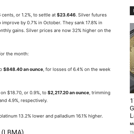
ents, or 1.2%, to settle at
$23.646
. Silver futures
o improve by 0.7% in October. They sank 17.8% in
onthly gains. Silver prices are now 32% higher on the
for the month:
to
$848.40 an ounce
, for losses of 6.4% on the week
on $18.70, or 0.9%, to
$2,217.20 an ounce
, trimming
1
and 4.9%, respectively.
G
L
 platinum 13.2% lower and palladium 16.1% higher.
Mi
s (LBMA)
Th