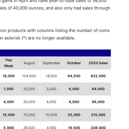
 gains in April and have year-to-date sales of 56,500
sales of 40,000 ounces, and also only had sales through
lion products with columns listing the number of coins
n asterisk (*) are no longer available.
This
August
September
October
2020 Sales
Week
18,000
104,000
18,500
64,500
622,000
1,000
10,000
3,000
6,000
64,000
4,000
20,000
4,000
8,000
96,000
15,000
70,000
10,000
25,000
315,000
5,000
28,000
4,500
19,500
208,000