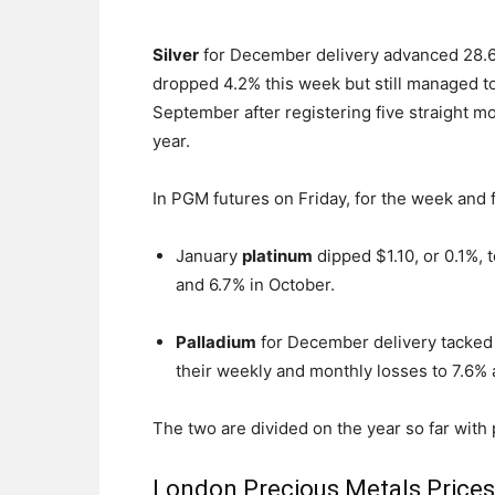
Silver
for December delivery advanced 28.6 c
dropped 4.2% this week but still managed t
September after registering five straight m
year.
In PGM futures on Friday, for the week and 
January
platinum
dipped $1.10, or 0.1%, 
and 6.7% in October.
Palladium
for December delivery tacked 
their weekly and monthly losses to 7.6% 
The two are divided on the year so far with
London Precious Metals Price