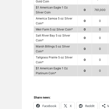
Gold Coin
$1 American Eagle 1 Oz
0
761,000
Silver Coin
America Samoa 5 oz Silver
0
0
Coin*
Weir Farm 5 oz Silver Coin*
0
0
Salt River Bay 5 oz Silver
0
0
Coin*
Marsh Billings 5 oz Silver
0
0
Coin*
Tallgrass Prairie 5 oz Silver
0
0
Coin*
$1 American Eagle 1 Oz
0
0
Platinum Coin*
Share news:
Facebook
X
Reddit