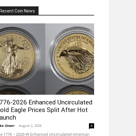
Recent Coin News
776-2026 Enhanced Uncirculated
old Eagle Prices Split After Hot
aunch
ke Unser
-
August 2, 2026
0
e 1776 ~ 2026-W Enhanced Uncirculated American