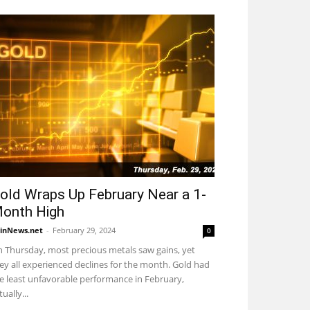
old Wraps Up February Near a 1-
onth High
inNews.net
-
February 29, 2024
0
 Thursday, most precious metals saw gains, yet
ey all experienced declines for the month. Gold had
e least unfavorable performance in February,
tually...