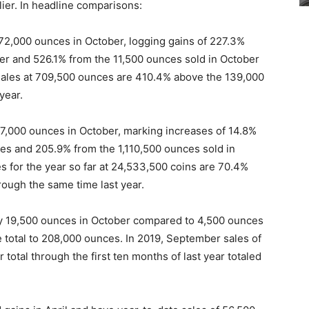
rlier. In headline comparisons:
72,000 ounces in October, logging gains of 227.3%
r and 526.1% from the 11,500 ounces sold in October
sales at 709,500 ounces are 410.4% above the 139,000
year.
97,000 ounces in October, marking increases of 14.8%
es and 205.9% from the 1,110,500 ounces sold in
s for the year so far at 24,533,500 coins are 70.4%
rough the same time last year.
by 19,500 ounces in October compared to 4,500 ounces
e total to 208,000 ounces. In 2019, September sales of
total through the first ten months of last year totaled