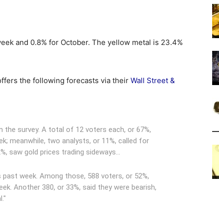
week and 0.8% for October. The yellow metal is 23.4%
fers the following forecasts via their
Wall Street &
n the survey. A total of 12 voters each, or 67%,
eek; meanwhile, two analysts, or 11%, called for
22%, saw gold prices trading sideways…
s past week. Among those, 588 voters, or 52%,
eek. Another 380, or 33%, said they were bearish,
."