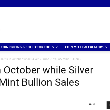
COIN PRICING & COLLECTOR TOOLS
COIN MELT CALCULATORS
 0.8% in October while Silver Climbs 0.7%; US Mint Bullion...
 October while Silver
Mint Bullion Sales
0