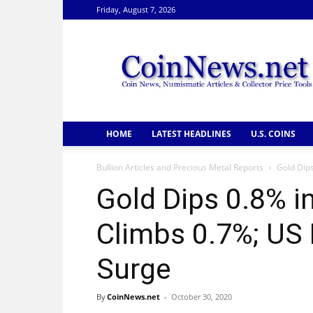
Friday, August 7, 2026
CoinNews
HOME
LATEST HEADLINES
U.S. COINS
Bullion Articles and Precious Metal Reports
Gold Dips
Gold Dips 0.8% in
Climbs 0.7%; US 
Surge
By
CoinNews.net
-
October 30, 2020