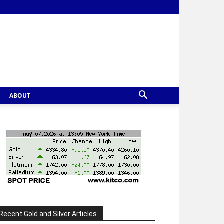
ABOUT
Recent Gold and Silver Articles