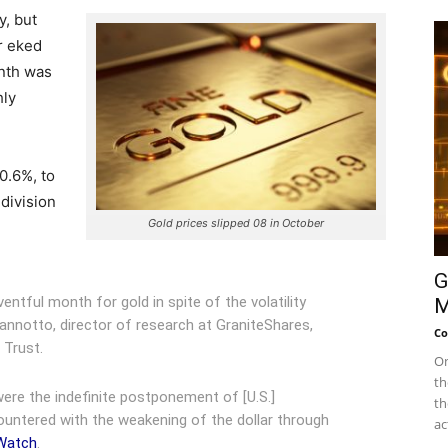
y, but
r eked
onth was
hly
0.6%, to
division
Gold prices slipped 08 in October
G
entful month for gold in spite of the volatility
M
iannotto, director of research at GraniteShares,
Co
 Trust.
On
th
ere the indefinite postponement of [U.S.]
th
countered with the weakening of the dollar through
ac
tWatch
.