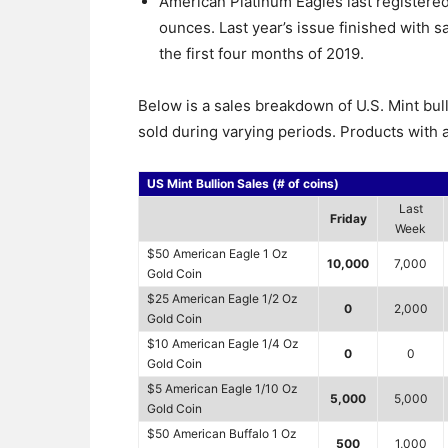
American Platinum Eagles last registered
ounces. Last year’s issue finished with 
the first four months of 2019.
Below is a sales breakdown of U.S. Mint bul
sold during varying periods. Products with a
US Mint Bullion Sales (# of coins)
Last
Friday
Week
$50 American Eagle 1 Oz
10,000
7,000
Gold Coin
$25 American Eagle 1/2 Oz
0
2,000
Gold Coin
$10 American Eagle 1/4 Oz
0
0
Gold Coin
$5 American Eagle 1/10 Oz
5,000
5,000
Gold Coin
$50 American Buffalo 1 Oz
500
1,000