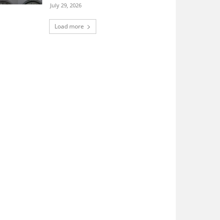
July 29, 2026
Load more