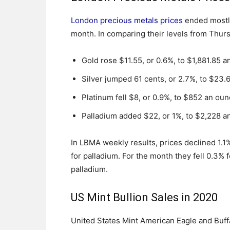
London precious metals prices
ended mostly
month. In comparing their levels from Thur
Gold rose $11.55, or 0.6%, to $1,881.85 a
Silver jumped 61 cents, or 2.7%, to $23.
Platinum fell $8, or 0.9%, to $852 an oun
Palladium added $22, or 1%, to $2,228 a
In LBMA weekly results, prices declined 1.1% 
for palladium. For the month they fell 0.3% f
palladium.
US Mint Bullion Sales in 2020
United States Mint American Eagle and Buff