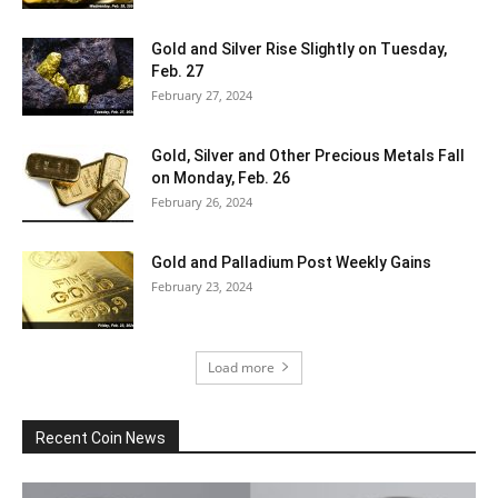
Gold and Silver Rise Slightly on Tuesday,
Feb. 27
February 27, 2024
Gold, Silver and Other Precious Metals Fall
on Monday, Feb. 26
February 26, 2024
Gold and Palladium Post Weekly Gains
February 23, 2024
Load more
Recent Coin News