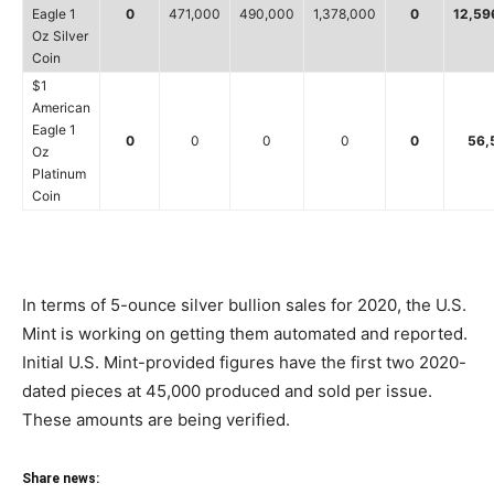
Eagle 1
0
471,000
490,000
1,378,000
0
12,59
Oz Silver
Coin
$1
American
Eagle 1
0
0
0
0
0
56,
Oz
Platinum
Coin
In terms of 5-ounce silver bullion sales for 2020, the U.S.
Mint is working on getting them automated and reported.
Initial U.S. Mint-provided figures have the first two 2020-
dated pieces at 45,000 produced and sold per issue.
These amounts are being verified.
Share news: