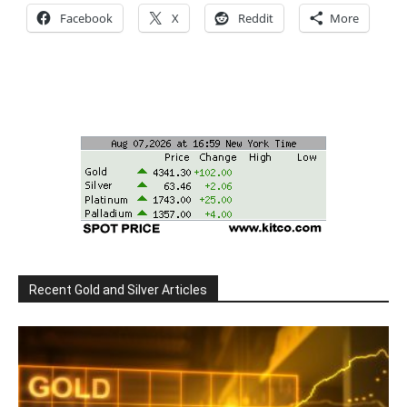
Facebook
X
Reddit
More
Recent Gold and Silver Articles