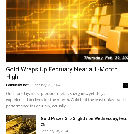
Gold Wraps Up February Near a 1-Month
High
CoinNews.net
-
February 29, 2024
0
On Thursday, most precious metals saw gains, yet they all
experienced declines for the month. Gold had the least unfavorable
performance in February, actually...
Gold Prices Slip Slightly on Wednesday, Feb.
28
February 28, 2024