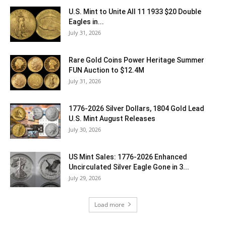
U.S. Mint to Unite All 11 1933 $20 Double
Eagles in...
July 31, 2026
Rare Gold Coins Power Heritage Summer
FUN Auction to $12.4M
July 31, 2026
1776-2026 Silver Dollars, 1804 Gold Lead
U.S. Mint August Releases
July 30, 2026
US Mint Sales: 1776-2026 Enhanced
Uncirculated Silver Eagle Gone in 3...
July 29, 2026
Load more