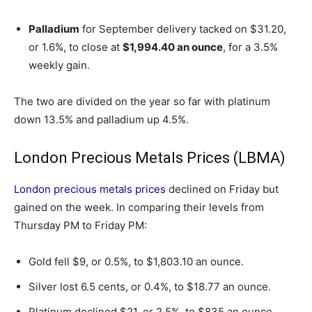
Palladium
for September delivery tacked on $31.20,
or 1.6%, to close at
$1,994.40 an ounce
, for a 3.5%
weekly gain.
The two are divided on the year so far with platinum
down 13.5% and palladium up 4.5%.
London Precious Metals Prices (LBMA)
London precious metals prices
declined on Friday but
gained on the week. In comparing their levels from
Thursday PM to Friday PM:
Gold fell $9, or 0.5%, to $1,803.10 an ounce.
Silver lost 6.5 cents, or 0.4%, to $18.77 an ounce.
Platinum declined $21, or 2.5%, to $835 an ounce.