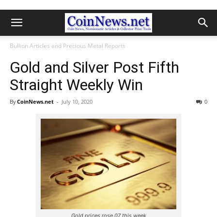
Bullion Articles and Precious Metal Reports
Gold and Silver Post Fifth
Straight Weekly Win
By
CoinNews.net
-
July 10, 2020
0
Gold prices rose 07 this week