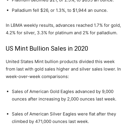
Palladium fell $26, or 1.3%, to $1,944 an ounce.
In LBMA weekly results, advances reached 1.7% for gold,
4.2% for silver, 3.3% for platinum and 2% for palladium.
US Mint Bullion Sales in 2020
United States Mint bullion products divided this week
from last with gold sales higher and silver sales lower. In
week-over-week comparisons:
Sales of American Gold Eagles advanced by 9,000
ounces after increasing by 2,000 ounces last week.
Sales of American Silver Eagles were flat after they
climbed by 471,000 ounces last week.