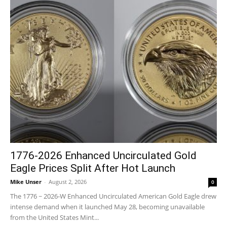
1776-2026 Enhanced Uncirculated Gold
Eagle Prices Split After Hot Launch
Mike Unser
-
August 2, 2026
0
The 1776 ~ 2026-W Enhanced Uncirculated American Gold Eagle drew
intense demand when it launched May 28, becoming unavailable
from the United States Mint...