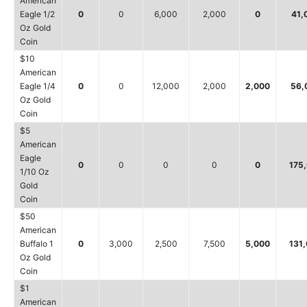
American
Eagle 1/2
0
0
6,000
2,000
0
41,
Oz Gold
Coin
$10
American
Eagle 1/4
0
0
12,000
2,000
2,000
56,
Oz Gold
Coin
$5
American
Eagle
0
0
0
0
0
175
1/10 Oz
Gold
Coin
$50
American
Buffalo 1
0
3,000
2,500
7,500
5,000
131
Oz Gold
Coin
$1
American