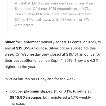
A total of 1,610 votes were cast in an online Main
Street poll. Of these, 1078 respondents, or 67%,
looked for gold to rise in the next week. Another
300, or 17%, said lower, while 232 voters, or 14%,
were neutral."
Silver
for September delivery added 9.1 cents, or 0.5%, to
end at
$19.053 an ounce
. Silver prices surged 4% this
week. On Wednesday they closed at $19.161 an ounce for
their best settlement since Sept. 4, 2019. They are 6.3%
higher on the year.
In PGM futures on Friday and for the week:
October
platinum
slipped $1, or 0.1%, to settle at
$845.90 an ounce
, but registered a 1.7% weekly
increase.