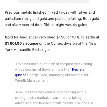
Precious metals finished mixed Friday with silver and
palladium rising and gold and platinum falling. Both gold
and silver scored their fifth straight weekly gains.
Gold
for August delivery shed $1.90, or 0.1%, to settle at
$1,801.90 an ounce
on the Comex division of the New
York Mercantile Exchange.
"Gold has risen quite a bit in the past week along
with exponential flows in the ETFs,"
Reuters
quoted
George Gero, managing director at RBC
Wealth Management.
"Now that the weekend is approaching with a
strong equity market, investors are taking
advantage and booking profit to take positions in