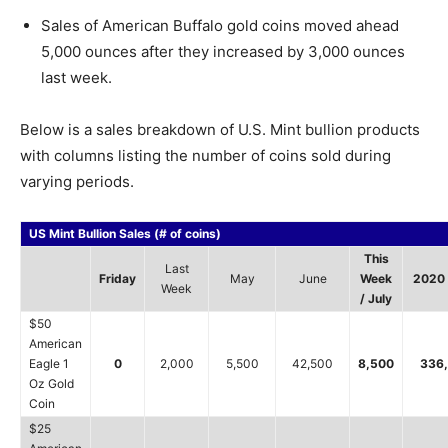
Sales of American Buffalo gold coins moved ahead
5,000 ounces after they increased by 3,000 ounces
last week.
Below is a sales breakdown of U.S. Mint bullion products
with columns listing the number of coins sold during
varying periods.
US Mint Bullion Sales (# of coins)
This
Last
Friday
May
June
Week
2020 
Week
/ July
$50
American
Eagle 1
0
2,000
5,500
42,500
8,500
336
Oz Gold
Coin
$25