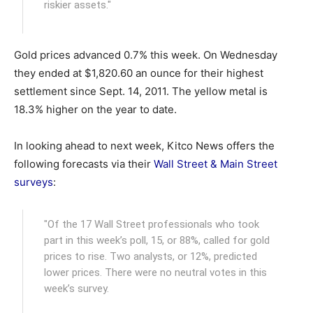
riskier assets."
Gold prices advanced 0.7% this week. On Wednesday
they ended at $1,820.60 an ounce for their highest
settlement since Sept. 14, 2011. The yellow metal is
18.3% higher on the year to date.
In looking ahead to next week, Kitco News offers the
following forecasts via their
Wall Street & Main Street
surveys
:
"Of the 17 Wall Street professionals who took
part in this week’s poll, 15, or 88%, called for gold
prices to rise. Two analysts, or 12%, predicted
lower prices. There were no neutral votes in this
week’s survey.