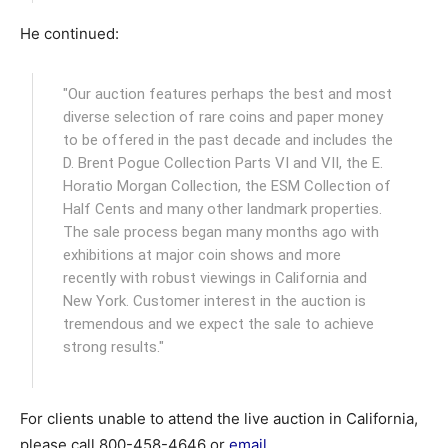
He continued:
"Our auction features perhaps the best and most
diverse selection of rare coins and paper money
to be offered in the past decade and includes the
D. Brent Pogue Collection Parts VI and VII, the E.
Horatio Morgan Collection, the ESM Collection of
Half Cents and many other landmark properties.
The sale process began many months ago with
exhibitions at major coin shows and more
recently with robust viewings in California and
New York. Customer interest in the auction is
tremendous and we expect the sale to achieve
strong results."
For clients unable to attend the live auction in California,
please call 800-458-4646 or
email