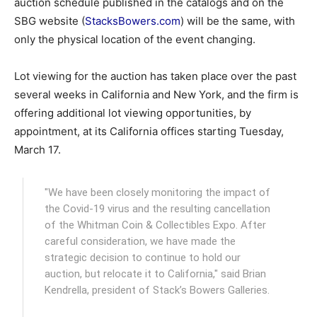
auction schedule published in the catalogs and on the
SBG website (
StacksBowers.com
) will be the same, with
only the physical location of the event changing.
Lot viewing for the auction has taken place over the past
several weeks in California and New York, and the firm is
offering additional lot viewing opportunities, by
appointment, at its California offices starting Tuesday,
March 17.
"We have been closely monitoring the impact of
the Covid-19 virus and the resulting cancellation
of the Whitman Coin & Collectibles Expo. After
careful consideration, we have made the
strategic decision to continue to hold our
auction, but relocate it to California," said Brian
Kendrella, president of Stack’s Bowers Galleries.