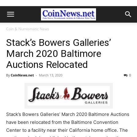
Coin & Numismatic News
Stack’s Bowers Galleries’
March 2020 Baltimore
Auctions Relocated
By
CoinNews.net
-
March 13, 2020
0
Stack’s Bowers Galleries’ March 2020 Baltimore Auctions
have been relocated from the Baltimore Convention
Center to a facility near their California home office. The