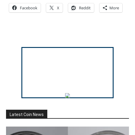
Facebook
X
Reddit
More
Latest Coin News