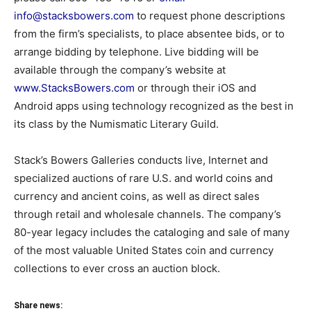
info@stacksbowers.com
to request phone descriptions
from the firm’s specialists, to place absentee bids, or to
arrange bidding by telephone. Live bidding will be
available through the company’s website at
www.StacksBowers.com
or through their iOS and
Android apps using technology recognized as the best in
its class by the Numismatic Literary Guild.
Stack’s Bowers Galleries conducts live, Internet and
specialized auctions of rare U.S. and world coins and
currency and ancient coins, as well as direct sales
through retail and wholesale channels. The company’s
80-year legacy includes the cataloging and sale of many
of the most valuable United States coin and currency
collections to ever cross an auction block.
Share news: