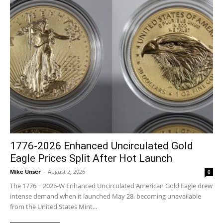
1776-2026 Enhanced Uncirculated Gold
Eagle Prices Split After Hot Launch
Mike Unser
-
August 2, 2026
0
The 1776 ~ 2026-W Enhanced Uncirculated American Gold Eagle drew
intense demand when it launched May 28, becoming unavailable
from the United States Mint...