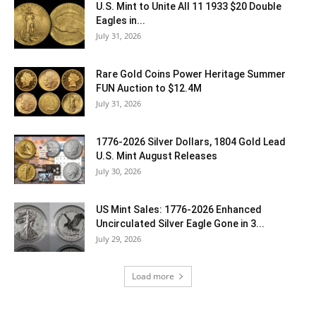
U.S. Mint to Unite All 11 1933 $20 Double
Eagles in...
July 31, 2026
Rare Gold Coins Power Heritage Summer
FUN Auction to $12.4M
July 31, 2026
1776-2026 Silver Dollars, 1804 Gold Lead
U.S. Mint August Releases
July 30, 2026
US Mint Sales: 1776-2026 Enhanced
Uncirculated Silver Eagle Gone in 3...
July 29, 2026
Load more