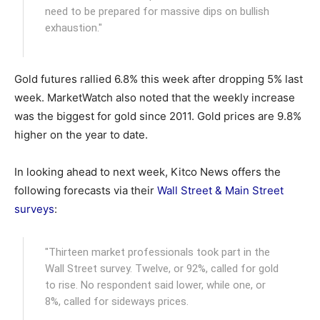
need to be prepared for massive dips on bullish
exhaustion."
Gold futures rallied 6.8% this week after dropping 5% last
week. MarketWatch also noted that the weekly increase
was the biggest for gold since 2011. Gold prices are 9.8%
higher on the year to date.
In looking ahead to next week, Kitco News offers the
following forecasts via their
Wall Street & Main Street
surveys
:
"Thirteen market professionals took part in the
Wall Street survey. Twelve, or 92%, called for gold
to rise. No respondent said lower, while one, or
8%, called for sideways prices.