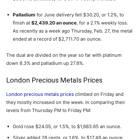
Palladium
for June delivery fell $30.20, or 1.2%, to
finish at
$2,439.20 an ounce
, for a 2.1% weekly loss.
As recently as a week ago Thursday, Feb. 27, the metal
ended at a record of $2,711.70 an ounce.
The dual are divided on the year so far with platinum
down 8.3% and palladium up 27.8%.
London Precious Metals Prices
London precious metals prices
climbed on Friday and
they mostly increased on the week. In comparing their
levels from Thursday PM to Friday PM:
Gold rose $24.05, or 1.5%, to $1,683.65 an ounce.
Silver added 28 cents, or 1.6%, to $17.48 an ounce.