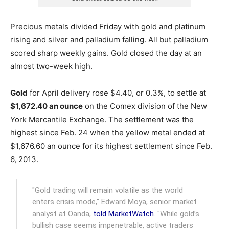
Precious metals divided Friday with gold and platinum
rising and silver and palladium falling. All but palladium
scored sharp weekly gains. Gold closed the day at an
almost two-week high.
Gold
for April delivery rose $4.40, or 0.3%, to settle at
$1,672.40 an ounce
on the Comex division of the New
York Mercantile Exchange.
The settlement was the
highest since Feb. 24 when the yellow metal ended at
$1,676.60 an ounce for its highest settlement since Feb.
6, 2013.
"Gold trading will remain volatile as the world
enters crisis mode," Edward Moya, senior market
analyst at Oanda,
told MarketWatch
. "While gold’s
bullish case seems impenetrable, active traders