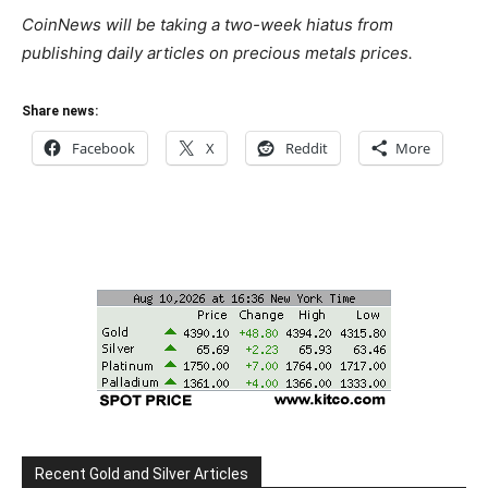
CoinNews will be taking a two-week hiatus from
publishing daily articles on precious metals prices.
Share news:
Facebook
X
Reddit
More
Recent Gold and Silver Articles