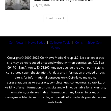
July 29, 2026
Load more
Coin News
|
News Today
|
Collector Tools
|
Coins
|
Silver Coin
Values
Copyright © 2007-2026 CoinNews Media Group LLC. No portion of this
site may be reproduced or copied without written permission. P.O. Box
691701 San Antonio, TX 78269. Any use outside the given permissions
constitutes copyright violation. All data and information provided on this
site is for informational purposes only. CoinNews makes no
representations as to accuracy, completeness, correctness, suitability, or
validity of any information on this site and will not be liable for any errors,
omissions, or delays in this information or any losses, injuries, or
damages arising from its display or use. All information is provided on an
as-is basis.