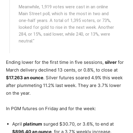
Meanwhile, 1,919 votes were cast in an online
Main Street poll, which is the most in two and
one-half years. A total of 1,395 voters, or 73%,
looked for gold to rise in the next week. Another
284, or 15%, said lower, while 240, or 13%, were
neutral."
Ending lower for the first time in five sessions,
silver
for
March delivery declined 13 cents, or 0.8%, to close at
$17.263 an ounce
. Silver futures soared 4.9% this week
after plummeting 11.2% last week. They are 3.7% lower
on the year.
In PGM futures on Friday and for the week:
April
platinum
surged $30.70, or 3.6%, to end at
$896.40 an ounce
, for a 3.7% weekly increase.