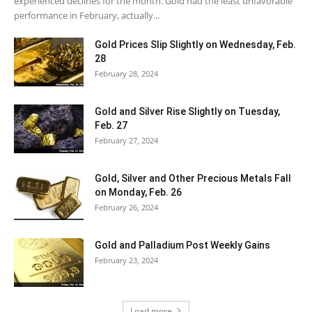
experienced declines for the month. Gold had the least unfavorable
performance in February, actually...
Gold Prices Slip Slightly on Wednesday, Feb.
28
February 28, 2024
Gold and Silver Rise Slightly on Tuesday,
Feb. 27
February 27, 2024
Gold, Silver and Other Precious Metals Fall
on Monday, Feb. 26
February 26, 2024
Gold and Palladium Post Weekly Gains
February 23, 2024
Load more