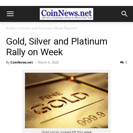
Bullion Articles and Precious Metal Reports
Gold, Silver and Platinum
Rally on Week
By
CoinNews.net
-
March 6, 2020
0
Gold prices soared 68 this week