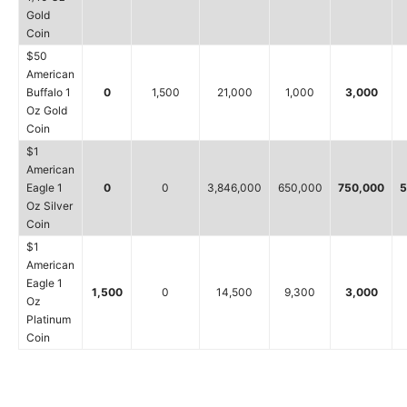
Gold
Coin
$50
American
Buffalo 1
0
1,500
21,000
1,000
3,000
Oz Gold
Coin
$1
American
Eagle 1
0
0
3,846,000
650,000
750,000
5
Oz Silver
Coin
$1
American
Eagle 1
1,500
0
14,500
9,300
3,000
Oz
Platinum
Coin