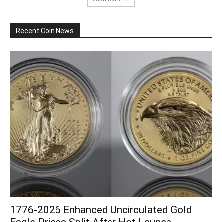
Recent Coin News
1776-2026 Enhanced Uncirculated Gold
Eagle Prices Split After Hot Launch