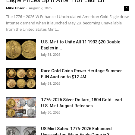
Mike Unser
-
August 2, 2026
0
The 1776 ~ 2026-W Enhanced Uncirculated American Gold Eagle drew
intense demand when it launched May 28, becoming unavailable
from the United States Mint...
U.S. Mint to Unite All 11 1933 $20 Double
Eagles in...
July 31, 2026
Rare Gold Coins Power Heritage Summer
FUN Auction to $12.4M
July 31, 2026
1776-2026 Silver Dollars, 1804 Gold Lead
U.S. Mint August Releases
July 30, 2026
US Mint Sales: 1776-2026 Enhanced
Uncirculated Silver Eagle Gone in 3...