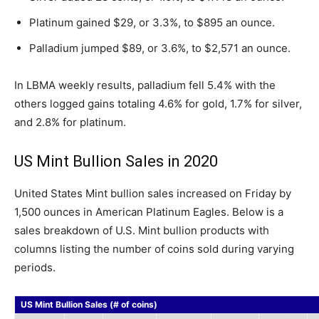
Platinum gained $29, or 3.3%, to $895 an ounce.
Palladium jumped $89, or 3.6%, to $2,571 an ounce.
In LBMA weekly results, palladium fell 5.4% with the
others logged gains totaling 4.6% for gold, 1.7% for silver,
and 2.8% for platinum.
US Mint Bullion Sales in 2020
United States Mint bullion sales increased on Friday by
1,500 ounces in American Platinum Eagles. Below is a
sales breakdown of U.S. Mint bullion products with
columns listing the number of coins sold during varying
periods.
US Mint Bullion Sales (# of coins)