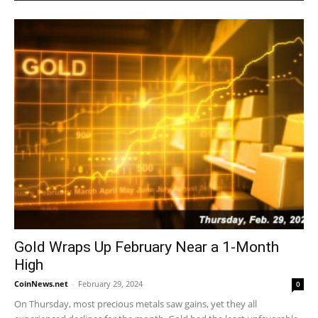
Gold Wraps Up February Near a 1-Month
High
CoinNews.net
-
February 29, 2024
0
On Thursday, most precious metals saw gains, yet they all