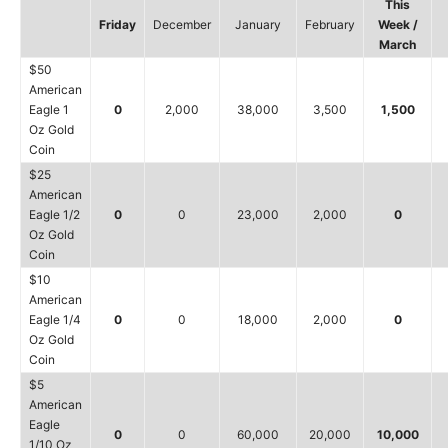
This
Friday
December
January
February
Week /
March
$50
American
Eagle 1
0
2,000
38,000
3,500
1,500
Oz Gold
Coin
$25
American
Eagle 1/2
0
0
23,000
2,000
0
Oz Gold
Coin
$10
American
Eagle 1/4
0
0
18,000
2,000
0
Oz Gold
Coin
$5
American
Eagle
0
0
60,000
20,000
10,000
1/10 Oz