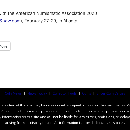
with the American Numismatic Association 2020
yShow.com
), February 27-29, in Atlanta.
More
Coin News
|
News Today
|
Collector Tools
|
Coins
|
Silver Coin Values
ortion of this site may be reproduced or copied without written permission. P
n. All data and information provided on this site is for informational purposes on
y information on this site and will not be liable for any errors, omissions, or dela
arising from its display or use. All information is provided on an as-is basis.