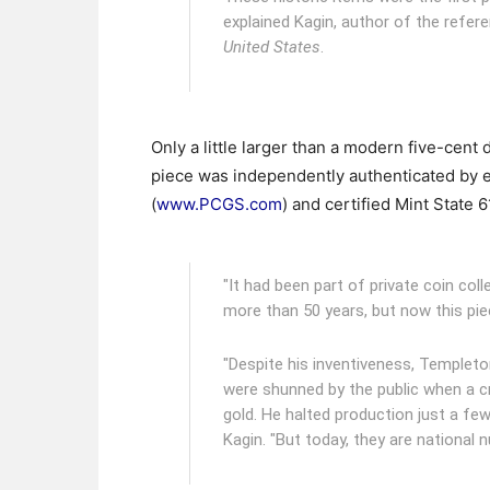
explained Kagin, author of the refer
United States
.
Only a little larger than a modern five-cen
piece was independently authenticated by e
(
www.PCGS.com
) and certified Mint State 6
"It had been part of private coin co
more than 50 years, but now this pie
"Despite his inventiveness, Templeto
were shunned by the public when a cr
gold. He halted production just a fe
Kagin. "But today, they are national 