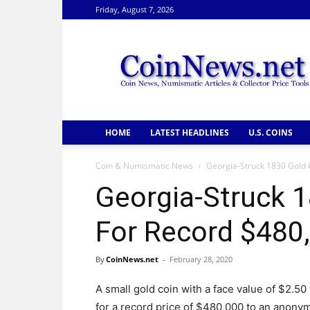
Friday, August 7, 2026
CoinNews
HOME
LATEST HEADLINES
U.S. COINS
Coin & Numismatic News
Georgia-Struck 1830 Gold C
Georgia-Struck 1
For Record $480,
By
CoinNews.net
-
February 28, 2020
A small gold coin with a face value of $2.50
for a record price of $480,000 to an anonym