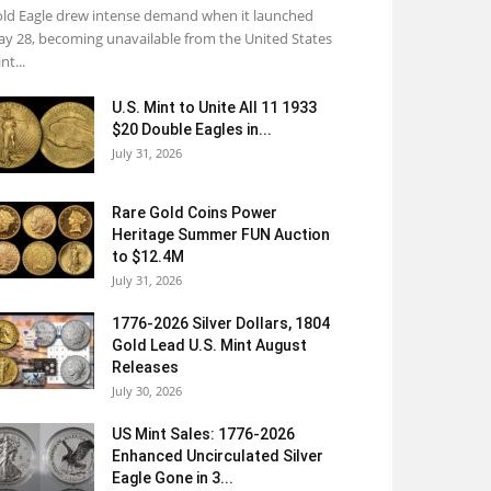
ld Eagle drew intense demand when it launched
y 28, becoming unavailable from the United States
nt...
U.S. Mint to Unite All 11 1933
$20 Double Eagles in...
July 31, 2026
Rare Gold Coins Power
Heritage Summer FUN Auction
to $12.4M
July 31, 2026
1776-2026 Silver Dollars, 1804
Gold Lead U.S. Mint August
Releases
July 30, 2026
US Mint Sales: 1776-2026
Enhanced Uncirculated Silver
Eagle Gone in 3...