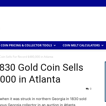
COIN PRICING & COLLECTOR TOOLS
COIN MELT CALCULATORS
oin Sells For Record $480,000 in Atlanta
830 Gold Coin Sells
000 in Atlanta
0
 when it was struck in northern Georgia in 1830 sold
ous Georgia collector in an auction in Atlanta