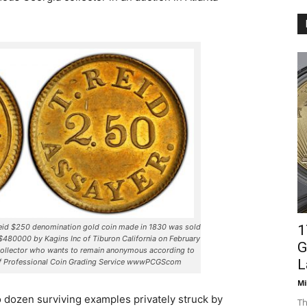
Reid $250 denomination gold coin made in 1830 was sold
1
f $480000 by Kagins Inc of Tiburon California on February
G
collector who wants to remain anonymous according to
L
of Professional Coin Grading Service wwwPCGScom
Mi
wo dozen surviving examples privately struck by
Th