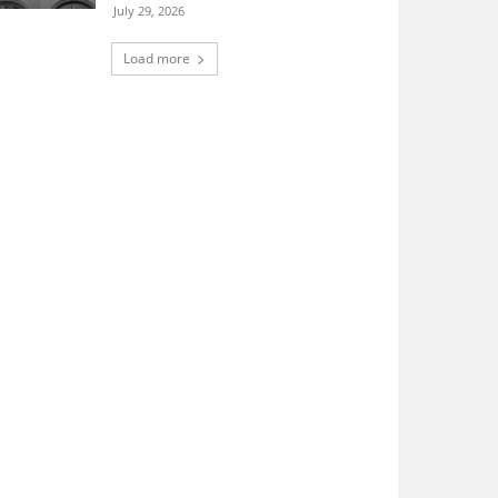
July 29, 2026
Load more