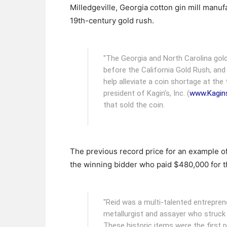
Milledgeville, Georgia cotton gin mill manuf
19th-century gold rush.
"The Georgia and North Carolina gol
before the California Gold Rush, and
help alleviate a coin shortage at the 
president of Kagin’s, Inc. (
www.Kagin
that sold the coin.
The previous record price for an example o
the winning bidder who paid $480,000 for t
"Reid was a multi-talented entrepren
metallurgist and assayer who struck 
These historic items were the first p