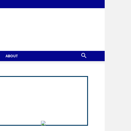
ABOUT