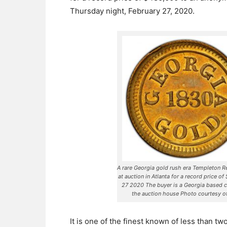
Thursday night, February 27, 2020.
A rare Georgia gold rush era Templeton 
at auction in Atlanta for a record price o
27 2020 The buyer is a Georgia based 
the auction house Photo courtesy 
It is one of the finest known of less than t