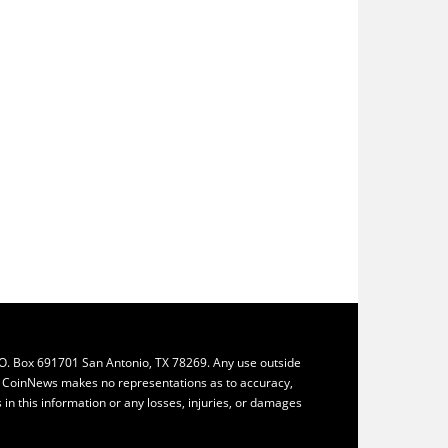
.O. Box 691701 San Antonio, TX 78269. Any use outside
ly. CoinNews makes no representations as to accuracy,
ys in this information or any losses, injuries, or damages