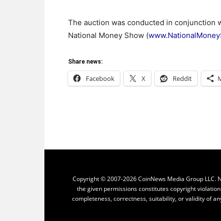
The auction was conducted in conjunction 
National Money Show (
www.NationalMone
Share news:
Facebook
X
Reddit
Copyright © 2007-2026 CoinNews Media Group LLC. No p
the given permissions constitutes copyright violatio
completeness, correctness, suitability, or validity of an