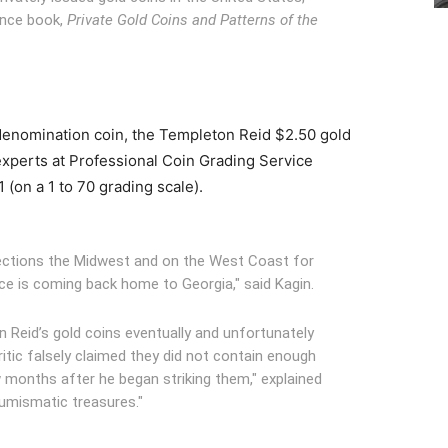
ence book,
P
rivate Gold Coins and Patterns of the
t denomination coin, the Templeton Reid $2.50 gold
xperts at Professional Coin Grading Service
1 (on a 1 to 70 grading scale).
llections the Midwest and on the West Coast for
ce is coming back home to Georgia," said Kagin.
n Reid’s gold coins eventually and unfortunately
itic falsely claimed they did not contain enough
w months after he began striking them," explained
numismatic treasures."