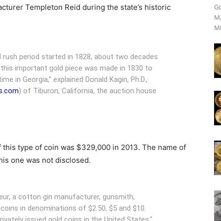
acturer Templeton Reid during the state’s historic
Go
Ma
Mi
d rush period started in 1828, about two decades
 this important gold piece was made in 1830 to
time in Georgia," explained Donald Kagin, Ph.D.,
s.com
) of Tiburon, California, the auction house
f this type of coin was $329,000 in 2013. The name of
his one was not disclosed.
eur, a cotton gin manufacturer, gunsmith,
coins in denominations of $2.50, $5 and $10.
rivately issued gold coins in the United States,"