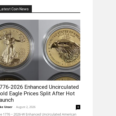
Latest Coin News
776-2026 Enhanced Uncirculated
old Eagle Prices Split After Hot
aunch
ke Unser
-
August 2, 2026
0
e 1776 ~ 2026-W Enhanced Uncirculated American