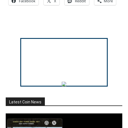
Facebook
X
Reddit
More
Latest Coin News