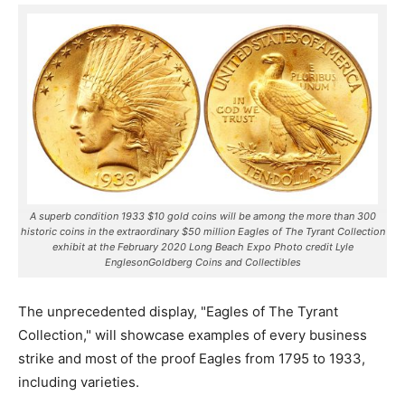
A superb condition 1933 $10 gold coins will be among the more than 300
historic coins in the extraordinary $50 million Eagles of The Tyrant Collection
exhibit at the February 2020 Long Beach Expo Photo credit Lyle
EnglesonGoldberg Coins and Collectibles
The unprecedented display, "Eagles of The Tyrant
Collection," will showcase examples of every business
strike and most of the proof Eagles from 1795 to 1933,
including varieties.