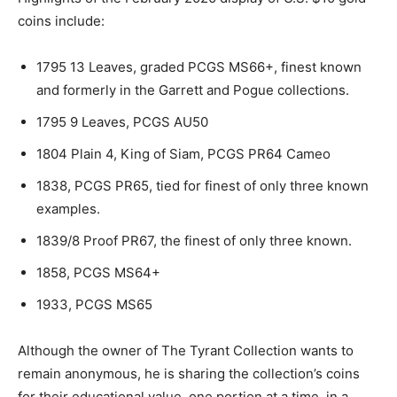
coins include:
1795 13 Leaves, graded PCGS MS66+, finest known
and formerly in the Garrett and Pogue collections.
1795 9 Leaves, PCGS AU50
1804 Plain 4, King of Siam, PCGS PR64 Cameo
1838, PCGS PR65, tied for finest of only three known
examples.
1839/8 Proof PR67, the finest of only three known.
1858, PCGS MS64+
1933, PCGS MS65
Although the owner of The Tyrant Collection wants to
remain anonymous, he is sharing the collection’s coins
for their educational value, one portion at a time, in a