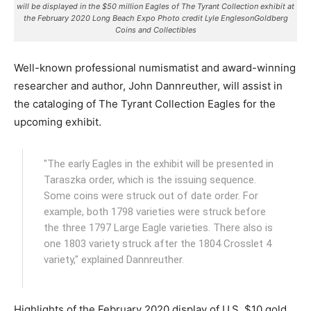
will be displayed in the $50 million Eagles of The Tyrant Collection exhibit at
the February 2020 Long Beach Expo Photo credit Lyle EnglesonGoldberg
Coins and Collectibles
Well-known professional numismatist and award-winning
researcher and author, John Dannreuther, will assist in
the cataloging of The Tyrant Collection Eagles for the
upcoming exhibit.
"The early Eagles in the exhibit will be presented in
Taraszka order, which is the issuing sequence.
Some coins were struck out of date order. For
example, both 1798 varieties were struck before
the three 1797 Large Eagle varieties. There also is
one 1803 variety struck after the 1804 Crosslet 4
variety," explained Dannreuther.
Highlights of the February 2020 display of U.S. $10 gold