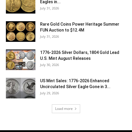
Eagles in...
July 31, 2026
Rare Gold Coins Power Heritage Summer
FUN Auction to $12.4M
July 31, 2026
1776-2026 Silver Dollars, 1804 Gold Lead
U.S. Mint August Releases
July 30, 2026
US Mint Sales: 1776-2026 Enhanced
Uncirculated Silver Eagle Gone in 3...
July 29, 2026
Load more