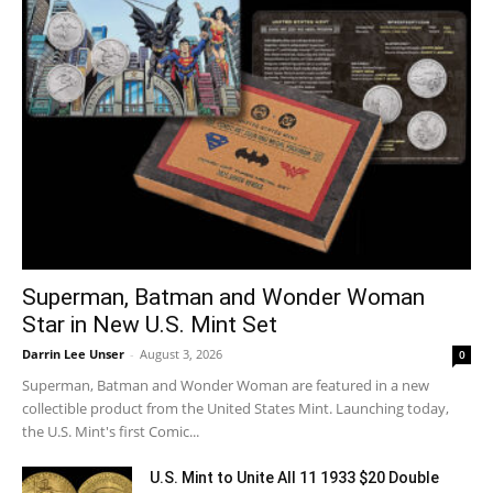
Superman, Batman and Wonder Woman
Star in New U.S. Mint Set
Darrin Lee Unser
-
August 3, 2026
0
Superman, Batman and Wonder Woman are featured in a new
collectible product from the United States Mint. Launching today,
the U.S. Mint's first Comic...
U.S. Mint to Unite All 11 1933 $20 Double