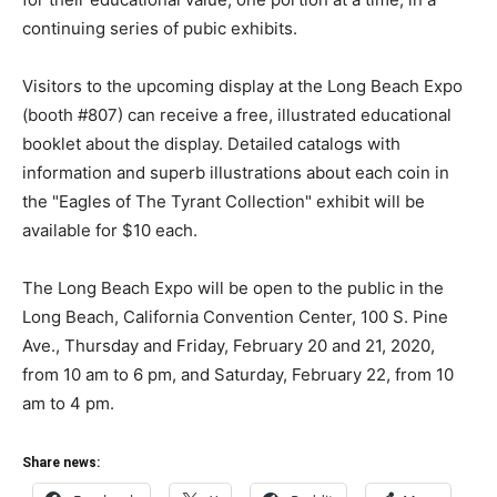
continuing series of pubic exhibits.
Visitors to the upcoming display at the Long Beach Expo
(booth #807) can receive a free, illustrated educational
booklet about the display. Detailed catalogs with
information and superb illustrations about each coin in
the "Eagles of The Tyrant Collection" exhibit will be
available for $10 each.
The Long Beach Expo will be open to the public in the
Long Beach, California Convention Center, 100 S. Pine
Ave., Thursday and Friday, February 20 and 21, 2020,
from 10 am to 6 pm, and Saturday, February 22, from 10
am to 4 pm.
Share news: