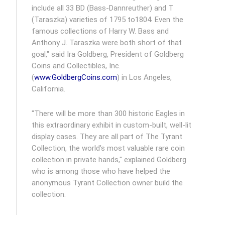
include all 33 BD (Bass-Dannreuther) and T
(Taraszka) varieties of 1795 to1804. Even the
famous collections of Harry W. Bass and
Anthony J. Taraszka were both short of that
goal," said Ira Goldberg, President of Goldberg
Coins and Collectibles, Inc.
(
www.GoldbergCoins.com
) in Los Angeles,
California.
"There will be more than 300 historic Eagles in
this extraordinary exhibit in custom-built, well-lit
display cases. They are all part of The Tyrant
Collection, the world’s most valuable rare coin
collection in private hands," explained Goldberg
who is among those who have helped the
anonymous Tyrant Collection owner build the
collection.