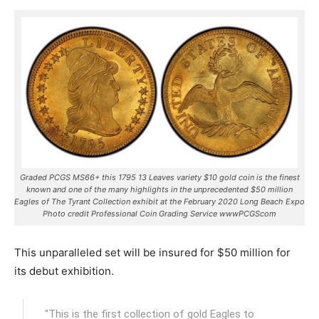
Graded PCGS MS66+ this 1795 13 Leaves variety $10 gold coin is the finest
known and one of the many highlights in the unprecedented $50 million
Eagles of The Tyrant Collection exhibit at the February 2020 Long Beach Expo
Photo credit Professional Coin Grading Service wwwPCGScom
This unparalleled set will be insured for $50 million for
its debut exhibition.
"This is the first collection of gold Eagles to