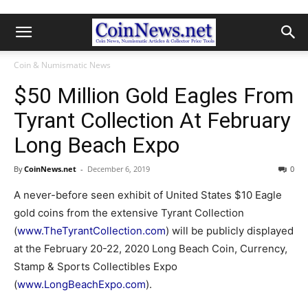
Coin & Numismatic News
$50 Million Gold Eagles From
Tyrant Collection At February
Long Beach Expo
By
CoinNews.net
-
December 6, 2019
0
A never-before seen exhibit of United States $10 Eagle
gold coins from the extensive Tyrant Collection
(
www.TheTyrantCollection.com
) will be publicly displayed
at the February 20-22, 2020 Long Beach Coin, Currency,
Stamp & Sports Collectibles Expo
(
www.LongBeachExpo.com
).