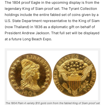
The 1804 proof Eagle in the upcoming display is from the
legendary King of Siam proof set. The Tyrant Collection
holdings include the entire fabled set of coins given by a
U.S. State Department representative to the King of Siam
(now Thailand) in 1836 as a diplomatic gift on behalf of
President Andrew Jackson. That full set will be displayed
at a future Long Beach Expo.
The 1804 Plain 4 variety $10 gold coin from the fabled King of Siam proof set