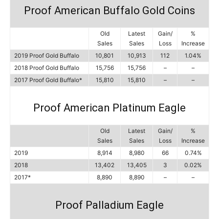
Proof American Buffalo Gold Coins
Old
Latest
Gain/
%
Sales
Sales
Loss
Increase
2019 Proof Gold Buffalo
10,801
10,913
112
1.04%
2018 Proof Gold Buffalo
15,756
15,756
–
–
2017 Proof Gold Buffalo*
15,810
15,810
–
–
Proof American Platinum Eagle
Old
Latest
Gain/
%
Sales
Sales
Loss
Increase
2019
8,914
8,980
66
0.74%
2018
13,402
13,405
3
0.02%
2017*
8,890
8,890
–
–
Proof Palladium Eagle