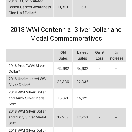
2018-D Uncirculated
Breast Cancer Awareness
11,301
11,301
–
–
Clad Half Dollar*
2018 WWI Centennial Silver Dollar and
Medal Commemoratives
Old
Latest
Gain/
%
Sales
Sales
Loss
Increase
2018 Proof WWI Silver
64,982
64,982
–
–
Dollar*
2018 Uncirculated WWI
22,336
22,336
–
–
Silver Dollar*
2018 WWI Silver Dollar
and Army Silver Medal
15,621
15,621
–
–
Set*
2018 WWI Silver Dollar
and Navy Silver Medal
12,253
12,253
–
–
Set*
2018 WWI Silver Dollar