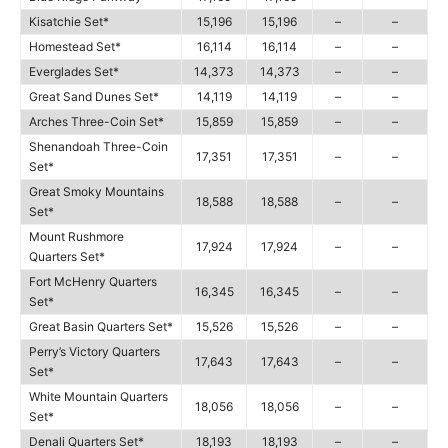
Kisatchie Set*
15,196
15,196
–
–
Homestead Set*
16,114
16,114
–
–
Everglades Set*
14,373
14,373
–
–
Great Sand Dunes Set*
14,119
14,119
–
–
Arches Three-Coin Set*
15,859
15,859
–
–
Shenandoah Three-Coin
17,351
17,351
–
–
Set*
Great Smoky Mountains
18,588
18,588
–
–
Set*
Mount Rushmore
17,924
17,924
–
–
Quarters Set*
Fort McHenry Quarters
16,345
16,345
–
–
Set*
Great Basin Quarters Set*
15,526
15,526
–
–
Perry’s Victory Quarters
17,643
17,643
–
–
Set*
White Mountain Quarters
18,056
18,056
–
–
Set*
Denali Quarters Set*
18,193
18,193
–
–