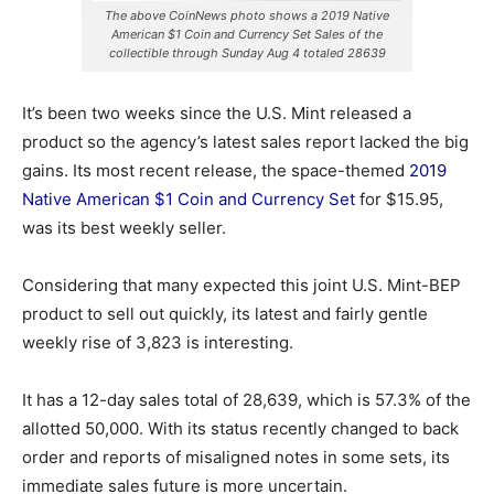
The above CoinNews photo shows a 2019 Native
American $1 Coin and Currency Set Sales of the
collectible through Sunday Aug 4 totaled 28639
It’s been two weeks since the U.S. Mint released a
product so the agency’s latest sales report lacked the big
gains. Its most recent release, the space-themed
2019
Native American $1 Coin and Currency Set
for $15.95,
was its best weekly seller.
Considering that many expected this joint U.S. Mint-BEP
product to sell out quickly, its latest and fairly gentle
weekly rise of 3,823 is interesting.
It has a 12-day sales total of 28,639, which is 57.3% of the
allotted 50,000. With its status recently changed to back
order and reports of misaligned notes in some sets, its
immediate sales future is more uncertain.