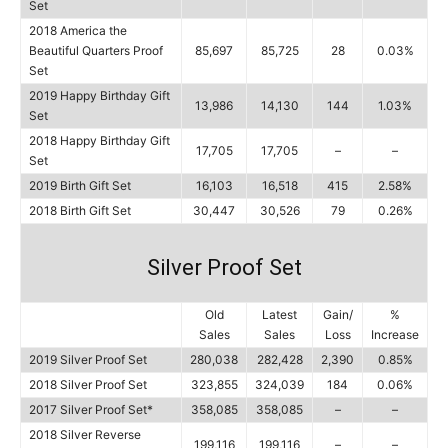
Set
2018 America the
Beautiful Quarters Proof
85,697
85,725
28
0.03%
Set
2019 Happy Birthday Gift
13,986
14,130
144
1.03%
Set
2018 Happy Birthday Gift
17,705
17,705
–
–
Set
2019 Birth Gift Set
16,103
16,518
415
2.58%
2018 Birth Gift Set
30,447
30,526
79
0.26%
Silver Proof Set
Old
Latest
Gain/
%
Sales
Sales
Loss
Increase
2019 Silver Proof Set
280,038
282,428
2,390
0.85%
2018 Silver Proof Set
323,855
324,039
184
0.06%
2017 Silver Proof Set*
358,085
358,085
–
–
2018 Silver Reverse
199,116
199,116
–
–