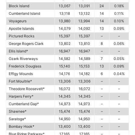
Block Island
13,067
13,091
24
0.18%
Cumberland Island
13,118
13,132
14
0.11%
Voyageurs
13,980
13,994
14
0.10%
Apostle Islands
14,079
14,092
13
0.09%
Pictured Rocks
15,397
15,397
–
–
George Rogers Clark
13,802
13,810
8
0.06%
Ellis Island*
16,947
16,947
–
–
Ozark Riverways
14,582
14,589
7
0.05%
Frederick Douglass
15,140
15,153
13
0.09%
Effigy Mounds
14,176
14,182
6
0.04%
Fort Moultrie*
13,306
13,306
–
–
Theodore Roosevelt*
16,072
16,072
–
–
Harpers Ferry*
14,345
14,345
–
–
Cumberland Gap*
14,973
14,973
–
–
Shawnee*
15,474
15,474
–
–
Saratoga*
14,950
14,950
–
–
Bombay Hook*
13,400
13,400
–
–
Blue Ridge Parkway*
17,165
17,165
–
–