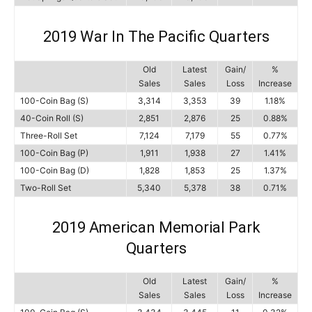
2019 War In The Pacific Quarters
Old
Latest
Gain/
%
Sales
Sales
Loss
Increase
100-Coin Bag (S)
3,314
3,353
39
1.18%
40-Coin Roll (S)
2,851
2,876
25
0.88%
Three-Roll Set
7,124
7,179
55
0.77%
100-Coin Bag (P)
1,911
1,938
27
1.41%
100-Coin Bag (D)
1,828
1,853
25
1.37%
Two-Roll Set
5,340
5,378
38
0.71%
2019 American Memorial Park
Quarters
Old
Latest
Gain/
%
Sales
Sales
Loss
Increase