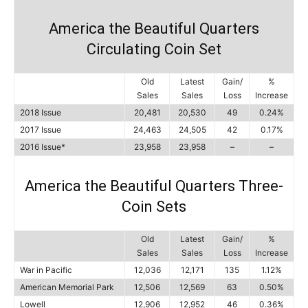
America the Beautiful Quarters
Circulating Coin Set
Old
Latest
Gain/
%
Sales
Sales
Loss
Increase
2018 Issue
20,481
20,530
49
0.24%
2017 Issue
24,463
24,505
42
0.17%
2016 Issue*
23,958
23,958
–
–
America the Beautiful Quarters Three-
Coin Sets
Old
Latest
Gain/
%
Sales
Sales
Loss
Increase
War in Pacific
12,036
12,171
135
1.12%
American Memorial Park
12,506
12,569
63
0.50%
Lowell
12,906
12,952
46
0.36%