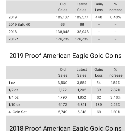
Old
Latest
Gain/
%
Sales
Sales
Loss
Increase
2019
109,137
109,577
440
0.40%
2019 Bulk 40
66
66
–
–
2018
138,948
138,948
–
–
2017*
176,739
176,739
–
–
2019 Proof American Eagle Gold Coins
Old
Latest
Gain/
%
Sales
Sales
Loss
Increase
1 oz
3,500
3,554
54
1.54%
1/2 oz
1,172
1,205
33
2.82%
1/4 oz
1,790
1,852
62
3.46%
1/10 oz
6,172
6,311
139
2.25%
4-Coin Set
5,749
5,818
69
1.20%
2018 Proof American Eagle Gold Coins