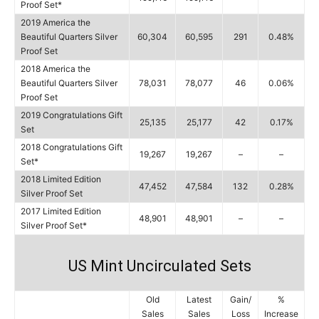
Proof Set*
2019 America the
Beautiful Quarters Silver
60,304
60,595
291
0.48%
Proof Set
2018 America the
Beautiful Quarters Silver
78,031
78,077
46
0.06%
Proof Set
2019 Congratulations Gift
25,135
25,177
42
0.17%
Set
2018 Congratulations Gift
19,267
19,267
–
–
Set*
2018 Limited Edition
47,452
47,584
132
0.28%
Silver Proof Set
2017 Limited Edition
48,901
48,901
–
–
Silver Proof Set*
US Mint Uncirculated Sets
Old
Latest
Gain/
%
Sales
Sales
Loss
Increase