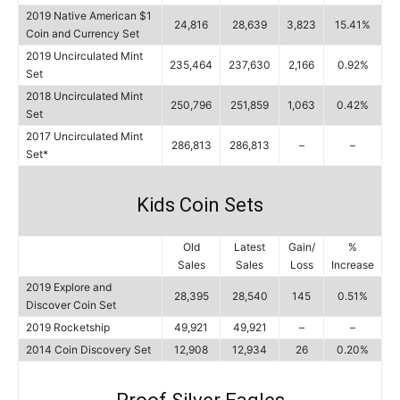
2019 Native American $1
24,816
28,639
3,823
15.41%
Coin and Currency Set
2019 Uncirculated Mint
235,464
237,630
2,166
0.92%
Set
2018 Uncirculated Mint
250,796
251,859
1,063
0.42%
Set
2017 Uncirculated Mint
286,813
286,813
–
–
Set*
Kids Coin Sets
Old
Latest
Gain/
%
Sales
Sales
Loss
Increase
2019 Explore and
28,395
28,540
145
0.51%
Discover Coin Set
2019 Rocketship
49,921
49,921
–
–
2014 Coin Discovery Set
12,908
12,934
26
0.20%