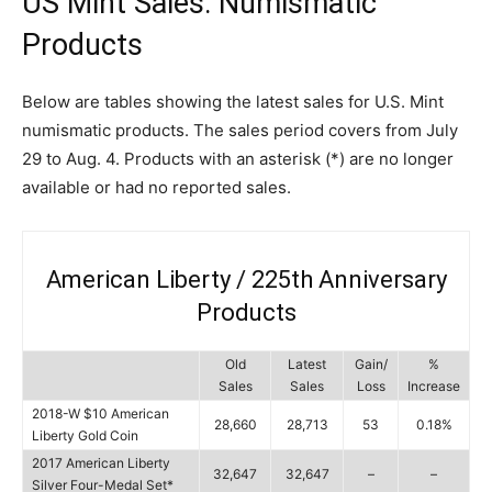
US Mint Sales: Numismatic
Products
Below are tables showing the latest sales for U.S. Mint
numismatic products. The sales period covers from July
29 to Aug. 4. Products with an asterisk (*) are no longer
available or had no reported sales.
American Liberty / 225th Anniversary
Products
Old
Latest
Gain/
%
Sales
Sales
Loss
Increase
2018-W $10 American
28,660
28,713
53
0.18%
Liberty Gold Coin
2017 American Liberty
32,647
32,647
–
–
Silver Four-Medal Set*