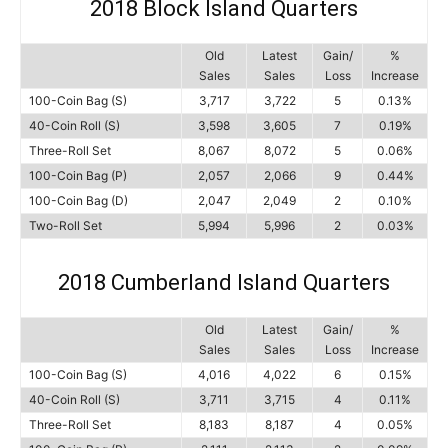
2018 Block Island Quarters
Old
Latest
Gain/
%
Sales
Sales
Loss
Increase
100-Coin Bag (S)
3,717
3,722
5
0.13%
40-Coin Roll (S)
3,598
3,605
7
0.19%
Three-Roll Set
8,067
8,072
5
0.06%
100-Coin Bag (P)
2,057
2,066
9
0.44%
100-Coin Bag (D)
2,047
2,049
2
0.10%
Two-Roll Set
5,994
5,996
2
0.03%
2018 Cumberland Island Quarters
Old
Latest
Gain/
%
Sales
Sales
Loss
Increase
100-Coin Bag (S)
4,016
4,022
6
0.15%
40-Coin Roll (S)
3,711
3,715
4
0.11%
Three-Roll Set
8,183
8,187
4
0.05%