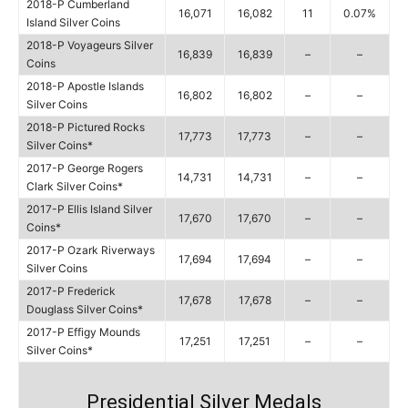
2018-P Cumberland
16,071
16,082
11
0.07%
Island Silver Coins
2018-P Voyageurs Silver
16,839
16,839
–
–
Coins
2018-P Apostle Islands
16,802
16,802
–
–
Silver Coins
2018-P Pictured Rocks
17,773
17,773
–
–
Silver Coins*
2017-P George Rogers
14,731
14,731
–
–
Clark Silver Coins*
2017-P Ellis Island Silver
17,670
17,670
–
–
Coins*
2017-P Ozark Riverways
17,694
17,694
–
–
Silver Coins
2017-P Frederick
17,678
17,678
–
–
Douglass Silver Coins*
2017-P Effigy Mounds
17,251
17,251
–
–
Silver Coins*
Presidential Silver Medals