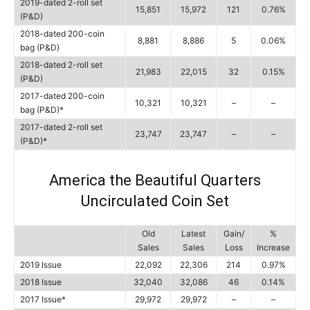
2019-dated 2-roll set
15,851
15,972
121
0.76%
(P&D)
2018-dated 200-coin
8,881
8,886
5
0.06%
bag (P&D)
2018-dated 2-roll set
21,983
22,015
32
0.15%
(P&D)
2017-dated 200-coin
10,321
10,321
–
–
bag (P&D)*
2017-dated 2-roll set
23,747
23,747
–
–
(P&D)*
America the Beautiful Quarters
Uncirculated Coin Set
Old
Latest
Gain/
%
Sales
Sales
Loss
Increase
2019 Issue
22,092
22,306
214
0.97%
2018 Issue
32,040
32,086
46
0.14%
2017 Issue*
29,972
29,972
–
–