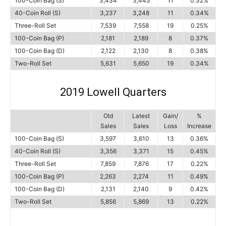
100-Coin Bag (S)
3,434
3,445
11
0.32%
40-Coin Roll (S)
3,237
3,248
11
0.34%
Three-Roll Set
7,539
7,558
19
0.25%
100-Coin Bag (P)
2,181
2,189
8
0.37%
100-Coin Bag (D)
2,122
2,130
8
0.38%
Two-Roll Set
5,631
5,650
19
0.34%
2019 Lowell Quarters
Old
Latest
Gain/
%
Sales
Sales
Loss
Increase
100-Coin Bag (S)
3,597
3,610
13
0.36%
40-Coin Roll (S)
3,356
3,371
15
0.45%
Three-Roll Set
7,859
7,876
17
0.22%
100-Coin Bag (P)
2,263
2,274
11
0.49%
100-Coin Bag (D)
2,131
2,140
9
0.42%
Two-Roll Set
5,856
5,869
13
0.22%