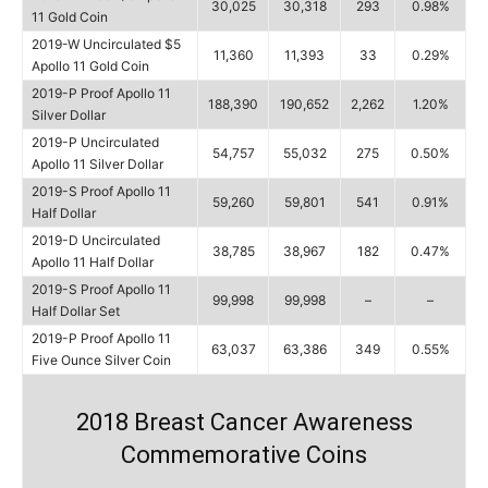
30,025
30,318
293
0.98%
11 Gold Coin
2019-W Uncirculated $5
11,360
11,393
33
0.29%
Apollo 11 Gold Coin
2019-P Proof Apollo 11
188,390
190,652
2,262
1.20%
Silver Dollar
2019-P Uncirculated
54,757
55,032
275
0.50%
Apollo 11 Silver Dollar
2019-S Proof Apollo 11
59,260
59,801
541
0.91%
Half Dollar
2019-D Uncirculated
38,785
38,967
182
0.47%
Apollo 11 Half Dollar
2019-S Proof Apollo 11
99,998
99,998
–
–
Half Dollar Set
2019-P Proof Apollo 11
63,037
63,386
349
0.55%
Five Ounce Silver Coin
2018 Breast Cancer Awareness
Commemorative Coins