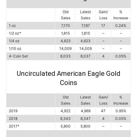
Old
Latest
Gain/
%
Sales
Sales
Loss
Increase
1 oz
7,170
7,187
17
0.24%
1/2 oz*
1,815
1,815
–
–
1/4 oz
4,623
4,623
–
–
1/10 oz
14,009
14,009
–
–
4-Coin Set
8,033
8,037
4
0.05%
Uncirculated American Eagle Gold
Coins
Old
Latest
Gain/
%
Sales
Sales
Loss
Increase
2019
4,922
4,969
47
0.95%
2018
8,343
8,347
4
0.05%
2017*
5,800
5,800
–
–