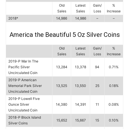
Old
Latest
Gain/
%
Sales
Sales
Loss
Increase
2018*
14,986
14,986
–
–
America the Beautiful 5 Oz Silver Coins
Old
Latest
Gain/
%
Sales
Sales
Loss
Increase
2019-P War In The
Pacific Silver
13,284
13,378
94
0.71%
Uncirculated Coin
2019-P American
Memorial Park Silver
13,525
13,550
25
0.18%
Uncirculated Coin
2019-P Lowell Five
Ounce Silver
14,380
14,391
11
0.08%
Uncirculated Coin
2018-P Block Island
15,652
15,667
15
0.10%
Silver Coins