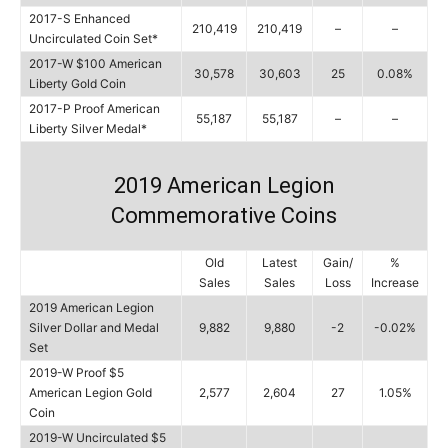
2017-S Enhanced
210,419
210,419
–
–
Uncirculated Coin Set*
2017-W $100 American
30,578
30,603
25
0.08%
Liberty Gold Coin
2017-P Proof American
55,187
55,187
–
–
Liberty Silver Medal*
2019 American Legion
Commemorative Coins
Old
Latest
Gain/
%
Sales
Sales
Loss
Increase
2019 American Legion
Silver Dollar and Medal
9,882
9,880
-2
-0.02%
Set
2019-W Proof $5
American Legion Gold
2,577
2,604
27
1.05%
Coin
2019-W Uncirculated $5