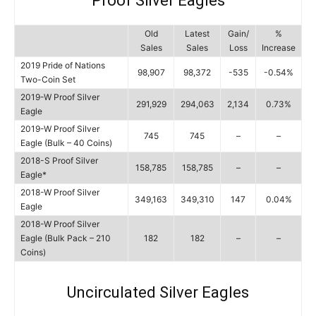
Proof Silver Eagles
Old
Latest
Gain/
%
Sales
Sales
Loss
Increase
2019 Pride of Nations
98,907
98,372
-535
-0.54%
Two-Coin Set
2019-W Proof Silver
291,929
294,063
2,134
0.73%
Eagle
2019-W Proof Silver
745
745
–
–
Eagle (Bulk – 40 Coins)
2018-S Proof Silver
158,785
158,785
–
–
Eagle*
2018-W Proof Silver
349,163
349,310
147
0.04%
Eagle
2018-W Proof Silver
Eagle (Bulk Pack – 210
182
182
–
–
Coins)
Uncirculated Silver Eagles