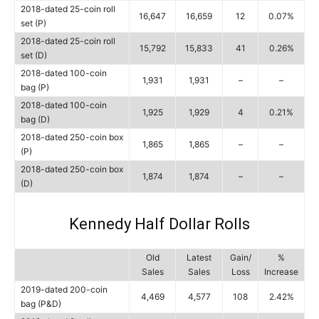
2018-dated 25-coin roll
16,647
16,659
12
0.07%
set (P)
2018-dated 25-coin roll
15,792
15,833
41
0.26%
set (D)
2018-dated 100-coin
1,931
1,931
–
–
bag (P)
2018-dated 100-coin
1,925
1,929
4
0.21%
bag (D)
2018-dated 250-coin box
1,865
1,865
–
–
(P)
2018-dated 250-coin box
1,874
1,874
–
–
(D)
Kennedy Half Dollar Rolls
Old
Latest
Gain/
%
Sales
Sales
Loss
Increase
2019-dated 200-coin
4,469
4,577
108
2.42%
bag (P&D)