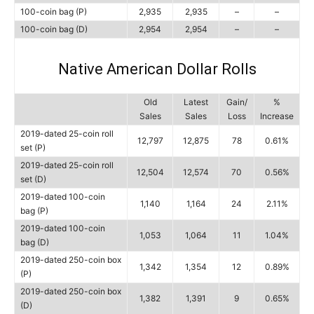
100-coin bag (P)
2,935
2,935
–
–
100-coin bag (D)
2,954
2,954
–
–
Native American Dollar Rolls
Old
Latest
Gain/
%
Sales
Sales
Loss
Increase
2019-dated 25-coin roll
12,797
12,875
78
0.61%
set (P)
2019-dated 25-coin roll
12,504
12,574
70
0.56%
set (D)
2019-dated 100-coin
1,140
1,164
24
2.11%
bag (P)
2019-dated 100-coin
1,053
1,064
11
1.04%
bag (D)
2019-dated 250-coin box
1,342
1,354
12
0.89%
(P)
2019-dated 250-coin box
1,382
1,391
9
0.65%
(D)