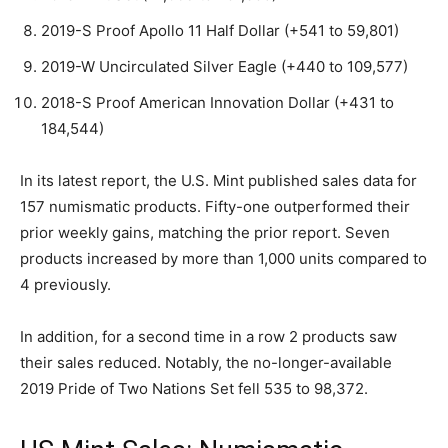
2019-S Proof Apollo 11 Half Dollar (+541 to 59,801)
2019-W Uncirculated Silver Eagle (+440 to 109,577)
2018-S Proof American Innovation Dollar (+431 to
184,544)
In its latest report, the U.S. Mint published sales data for
157 numismatic products. Fifty-one outperformed their
prior weekly gains, matching the prior report. Seven
products increased by more than 1,000 units compared to
4 previously.
In addition, for a second time in a row 2 products saw
their sales reduced. Notably, the no-longer-available
2019 Pride of Two Nations Set fell 535 to 98,372.