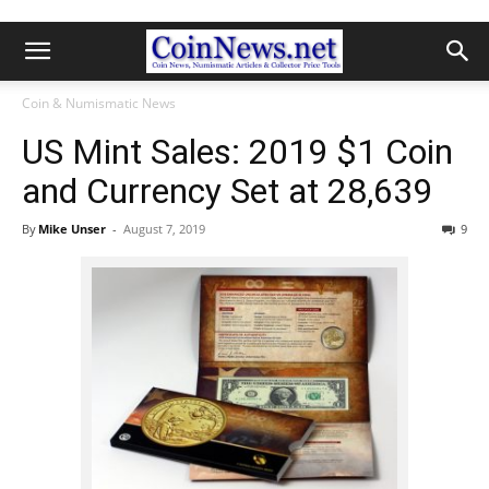
Coin & Numismatic News
US Mint Sales: 2019 $1 Coin
and Currency Set at 28,639
By
Mike Unser
-
August 7, 2019
9