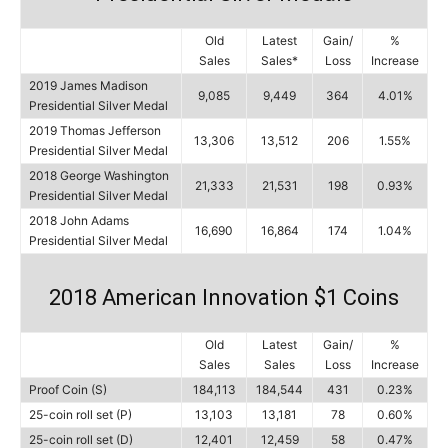
Old
Latest
Gain/
%
Sales
Sales*
Loss
Increase
2019 James Madison
9,085
9,449
364
4.01%
Presidential Silver Medal
2019 Thomas Jefferson
13,306
13,512
206
1.55%
Presidential Silver Medal
2018 George Washington
21,333
21,531
198
0.93%
Presidential Silver Medal
2018 John Adams
16,690
16,864
174
1.04%
Presidential Silver Medal
2018 American Innovation $1 Coins
Old
Latest
Gain/
%
Sales
Sales
Loss
Increase
Proof Coin (S)
184,113
184,544
431
0.23%
25-coin roll set (P)
13,103
13,181
78
0.60%
25-coin roll set (D)
12,401
12,459
58
0.47%