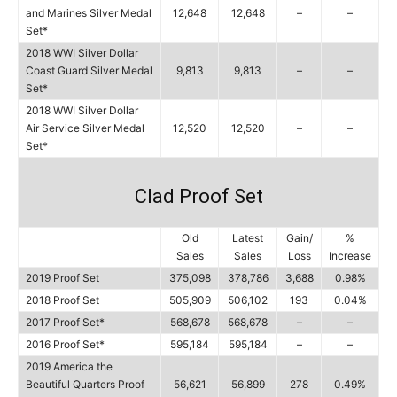
and Marines Silver Medal
12,648
12,648
–
–
Set*
2018 WWI Silver Dollar
Coast Guard Silver Medal
9,813
9,813
–
–
Set*
2018 WWI Silver Dollar
Air Service Silver Medal
12,520
12,520
–
–
Set*
Clad Proof Set
Old
Latest
Gain/
%
Sales
Sales
Loss
Increase
2019 Proof Set
375,098
378,786
3,688
0.98%
2018 Proof Set
505,909
506,102
193
0.04%
2017 Proof Set*
568,678
568,678
–
–
2016 Proof Set*
595,184
595,184
–
–
2019 America the
Beautiful Quarters Proof
56,621
56,899
278
0.49%