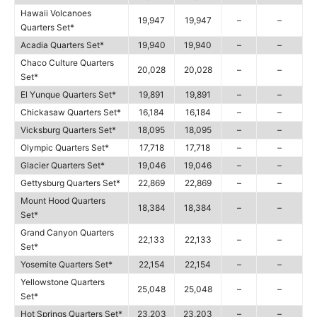
Hawaii Volcanoes
19,947
19,947
–
–
Quarters Set*
Acadia Quarters Set*
19,940
19,940
–
–
Chaco Culture Quarters
20,028
20,028
–
–
Set*
El Yunque Quarters Set*
19,891
19,891
–
–
Chickasaw Quarters Set*
16,184
16,184
–
–
Vicksburg Quarters Set*
18,095
18,095
–
–
Olympic Quarters Set*
17,718
17,718
–
–
Glacier Quarters Set*
19,046
19,046
–
–
Gettysburg Quarters Set*
22,869
22,869
–
–
Mount Hood Quarters
18,384
18,384
–
–
Set*
Grand Canyon Quarters
22,133
22,133
–
–
Set*
Yosemite Quarters Set*
22,154
22,154
–
–
Yellowstone Quarters
25,048
25,048
–
–
Set*
Hot Springs Quarters Set*
23,203
23,203
–
–