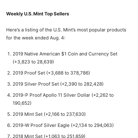
Weekly U.S. Mint Top Sellers
Here’s a listing of the U.S. Mint’s most popular products
for the week ended Aug. 4:
2019 Native American $1 Coin and Currency Set
(+3,823 to 28,639)
2019 Proof Set (+3,688 to 378,786)
2019 Silver Proof Set (+2,390 to 282,428)
2019-P Proof Apollo 11 Silver Dollar (+2,262 to
190,652)
2019 Mint Set (+2,166 to 237,630)
2019-W Proof Silver Eagle (+2,134 to 294,063)
2018 Mint Set (+1,063 to 251,859)