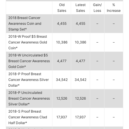
Old
Latest
Gain/
%
Sales
Sales
Loss
Increase
2018 Breast Cancer
Awareness Coin and
4,455
4,455
–
–
Stamp Set*
2018-W Proof $5 Breast
Cancer Awareness Gold
10,386
10,386
–
–
Coin*
2018-W Uncirculated $5
Breast Cancer Awareness
4,477
4,477
–
–
Gold Coin*
2018-P Proof Breast
Cancer Awareness Silver
34,542
34,542
–
–
Dollar*
2018-P Uncirculated
Breast Cancer Awareness
12,526
12,526
–
–
Silver Dollar*
2018-S Proof Breast
Cancer Awareness Clad
17,937
17,937
–
–
Half Dollar*