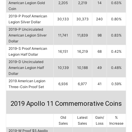
American Legion Gold
2,205
2,219
14
0.63%
Coin
2019-P Proof American
30,133
30,373
240
0.80%
Legion Silver Dollar
2019-P Uncirculated
American Legion Silver
11,741
11,839
98
0.83%
Dollar
2019-S Proof American
16,151
16,219
68
0.42%
Legion Half Dollar
2019-D Uncirculated
American Legion Half
10,139
10,188
49
0.48%
Dollar
2019 American Legion
6,936
6,977
41
0.59%
Three-Coin Proof Set
2019 Apollo 11 Commemorative Coins
Old
Latest
Gain/
%
Sales
Sales
Loss
Increase
2019-W Proof $5 Apollo