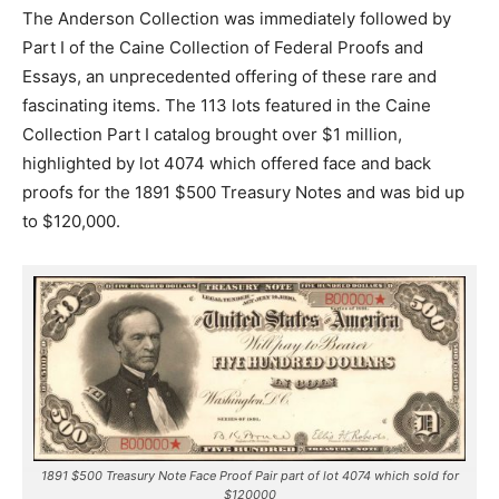
The Anderson Collection was immediately followed by
Part I of the Caine Collection of Federal Proofs and
Essays, an unprecedented offering of these rare and
fascinating items. The 113 lots featured in the Caine
Collection Part I catalog brought over $1 million,
highlighted by lot 4074 which offered face and back
proofs for the 1891 $500 Treasury Notes and was bid up
to $120,000.
1891 $500 Treasury Note Face Proof Pair part of lot 4074 which sold for
$120000