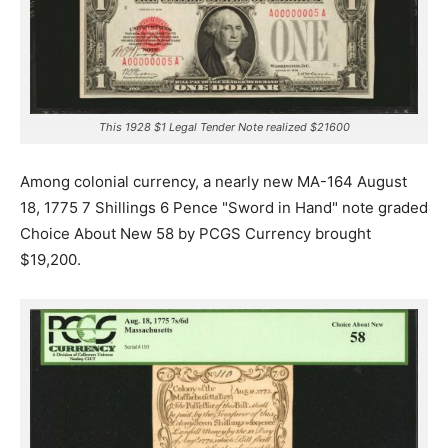
This 1928 $1 Legal Tender Note realized $21600
Among colonial currency, a nearly new MA-164 August
18, 1775 7 Shillings 6 Pence "Sword in Hand" note graded
Choice About New 58 by PCGS Currency brought
$19,200.