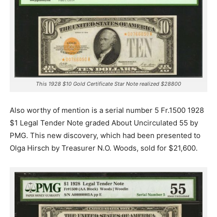
This 1928 $10 Gold Certificate Star Note realized $28800
Also worthy of mention is a serial number 5 Fr.1500 1928
$1 Legal Tender Note graded About Uncirculated 55 by
PMG. This new discovery, which had been presented to
Olga Hirsch by Treasurer N.O. Woods, sold for $21,600.