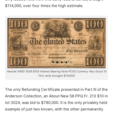
$114,000, over four times the high estimate.
Hessler X99D 1838 $100 Interest Bearing Note PCGS Currency Very Good 10
This rarity brought $114000
The only Refunding Certificate presented in Part III of the
Anderson Collection, an About New 58 PPQ Fr. 213 $10 in
lot 3024, was bid to $780,000. It is the only privately held
example of just two known, with the other permanently