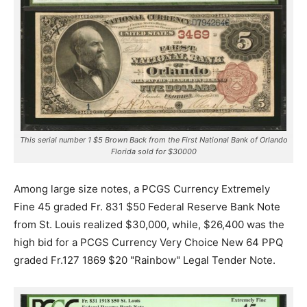
This serial number 1 $5 Brown Back from the First National Bank of Orlando
Florida sold for $30000
Among large size notes, a PCGS Currency Extremely
Fine 45 graded Fr. 831 $50 Federal Reserve Bank Note
from St. Louis realized $30,000, while, $26,400 was the
high bid for a PCGS Currency Very Choice New 64 PPQ
graded Fr.127 1869 $20 "Rainbow" Legal Tender Note.