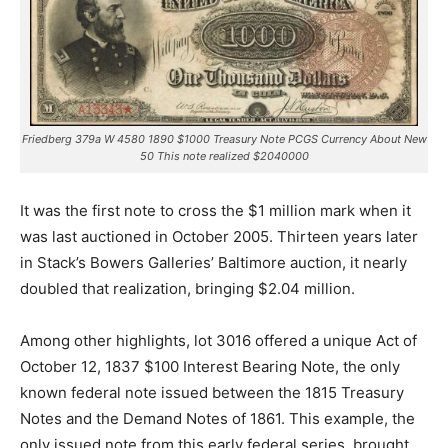
Friedberg 379a W 4580 1890 $1000 Treasury Note PCGS Currency About New
50 This note realized $2040000
It was the first note to cross the $1 million mark when it
was last auctioned in October 2005. Thirteen years later
in Stack’s Bowers Galleries’ Baltimore auction, it nearly
doubled that realization, bringing $2.04 million.
Among other highlights, lot 3016 offered a unique Act of
October 12, 1837 $100 Interest Bearing Note, the only
known federal note issued between the 1815 Treasury
Notes and the Demand Notes of 1861. This example, the
only issued note from this early federal series, brought