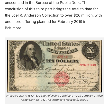
ensconced in the Bureau of the Public Debt. The
conclusion of this third part brings the total to date for
the Joel R. Anderson Collection to over $26 million, with
one more offering planned for February 2019 in
Baltimore.
Friedberg 213 W 1510 1879 $10 Refunding Certificate PCGS Currency Choice
About New 58 PPQ This certificate realized $780000