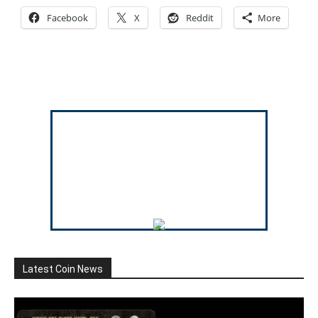
Facebook
X
Reddit
More
Latest Coin News