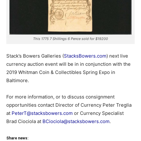
This 1775 7 Shillings 6 Pence sold for $19200
Stack’s Bowers Galleries (
StacksBowers.com
) next live
currency auction event will be in in conjunction with the
2019 Whitman Coin & Collectibles Spring Expo in
Baltimore.
For more information, or to discuss consignment
opportunities contact Director of Currency Peter Treglia
at
PeterT@stacksbowers.com
or Currency Specialist
Brad Ciociola at
BCiociola@stacksbowers.com
.
Share news: