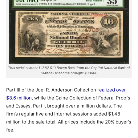
This serial number 1 1882 $10 Brown Back from the Capitol National Bank of
Guthrie Oklahoma brought $33600
Part III of the Joel R. Anderson Collection
realized over
$8.6 million
, while the Caine Collection of Federal Proofs
and Essays, Part I, brought over a million dollars. The
firm’s regular live and Internet sessions added $1.48
million to the sale total. All prices include the 20% buyer’s
fee.