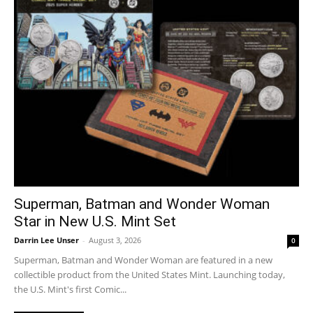
Superman, Batman and Wonder Woman
Star in New U.S. Mint Set
Darrin Lee Unser
-
August 3, 2026
0
Superman, Batman and Wonder Woman are featured in a new
collectible product from the United States Mint. Launching today,
the U.S. Mint's first Comic...