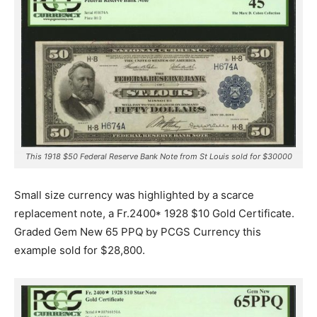
This 1918 $50 Federal Reserve Bank Note from St Louis sold for $30000
Small size currency was highlighted by a scarce
replacement note, a Fr.2400* 1928 $10 Gold Certificate.
Graded Gem New 65 PPQ by PCGS Currency this
example sold for $28,800.