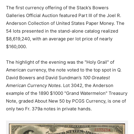
The first currency offering of the Stack’s Bowers
Galleries Official Auction featured Part III of the Joel R.
Anderson Collection of United States Paper Money. The
54 lots presented in the stand-alone catalog realized
$8,619,240, with an average per lot price of nearly
$160,000.
The highlight of the evening was the "Holy Grail" of
American currency, the note voted to the top spot in Q.
David Bowers and David Sundman’s
100 Greatest
American Currency Notes
. Lot 3042, the Anderson
example of the 1890 $1000 "Grand Watermelon" Treasury
Note, graded About New 50 by PCGS Currency, is one of
only two Fr. 379a notes in private hands.