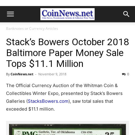
Banknotes or Currency Articles
Stack’s Bowers October 2018
Baltimore Paper Money Sale
Tops $11.1 Million
By
CoinNews.net
-
November 9, 2018
0
The Official Currency Auction of the Whitman Coin &
Collectibles Winter Expo, presented by Stack’s Bowers
Galleries (
StacksBowers.com
), saw total sales that
exceeded $11.1 million.