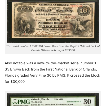
This serial number 1 1882 $10 Brown Back from the Capitol National Bank of
Guthrie Oklahoma brought $33600
Also notable was a new-to-the-market serial number 1
$5 Brown Back from the First National Bank of Orlando,
Florida graded Very Fine 30 by PMG. It crossed the block
for $30,000.