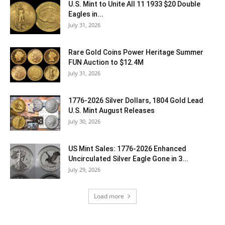
U.S. Mint to Unite All 11 1933 $20 Double
Eagles in...
July 31, 2026
Rare Gold Coins Power Heritage Summer
FUN Auction to $12.4M
July 31, 2026
1776-2026 Silver Dollars, 1804 Gold Lead
U.S. Mint August Releases
July 30, 2026
US Mint Sales: 1776-2026 Enhanced
Uncirculated Silver Eagle Gone in 3...
July 29, 2026
Load more