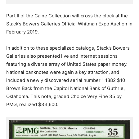
Part II of the Caine Collection will cross the block at the
Stack’s Bowers Galleries Official Whitman Expo Auction in
February 2019.
In addition to these specialized catalogs, Stack’s Bowers
Galleries also presented live and Internet sessions
featuring a diverse array of United States paper money.
National banknotes were again a key attraction, and
included a newly discovered serial number 1 1882 $10
Brown Back from the Capitol National Bank of Guthrie,
Oklahoma. This note, graded Choice Very Fine 35 by
PMG, realized $33,600.