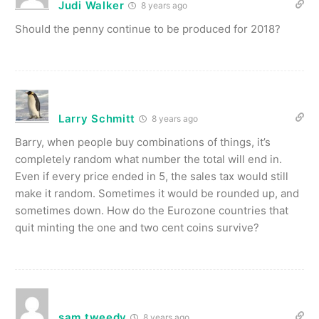
Judi Walker
8 years ago
Should the penny continue to be produced for 2018?
Larry Schmitt
8 years ago
Barry, when people buy combinations of things, it’s
completely random what number the total will end in.
Even if every price ended in 5, the sales tax would still
make it random. Sometimes it would be rounded up, and
sometimes down. How do the Eurozone countries that
quit minting the one and two cent coins survive?
sam tweedy
8 years ago