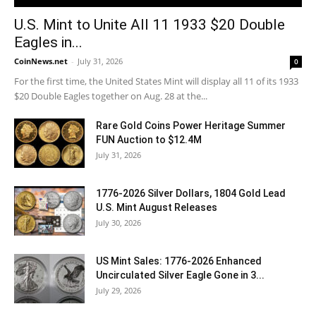
U.S. Mint to Unite All 11 1933 $20 Double
Eagles in...
CoinNews.net
-
July 31, 2026
0
For the first time, the United States Mint will display all 11 of its 1933
$20 Double Eagles together on Aug. 28 at the...
Rare Gold Coins Power Heritage Summer
FUN Auction to $12.4M
July 31, 2026
1776-2026 Silver Dollars, 1804 Gold Lead
U.S. Mint August Releases
July 30, 2026
US Mint Sales: 1776-2026 Enhanced
Uncirculated Silver Eagle Gone in 3...
July 29, 2026