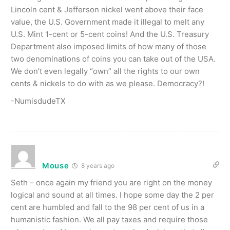
Lincoln cent & Jefferson nickel went above their face
value, the U.S. Government made it illegal to melt any
U.S. Mint 1-cent or 5-cent coins! And the U.S. Treasury
Department also imposed limits of how many of those
two denominations of coins you can take out of the USA.
We don’t even legally “own” all the rights to our own
cents & nickels to do with as we please. Democracy?!
-NumisdudeTX
Mouse
8 years ago
Seth – once again my friend you are right on the money
logical and sound at all times. I hope some day the 2 per
cent are humbled and fall to the 98 per cent of us in a
humanistic fashion. We all pay taxes and require those