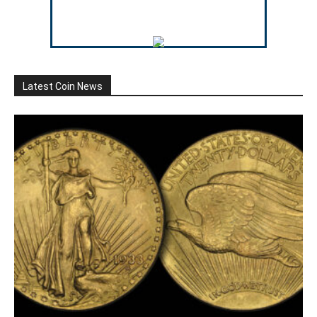
Latest Coin News