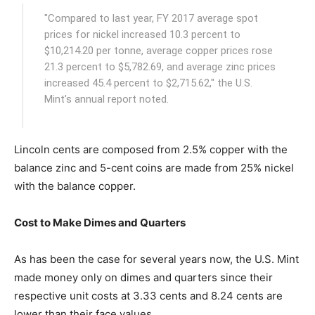
"Compared to last year, FY 2017 average spot
prices for nickel increased 10.3 percent to
$10,214.20 per tonne, average copper prices rose
21.3 percent to $5,782.69, and average zinc prices
increased 45.4 percent to $2,715.62," the U.S.
Mint’s annual report noted.
Lincoln cents are composed from 2.5% copper with the
balance zinc and 5-cent coins are made from 25% nickel
with the balance copper.
Cost to Make Dimes and Quarters
As has been the case for several years now, the U.S. Mint
made money only on dimes and quarters since their
respective unit costs at 3.33 cents and 8.24 cents are
lower than their face values.