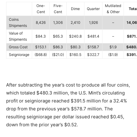
One-
Five-
Mutilated
Dime
Quarter
Tota
Cent
Cent
& Other
Coins
8,426
1,306
2,410
1,926
–
14,0
Shipments
Value of
$84.3
$65.3
$240.8
$481.4
–
$871
Shipments
Gross Cost
$153.1
$86.3
$80.3
$158.7
$1.9
$480
Seigniorage
($68.8)
($21.0)
$160.5
$322.7
($1.9)
$391
After subtracting the year’s cost to produce all four coins,
which totaled $480.3 million, the U.S. Mint’s circulating
profit or seigniorage reached $391.5 million for a 32.4%
drop from the previous year’s $578.7 million. The
resulting seigniorage per dollar issued reached $0.45,
down from the prior year’s $0.52.