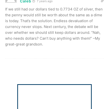
Caleb
7 years ago
If we still had our dollars tied to 0.7734 OZ of silver, then
the penny would still be worth about the same as a dime
is today. That’s the solution. Endless devaluation of
currency never stops. Next century, the debate will be
over whether we should still keep dollars around. “Nah,
who needs dollars? Can’t buy anything with them!” –My
great-great grandson.