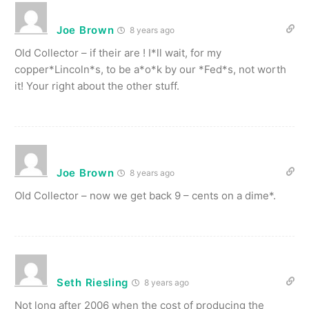
Joe Brown
8 years ago
Old Collector – if their are ! I*ll wait, for my
copper*Lincoln*s, to be a*o*k by our *Fed*s, not worth
it! Your right about the other stuff.
Joe Brown
8 years ago
Old Collector – now we get back 9 – cents on a dime*.
Seth Riesling
8 years ago
Not long after 2006 when the cost of producing the