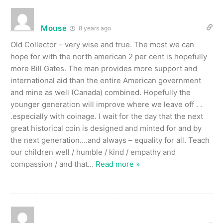
Mouse
8 years ago
Old Collector – very wise and true. The most we can
hope for with the north american 2 per cent is hopefully
more Bill Gates. The man provides more support and
international aid than the entire American government
and mine as well (Canada) combined. Hopefully the
younger generation will improve where we leave off . .
.especially with coinage. I wait for the day that the next
great historical coin is designed and minted for and by
the next generation….and always – equality for all. Teach
our children well / humble / kind / empathy and
compassion / and that
…
Read more »