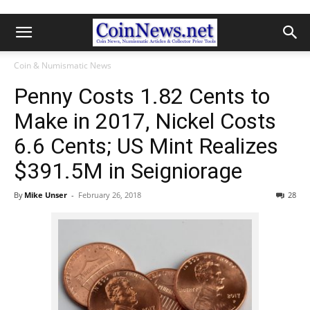
Coin & Numismatic News
Penny Costs 1.82 Cents to
Make in 2017, Nickel Costs
6.6 Cents; US Mint Realizes
$391.5M in Seigniorage
By
Mike Unser
-
February 26, 2018
28