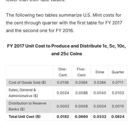
The following two tables summarize U.S. Mint costs for
the cent through quarter with the first table for FY 2017
and the second one for FY 2016.
FY 2017 Unit Cost to Produce and Distribute 1c, 5c, 10c,
and 25c Coins
One-
Five-
Dime
Quarter
Cent
Cent
Cost of Goods Sold ($)
0.0156
0.0564
0.0284
0.0711
Sales, General &
0.0024
0.0088
0.0045
0.0103
Administrative ($)
Distribution to Reserve
0.0002
0.0008
0.0004
0.0010
Banks ($)
Total Unit Cost ($)
0.0182
0.0660
0.0333
0.0824