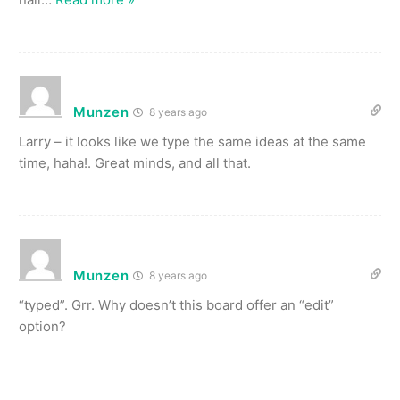
Munzen
8 years ago
Larry – it looks like we type the same ideas at the same
time, haha!. Great minds, and all that.
Munzen
8 years ago
“typed”. Grr. Why doesn’t this board offer an “edit”
option?