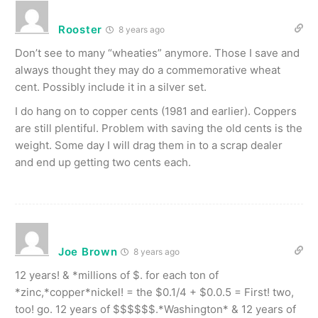
Rooster
8 years ago
Don’t see to many “wheaties” anymore. Those I save and
always thought they may do a commemorative wheat
cent. Possibly include it in a silver set.
I do hang on to copper cents (1981 and earlier). Coppers
are still plentiful. Problem with saving the old cents is the
weight. Some day I will drag them in to a scrap dealer
and end up getting two cents each.
Joe Brown
8 years ago
12 years! & *millions of $. for each ton of
*zinc,*copper*nickel! = the $0.1/4 + $0.0.5 = First! two,
too! go. 12 years of $$$$$$.*Washington* & 12 years of