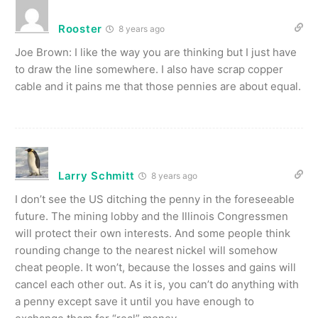
Rooster
8 years ago
Joe Brown: I like the way you are thinking but I just have
to draw the line somewhere. I also have scrap copper
cable and it pains me that those pennies are about equal.
Larry Schmitt
8 years ago
I don’t see the US ditching the penny in the foreseeable
future. The mining lobby and the Illinois Congressmen
will protect their own interests. And some people think
rounding change to the nearest nickel will somehow
cheat people. It won’t, because the losses and gains will
cancel each other out. As it is, you can’t do anything with
a penny except save it until you have enough to