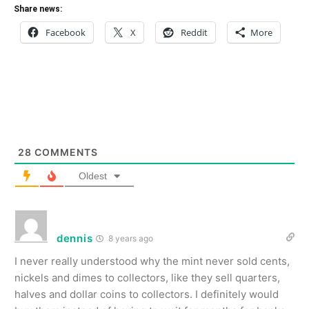
Share news:
Facebook
X
Reddit
More
28
COMMENTS
Oldest
dennis
8 years ago
I never really understood why the mint never sold cents,
nickels and dimes to collectors, like they sell quarters,
halves and dollar coins to collectors. I definitely would