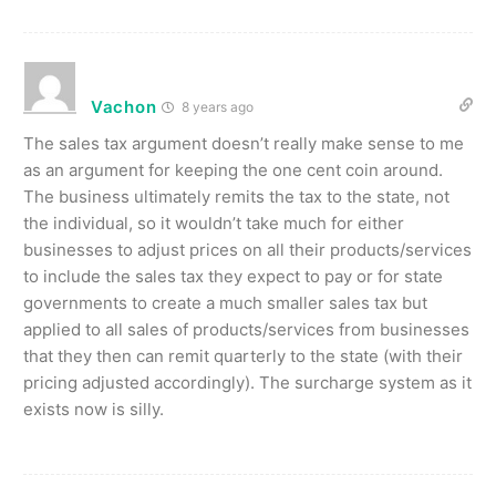
Vachon
8 years ago
The sales tax argument doesn’t really make sense to me
as an argument for keeping the one cent coin around.
The business ultimately remits the tax to the state, not
the individual, so it wouldn’t take much for either
businesses to adjust prices on all their products/services
to include the sales tax they expect to pay or for state
governments to create a much smaller sales tax but
applied to all sales of products/services from businesses
that they then can remit quarterly to the state (with their
pricing adjusted accordingly). The surcharge system as it
exists now is silly.