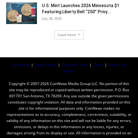
U.S. Mint Launches 2026 Minnesota $1
Featuring Liberty Bell “250” Privy...
July 28, 2026
Load more
Coin News
|
News Today
|
Collector Tools
|
Coins
|
Silver Coin
Values
Copyright © 2007-2026 CoinNews Media Group LLC. No portion of this
site may be reproduced or copied without written permission. P.O. Box
691701 San Antonio, TX 78269. Any use outside the given permissions
constitutes copyright violation. All data and information provided on this
site is for informational purposes only. CoinNews makes no
representations as to accuracy, completeness, correctness, suitability, or
validity of any information on this site and will not be liable for any errors,
omissions, or delays in this information or any losses, injuries, or
damages arising from its display or use. All information is provided on an