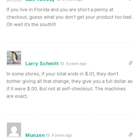
If you live in Florida and you are short a penny at
checkout, guess what you don’t get your product too bad.
Oh well it’s the south!!!
Larry Schmitt
8 years ago
In some stores, if your total ends in $.01, they don’t
bother giving all that change, they give you a full dollar as
if it were $.00. But not at self-checkout. The machines
are exact.
Munzen
8 years ago