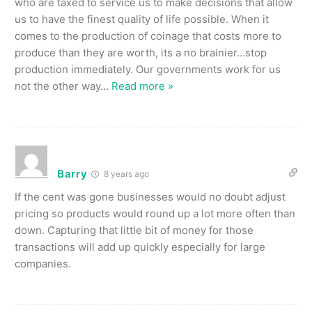
who are taxed to service us to make decisions that allow
us to have the finest quality of life possible. When it
comes to the production of coinage that costs more to
produce than they are worth, its a no brainier…stop
production immediately. Our governments work for us
not the other way
…
Read more »
Barry
8 years ago
If the cent was gone businesses would no doubt adjust
pricing so products would round up a lot more often than
down. Capturing that little bit of money for those
transactions will add up quickly especially for large
companies.