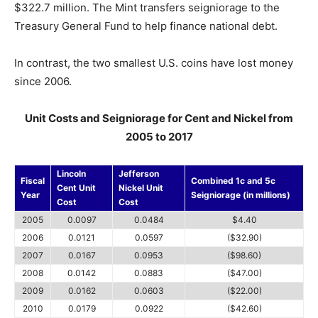
$322.7 million. The Mint transfers seigniorage to the
Treasury General Fund to help finance national debt.
In contrast, the two smallest U.S. coins have lost money
since 2006.
Unit Costs and Seigniorage for Cent and Nickel from
2005 to 2017
Lincoln
Jefferson
Fiscal
Combined 1c and 5c
Cent Unit
Nickel Unit
Year
Seigniorage (in millions)
Cost
Cost
2005
0.0097
0.0484
$4.40
2006
0.0121
0.0597
($32.90)
2007
0.0167
0.0953
($98.60)
2008
0.0142
0.0883
($47.00)
2009
0.0162
0.0603
($22.00)
2010
0.0179
0.0922
($42.60)