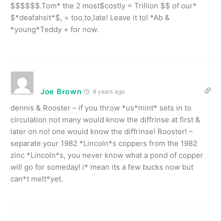
$$$$$$.Tom* the 2 most$costly = Trillion $$ of our*
$*deafahsit*$, = too,to,late! Leave it to! *Ab &
*young*Teddy + for now.
Joe Brown
8 years ago
dennis & Rooster – if you throw *us*mint* sets in to
circulation not many would know the diffrinse at first &
later on no! one would know the diffrinse! Rooster! –
separate your 1982 *Lincoln*s coppers from the 1982
zinc *Lincoln*s, you never know what a pond of copper
will go for someday! i* mean its a few bucks now but
can*t melt*yet.