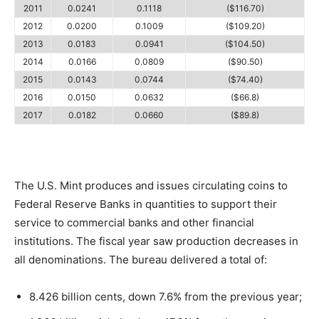
2011
0.0241
0.1118
($116.70)
2012
0.0200
0.1009
($109.20)
2013
0.0183
0.0941
($104.50)
2014
0.0166
0.0809
($90.50)
2015
0.0143
0.0744
($74.40)
2016
0.0150
0.0632
($66.8)
2017
0.0182
0.0660
($89.8)
The U.S. Mint produces and issues circulating coins to
Federal Reserve Banks in quantities to support their
service to commercial banks and other financial
institutions. The fiscal year saw production decreases in
all denominations. The bureau delivered a total of:
8.426 billion cents, down 7.6% from the previous year;