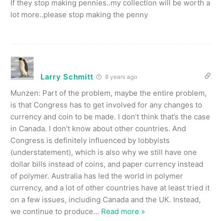
If they stop making pennies..my collection will be worth a
lot more..please stop making the penny
Larry Schmitt
8 years ago
Munzen: Part of the problem, maybe the entire problem,
is that Congress has to get involved for any changes to
currency and coin to be made. I don’t think that’s the case
in Canada. I don’t know about other countries. And
Congress is definitely influenced by lobbyists
(understatement), which is also why we still have one
dollar bills instead of coins, and paper currency instead
of polymer. Australia has led the world in polymer
currency, and a lot of other countries have at least tried it
on a few issues, including Canada and the UK. Instead,
we continue to produce
…
Read more »