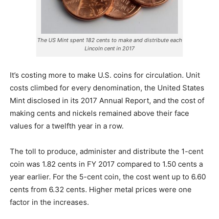
The US Mint spent 182 cents to make and distribute each
Lincoln cent in 2017
It’s costing more to make U.S. coins for circulation. Unit
costs climbed for every denomination, the United States
Mint disclosed in its 2017 Annual Report, and the cost of
making cents and nickels remained above their face
values for a twelfth year in a row.
The toll to produce, administer and distribute the 1-cent
coin was 1.82 cents in FY 2017 compared to 1.50 cents a
year earlier. For the 5-cent coin
, the cost went up to 6.60
cents from 6.32 cents. Higher metal prices were one
factor in the increases.