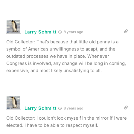
Larry Schmitt
8 years ago
Old Collector: That’s because that little old penny is a
symbol of America’s unwillingness to adapt, and the
outdated processes we have in place. Whenever
Congress is involved, any change will be long in coming,
expensive, and most likely unsatisfying to all.
Larry Schmitt
8 years ago
Old Collector: I couldn’t look myself in the mirror if I were
elected. I have to be able to respect myself.