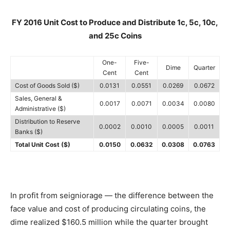
FY 2016 Unit Cost to Produce and Distribute 1c, 5c, 10c,
and 25c Coins
One-
Five-
Dime
Quarter
Cent
Cent
Cost of Goods Sold ($)
0.0131
0.0551
0.0269
0.0672
Sales, General &
0.0017
0.0071
0.0034
0.0080
Administrative ($)
Distribution to Reserve
0.0002
0.0010
0.0005
0.0011
Banks ($)
Total Unit Cost ($)
0.0150
0.0632
0.0308
0.0763
In profit from seigniorage — the difference between the
face value and cost of producing circulating coins, the
dime realized $160.5 million while the quarter brought