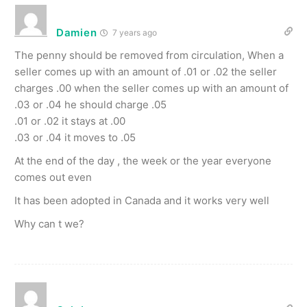
Damien
7 years ago
The penny should be removed from circulation, When a
seller comes up with an amount of .01 or .02 the seller
charges .00 when the seller comes up with an amount of
.03 or .04 he should charge .05
.01 or .02 it stays at .00
.03 or .04 it moves to .05
At the end of the day , the week or the year everyone
comes out even
It has been adopted in Canada and it works very well
Why can t we?