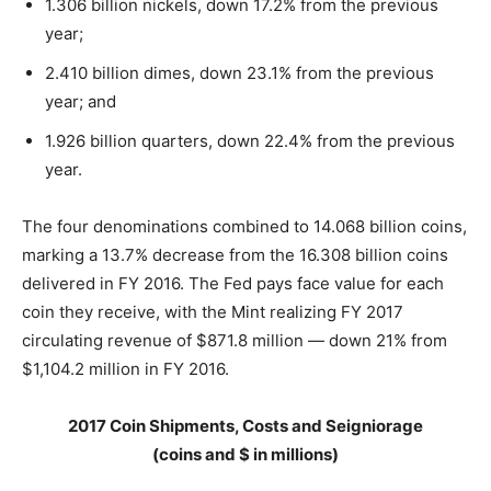
1.306 billion nickels, down 17.2% from the previous
year;
2.410 billion dimes, down 23.1% from the previous
year; and
1.926 billion quarters, down 22.4% from the previous
year.
The four denominations combined to 14.068 billion coins,
marking a 13.7% decrease from the 16.308 billion coins
delivered in FY 2016. The Fed pays face value for each
coin they receive, with the Mint realizing FY 2017
circulating revenue of $871.8 million — down 21% from
$1,104.2 million in FY 2016.
2017 Coin Shipments, Costs and Seigniorage
(coins and $ in millions)