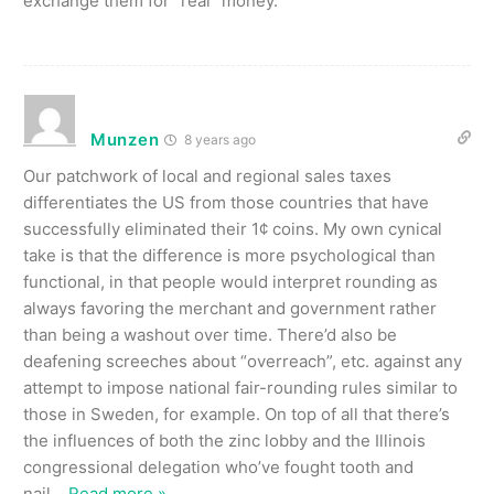
exchange them for “real” money.
Munzen
8 years ago
Our patchwork of local and regional sales taxes
differentiates the US from those countries that have
successfully eliminated their 1¢ coins. My own cynical
take is that the difference is more psychological than
functional, in that people would interpret rounding as
always favoring the merchant and government rather
than being a washout over time. There’d also be
deafening screeches about “overreach”, etc. against any
attempt to impose national fair-rounding rules similar to
those in Sweden, for example. On top of all that there’s
the influences of both the zinc lobby and the Illinois
congressional delegation who’ve fought tooth and
nail
…
Read more »