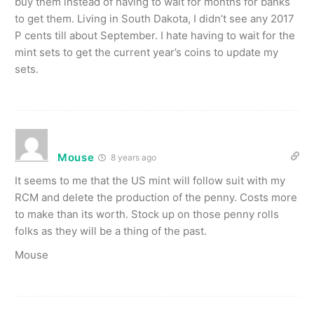
buy them instead of having to wait for months for banks
to get them. Living in South Dakota, I didn’t see any 2017
P cents till about September. I hate having to wait for the
mint sets to get the current year’s coins to update my
sets.
Mouse
8 years ago
It seems to me that the US mint will follow suit with my
RCM and delete the production of the penny. Costs more
to make than its worth. Stock up on those penny rolls
folks as they will be a thing of the past.
Mouse