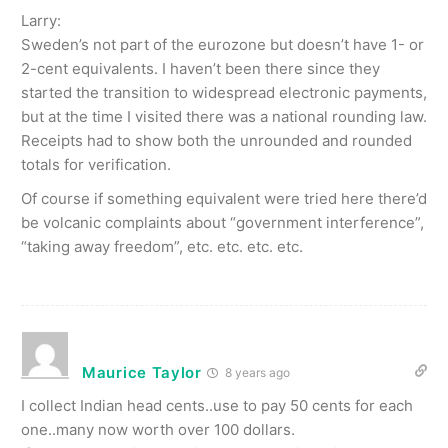
Larry:
Sweden’s not part of the eurozone but doesn’t have 1- or
2-cent equivalents. I haven’t been there since they
started the transition to widespread electronic payments,
but at the time I visited there was a national rounding law.
Receipts had to show both the unrounded and rounded
totals for verification.
Of course if something equivalent were tried here there’d
be volcanic complaints about “government interference”,
“taking away freedom”, etc. etc. etc. etc.
Maurice Taylor
8 years ago
I collect Indian head cents..use to pay 50 cents for each
one..many now worth over 100 dollars.