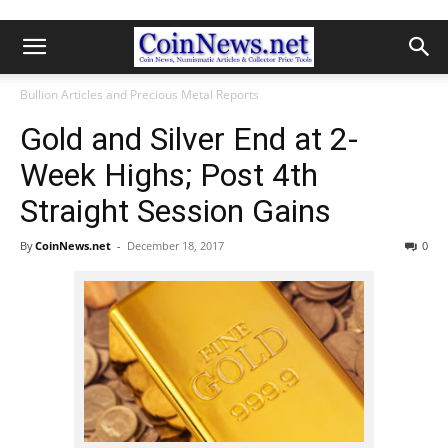
Bullion Articles and Precious Metal Reports
Gold and Silver End at 2-
Week Highs; Post 4th
Straight Session Gains
By
CoinNews.net
-
December 18, 2017
0