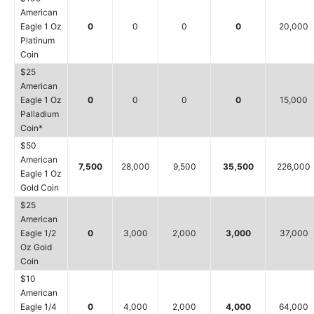
American
Eagle 1 Oz
0
0
0
0
20,000
Platinum
Coin
$25
American
Eagle 1 Oz
0
0
0
0
15,000
Palladium
Coin*
$50
American
7,500
28,000
9,500
35,500
226,000
Eagle 1 Oz
Gold Coin
$25
American
Eagle 1/2
0
3,000
2,000
3,000
37,000
Oz Gold
Coin
$10
American
Eagle 1/4
0
4,000
2,000
4,000
64,000