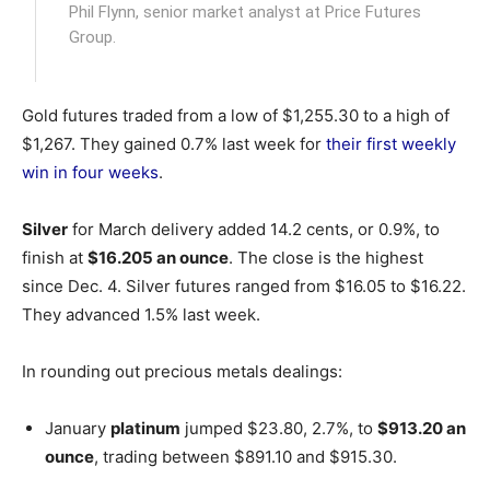
Phil Flynn, senior market analyst at Price Futures
Group.
Gold futures traded from a low of $1,255.30 to a high of
$1,267. They gained 0.7% last week for
their first weekly
win in four weeks
.
Silver
for March delivery added 14.2 cents, or 0.9%, to
finish at
$16.205 an ounce
. The close is the highest
since Dec. 4. Silver futures ranged from $16.05 to $16.22.
They advanced 1.5% last week.
In rounding out precious metals dealings:
January
platinum
jumped $23.80, 2.7%, to
$913.20 an
ounce
, trading between $891.10 and $915.30.