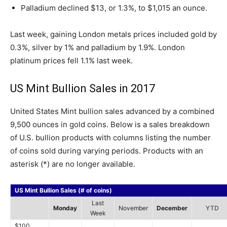
Palladium declined $13, or 1.3%, to $1,015 an ounce.
Last week, gaining London metals prices included gold by
0.3%, silver by 1% and palladium by 1.9%. London
platinum prices fell 1.1% last week.
US Mint Bullion Sales in 2017
United States Mint bullion sales advanced by a combined
9,500 ounces in gold coins. Below is a sales breakdown
of U.S. bullion products with columns listing the number
of coins sold during varying periods. Products with an
asterisk (*) are no longer available.
US Mint Bullion Sales (# of coins)
Last
Monday
November
December
YTD
Week
$100