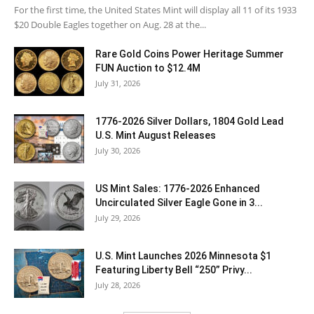
For the first time, the United States Mint will display all 11 of its 1933
$20 Double Eagles together on Aug. 28 at the...
Rare Gold Coins Power Heritage Summer
FUN Auction to $12.4M
July 31, 2026
1776-2026 Silver Dollars, 1804 Gold Lead
U.S. Mint August Releases
July 30, 2026
US Mint Sales: 1776-2026 Enhanced
Uncirculated Silver Eagle Gone in 3...
July 29, 2026
U.S. Mint Launches 2026 Minnesota $1
Featuring Liberty Bell “250” Privy...
July 28, 2026