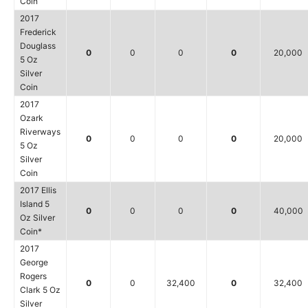
Coin
2017
Frederick
Douglass
0
0
0
0
20,000
5 Oz
Silver
Coin
2017
Ozark
Riverways
0
0
0
0
20,000
5 Oz
Silver
Coin
2017 Ellis
Island 5
0
0
0
0
40,000
Oz Silver
Coin*
2017
George
Rogers
0
0
32,400
0
32,400
Clark 5 Oz
Silver