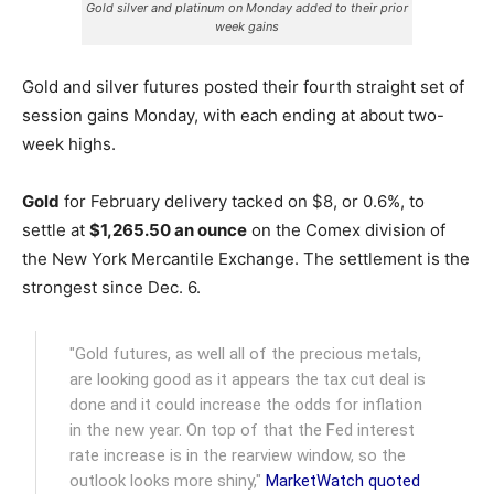
Gold silver and platinum on Monday added to their prior
week gains
Gold and silver futures posted their fourth straight set of
session gains Monday, with each ending at about two-
week highs.
Gold
for February delivery tacked on $8, or 0.6%, to
settle at
$1,265.50 an ounce
on the Comex division of
the New York Mercantile Exchange.
The settlement is the
strongest since Dec. 6.
"Gold futures, as well all of the precious metals,
are looking good as it appears the tax cut deal is
done and it could increase the odds for inflation
in the new year. On top of that the Fed interest
rate increase is in the rearview window, so the
outlook looks more shiny,"
MarketWatch quoted