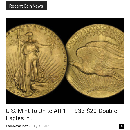
Recent Coin News
U.S. Mint to Unite All 11 1933 $20 Double
Eagles in...
CoinNews.net
-
July 31, 2026
0