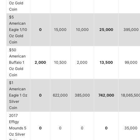
Oz Gold
Coin
$5
American
Eagle 1/10
0
15,000
10,000
25,000
395,000
Oz Gold
Coin
$50
American
Buffalo 1
2,000
10,500
2,000
13,500
99,000
Oz Gold
Coin
$1
American
Eagle 1 Oz
0
622,000
385,000
742,000
18,065,50
Silver
Coin
2017
Effigy
Mounds 5
0
0
0
0
35,000
Oz Silver