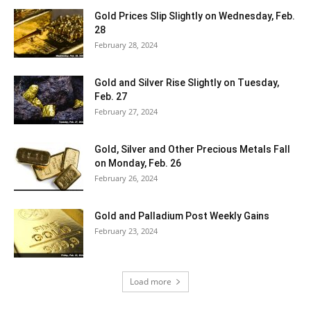
Gold Prices Slip Slightly on Wednesday, Feb.
28
February 28, 2024
Gold and Silver Rise Slightly on Tuesday,
Feb. 27
February 27, 2024
Gold, Silver and Other Precious Metals Fall
on Monday, Feb. 26
February 26, 2024
Gold and Palladium Post Weekly Gains
February 23, 2024
Load more