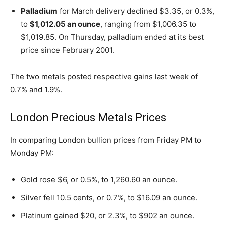
Palladium
for March delivery declined $3.35, or 0.3%,
to
$1,012.05 an ounce
, ranging from $1,006.35 to
$1,019.85. On Thursday, palladium ended at its best
price since February 2001.
The two metals posted respective gains last week of
0.7% and 1.9%.
London Precious Metals Prices
In comparing London bullion prices from Friday PM to
Monday PM:
Gold rose $6, or 0.5%, to 1,260.60 an ounce.
Silver fell 10.5 cents, or 0.7%, to $16.09 an ounce.
Platinum gained $20, or 2.3%, to $902 an ounce.