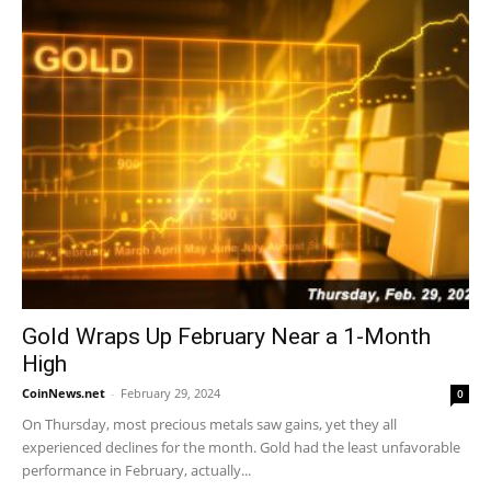
Gold Wraps Up February Near a 1-Month
High
CoinNews.net
-
February 29, 2024
0
On Thursday, most precious metals saw gains, yet they all
experienced declines for the month. Gold had the least unfavorable
performance in February, actually...