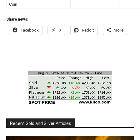
Coin
Share news:
Facebook
X
Reddit
More
Recent Gold and Silver Articles