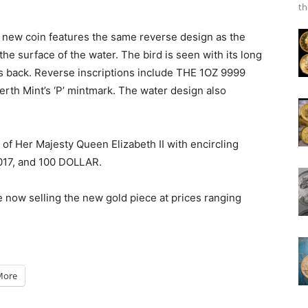
th
e new coin features the same reverse design as the
he surface of the water. The bird is seen with its long
s back. Reverse inscriptions include THE 1OZ 9999
h Mint’s ‘P’ mintmark. The water design also
 of Her Majesty Queen Elizabeth II with encircling
2017, and 100 DOLLAR.
e now selling the new gold piece at prices ranging
More