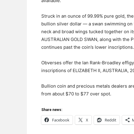
available.
Struck in an ounce of 99.99% pure gold, th
bullion silver dollar — a swan swimming on t
neck and broad wings tucked together on it
AUSTRALIAN GOLD SWAN, along with the Pert
continues past the coin’s lower inscriptions.
Obverses offer the Ian Rank-Broadley effigy
inscriptions of ELIZABETH II, AUSTRALIA, 
Bullion coin and precious metals dealers ar
from about $70 to $77 over spot.
Share news:
Facebook
X
Reddit