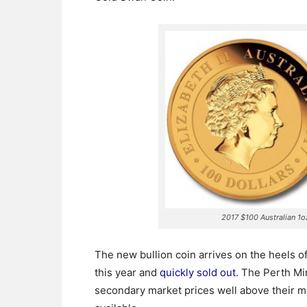
2017 $100 Australian 1
The new bullion coin arrives on the heels of
this year and
quickly sold out
.
The Perth Min
secondary market prices well above their me