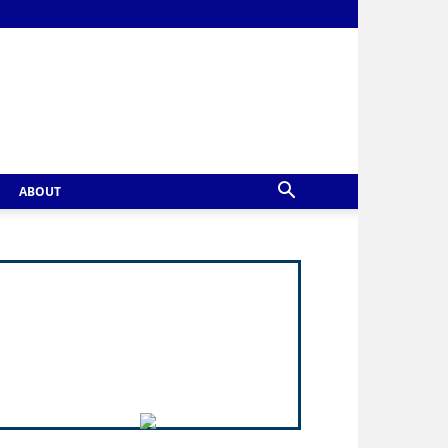
ABOUT