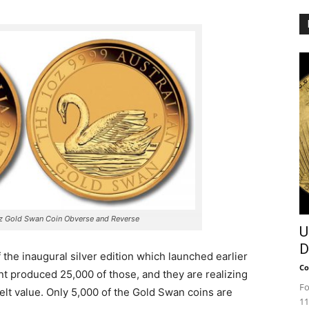
oz Gold Swan Coin Obverse and Reverse
U
D
 the inaugural silver edition which launched earlier
Co
t produced 25,000 of those, and they are realizing
Fo
lt value. Only 5,000 of the Gold Swan coins are
11