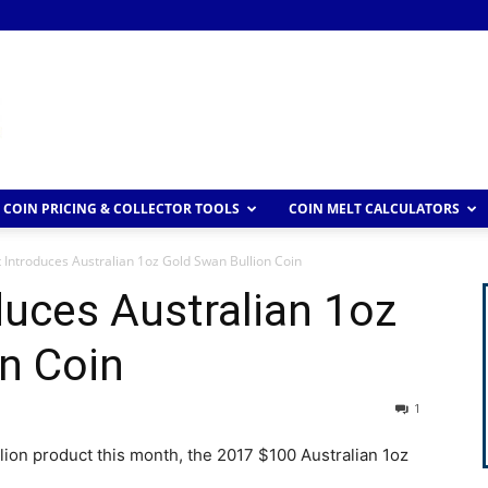
COIN PRICING & COLLECTOR TOOLS
COIN MELT CALCULATORS
 Introduces Australian 1oz Gold Swan Bullion Coin
duces Australian 1oz
n Coin
1
llion product this month, the 2017 $100 Australian 1oz