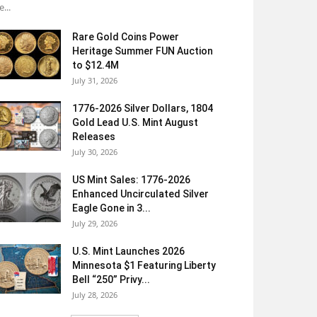
e...
Rare Gold Coins Power
Heritage Summer FUN Auction
to $12.4M
July 31, 2026
1776-2026 Silver Dollars, 1804
Gold Lead U.S. Mint August
Releases
July 30, 2026
US Mint Sales: 1776-2026
Enhanced Uncirculated Silver
Eagle Gone in 3...
July 29, 2026
U.S. Mint Launches 2026
Minnesota $1 Featuring Liberty
Bell “250” Privy...
July 28, 2026