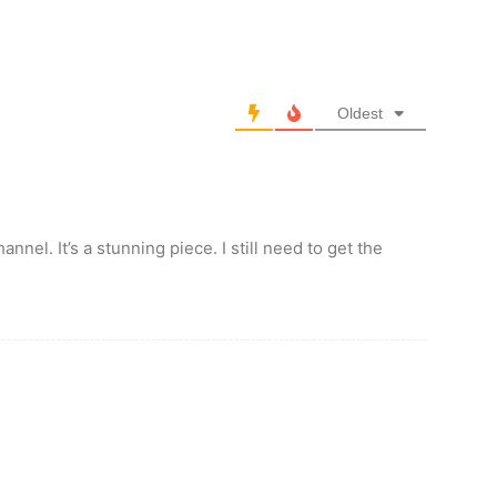
Oldest
nnel. It’s a stunning piece. I still need to get the