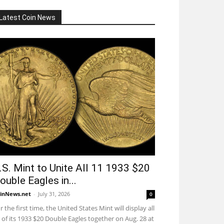
Latest Coin News
.S. Mint to Unite All 11 1933 $20
ouble Eagles in...
inNews.net
-
July 31, 2026
0
r the first time, the United States Mint will display all
 of its 1933 $20 Double Eagles together on Aug. 28 at