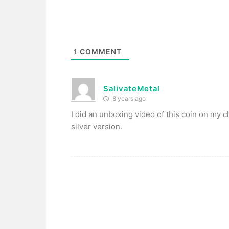
1
COMMENT
SalivateMetal
8 years ago
I did an unboxing video of this coin on my cha
silver version.