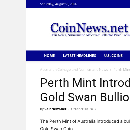
Saturday, August 8, 2026
CoinNews
HOME
LATEST HEADLINES
U.S. COINS
Australian Coinage and Numismatic News
Perth Mint
Perth Mint Intro
Gold Swan Bullio
By
CoinNews.net
-
October 30, 2017
The Perth Mint of Australia introduced a bu
Gold Swan Coin.