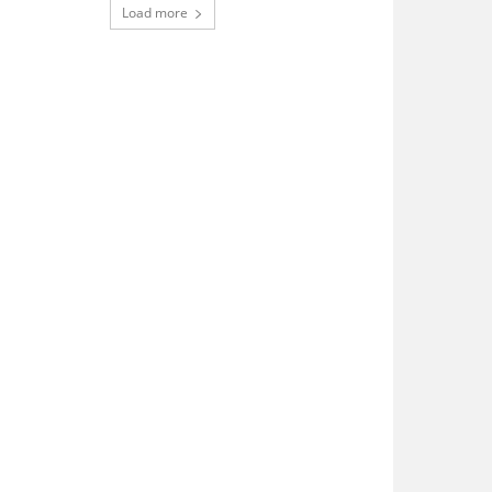
Load more