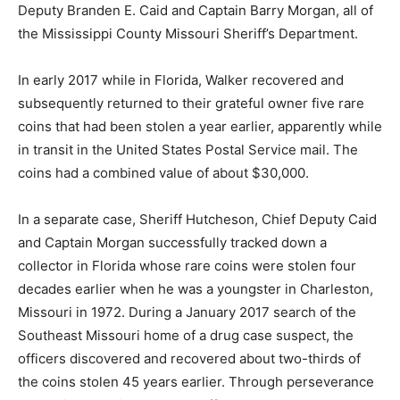
Deputy Branden E. Caid and Captain Barry Morgan, all of
the Mississippi County Missouri Sheriff’s Department.
In early 2017 while in Florida, Walker recovered and
subsequently returned to their grateful owner five rare
coins that had been stolen a year earlier, apparently while
in transit in the United States Postal Service mail. The
coins had a combined value of about $30,000.
In a separate case, Sheriff Hutcheson, Chief Deputy Caid
and Captain Morgan successfully tracked down a
collector in Florida whose rare coins were stolen four
decades earlier when he was a youngster in Charleston,
Missouri in 1972. During a January 2017 search of the
Southeast Missouri home of a drug case suspect, the
officers discovered and recovered about two-thirds of
the coins stolen 45 years earlier. Through perseverance