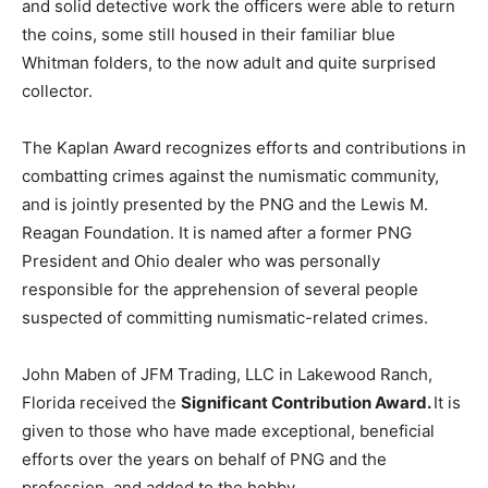
and solid detective work the officers were able to return
the coins, some still housed in their familiar blue
Whitman folders, to the now adult and quite surprised
collector.
The Kaplan Award recognizes efforts and contributions in
combatting crimes against the numismatic community,
and is jointly presented by the PNG and the Lewis M.
Reagan Foundation. It is named after a former PNG
President and Ohio dealer who was personally
responsible for the apprehension of several people
suspected of committing numismatic-related crimes.
John Maben of JFM Trading, LLC in Lakewood Ranch,
Florida received the
Significant Contribution Award.
It is
given to those who have made exceptional, beneficial
efforts over the years on behalf of PNG and the
profession, and added to the hobby.