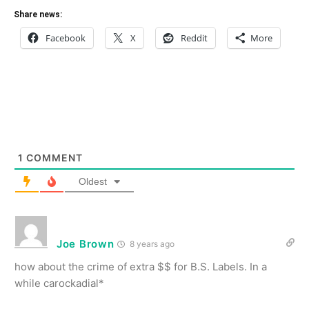
Share news:
Facebook
X
Reddit
More
1
COMMENT
Oldest
Joe Brown
8 years ago
how about the crime of extra $$ for B.S. Labels. In a
while carockadial*