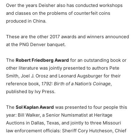
Over the years Deisher also has conducted workshops
and classes on the problems of counterfeit coins
produced in China.
These are the other 2017 awards and winners announced
at the PNG Denver banquet.
The
Robert Friedberg Award
for an outstanding book or
other literature was jointly presented to authors Pete
Smith, Joel J. Orosz and Leonard Augsburger for their
reference book,
1792: Birth of a Nation’s Coinage
,
published by Ivy Press.
The
Sol Kaplan Award
was presented to four people this
year: Bill Walker, a Senior Numismatist at Heritage
Auctions in Dallas, Texas, and jointly to three Missouri
law enforcement officials: Sheriff Cory Hutcheson, Chief