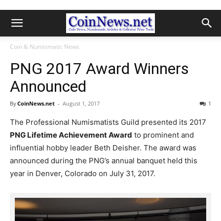
Coin & Numismatic News
PNG 2017 Award Winners
Announced
By
CoinNews.net
-
August 1, 2017
1
The Professional Numismatists Guild presented its 2017
PNG Lifetime Achievement Award
to prominent and
influential hobby leader Beth Deisher. The award was
announced during the PNG’s annual banquet held this
year in Denver, Colorado on July 31, 2017.