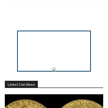
Latest Coin News