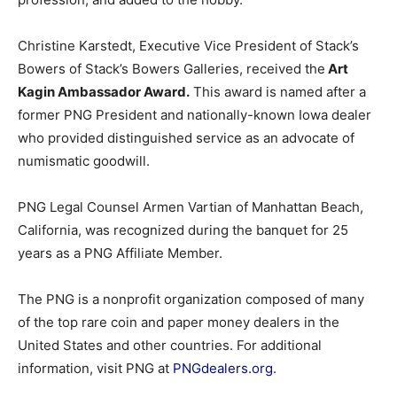
Christine Karstedt, Executive Vice President of Stack’s
Bowers of Stack’s Bowers Galleries, received the
Art
Kagin Ambassador Award.
This award is named after a
former PNG President and nationally-known Iowa dealer
who provided distinguished service as an advocate of
numismatic goodwill.
PNG Legal Counsel Armen Vartian of Manhattan Beach,
California, was recognized during the banquet for 25
years as a PNG Affiliate Member.
The PNG is a nonprofit organization composed of many
of the top rare coin and paper money dealers in the
United States and other countries. For additional
information, visit PNG at
PNGdealers.org
.