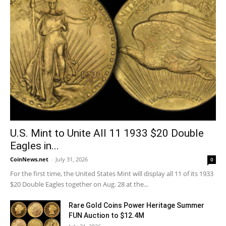
U.S. Mint to Unite All 11 1933 $20 Double
Eagles in...
CoinNews.net
-
July 31, 2026
0
For the first time, the United States Mint will display all 11 of its 1933
$20 Double Eagles together on Aug. 28 at the...
Rare Gold Coins Power Heritage Summer
FUN Auction to $12.4M