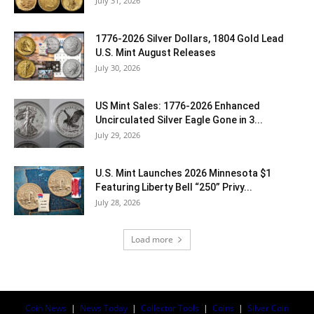
July 31, 2026
1776-2026 Silver Dollars, 1804 Gold Lead
U.S. Mint August Releases
July 30, 2026
US Mint Sales: 1776-2026 Enhanced
Uncirculated Silver Eagle Gone in 3...
July 29, 2026
U.S. Mint Launches 2026 Minnesota $1
Featuring Liberty Bell “250” Privy...
July 28, 2026
Load more
Coin News
|
News Today
|
Collector Tools
|
Coins
|
Silver Coin