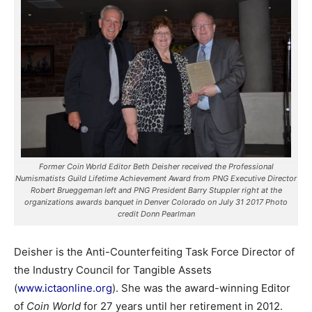
Former Coin World Editor Beth Deisher received the Professional
Numismatists Guild Lifetime Achievement Award from PNG Executive Director
Robert Brueggeman left and PNG President Barry Stuppler right at the
organizations awards banquet in Denver Colorado on July 31 2017 Photo
credit Donn Pearlman
Deisher is the Anti-Counterfeiting Task Force Director of
the Industry Council for Tangible Assets
(
www.ictaonline.org
).
She was the award-winning Editor
of
Coin World
for 27 years until her retirement in 2012.