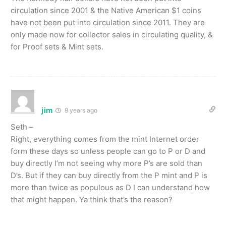
circulation since 2001 & the Native American $1 coins
have not been put into circulation since 2011. They are
only made now for collector sales in circulating quality, &
for Proof sets & Mint sets.
jim
9 years ago
Seth –
Right, everything comes from the mint Internet order
form these days so unless people can go to P or D and
buy directly I’m not seeing why more P’s are sold than
D’s. But if they can buy directly from the P mint and P is
more than twice as populous as D I can understand how
that might happen. Ya think that’s the reason?