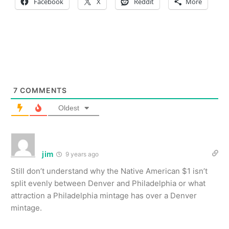
Facebook
X
Reddit
More
7
COMMENTS
Oldest
jim
9 years ago
Still don’t understand why the Native American $1 isn’t
split evenly between Denver and Philadelphia or what
attraction a Philadelphia mintage has over a Denver
mintage.