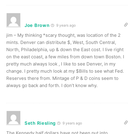
Joe Brown
9 years ago
jim – My thinking *scary thought, was location of the 2
mints. Denver can distribute $, West, South Central,
North, Philadelphia, up & down the East cost. I live right
on the east coast, a few miles from down town Boston. I
pretty much always look , I like to see Denver, in my
change. I pretty much look at my $Bills to see what Fed.
Reserves there from. Mintage of P & D coins seem to
always go back and forth. I don’t know why.
Seth Riesling
9 years ago
The Kennedy half dollars have not been put into