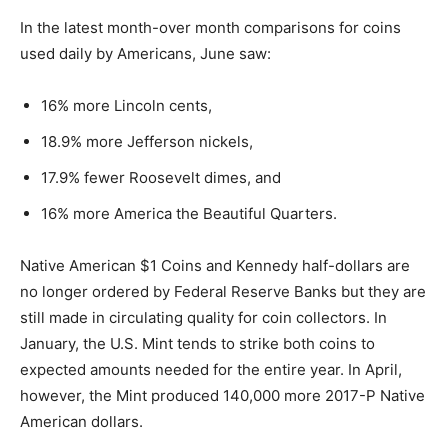
In the latest month-over month comparisons for coins
used daily by Americans, June saw:
16% more Lincoln cents,
18.9% more Jefferson nickels,
17.9% fewer Roosevelt dimes, and
16% more America the Beautiful Quarters.
Native American $1 Coins and Kennedy half-dollars are
no longer ordered by Federal Reserve Banks but they are
still made in circulating quality for coin collectors. In
January, the U.S. Mint tends to strike both coins to
expected amounts needed for the entire year. In April,
however, the Mint produced 140,000 more 2017-P Native
American dollars.