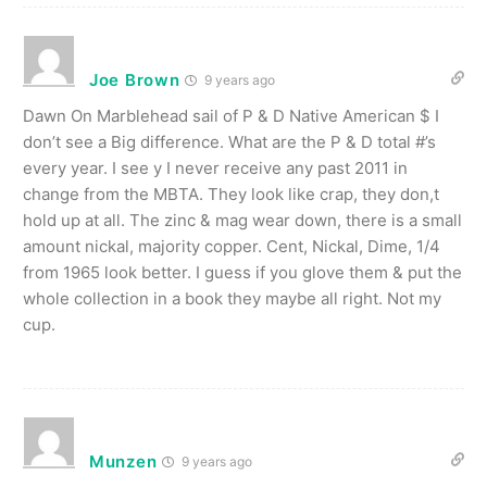
Joe Brown
9 years ago
Dawn On Marblehead sail of P & D Native American $ I
don’t see a Big difference. What are the P & D total #’s
every year. I see y I never receive any past 2011 in
change from the MBTA. They look like crap, they don,t
hold up at all. The zinc & mag wear down, there is a small
amount nickal, majority copper. Cent, Nickal, Dime, 1/4
from 1965 look better. I guess if you glove them & put the
whole collection in a book they maybe all right. Not my
cup.
Munzen
9 years ago