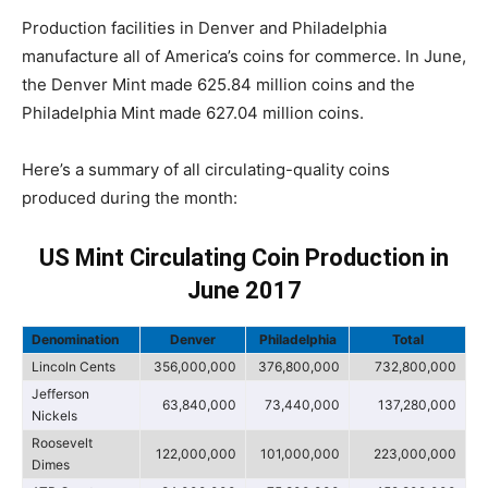
Production facilities in Denver and Philadelphia
manufacture all of America’s coins for commerce. In June,
the Denver Mint made 625.84 million coins and the
Philadelphia Mint made 627.04 million coins.
Here’s a summary of all circulating-quality coins
produced during the month:
US Mint Circulating Coin Production in
June 2017
Denomination
Denver
Philadelphia
Total
Lincoln Cents
356,000,000
376,800,000
732,800,000
Jefferson
63,840,000
73,440,000
137,280,000
Nickels
Roosevelt
122,000,000
101,000,000
223,000,000
Dimes