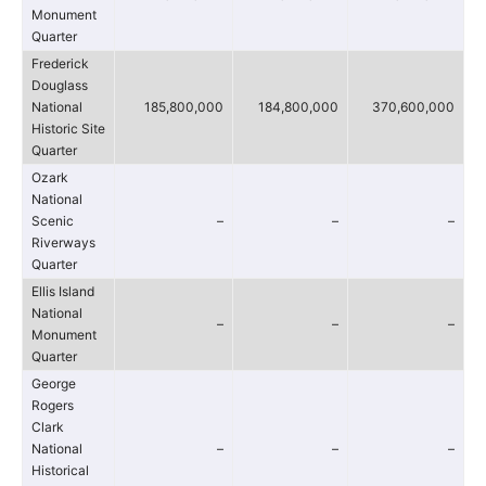
Monument
Quarter
Frederick
Douglass
National
185,800,000
184,800,000
370,600,000
Historic Site
Quarter
Ozark
National
Scenic
–
–
–
Riverways
Quarter
Ellis Island
National
–
–
–
Monument
Quarter
George
Rogers
Clark
National
–
–
–
Historical