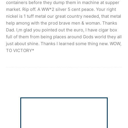
containers before they dump them in machine at supper
market. Rip off. A WW*2 silver 5 cent peace. Your right
nickel is 1 tuff metal our great country needed, that metal
help among with the prod brave men & woman. Thanks
Dad. I,m glad you pointed out the euro, I have cigar box
full of them from being places around Gods world they all
just about shine. Thanks I learned some thing new. WOW,
TO VICTORY*