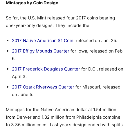
Mintages by Coin Design
So far, the U.S. Mint released four 2017 coins bearing
one-year-only designs. They include the:
2017 Native American $1 Coin
, released on Jan. 25.
2017 Effigy Mounds Quarter
for Iowa, released on Feb.
6.
2017 Frederick Douglass Quarter
for D.C., released on
April 3.
2017 Ozark Riverways Quarter
for Missouri, released
on June 5.
Mintages for the Native American dollar at 1.54 million
from Denver and 1.82 million from Philadelphia combine
to 3.36 million coins. Last year’s design ended with splits