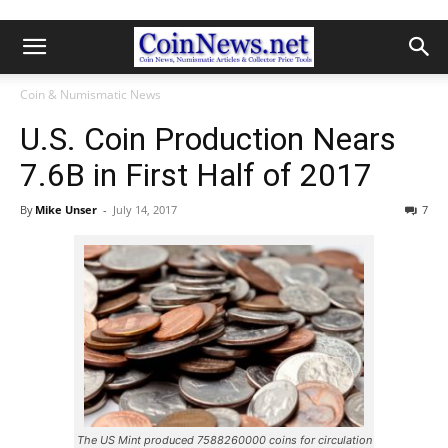
Coin & Numismatic News
U.S. Coin Production Nears
7.6B in First Half of 2017
By
Mike Unser
-
July 14, 2017
7
The US Mint produced 7588260000 coins for circulation