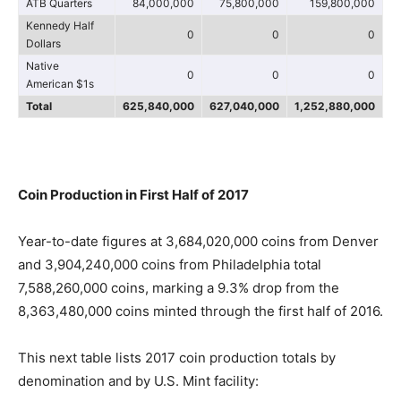
ATB Quarters
84,000,000
75,800,000
159,800,000
Kennedy Half
0
0
0
Dollars
Native
0
0
0
American $1s
Total
625,840,000
627,040,000
1,252,880,000
Coin Production in First Half of 2017
Year-to-date figures at 3,684,020,000 coins from Denver
and 3,904,240,000 coins from Philadelphia total
7,588,260,000 coins, marking a 9.3% drop from the
8,363,480,000 coins minted through the first half of 2016.
This next table lists 2017 coin production totals by
denomination and by U.S. Mint facility: