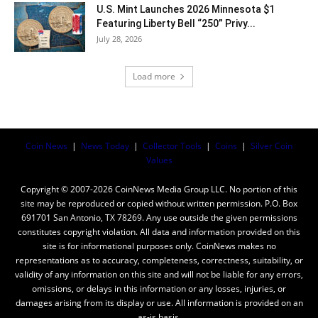
U.S. Mint Launches 2026 Minnesota $1
Featuring Liberty Bell “250” Privy...
July 28, 2026
Load more
Coin News
|
News Today
|
Collector Tools
|
Coins
|
Silver Coin
Values
Copyright © 2007-2026 CoinNews Media Group LLC. No portion of this
site may be reproduced or copied without written permission. P.O. Box
691701 San Antonio, TX 78269. Any use outside the given permissions
constitutes copyright violation. All data and information provided on this
site is for informational purposes only. CoinNews makes no
representations as to accuracy, completeness, correctness, suitability, or
validity of any information on this site and will not be liable for any errors,
omissions, or delays in this information or any losses, injuries, or
damages arising from its display or use. All information is provided on an
as-is basis.