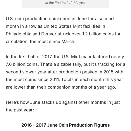
in the first half of this year
U.S. coin production quickened in June for a second
month in a row as United States Mint facilities in
Philadelphia and Denver struck over 1.2 billion coins for
circulation, the most since March.
In the first half of 2017, the U.S. Mint manufactured nearly
7.6 billion coins. That’s a sizable tally, but it’s tracking for a
second slower year after production peaked in 2015
with
the most coins since 2011. Totals in each month this year
are lower than their companion months of a year ago.
Here’s how June stacks up against other months in just
the past year:
2016 – 2017 June Coin Production Figures