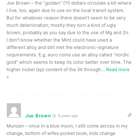
Joe Brown – the “golden” (?!) dollars circulate a bit where
I live, too, again due to use on the local transit system.
But for whatever reason there doesn’t seem to be very
much deterioration; mostly they turn a kind of ugly
brown, probably as you say due to the use of Mg and Zn.
I don’t know whether the Mint could have used a
different alloy and still met the electronic-signature
requirements. E.g. euro coins use an alloy called “nordic
gold” which seems to keep its color better over time. The
higher nickel (sp) content of the 5¢ through
…
Read more
»
Joe Brown
9 years ago
Munzen – once in a blue moon, I still come across in my
change, bottom of wifes pocket book, kids change