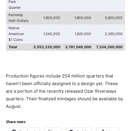
Park
Quarter
Kennedy
1,800,000
1,800,000
3,600,000
Half-Dollars
Native
American
1,540,000
1,820,000
3,360,000
$1 Coins
Total
3,553,220,000
3,781,040,000
7,334,260,000
Production figures include 254 million quarters that
haven’t been officially assigned to a design yet. These
are a portion of the recently released Ozar Riverways
quarters. Their finalized mintages should be available by
August.
Share news: