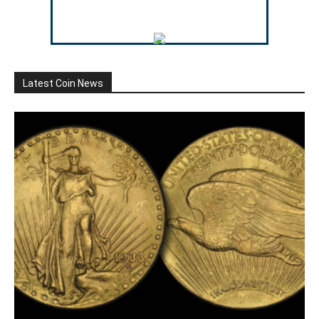
Latest Coin News