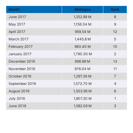
Month
Mintages
Rank
June 2017
1,252.88 M
8
May 2017
1,156.34 M
9
April 2017
959.54 M
12
March 2017
1,445.8 M
5
February 2017
983.40 M
10
January 2017
1,790.30 M
2
December 2016
696.68 M
13
November 2016
976.04 M
11
October 2016
1,297.36 M
7
September 2016
1,573.70 M
4
August 2016
1,302.95 M
6
July 2016
1,807.20 M
1
June 2016
1,582.06 M
3