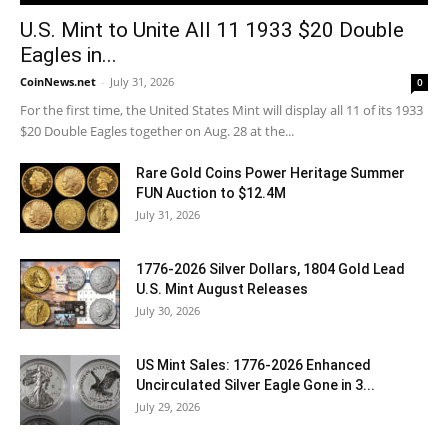
U.S. Mint to Unite All 11 1933 $20 Double
Eagles in...
CoinNews.net
-
July 31, 2026
0
For the first time, the United States Mint will display all 11 of its 1933
$20 Double Eagles together on Aug. 28 at the...
Rare Gold Coins Power Heritage Summer
FUN Auction to $12.4M
July 31, 2026
1776-2026 Silver Dollars, 1804 Gold Lead
U.S. Mint August Releases
July 30, 2026
US Mint Sales: 1776-2026 Enhanced
Uncirculated Silver Eagle Gone in 3...
July 29, 2026