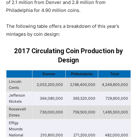
of 2.1 million from Denver and 2.8 million from
Philadelphia for 4.90 million coins.
The following table offers a breakdown of this year’s
mintages by coin design:
2017 Circulating Coin Production by
Design
Denver
Philadelphia
Total
Lincoln
2,053,200,000
2,196,400,000
4,249,600,000
Cents
Jefferson
364,080,000
365,520,000
729,600,000
Nickels
Roosevelt
736,000,000
759,500,000
1,495,500,000
Dimes
Effigy
Mounds
National
210,800,000
271,200,000
482,000,000