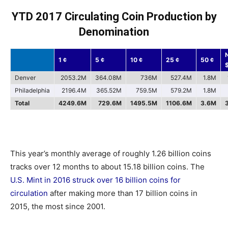
YTD 2017 Circulating Coin Production by
Denomination
1 ¢
5 ¢
10 ¢
25 ¢
50 ¢
Denver
2053.2M
364.08M
736M
527.4M
1.8M
Philadelphia
2196.4M
365.52M
759.5M
579.2M
1.8M
Total
4249.6M
729.6M
1495.5M
1106.6M
3.6M
This year’s monthly average of roughly 1.26 billion coins
tracks over 12 months to about 15.18 billion coins. The
U.S. Mint in 2016 struck over 16 billion coins for
circulation
after making more than 17 billion coins in
2015, the most since 2001.