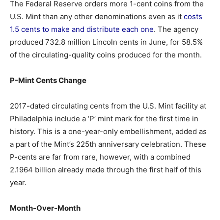
The Federal Reserve orders more 1-cent coins from the
U.S. Mint than any other denominations even as it
costs
1.5 cents to make and distribute each one
. The agency
produced 732.8 million Lincoln cents in June, for 58.5%
of the circulating-quality coins produced for the month.
P-Mint Cents Change
2017-dated circulating cents from the U.S. Mint facility at
Philadelphia include a ‘P’ mint mark for the first time in
history. This is a one-year-only embellishment, added as
a part of the Mint’s 225th anniversary celebration. These
P-cents are far from rare, however, with a combined
2.1964 billion already made through the first half of this
year.
Month-Over-Month