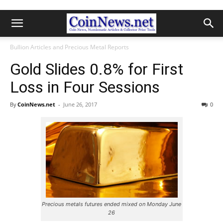
Bullion Articles and Precious Metal Reports
Gold Slides 0.8% for First
Loss in Four Sessions
By
CoinNews.net
-
June 26, 2017
0
Precious metals futures ended mixed on Monday June
26