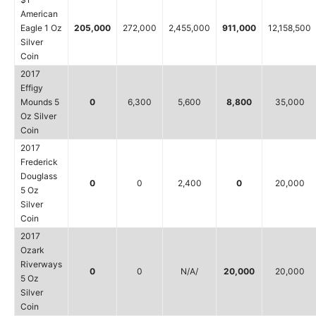
American
Eagle 1 Oz
205,000
272,000
2,455,000
911,000
12,158,500
Silver
Coin
2017
Effigy
Mounds 5
0
6,300
5,600
8,800
35,000
Oz Silver
Coin
2017
Frederick
Douglass
0
0
2,400
0
20,000
5 Oz
Silver
Coin
2017
Ozark
Riverways
0
0
N/A/
20,000
20,000
5 Oz
Silver
Coin