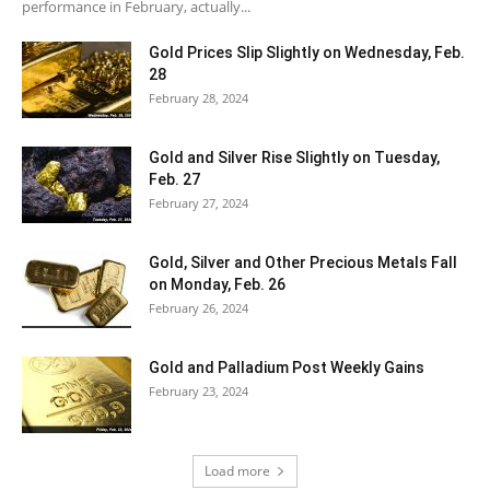
performance in February, actually...
Gold Prices Slip Slightly on Wednesday, Feb.
28
February 28, 2024
Gold and Silver Rise Slightly on Tuesday,
Feb. 27
February 27, 2024
Gold, Silver and Other Precious Metals Fall
on Monday, Feb. 26
February 26, 2024
Gold and Palladium Post Weekly Gains
February 23, 2024
Load more