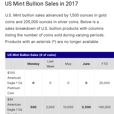
US Mint Bullion Sales in 2017
U.S. Mint bullion sales advanced by 1,500 ounces in gold
coins and 205,000 ounces in silver coins. Below is a
sales breakdown of U.S. bullion products with columns
listing the number of coins sold during varying periods.
Products with an asterisk (*) are no longer available.
US Mint Bullion Sales (# of coins)
Last
Monday
May
June
YTD
Week
$100
American
Eagle 1 Oz
0
0
0
0
20,000
Platinum
Coin
$50
American
500
2,000
10,000
3,500
140,500
Eagle 1 Oz