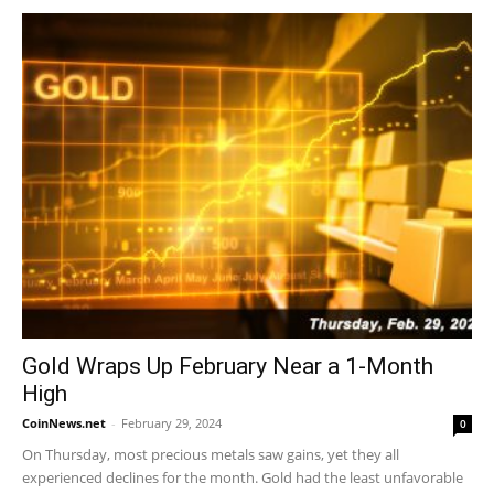
Gold Wraps Up February Near a 1-Month
High
CoinNews.net
-
February 29, 2024
0
On Thursday, most precious metals saw gains, yet they all
experienced declines for the month. Gold had the least unfavorable