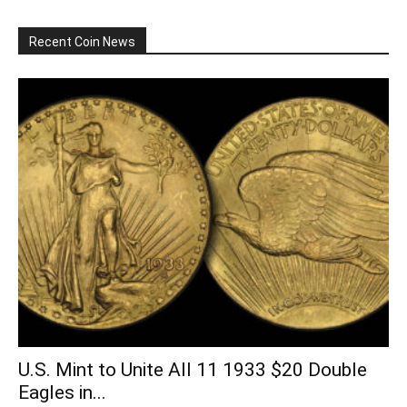
Recent Coin News
U.S. Mint to Unite All 11 1933 $20 Double
Eagles in...