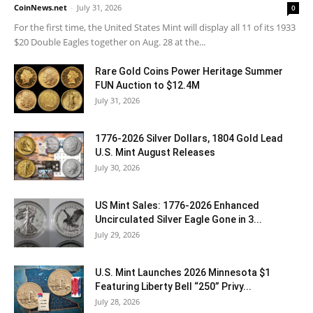
CoinNews.net
-
July 31, 2026
0
For the first time, the United States Mint will display all 11 of its 1933
$20 Double Eagles together on Aug. 28 at the...
Rare Gold Coins Power Heritage Summer
FUN Auction to $12.4M
July 31, 2026
1776-2026 Silver Dollars, 1804 Gold Lead
U.S. Mint August Releases
July 30, 2026
US Mint Sales: 1776-2026 Enhanced
Uncirculated Silver Eagle Gone in 3...
July 29, 2026
U.S. Mint Launches 2026 Minnesota $1
Featuring Liberty Bell “250” Privy...
July 28, 2026