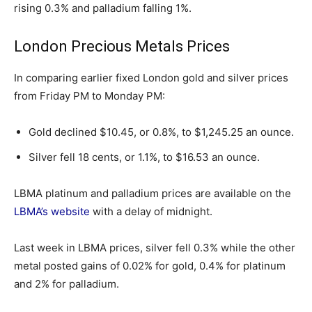
rising 0.3% and palladium falling 1%.
London Precious Metals Prices
In comparing earlier fixed London gold and silver prices
from Friday PM to Monday PM:
Gold declined $10.45, or 0.8%, to $1,245.25 an ounce.
Silver fell 18 cents, or 1.1%, to $16.53 an ounce.
LBMA platinum and palladium prices are available on the
LBMA’s website
with a delay of midnight.
Last week in LBMA prices, silver fell 0.3% while the other
metal posted gains of 0.02% for gold, 0.4% for platinum
and 2% for palladium.