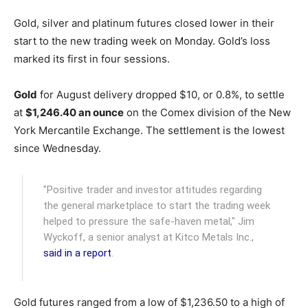
Gold, silver and platinum futures closed lower in their
start to the new trading week on Monday. Gold’s loss
marked its first in four sessions.
Gold
for August delivery dropped $10, or 0.8%, to settle
at
$1,246.40 an ounce
on the Comex division of the New
York Mercantile Exchange.
The settlement is the lowest
since Wednesday.
"Positive trader and investor attitudes regarding
the general marketplace to start the trading week
helped to pressure the safe-haven metal," Jim
Wyckoff, a senior analyst at Kitco Metals Inc.,
said in a report
.
Gold futures ranged from a low of $1,236.50 to a high of