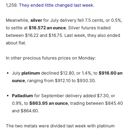
1,259.
They ended little changed last week
.
Meanwhile,
silver
for July delivery fell 7.5 cents, or 0.5%,
to settle at
$16.572 an ounce
. Silver futures traded
between $16.22 and $16.75. Last week, they also ended
about flat.
In other precious futures prices on Monday:
July
platinum
declined $12.80, or 1.4%, to
$916.60 an
ounce
, ranging from $912.10 to $930.30.
Palladium
for September delivery added $7.30, or
0.9%, to
$863.95 an ounce
, trading between $845.40
and $864.60.
The two metals were divided last week with platinum