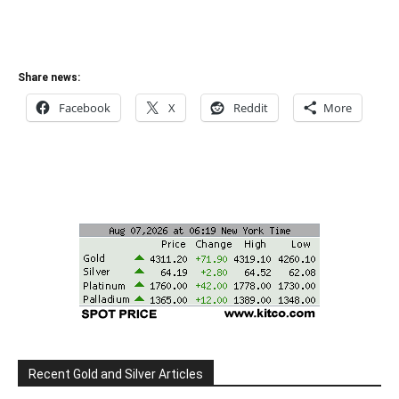
Share news:
Facebook
X
Reddit
More
Recent Gold and Silver Articles