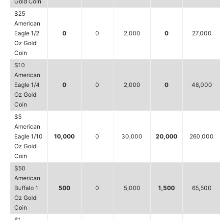
Gold Coin
$25
American
Eagle 1/2
0
0
2,000
0
27,000
Oz Gold
Coin
$10
American
Eagle 1/4
0
0
2,000
0
48,000
Oz Gold
Coin
$5
American
Eagle 1/10
10,000
0
30,000
20,000
260,000
Oz Gold
Coin
$50
American
Buffalo 1
500
0
5,000
1,500
65,500
Oz Gold
Coin
$1