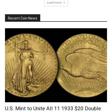
Load more
Recent Coin News
U.S. Mint to Unite All 11 1933 $20 Double