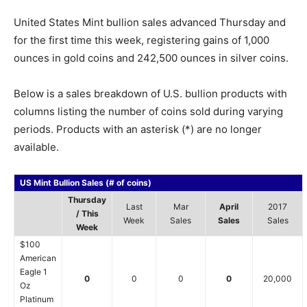
United States Mint bullion sales advanced Thursday and
for the first time this week, registering gains of 1,000
ounces in gold coins and 242,500 ounces in silver coins.
Below is a sales breakdown of U.S. bullion products with
columns listing the number of coins sold during varying
periods. Products with an asterisk (*) are no longer
available.
US Mint Bullion Sales (# of coins)
Thursday
Last
Mar
April
2017
/ This
Week
Sales
Sales
Sales
Week
$100
American
Eagle 1
0
0
0
0
20,000
Oz
Platinum