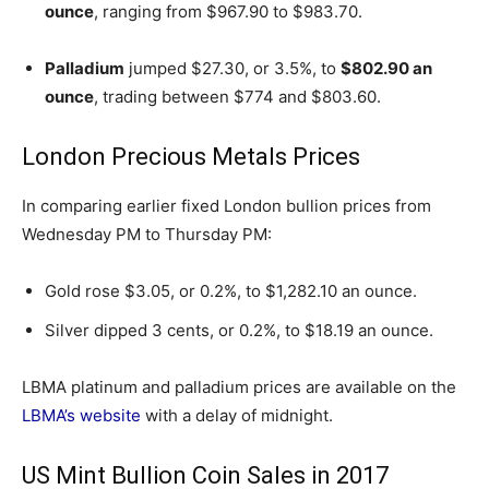
ounce
, ranging from $967.90 to $983.70.
Palladium
jumped $27.30, or 3.5%, to
$802.90 an
ounce
, trading between $774 and $803.60.
London Precious Metals Prices
In comparing earlier fixed London bullion prices from
Wednesday PM to Thursday PM:
Gold rose $3.05, or 0.2%, to $1,282.10 an ounce.
Silver dipped 3 cents, or 0.2%, to $18.19 an ounce.
LBMA platinum and palladium prices are available on the
LBMA’s website
with a delay of midnight.
US Mint Bullion Coin Sales in 2017