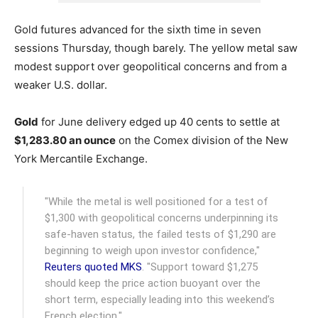
Gold futures advanced for the sixth time in seven
sessions Thursday, though barely. The yellow metal saw
modest support over geopolitical concerns and from a
weaker U.S. dollar.
Gold
for June delivery edged up 40 cents to settle at
$1,283.80 an ounce
on the Comex division of the New
York Mercantile Exchange.
"While the metal is well positioned for a test of
$1,300 with geopolitical concerns underpinning its
safe-haven status, the failed tests of $1,290 are
beginning to weigh upon investor confidence,"
Reuters quoted MKS
. "Support toward $1,275
should keep the price action buoyant over the
short term, especially leading into this weekend’s
French election."