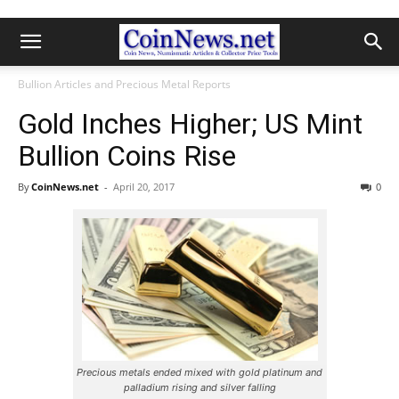
Bullion Articles and Precious Metal Reports
Gold Inches Higher; US Mint
Bullion Coins Rise
By
CoinNews.net
-
April 20, 2017
0
Precious metals ended mixed with gold platinum and
palladium rising and silver falling