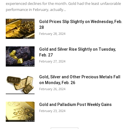
experienced declines for the month. Gold had the least unfavorable
performance in February, actually...
Gold Prices Slip Slightly on Wednesday, Feb.
28
February 28, 2024
Gold and Silver Rise Slightly on Tuesday,
Feb. 27
February 27, 2024
Gold, Silver and Other Precious Metals Fall
on Monday, Feb. 26
February 26, 2024
Gold and Palladium Post Weekly Gains
February 23, 2024