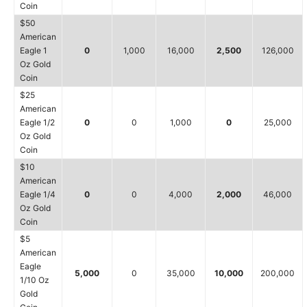
Coin
$50
American
Eagle 1
0
1,000
16,000
2,500
126,000
Oz Gold
Coin
$25
American
Eagle 1/2
0
0
1,000
0
25,000
Oz Gold
Coin
$10
American
Eagle 1/4
0
0
4,000
2,000
46,000
Oz Gold
Coin
$5
American
Eagle
5,000
0
35,000
10,000
200,000
1/10 Oz
Gold