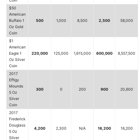
Coin
$50
American
Buffalo 1
500
1,000
8,500
2,500
58,000
Oz Gold
Coin
$1
American
Eagle 1
220,000
125,000
1,615,000
600,000
8,557,500
Oz Silver
Coin
2017
Effigy
Mounds
300
0
200
900
20,600
5 Oz
Silver
Coin
2017
Frederick
Douglass
4,200
2,300
N/A
16,200
16,200
5 Oz
Silver