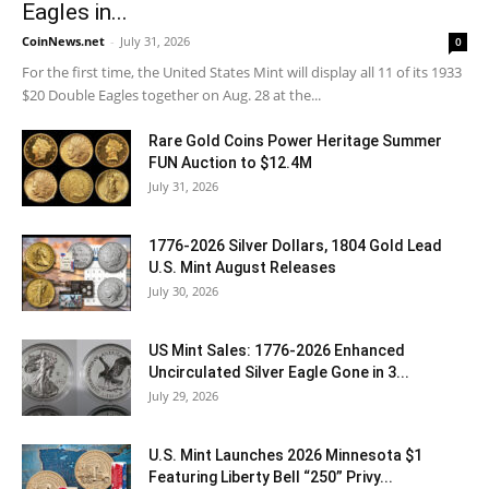
Eagles in...
CoinNews.net
-
July 31, 2026
0
For the first time, the United States Mint will display all 11 of its 1933
$20 Double Eagles together on Aug. 28 at the...
Rare Gold Coins Power Heritage Summer
FUN Auction to $12.4M
July 31, 2026
1776-2026 Silver Dollars, 1804 Gold Lead
U.S. Mint August Releases
July 30, 2026
US Mint Sales: 1776-2026 Enhanced
Uncirculated Silver Eagle Gone in 3...
July 29, 2026
U.S. Mint Launches 2026 Minnesota $1
Featuring Liberty Bell “250” Privy...