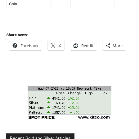
Coin
Share news:
Facebook
X
Reddit
More
Recent Gold and Silver Articles