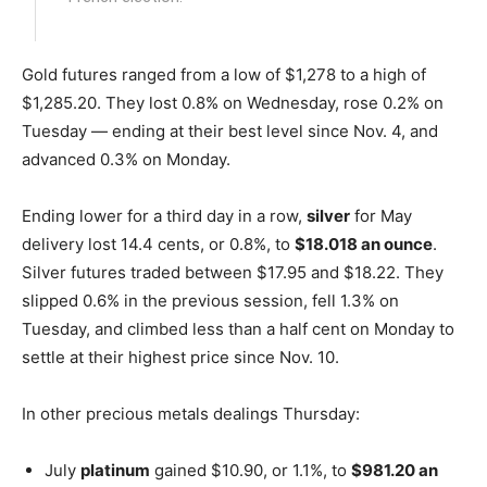
Gold futures ranged from a low of $1,278 to a high of
$1,285.20. They lost 0.8% on Wednesday, rose 0.2% on
Tuesday — ending at their best level since Nov. 4, and
advanced 0.3% on Monday.
Ending lower for a third day in a row,
silver
for May
delivery lost 14.4 cents, or 0.8%, to
$18.018 an ounce
.
Silver futures traded between $17.95 and $18.22. They
slipped 0.6% in the previous session, fell 1.3% on
Tuesday, and climbed less than a half cent on Monday to
settle at their highest price since Nov. 10.
In other precious metals dealings Thursday:
July
platinum
gained $10.90, or 1.1%, to
$981.20 an