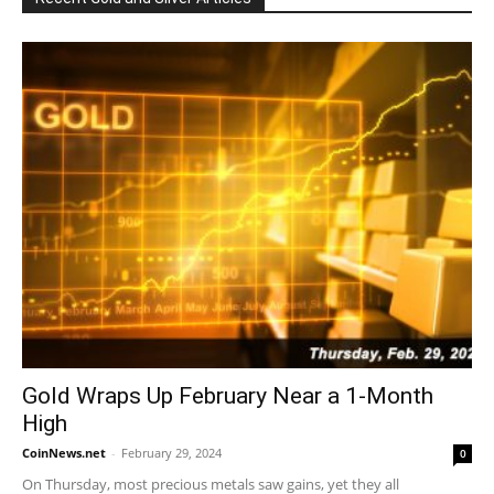
Gold Wraps Up February Near a 1-Month
High
CoinNews.net
-
February 29, 2024
0
On Thursday, most precious metals saw gains, yet they all