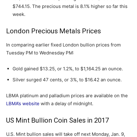
$744.15. The precious metal is 8.1% higher so far this
week.
London Precious Metals Prices
In comparing earlier fixed London bullion prices from
Tuesday PM to Wednesday PM:
Gold gained $13.25, or 1.2%, to $1,164.25 an ounce.
Silver surged 47 cents, or 3%, to $16.42 an ounce.
LBMA platinum and palladium prices are available on the
LBMA’s website
with a delay of midnight.
US Mint Bullion Coin Sales in 2017
U.S. Mint bullion sales will take off next Monday, Jan. 9,