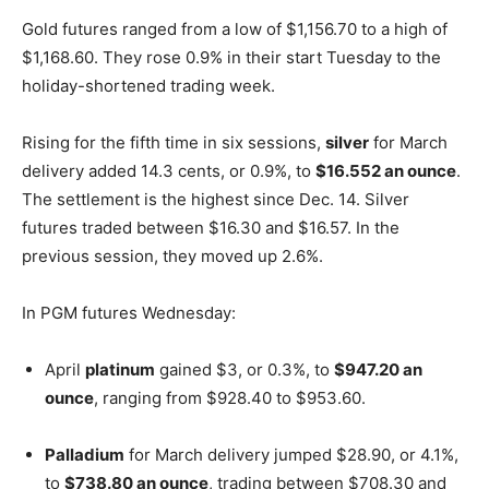
Gold futures ranged from a low of $1,156.70 to a high of
$1,168.60. They rose 0.9% in their start Tuesday to the
holiday-shortened trading week.
Rising for the fifth time in six sessions,
silver
for March
delivery added 14.3 cents, or 0.9%, to
$16.552 an ounce
.
The settlement is the highest since Dec. 14. Silver
futures traded between $16.30 and $16.57. In the
previous session, they moved up 2.6%.
In PGM futures Wednesday:
April
platinum
gained $3, or 0.3%, to
$947.20 an
ounce
, ranging from $928.40 to $953.60.
Palladium
for March delivery jumped $28.90, or 4.1%,
to
$738.80 an ounce
, trading between $708.30 and