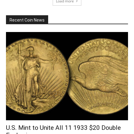
Load more
Recent Coin News
U.S. Mint to Unite All 11 1933 $20 Double