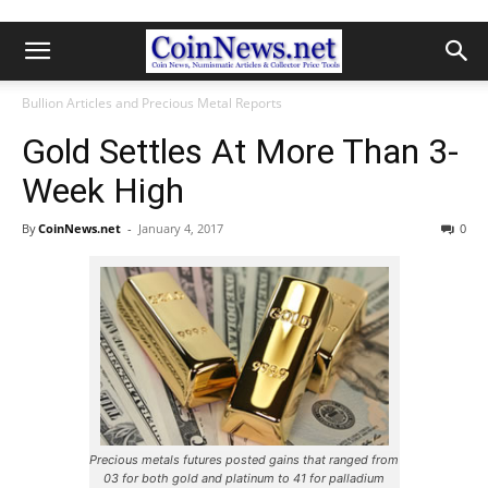
Bullion Articles and Precious Metal Reports
Gold Settles At More Than 3-
Week High
By
CoinNews.net
-
January 4, 2017
0
Precious metals futures posted gains that ranged from
03 for both gold and platinum to 41 for palladium