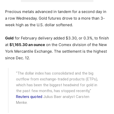
Precious metals advanced in tandem for a second day in
a row Wednesday. Gold futures drove to a more than 3-
week high as the U.S. dollar softened.
Gold
for February delivery added $3.30, or 0.3%, to finish
at
$1,165.30 an ounce
on the Comex division of the New
York Mercantile Exchange.
The settlement is the highest
since Dec. 12.
"The dollar index has consolidated and the big
outflow from exchange-traded products (ETPs),
which has been the biggest headwind for gold in
the past few months, has stopped recently,"
Reuters quoted
Julius Baer analyst Carsten
Menke.