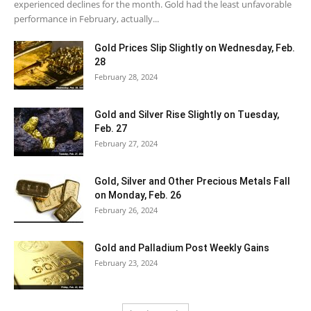
experienced declines for the month. Gold had the least unfavorable
performance in February, actually...
Gold Prices Slip Slightly on Wednesday, Feb.
28
February 28, 2024
Gold and Silver Rise Slightly on Tuesday,
Feb. 27
February 27, 2024
Gold, Silver and Other Precious Metals Fall
on Monday, Feb. 26
February 26, 2024
Gold and Palladium Post Weekly Gains
February 23, 2024