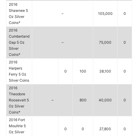
2016
Shawnee 5
–
105,000
0
Oz Silver
Coins*
2016
Cumberland
Gap 5 Oz
–
75,000
0
Silver
Coins*
2016
Harpers
0
100
38,100
0
Ferry 5 Oz
Silver Coins
2016
Theodore
Roosevelt 5
–
800
40,000
0
Oz Silver
Coins*
2016 Fort
Moultrie 5
0
0
27,800
0
Oz Silver