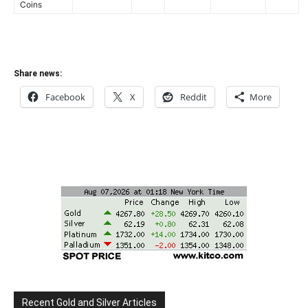
Coins
Share news:
Facebook
X
Reddit
More
Recent Gold and Silver Articles