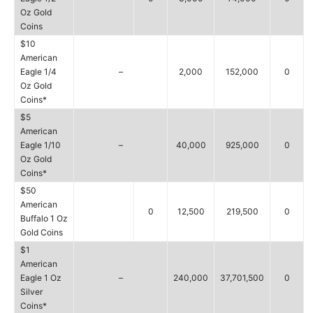
Oz Gold
Coins
$10
American
Eagle 1/4
–
2,000
152,000
0
Oz Gold
Coins*
$5
American
Eagle 1/10
–
40,000
925,000
0
Oz Gold
Coins*
$50
American
0
12,500
219,500
0
Buffalo 1 Oz
Gold Coins
$1
American
Eagle 1 Oz
–
240,000
37,701,500
0
Silver
Coins*