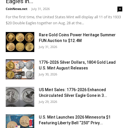
Eagles in...
CoinNews.net
-
July 31, 2026
0
For the first time, the United States Mint will display all 11 of its 1933
$20 Double Eagles together on Aug. 28 at the...
Rare Gold Coins Power Heritage Summer
FUN Auction to $12.4M
July 31, 2026
1776-2026 Silver Dollars, 1804 Gold Lead
U.S. Mint August Releases
July 30, 2026
US Mint Sales: 1776-2026 Enhanced
Uncirculated Silver Eagle Gone in 3...
July 29, 2026
U.S. Mint Launches 2026 Minnesota $1
Featuring Liberty Bell “250” Privy...