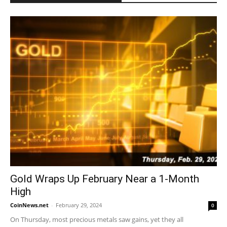
Gold Wraps Up February Near a 1-Month
High
CoinNews.net
-
February 29, 2024
0
On Thursday, most precious metals saw gains, yet they all