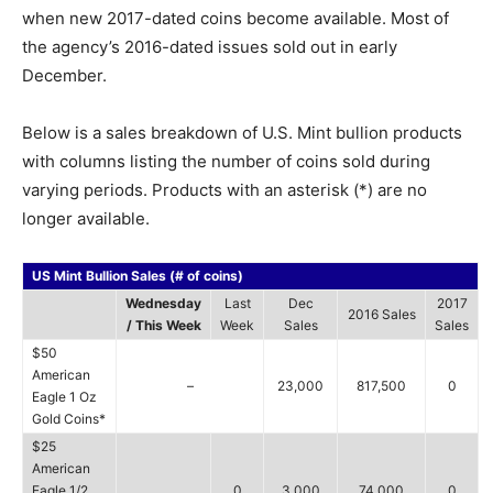
when new 2017-dated coins become available. Most of
the agency’s 2016-dated issues sold out in early
December.
Below is a sales breakdown of U.S. Mint bullion products
with columns listing the number of coins sold during
varying periods. Products with an asterisk (*) are no
longer available.
US Mint Bullion Sales (# of coins)
Wednesday
Last
Dec
2017
2016 Sales
/ This Week
Week
Sales
Sales
$50
American
–
23,000
817,500
0
Eagle 1 Oz
Gold Coins*
$25
American
Eagle 1/2
0
3,000
74,000
0