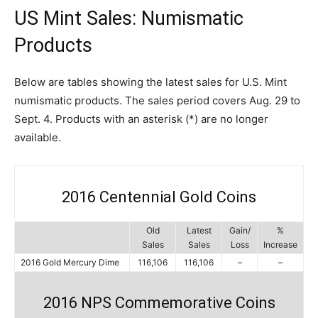
US Mint Sales: Numismatic
Products
Below are tables showing the latest sales for U.S. Mint
numismatic products. The sales period covers Aug. 29 to
Sept. 4. Products with an asterisk (*) are no longer
available.
2016 Centennial Gold Coins
Old
Latest
Gain/
%
Sales
Sales
Loss
Increase
2016 Gold Mercury Dime
116,106
116,106
–
–
2016 NPS Commemorative Coins