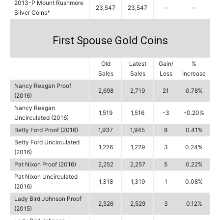
2013-P Mount Rushmore
23,547
23,547
–
–
Silver Coins*
First Spouse Gold Coins
Old
Latest
Gain/
%
Sales
Sales
Loss
Increase
Nancy Reagan Proof
2,698
2,719
21
0.78%
(2016)
Nancy Reagan
1,519
1,516
-3
-0.20%
Uncirculated (2016)
Betty Ford Proof (2016)
1,937
1,945
8
0.41%
Betty Ford Uncirculated
1,226
1,229
3
0.24%
(2016)
Pat Nixon Proof (2016)
2,252
2,257
5
0.22%
Pat Nixon Uncirculated
1,318
1,319
1
0.08%
(2016)
Lady Bird Johnson Proof
2,526
2,529
3
0.12%
(2015)