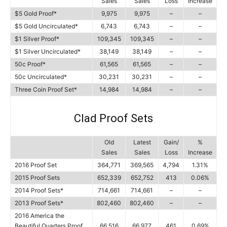
Sales
Sales
Loss
Increase
$5 Gold Proof*
9,975
9,975
–
–
$5 Gold Uncirculated*
6,743
6,743
–
–
$1 Silver Proof*
109,345
109,345
–
–
$1 Silver Uncirculated*
38,149
38,149
–
–
50c Proof*
61,565
61,565
–
–
50c Uncirculated*
30,231
30,231
–
–
Three Coin Proof Set*
14,984
14,984
–
–
Clad Proof Sets
Old
Latest
Gain/
%
Sales
Sales
Loss
Increase
2016 Proof Set
364,771
369,565
4,794
1.31%
2015 Proof Sets
652,339
652,752
413
0.06%
2014 Proof Sets*
714,661
714,661
–
–
2013 Proof Sets*
802,460
802,460
–
–
2016 America the
Beautiful Quarters Proof
66,516
66,977
461
0.69%