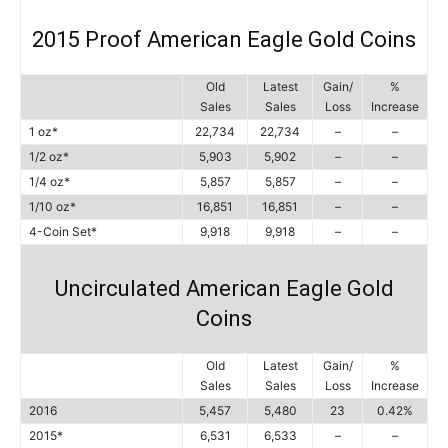
2015 Proof American Eagle Gold Coins
Old
Latest
Gain/
%
Sales
Sales
Loss
Increase
1 oz*
22,734
22,734
–
–
1/2 oz*
5,903
5,902
–
–
1/4 oz*
5,857
5,857
–
–
1/10 oz*
16,851
16,851
–
–
4-Coin Set*
9,918
9,918
–
–
Uncirculated American Eagle Gold
Coins
Old
Latest
Gain/
%
Sales
Sales
Loss
Increase
2016
5,457
5,480
23
0.42%
2015*
6,531
6,533
–
–