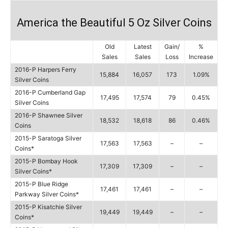
America the Beautiful 5 Oz Silver Coins
Old
Latest
Gain/
%
Sales
Sales
Loss
Increase
2016-P Harpers Ferry
15,884
16,057
173
1.09%
Silver Coins
2016-P Cumberland Gap
17,495
17,574
79
0.45%
Silver Coins
2016-P Shawnee Silver
18,532
18,618
86
0.46%
Coins
2015-P Saratoga Silver
17,563
17,563
–
–
Coins*
2015-P Bombay Hook
17,309
17,309
–
–
Silver Coins*
2015-P Blue Ridge
17,461
17,461
–
–
Parkway Silver Coins*
2015-P Kisatchie Silver
19,449
19,449
–
–
Coins*