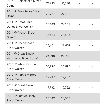
2015-P Homestead Silver
21,283
21,286
–
–
Coins*
2014-P Everglades Silver
22,732
22,732
–
–
Coins*
2014-P Great Sand
24,103
24,103
–
–
Dunes Silver Coins*
2014-P Arches Silver
28,434
28,434
–
–
Coins*
2014-P Shenandoah
28,451
28,451
–
–
Silver Coins*
2014-P Great Smoky
24,710
24,710
–
–
Mountains Silver Coins*
2013-P White Mountain
20,530
20,530
–
–
Silver Coins*
2013-P Perry’s Victory
17,707
17,707
–
–
Silver Coins*
2013-P Great Basin
17,792
17,792
–
–
Silver Coins*
2013-P Fort McHenry
19,802
19,802
–
–
Silver Coins*