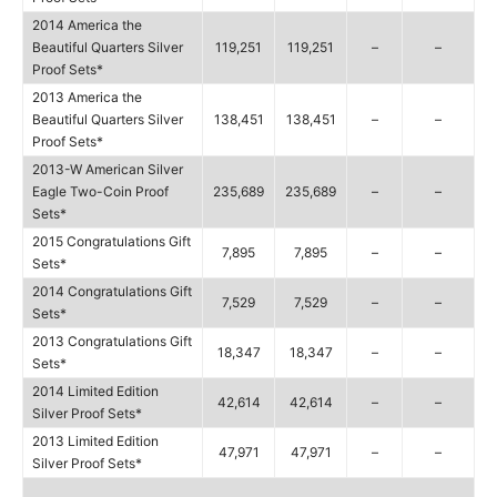
2014 America the
Beautiful Quarters Silver
119,251
119,251
–
–
Proof Sets*
2013 America the
Beautiful Quarters Silver
138,451
138,451
–
–
Proof Sets*
2013-W American Silver
Eagle Two-Coin Proof
235,689
235,689
–
–
Sets*
2015 Congratulations Gift
7,895
7,895
–
–
Sets*
2014 Congratulations Gift
7,529
7,529
–
–
Sets*
2013 Congratulations Gift
18,347
18,347
–
–
Sets*
2014 Limited Edition
42,614
42,614
–
–
Silver Proof Sets*
2013 Limited Edition
47,971
47,971
–
–
Silver Proof Sets*