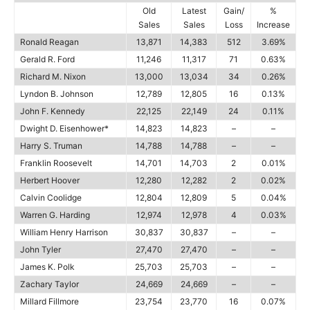
Old
Latest
Gain/
%
Sales
Sales
Loss
Increase
Ronald Reagan
13,871
14,383
512
3.69%
Gerald R. Ford
11,246
11,317
71
0.63%
Richard M. Nixon
13,000
13,034
34
0.26%
Lyndon B. Johnson
12,789
12,805
16
0.13%
John F. Kennedy
22,125
22,149
24
0.11%
Dwight D. Eisenhower*
14,823
14,823
–
–
Harry S. Truman
14,788
14,788
–
–
Franklin Roosevelt
14,701
14,703
2
0.01%
Herbert Hoover
12,280
12,282
2
0.02%
Calvin Coolidge
12,804
12,809
5
0.04%
Warren G. Harding
12,974
12,978
4
0.03%
William Henry Harrison
30,837
30,837
–
–
John Tyler
27,470
27,470
–
–
James K. Polk
25,703
25,703
–
–
Zachary Taylor
24,669
24,669
–
–
Millard Fillmore
23,754
23,770
16
0.07%