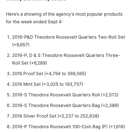
Here’s a showing of the agency’s most popular products
for the week ended Sept 4:
2016-P&D Theodore Roosevelt Quarters Two-Roll Set
(+6,657)
2016-P, D & S Theodore Roosevelt Quarters Three-
Roll Set (+6,289)
2016 Proof Set (+4,794 to 369,565)
2016 Mint Set (+3,025 to 193,757)
2016-S Theodore Roosevelt Quarters Roll (+2,572)
2016-S Theodore Roosevelt Quarters Bag (+2,389)
2016 Silver Proof Set (+2,237 to 252,638)
2016-P Theodore Roosevelt 100-Coin Bag (P) (+1,616)