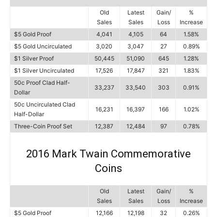
Old
Latest
Gain/
%
Sales
Sales
Loss
Increase
$5 Gold Proof
4,041
4,105
64
1.58%
$5 Gold Uncirculated
3,020
3,047
27
0.89%
$1 Silver Proof
50,445
51,090
645
1.28%
$1 Silver Uncirculated
17,526
17,847
321
1.83%
50c Proof Clad Half-
33,237
33,540
303
0.91%
Dollar
50c Uncirculated Clad
16,231
16,397
166
1.02%
Half-Dollar
Three-Coin Proof Set
12,387
12,484
97
0.78%
2016 Mark Twain Commemorative
Coins
Old
Latest
Gain/
%
Sales
Sales
Loss
Increase
$5 Gold Proof
12,166
12,198
32
0.26%