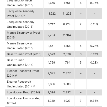
Lady Bird Johnson
1,655
1,661
6
0.36%
Uncirculated (2015)
Jacqueline Kennedy
11,222
11,222
–
–
Proof (2015)*
Jacqueline Kennedy
6,217
6,224
7
0.11%
Uncirculated (2015)
Mamie Eisenhower Proof
2,704
2,704
–
–
(2015)
Mamie Eisenhower
1,851
1,856
5
0.27%
Uncirculated (2015)
Bess Truman Proof (2015)
2,523
2,526
3
0.12%
Bess Truman
1,759
1,764
5
0.28%
Uncirculated (2015)
Eleanor Roosevelt Proof
2,377
2,377
–
–
(2014)*
Eleanor Roosevelt
1,886
1,886
–
–
Uncirculated (2014)*
Lou Hoover Proof (2014)
2,392
2,392
–
–
Lou Hoover Uncirculated
1,920
1,927
7
0.36%
(2014)