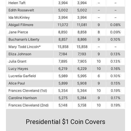
Helen Taft
3,994
3,994
–
–
Edith Roosevelt
5,002
5,002
–
–
Ida McKinley
3,994
3,994
–
–
Abigail Fillmore
11,072
11,081
9
0.08%
Jane Pierce
8,850
8,858
8
0.09%
Buchanan’s Liberty
8,857
8,866
9
0.10%
Mary Todd Lincoln*
15,858
15,858
–
–
Eliza Johnson
7,184
7,193
9
0.13%
Julia Grant
7,895
7,905
10
0.13%
Lucy Hayes
6,219
6,229
10
0.16%
Lucretia Garfield
5,989
5,995
6
0.10%
Alice Paul
5,899
5,908
9
0.15%
Frances Cleveland (1st)
5,354
5,364
10
0.19%
Caroline Harrison
5,275
5,284
9
0.17%
Frances Cleveland (2nd)
5,148
5,158
10
0.19%
Presidential $1 Coin Covers