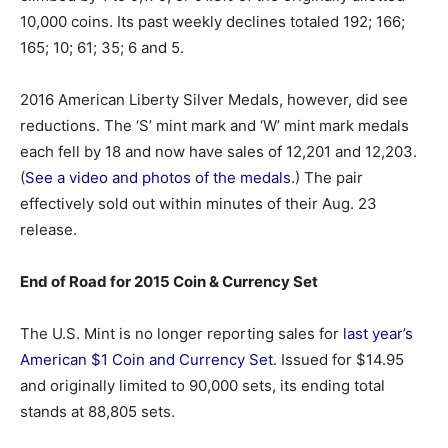
10,000 coins. Its past weekly declines totaled 192; 166;
165; 10; 61; 35; 6 and 5.
2016 American Liberty Silver Medals, however, did see
reductions. The ‘S’ mint mark and ‘W’ mint mark medals
each fell by 18 and now have sales of 12,201 and 12,203.
(
See a video and photos of the medals
.) The pair
effectively sold out within minutes of their Aug. 23
release.
End of Road for 2015 Coin & Currency Set
The U.S. Mint is no longer reporting sales for
last year’s
American $1 Coin and Currency Set
. Issued for $14.95
and originally limited to 90,000 sets, its ending total
stands at 88,805 sets.