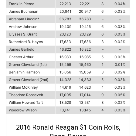
Franklin Pierce
22,213
22,221
8
0.04%
James Buchanan
20,941
20,947
6
0.03%
Abraham Lincoln*
36,783
36,783
–
–
Andrew Johnson
19,409
19,415
6
0.03%
Ulysses S. Grant
20,123
20,129
6
0.03%
Rutherford B. Hayes
17,633
17,636
3
0.02%
James Garfield
16,822
16,822
–
–
Chester Arthur
16,980
16,985
5
0.03%
Grover Cleveland (1st)
15,459
15,460
1
0.01%
Benjamin Harrison
15,056
15,059
3
0.02%
Grover Cleveland (2nd)
14,328
14,333
5
0.03%
William McKinley
14,619
14,623
4
0.03%
Theodore Roosevelt
17,005
17,014
9
0.05%
William Howard Taft
13,528
13,531
3
0.02%
Woodrow Wilson
13,141
13,145
4
0.03%
2016 Ronald Reagan $1 Coin Rolls,