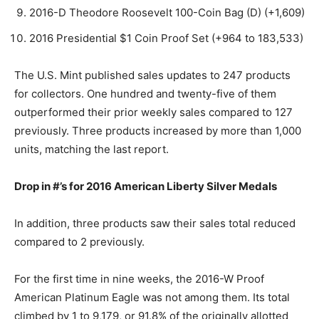
2016-D Theodore Roosevelt 100-Coin Bag (D) (+1,609)
2016 Presidential $1 Coin Proof Set (+964 to 183,533)
The U.S. Mint published sales updates to 247 products
for collectors. One hundred and twenty-five of them
outperformed their prior weekly sales compared to 127
previously. Three products increased by more than 1,000
units, matching the last report.
Drop in #’s for 2016 American Liberty Silver Medals
In addition, three products saw their sales total reduced
compared to 2 previously.
For the first time in nine weeks, the 2016-W Proof
American Platinum Eagle was not among them. Its total
climbed by 1 to 9,179, or 91.8% of the originally allotted