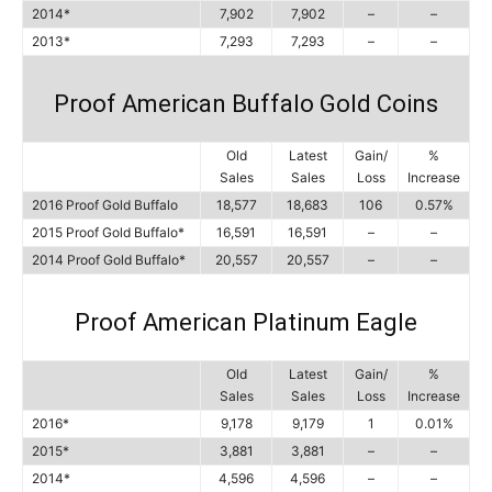
2014*
7,902
7,902
–
–
2013*
7,293
7,293
–
–
Proof American Buffalo Gold Coins
Old
Latest
Gain/
%
Sales
Sales
Loss
Increase
2016 Proof Gold Buffalo
18,577
18,683
106
0.57%
2015 Proof Gold Buffalo*
16,591
16,591
–
–
2014 Proof Gold Buffalo*
20,557
20,557
–
–
Proof American Platinum Eagle
Old
Latest
Gain/
%
Sales
Sales
Loss
Increase
2016*
9,178
9,179
1
0.01%
2015*
3,881
3,881
–
–
2014*
4,596
4,596
–
–