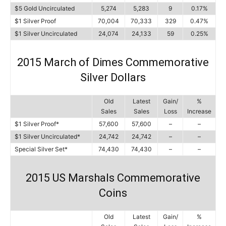
$5 Gold Uncirculated
5,274
5,283
9
0.17%
$1 Silver Proof
70,004
70,333
329
0.47%
$1 Silver Uncirculated
24,074
24,133
59
0.25%
2015 March of Dimes Commemorative
Silver Dollars
Old
Latest
Gain/
%
Sales
Sales
Loss
Increase
$1 Silver Proof*
57,600
57,600
–
–
$1 Silver Uncirculated*
24,742
24,742
–
–
Special Silver Set*
74,430
74,430
–
–
2015 US Marshals Commemorative
Coins
Old
Latest
Gain/
%