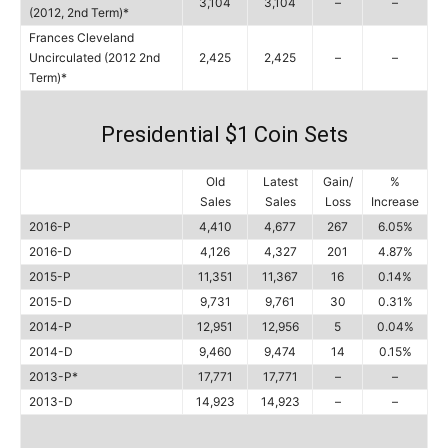
3,104
3,104
–
–
(2012, 2nd Term)*
Frances Cleveland
Uncirculated (2012 2nd
2,425
2,425
–
–
Term)*
Presidential $1 Coin Sets
Old
Latest
Gain/
%
Sales
Sales
Loss
Increase
2016-P
4,410
4,677
267
6.05%
2016-D
4,126
4,327
201
4.87%
2015-P
11,351
11,367
16
0.14%
2015-D
9,731
9,761
30
0.31%
2014-P
12,951
12,956
5
0.04%
2014-D
9,460
9,474
14
0.15%
2013-P*
17,771
17,771
–
–
2013-D
14,923
14,923
–
–