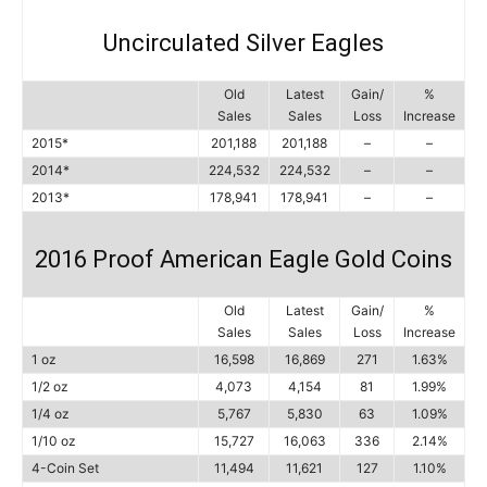
Uncirculated Silver Eagles
Old
Latest
Gain/
%
Sales
Sales
Loss
Increase
2015*
201,188
201,188
–
–
2014*
224,532
224,532
–
–
2013*
178,941
178,941
–
–
2016 Proof American Eagle Gold Coins
Old
Latest
Gain/
%
Sales
Sales
Loss
Increase
1 oz
16,598
16,869
271
1.63%
1/2 oz
4,073
4,154
81
1.99%
1/4 oz
5,767
5,830
63
1.09%
1/10 oz
15,727
16,063
336
2.14%
4-Coin Set
11,494
11,621
127
1.10%