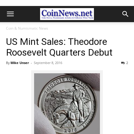
Coin & Numismatic News
US Mint Sales: Theodore
Roosevelt Quarters Debut
By
Mike Unser
-
September 8, 2016
2