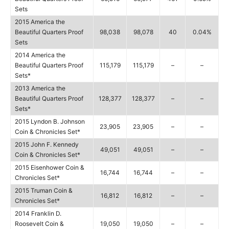
Sets
2015 America the
Beautiful Quarters Proof
98,038
98,078
40
0.04%
Sets
2014 America the
Beautiful Quarters Proof
115,179
115,179
–
–
Sets*
2013 America the
Beautiful Quarters Proof
128,377
128,377
–
–
Sets*
2015 Lyndon B. Johnson
23,905
23,905
–
–
Coin & Chronicles Set*
2015 John F. Kennedy
49,051
49,051
–
–
Coin & Chronicles Set*
2015 Eisenhower Coin &
16,744
16,744
–
–
Chronicles Set*
2015 Truman Coin &
16,812
16,812
–
–
Chronicles Set*
2014 Franklin D.
Roosevelt Coin &
19,050
19,050
–
–