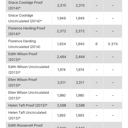
Grace Coolidge Proof
2,315
2,315
–
–
(2014)*
Grace Coolidge
1,949
1,949
–
–
Uncirculated (2014)*
Florence Harding Proof
2,372
2,372
–
–
(2014)*
Florence Harding
1,934
1,940
6
0.31%
Uncirculated (2014)
Edith Wilson Proof
2,464
2,464
–
–
(2013)*
Edith Wilson Uncirculated
1,974
1,974
–
–
(2013)*
Ellen Wilson Proof
2,511
2,511
–
–
(2013)*
Ellen Wilson Uncirculated
1,980
1,980
–
–
(2013)*
Helen Taft Proof (2013)*
2,598
2,598
–
–
Helen Taft Uncirculated
1,993
1,993
–
–
(2013)*
Edith Roosevelt Proof