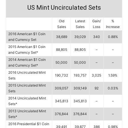
US Mint Uncirculated Sets
Old
Latest
Gain/
%
Sales
Sales
Loss
Increase
2016 American $1 Coin
38,689
39,029
340
0.88%
and Currency Set
2015 American $1 Coin
88,805
88,805
–
–
and Currency Set*
2014 American $1 Coin
50,000
50,000
–
–
and Currency Set*
2016 Uncirculated Mint
190,732
193,757
3,025
1.59%
Sets
2015 Uncirculated Mint
309,057
309,149
92
0.03%
Sets
2014 Uncirculated Mint
345,813
345,813
–
–
Sets*
2013 Uncirculated Mint
376,844
376,844
–
–
Sets*
2016 Presidential $1 Coin
39,491
39,877
386
0.98%