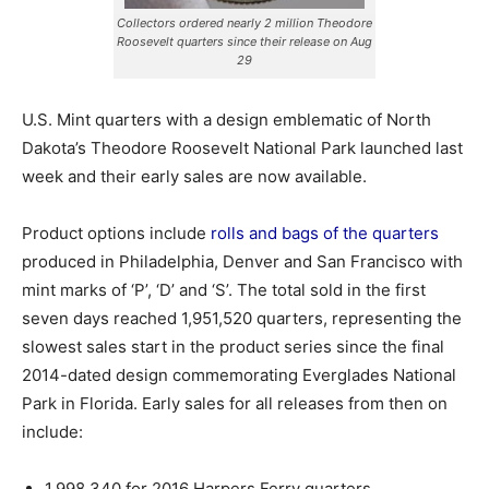
Collectors ordered nearly 2 million Theodore
Roosevelt quarters since their release on Aug
29
U.S. Mint quarters with a design emblematic of North
Dakota’s Theodore Roosevelt National Park launched last
week and their early sales are now available.
Product options include
rolls and bags of the quarters
produced in Philadelphia, Denver and San Francisco with
mint marks of ‘P’, ‘D’ and ‘S’.
The total sold in the first
seven days reached 1,951,520 quarters, representing the
slowest sales start in the product series since the final
2014-dated design commemorating Everglades National
Park in Florida. Early sales for all releases from then on
include:
1,998,340 for 2016 Harpers Ferry quarters,