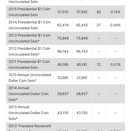
Uncirculated Sets
2015 Presidential $1 Coin
57,510
57,592
82
0.14%
Uncirculated Sets
2014 Presidential $1 Coin
62,418
62,455
37
0.06%
Uncirculated Sets
2013 Presidential $1 Coin
75,846
75,846
–
–
Uncirculated Sets*
2012 Presidential $1 Coin
99,743
99,743
–
–
Uncirculated Sets*
2011 Presidential $1 Coin
85,169
85,181
12
0.01%
Uncirculated Sets
2015 Annual Uncirculated
22,691
22,691
–
–
Dollar Coin Sets*
2014 Annual
Uncirculated Dollar Coin
28,637
28,637
–
–
Sets*
2013 Annual
Uncirculated Dollar Coin
43,150
43,150
–
–
Sets*
2013 Theodore Roosevelt