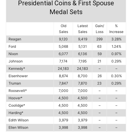
Presidential Coins & First Spouse
Medal Sets
Old
Latest
Gain/
%
Sales
Sales
Loss
Increase
Reagan
9,120
9,419
299
3.28%
Ford
5,068
5,131
63
1.24%
Nixon
6,077
6,136
59
0.97%
Johnson
7,174
7,195
21
0.29%
Kennedy*
24,183
24,183
–
–
Eisenhower
8,674
8,700
26
0.30%
Truman
7,847
7,870
23
0.29%
Roosevelt*
7,000
7,000
–
–
Hoover*
4,500
4,500
–
–
Coolidge*
4,500
4,500
–
–
Harding*
4,500
4,500
–
–
Edith Wilson
3,979
3,979
–
–
Ellen Wilson
3,998
3,998
–
–