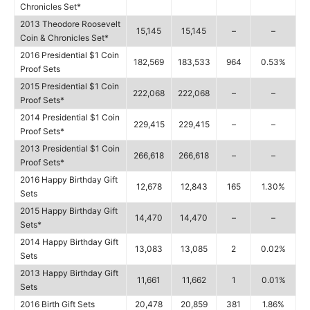
Chronicles Set*
2013 Theodore Roosevelt
15,145
15,145
–
–
Coin & Chronicles Set*
2016 Presidential $1 Coin
182,569
183,533
964
0.53%
Proof Sets
2015 Presidential $1 Coin
222,068
222,068
–
–
Proof Sets*
2014 Presidential $1 Coin
229,415
229,415
–
–
Proof Sets*
2013 Presidential $1 Coin
266,618
266,618
–
–
Proof Sets*
2016 Happy Birthday Gift
12,678
12,843
165
1.30%
Sets
2015 Happy Birthday Gift
14,470
14,470
–
–
Sets*
2014 Happy Birthday Gift
13,083
13,085
2
0.02%
Sets
2013 Happy Birthday Gift
11,661
11,662
1
0.01%
Sets
2016 Birth Gift Sets
20,478
20,859
381
1.86%