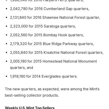
2,042,780 for 2016 Cumberland Gap quarters,
2,131,840 for 2016 Shawnee National Forest quarter,
2,323,000 for 2015 Saratoga quarters,
2,052,560 for 2015 Bombay Hook quarters,
2,179,320 for 2015 Blue Ridge Parkway quarters,
2,055,840 for 2015 Kisatchie National Forest quarters,
2,005,180 for 2015 Homestead National Monument
quarters, and
1,918,160 for 2014 Everglades quarters.
The new quarters, as expected, were among the Mint’s
best-selling collector products.
Weekly U.S. Mint Top Sellers