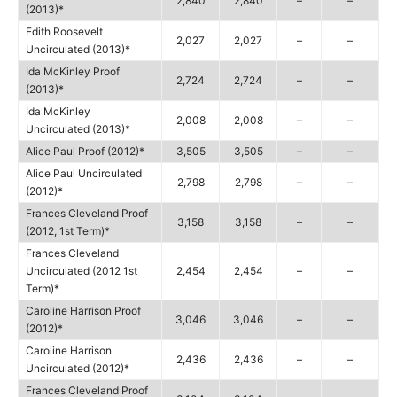
2,840
2,840
–
–
(2013)*
Edith Roosevelt
2,027
2,027
–
–
Uncirculated (2013)*
Ida McKinley Proof
2,724
2,724
–
–
(2013)*
Ida McKinley
2,008
2,008
–
–
Uncirculated (2013)*
Alice Paul Proof (2012)*
3,505
3,505
–
–
Alice Paul Uncirculated
2,798
2,798
–
–
(2012)*
Frances Cleveland Proof
3,158
3,158
–
–
(2012, 1st Term)*
Frances Cleveland
Uncirculated (2012 1st
2,454
2,454
–
–
Term)*
Caroline Harrison Proof
3,046
3,046
–
–
(2012)*
Caroline Harrison
2,436
2,436
–
–
Uncirculated (2012)*
Frances Cleveland Proof