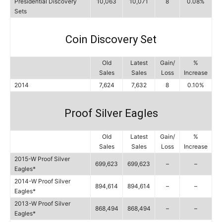
Presidential Discovery
10,063
10,071
8
0.08%
Sets
Coin Discovery Set
Old
Latest
Gain/
%
Sales
Sales
Loss
Increase
2014
7,624
7,632
8
0.10%
Proof Silver Eagles
Old
Latest
Gain/
%
Sales
Sales
Loss
Increase
2015-W Proof Silver
699,623
699,623
–
–
Eagles*
2014-W Proof Silver
894,614
894,614
–
–
Eagles*
2013-W Proof Silver
868,494
868,494
–
–
Eagles*