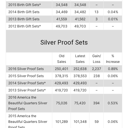
2015 Birth Gift Sets*
34,548
34,548
–
–
2014 Birth Gift Sets
34,469
34,482
13
0.04%
2013 Birth Gift Sets
41,559
41,562
3
0.01%
2012 Birth Gift Sets*
49,703
49,703
–
–
Silver Proof Sets
Old
Latest
Gain/
%
Sales
Sales
Loss
Increase
2016 Silver Proof Sets
250,401
252,638
2,237
0.89%
2015 Silver Proof Sets
378,315
378,553
238
0.06%
2014 Silver Proof Sets*
429,493
429,493
–
–
2013 Silver Proof Sets*
419,720
419,720
–
–
2016 America the
Beautiful Quarters Silver
75,026
75,420
394
0.53%
Proof Sets
2015 America the
Beautiful Quarters Silver
101,289
101,348
59
0.06%
Proof Sets