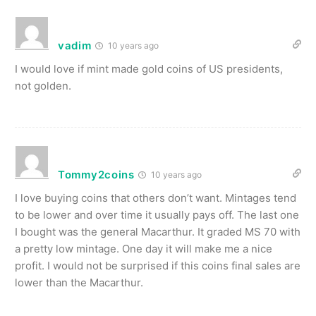
vadim
10 years ago
I would love if mint made gold coins of US presidents,
not golden.
Tommy2coins
10 years ago
I love buying coins that others don’t want. Mintages tend
to be lower and over time it usually pays off. The last one
I bought was the general Macarthur. It graded MS 70 with
a pretty low mintage. One day it will make me a nice
profit. I would not be surprised if this coins final sales are
lower than the Macarthur.