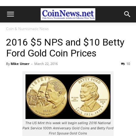
Coin & Numismatic News
2016 $5 NPS and $10 Betty
Ford Gold Coin Prices
By
Mike Unser
-
March 22, 2016
10
The US Mint this week will begin selling 2016 National
Park Service 100th Anniversary Gold Coins and Betty Ford
First Spouse Gold Coins