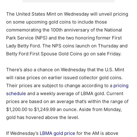
The United States Mint on Wednesday will unveil pricing
on some upcoming gold coins to include those
commemorating the 100th anniversary of the National
Park Service (NPS) and the two honoring former First
Lady Betty Ford. The NPS coins launch on Thursday and
Betty Ford First Spouse Gold Coins go on sale Friday.
There’s also a chance on Wednesday that the U.S. Mint
will raise prices on earlier issued collector gold coins.
Their prices are subject to change according to a
pricing
schedule
and a weekly average of LBMA gold. Current
prices are based on an average that’s within the range of
$1,200.00 to $1,249.99 an ounce. Aside from Monday,
gold has hovered above the level.
If Wednesday’s
LBMA gold price
for the AM is above