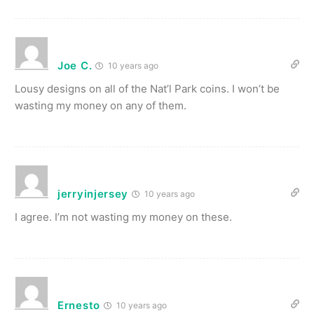
Joe C.
10 years ago
Lousy designs on all of the Nat’l Park coins. I won’t be
wasting my money on any of them.
jerryinjersey
10 years ago
I agree. I’m not wasting my money on these.
Ernesto
10 years ago