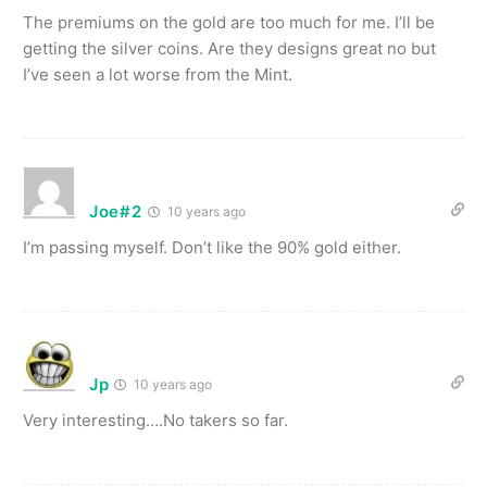
The premiums on the gold are too much for me. I’ll be
getting the silver coins. Are they designs great no but
I’ve seen a lot worse from the Mint.
Joe#2
10 years ago
I’m passing myself. Don’t like the 90% gold either.
Jp
10 years ago
Very interesting….No takers so far.