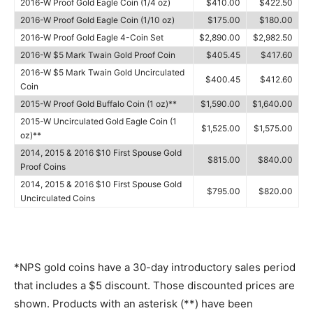
2016-W Proof Gold Eagle Coin (1/4 oz)
$410.00
$422.50
2016-W Proof Gold Eagle Coin (1/10 oz)
$175.00
$180.00
2016-W Proof Gold Eagle 4-Coin Set
$2,890.00
$2,982.50
2016-W $5 Mark Twain Gold Proof Coin
$405.45
$417.60
2016-W $5 Mark Twain Gold Uncirculated
$400.45
$412.60
Coin
2015-W Proof Gold Buffalo Coin (1 oz)**
$1,590.00
$1,640.00
2015-W Uncirculated Gold Eagle Coin (1
$1,525.00
$1,575.00
oz)**
2014, 2015 & 2016 $10 First Spouse Gold
$815.00
$840.00
Proof Coins
2014, 2015 & 2016 $10 First Spouse Gold
$795.00
$820.00
Uncirculated Coins
*NPS gold coins have a 30-day introductory sales period
that includes a $5 discount. Those discounted prices are
shown. Products with an asterisk (**) have been