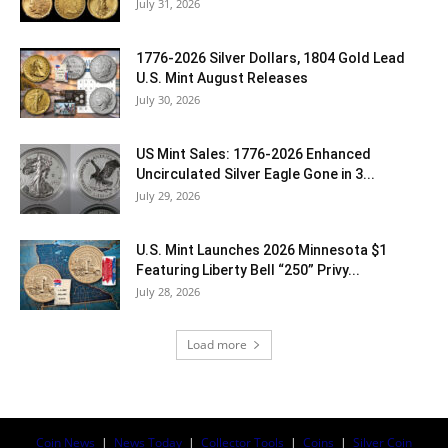
July 31, 2026
1776-2026 Silver Dollars, 1804 Gold Lead
U.S. Mint August Releases
July 30, 2026
US Mint Sales: 1776-2026 Enhanced
Uncirculated Silver Eagle Gone in 3...
July 29, 2026
U.S. Mint Launches 2026 Minnesota $1
Featuring Liberty Bell “250” Privy...
July 28, 2026
Load more
Coin News
|
News Today
|
Collector Tools
|
Coins
|
Silver Coin