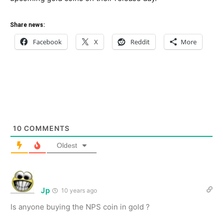
Share news:
Facebook
X
Reddit
More
10
COMMENTS
Oldest
Jp
10 years ago
Is anyone buying the NPS coin in gold ?