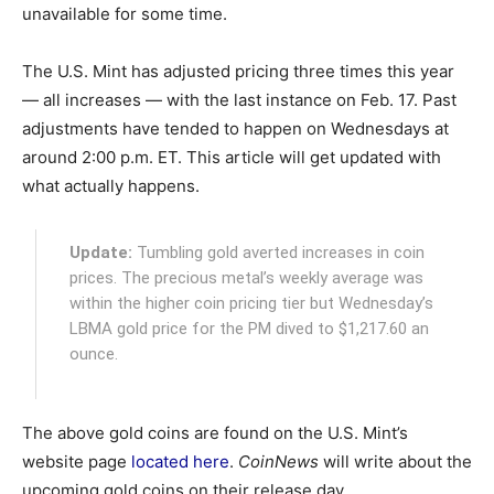
unavailable for some time.
The U.S. Mint has adjusted pricing three times this year
— all increases — with the last instance on Feb. 17. Past
adjustments have tended to happen on Wednesdays at
around 2:00 p.m. ET. This article will get updated with
what actually happens.
Update:
Tumbling gold averted increases in coin
prices. The precious metal’s weekly average was
within the higher coin pricing tier but Wednesday’s
LBMA gold price for the PM dived to $1,217.60 an
ounce.
The above gold coins are found on the U.S. Mint’s
website page
located here
.
CoinNews
will write about the
upcoming gold coins on their release day.