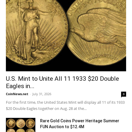
U.S. Mint to Unite All 11 1933 $20 Double
Eagles in...
CoinNews.net
-
July 31, 2026
0
For the first time, the United States Mint will display all 11 of its 1933
$20 Double Eagles together on Aug. 28 at the...
Rare Gold Coins Power Heritage Summer
FUN Auction to $12.4M