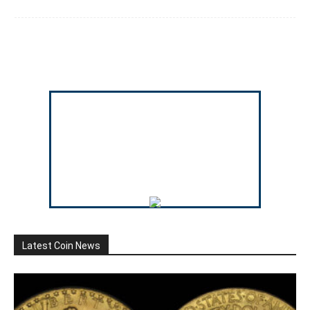
Latest Coin News