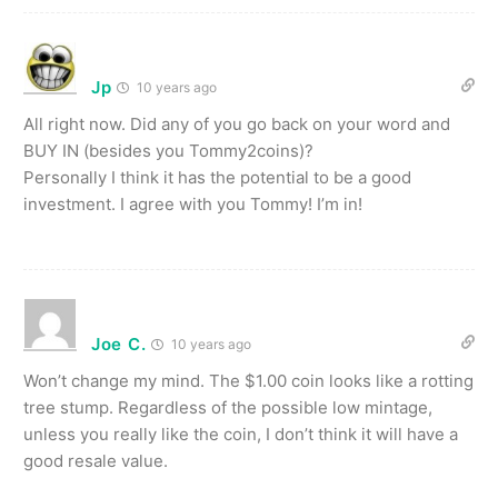
Jp
10 years ago
All right now. Did any of you go back on your word and
BUY IN (besides you Tommy2coins)?
Personally I think it has the potential to be a good
investment. I agree with you Tommy! I’m in!
Joe C.
10 years ago
Won’t change my mind. The $1.00 coin looks like a rotting
tree stump. Regardless of the possible low mintage,
unless you really like the coin, I don’t think it will have a
good resale value.