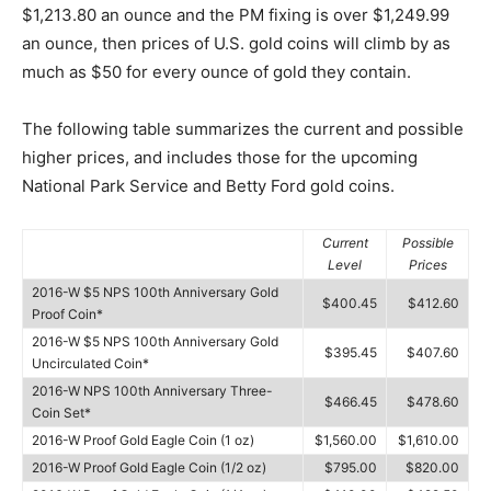
$1,213.80 an ounce and the PM fixing is over $1,249.99
an ounce, then prices of U.S. gold coins will climb by as
much as $50 for every ounce of gold they contain.
The following table summarizes the current and possible
higher prices, and includes those for the upcoming
National Park Service and Betty Ford gold coins.
Current
Possible
Level
Prices
2016-W $5 NPS 100th Anniversary Gold
$400.45
$412.60
Proof Coin*
2016-W $5 NPS 100th Anniversary Gold
$395.45
$407.60
Uncirculated Coin*
2016-W NPS 100th Anniversary Three-
$466.45
$478.60
Coin Set*
2016-W Proof Gold Eagle Coin (1 oz)
$1,560.00
$1,610.00
2016-W Proof Gold Eagle Coin (1/2 oz)
$795.00
$820.00