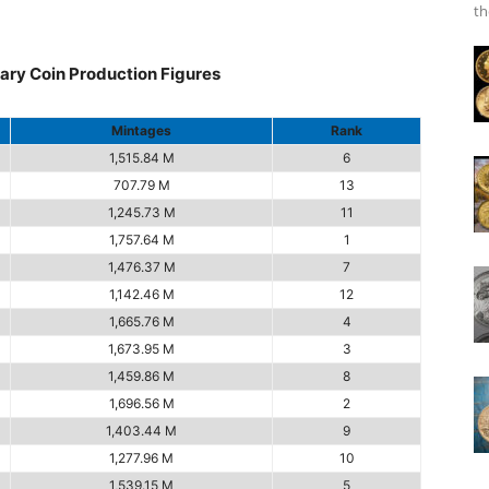
th
ary Coin Production Figures
Mintages
Rank
1,515.84 M
6
707.79 M
13
1,245.73 M
11
1,757.64 M
1
1,476.37 M
7
1,142.46 M
12
1,665.76 M
4
1,673.95 M
3
1,459.86 M
8
1,696.56 M
2
1,403.44 M
9
1,277.96 M
10
1,539.15 M
5