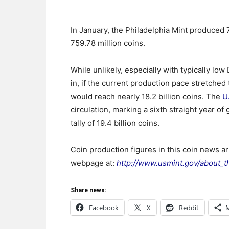
In January, the Philadelphia Mint produced
759.78 million coins.
While unlikely, especially with typically lo
in, if the current production pace stretched
would reach nearly 18.2 billion coins. The
U
circulation, marking a sixth straight year o
tally of 19.4 billion coins.
Coin production figures in this coin news a
webpage at:
http://www.usmint.gov/about_t
Share news:
Facebook
X
Reddit