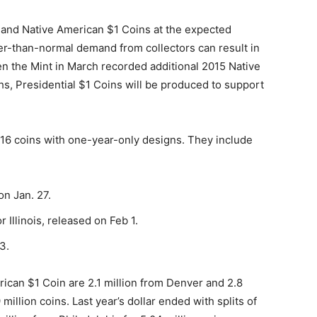
rs and Native American $1 Coins at the expected
er-than-normal demand from collectors can result in
n the Mint in March recorded additional 2015 Native
s, Presidential $1 Coins will be produced to support
016 coins with one-year-only designs. They include
on Jan. 27.
r Illinois, released on Feb 1.
3.
ican $1 Coin are 2.1 million from Denver and 2.8
million coins. Last year’s dollar ended with splits of