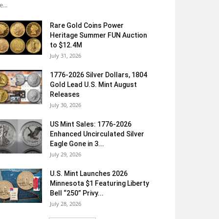
e...
Rare Gold Coins Power
Heritage Summer FUN Auction
to $12.4M
July 31, 2026
1776-2026 Silver Dollars, 1804
Gold Lead U.S. Mint August
Releases
July 30, 2026
US Mint Sales: 1776-2026
Enhanced Uncirculated Silver
Eagle Gone in 3...
July 29, 2026
U.S. Mint Launches 2026
Minnesota $1 Featuring Liberty
Bell “250” Privy...
July 28, 2026