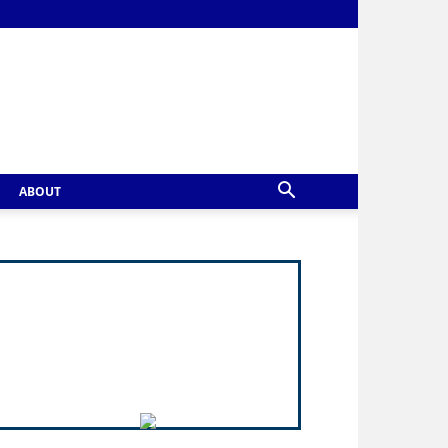
ABOUT