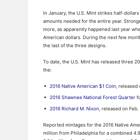
In January, the U.S. Mint strikes half-dolla
amounts needed for the entire year. Strong
more, as apparently happened last year whe
American dollars. During the next few month
the last of the three designs.
To date, the U.S. Mint has released three 2
the:
2016 Native American $1 Coin
, released 
2016 Shawnee National Forest Quarter
fo
2016 Richard M. Nixon
, released on Feb. 
Reported mintages for the 2016 Native Amer
million from Philadelphia for a combined 4.9 