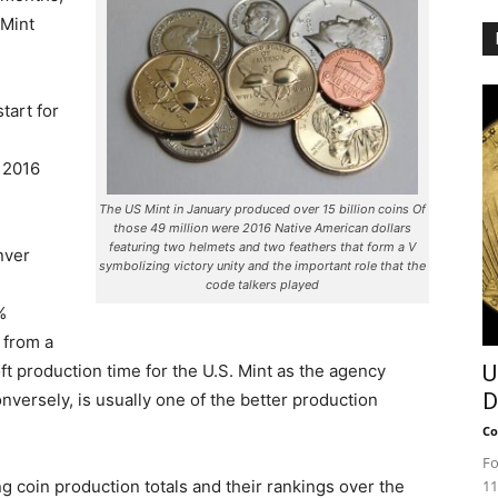
 Mint
tart for
 2016
The US Mint in January produced over 15 billion coins Of
those 49 million were 2016 Native American dollars
featuring two helmets and two feathers that form a V
nver
symbolizing victory unity and the important role that the
code talkers played
%
 from a
ft production time for the U.S. Mint as the agency
U
D
onversely, is usually one of the better production
Co
Fo
ng coin production totals and their rankings over the
11