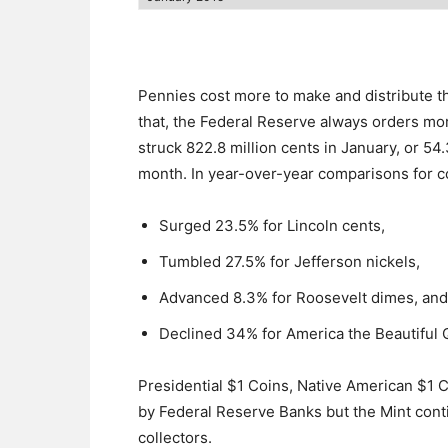
Pennies cost more to make and distribute th
that, the Federal Reserve always orders mo
struck 822.8 million cents in January, or 54
month. In year-over-year comparisons for co
Surged 23.5% for Lincoln cents,
Tumbled 27.5% for Jefferson nickels,
Advanced 8.3% for Roosevelt dimes, and
Declined 34% for America the Beautiful 
Presidential $1 Coins, Native American $1 
by Federal Reserve Banks but the Mint conti
collectors.