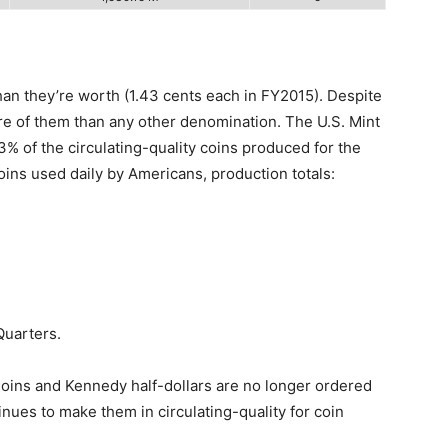
an they’re worth (1.43 cents each in FY2015). Despite
re of them than any other denomination. The U.S. Mint
.3% of the circulating-quality coins produced for the
ins used daily by Americans, production totals:
Quarters.
Coins and Kennedy half-dollars are no longer ordered
nues to make them in circulating-quality for coin