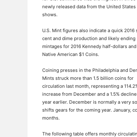
newly released data from the United States
shows.
U.S. Mint figures also indicate a quick 2016 s
cent and dime production and likely ending
mintages for 2016 Kennedy half-dollars and
Native American $1 Coins.
Coining presses in the Philadelphia and De
Mints struck more than 1.5 billion coins for
circulation last month, representing a 114.2
increase from December and a 1.5% decline
year earlier. December is normally a very so
shifts gears for the coming year. January, c
months.
The following table offers monthly circulati