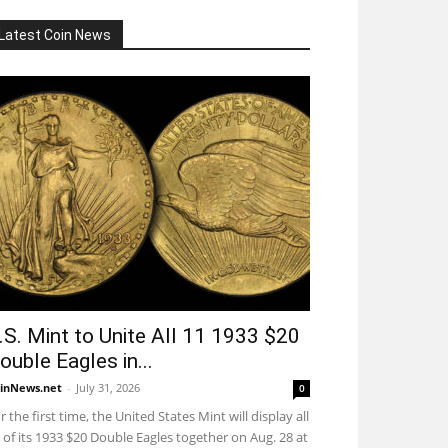
Latest Coin News
.S. Mint to Unite All 11 1933 $20
ouble Eagles in...
inNews.net
-
July 31, 2026
0
r the first time, the United States Mint will display all
 of its 1933 $20 Double Eagles together on Aug. 28 at