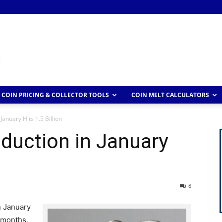
COIN PRICING & COLLECTOR TOOLS
COIN MELT CALCULATORS
January Hits 1.5 Billion
duction in January
8
n January
 months,