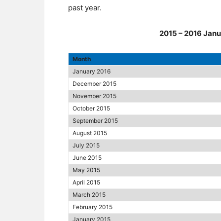
past year.
2015 – 2016 Janu
Month
January 2016
December 2015
November 2015
October 2015
September 2015
August 2015
July 2015
June 2015
May 2015
April 2015
March 2015
February 2015
January 2015