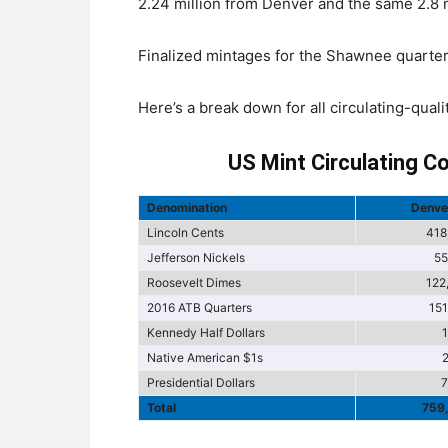
2.24 million from Denver and the same 2.8 mi
Finalized mintages for the Shawnee quarter
Here’s a break down for all circulating-qual
US Mint Circulating C
Denomination
Denve
Lincoln Cents
418
Jefferson Nickels
55
Roosevelt Dimes
122
2016 ATB Quarters
15
Kennedy Half Dollars
Native American $1s
Presidential Dollars
7
Total
759