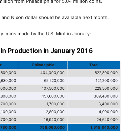
llion from Philadelphia for 5.04 million coins.
 and Nixon dollar should be available next month.
ity coins made by the U.S. Mint in January:
oin Production in January 2016
r
Philadelphia
Total
,800,000
404,000,000
822,800,000
,680,000
65,520,000
121,200,000
,000,000
107,500,000
229,500,000
1,800,000
157,600,000
309,400,000
1,700,000
1,700,000
3,400,000
2,100,000
2,800,000
4,900,000
,700,000
16,940,000
24,640,000
,780,000
756,060,000
1,515,840,000