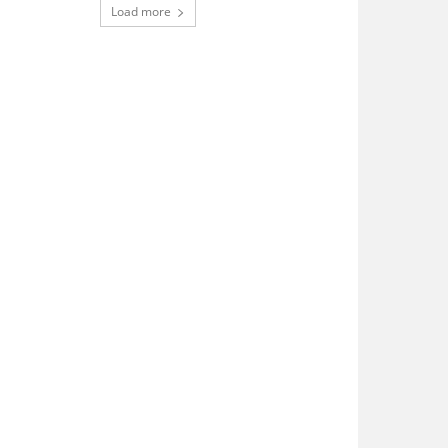
Load more