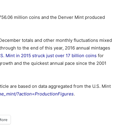
 756.06 million coins and the Denver Mint produced
w December totals and other monthly fluctuations mixed
 through to the end of this year, 2016 annual mintages
.S. Mint in 2015 struck just over 17 billion coins
for
f growth and the quickest annual pace since the 2001
rticle are based on data aggregated from the U.S. Mint
he_mint/?action=ProductionFigures
.
More