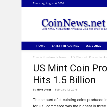
Thursday, August 6, 2026
CoinNews
HOME
LATEST HEADLINES
U.S. COINS
Coin & Numismatic News
US Mint Coin Production in 
US Mint Coin Pro
Hits 1.5 Billion
By
Mike Unser
-
February 12, 2016
The amount of circulating coins produced i
for U.S. commerce was the highest in three