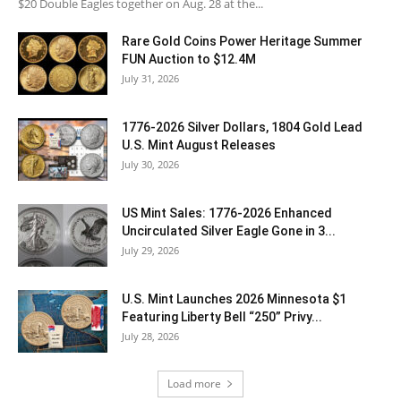
$20 Double Eagles together on Aug. 28 at the...
Rare Gold Coins Power Heritage Summer
FUN Auction to $12.4M
July 31, 2026
1776-2026 Silver Dollars, 1804 Gold Lead
U.S. Mint August Releases
July 30, 2026
US Mint Sales: 1776-2026 Enhanced
Uncirculated Silver Eagle Gone in 3...
July 29, 2026
U.S. Mint Launches 2026 Minnesota $1
Featuring Liberty Bell “250” Privy...
July 28, 2026
Load more