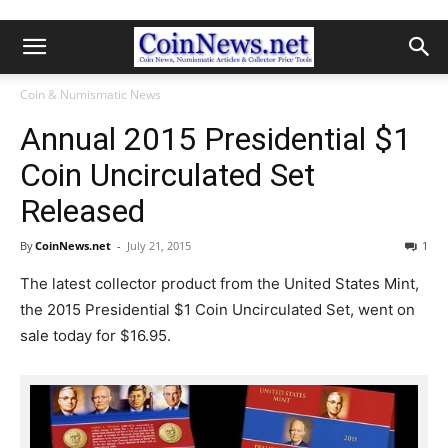
Coin & Numismatic News
Annual 2015 Presidential $1
Coin Uncirculated Set
Released
By
CoinNews.net
-
July 21, 2015
1
The latest collector product from the United States Mint,
the 2015 Presidential $1 Coin Uncirculated Set, went on
sale today for $16.95.