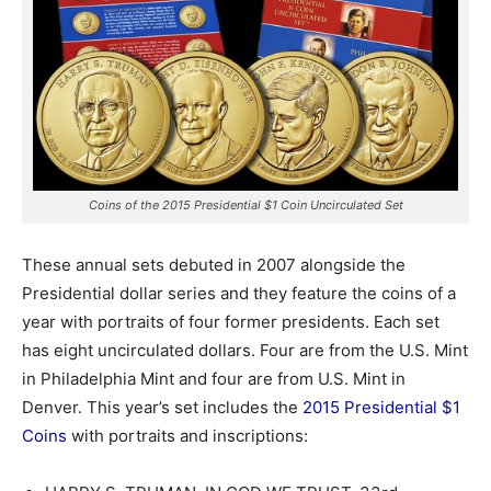
Coins of the 2015 Presidential $1 Coin Uncirculated Set
These annual sets debuted in 2007 alongside the
Presidential dollar series and they feature the coins of a
year with portraits of four former presidents.
Each set
has eight uncirculated dollars. Four are from the U.S. Mint
in Philadelphia Mint and four are from U.S. Mint in
Denver. This year’s set includes the
2015 Presidential $1
Coins
with portraits and inscriptions: