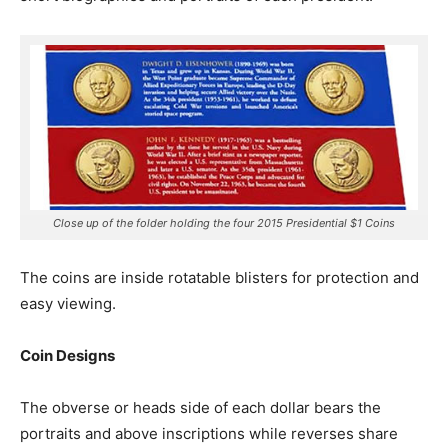
Close up of the folder holding the four 2015 Presidential $1 Coins
The coins are inside rotatable blisters for protection and
easy viewing.
Coin Designs
The obverse or heads side of each dollar bears the
portraits and above inscriptions while reverses share