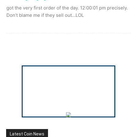
got the very first order of the day. 12:00:01 pm precisely.
Don’t blame me if they sell out…LOL
Latest Coin News