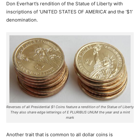
Don Everhart’s rendition of the Statue of Liberty with
inscriptions of ‘UNITED STATES OF AMERICA’ and the ‘$1’
denomination.
Reverses of all Presidential $1 Coins feature a rendition of the Statue of Liberty
They also share edge letterings of E PLURIBUS UNUM the year and a mint
mark
Another trait that is common to all dollar coins is