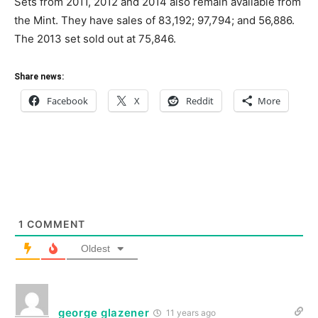
Sets from 2011, 2012 and 2014 also remain available from
the Mint. They have sales of 83,192; 97,794; and 56,886.
The 2013 set sold out at 75,846.
Share news:
Facebook
X
Reddit
More
1
COMMENT
Oldest
george glazener
11 years ago