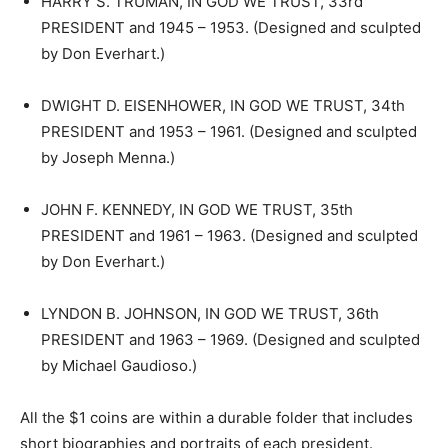
HARRY S. TRUMAN, IN GOD WE TRUST, 33rd
PRESIDENT and 1945 – 1953. (Designed and sculpted
by Don Everhart.)
DWIGHT D. EISENHOWER, IN GOD WE TRUST, 34th
PRESIDENT and 1953 – 1961. (Designed and sculpted
by Joseph Menna.)
JOHN F. KENNEDY, IN GOD WE TRUST, 35th
PRESIDENT and 1961 – 1963. (Designed and sculpted
by Don Everhart.)
LYNDON B. JOHNSON, IN GOD WE TRUST, 36th
PRESIDENT and 1963 – 1969. (Designed and sculpted
by Michael Gaudioso.)
All the $1 coins are within a durable folder that includes
short biographies and portraits of each president.