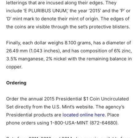
letterings that are incused along their edges. They
include ‘E PLURIBUS UNUM,’ the year ‘2015’ and the ‘P’ or
‘D’ mint mark to denote their mint of origin. The edges of
the coins are visible through the set’s protective blisters.
Finally, each dollar weighs 8.100 grams, has a diameter of
26.49 mm (1.043 inches), and has composition of 6% zinc,
3.5% manganese, 2% nickel with the remaining balance in
copper.
Ordering
Order the annual 2015 Presidential $1 Coin Uncirculated
Set directly from the U.S. Mint’s website. The agency’s
Presidential products are
located online here
. Place
phone orders using 1-800-USA-MINT (872-64680).