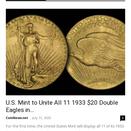
U.S. Mint to Unite All 11 1933 $20 Double
Eagles in...
CoinNews.net
-
July 31, 2026
0
For the first time, the United States Mint will display all 11 of its 1933