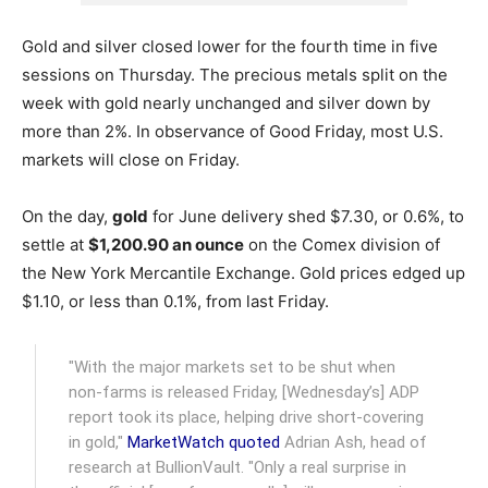
Gold and silver closed lower for the fourth time in five
sessions on Thursday. The precious metals split on the
week with gold nearly unchanged and silver down by
more than 2%. In observance of Good Friday, most U.S.
markets will close on Friday.
On the day,
gold
for June delivery shed $7.30, or 0.6%, to
settle at
$1,200.90 an ounce
on the Comex division of
the New York Mercantile Exchange.
Gold prices edged up
$1.10, or less than 0.1%, from last Friday.
"With the major markets set to be shut when
non-farms is released Friday, [Wednesday’s] ADP
report took its place, helping drive short-covering
in gold,"
MarketWatch quoted
Adrian Ash, head of
research at BullionVault. "Only a real surprise in