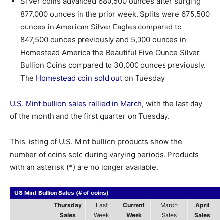
Silver coins advanced 680,500 ounces after surging
877,000 ounces in the prior week. Splits were 675,500
ounces in American Silver Eagles compared to
847,500 ounces previously and 5,000 ounces in
Homestead America the Beautiful Five Ounce Silver
Bullion Coins compared to 30,000 ounces previously.
The
Homestead coin sold out
on Tuesday.
U.S. Mint bullion sales rallied in March
, with the last day
of the month and the first quarter on Tuesday.
This listing of U.S. Mint bullion products show the
number of coins sold during varying periods. Products
with an asterisk (*) are no longer available.
US Mint Bullion Sales (# of coins)
Thursday
Last
Current
March
April
Sales
Week
Week
Sales
Sales