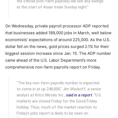
the official [non-farm payrolls] will see any swings
at the start of Asian trade Sunday night."
On Wednesday, private payroll processor ADP reported
that businesses added 189,000 jobs in March, well below
economists’ expectations of around 225,000. As the U.S.
dollar fell on the news, gold prices surged 2.1% for their
biggest session increase since Jan. 15. The ADP number
came ahead of the U.S. Labor Department’s more
comprehensive non-farm payrolls report on Friday.
"The key non-farm payrolls number is expected
to come in at up 248,000," Jim Wyckoff, a senior
analyst at Kitco Metals Inc.,
said in a report
. "U.S.
markets are closed Friday for the Good Friday
holiday. Thus, much of the market reaction to
Friday’s jobs report is likely to be seen on