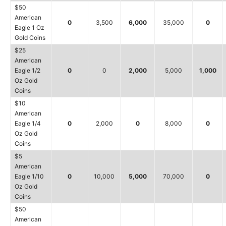
$50
American
0
3,500
6,000
35,000
0
Eagle 1 Oz
Gold Coins
$25
American
Eagle 1/2
0
0
2,000
5,000
1,000
Oz Gold
Coins
$10
American
Eagle 1/4
0
2,000
0
8,000
0
Oz Gold
Coins
$5
American
Eagle 1/10
0
10,000
5,000
70,000
0
Oz Gold
Coins
$50
American