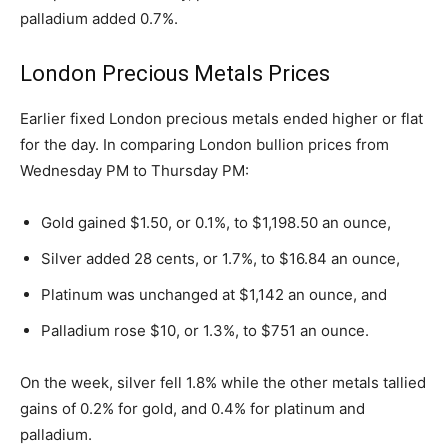
palladium added 0.7%.
London Precious Metals Prices
Earlier fixed London precious metals ended higher or flat
for the day. In comparing London bullion prices from
Wednesday PM to Thursday PM:
Gold gained $1.50, or 0.1%, to $1,198.50 an ounce,
Silver added 28 cents, or 1.7%, to $16.84 an ounce,
Platinum was unchanged at $1,142 an ounce, and
Palladium rose $10, or 1.3%, to $751 an ounce.
On the week, silver fell 1.8% while the other metals tallied
gains of 0.2% for gold, and 0.4% for platinum and
palladium.