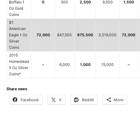
Buffalo 1
0
500
2,500
9,500
1,500
Oz Gold
Coins
$1
American
Eagle 1 Oz
72,000
847,500
675,500
3,519,000
72,000
Silver
Coins
2015
Homestead
–
6,000
1,000
15,000
–
5 Oz Silver
Coins*
Share news:
Facebook
X
Reddit
More