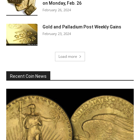
on Monday, Feb. 26
February 26, 2024
Gold and Palladium Post Weekly Gains
February 23, 2024
Load more
Recent Coin News