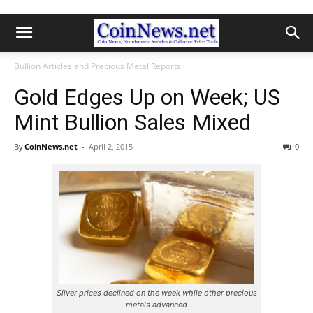
Bullion Articles and Precious Metal Reports
Gold Edges Up on Week; US
Mint Bullion Sales Mixed
By
CoinNews.net
-
April 2, 2015
0
Silver prices declined on the week while other precious
metals advanced