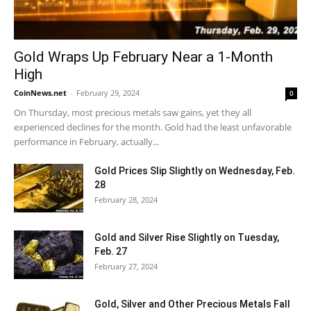
Gold Wraps Up February Near a 1-Month
High
CoinNews.net
-
February 29, 2024
0
On Thursday, most precious metals saw gains, yet they all
experienced declines for the month. Gold had the least unfavorable
performance in February, actually...
Gold Prices Slip Slightly on Wednesday, Feb.
28
February 28, 2024
Gold and Silver Rise Slightly on Tuesday,
Feb. 27
February 27, 2024
Gold, Silver and Other Precious Metals Fall