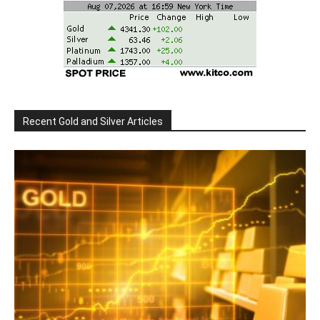
Recent Gold and Silver Articles