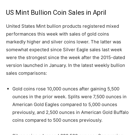
US Mint Bullion Coin Sales in April
United States Mint bullion products registered mixed
performances this week with sales of gold coins
markedly higher and silver coins lower. The latter was
somewhat expected since Silver Eagle sales last week
were the strongest since the week after the 2015-dated
version launched in January. In the latest weekly bullion
sales comparisons:
Gold coins rose 10,000 ounces after gaining 5,500
ounces in the prior week. Splits were 7,500 ounces in
American Gold Eagles compared to 5,000 ounces
previously, and 2,500 ounces in American Gold Buffalo
coins compared to 500 ounces previously.