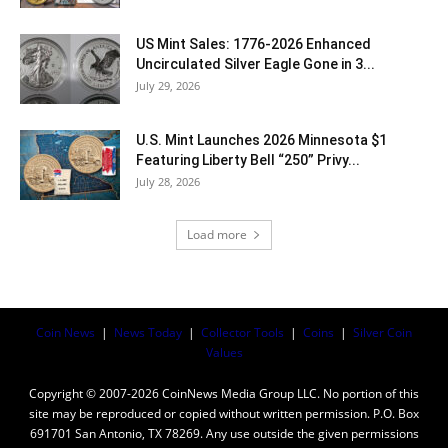
US Mint Sales: 1776-2026 Enhanced
Uncirculated Silver Eagle Gone in 3...
July 29, 2026
U.S. Mint Launches 2026 Minnesota $1
Featuring Liberty Bell “250” Privy...
July 28, 2026
Load more
Coin News
|
News Today
|
Collector Tools
|
Coins
|
Silver Coin
Values
Copyright © 2007-2026 CoinNews Media Group LLC. No portion of this
site may be reproduced or copied without written permission. P.O. Box
691701 San Antonio, TX 78269. Any use outside the given permissions