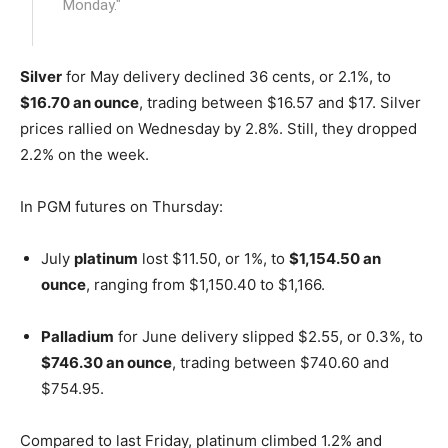
Monday."
Silver
for May delivery declined 36 cents, or 2.1%, to
$16.70 an ounce
, trading between $16.57 and $17. Silver
prices rallied on Wednesday by 2.8%. Still, they dropped
2.2% on the week.
In PGM futures on Thursday:
July
platinum
lost $11.50, or 1%, to
$1,154.50 an
ounce
, ranging from $1,150.40 to $1,166.
Palladium
for June delivery slipped $2.55, or 0.3%, to
$746.30 an ounce
, trading between $740.60 and
$754.95.
Compared to last Friday, platinum climbed 1.2% and