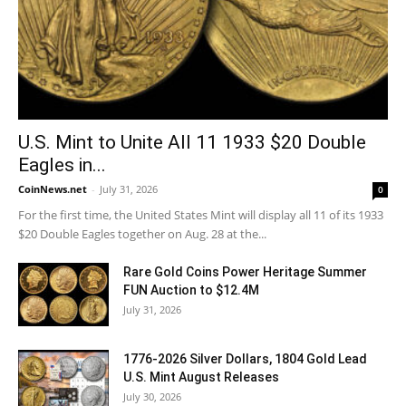
U.S. Mint to Unite All 11 1933 $20 Double
Eagles in...
CoinNews.net
-
July 31, 2026
0
For the first time, the United States Mint will display all 11 of its 1933
$20 Double Eagles together on Aug. 28 at the...
Rare Gold Coins Power Heritage Summer
FUN Auction to $12.4M
July 31, 2026
1776-2026 Silver Dollars, 1804 Gold Lead
U.S. Mint August Releases
July 30, 2026