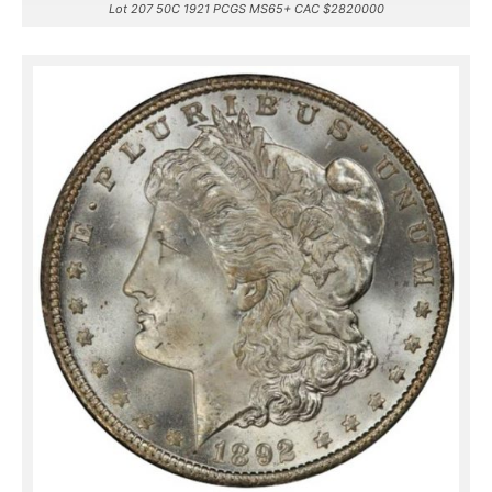
Lot 207 50C 1921 PCGS MS65+ CAC $2820000