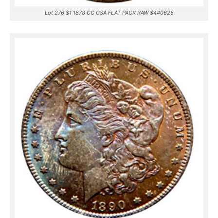
Lot 276 $1 1878 CC GSA FLAT PACK RAW $440625