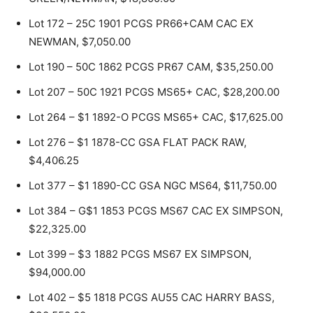
Lot 172 – 25C 1901 PCGS PR66+CAM CAC EX
NEWMAN, $7,050.00
Lot 190 – 50C 1862 PCGS PR67 CAM, $35,250.00
Lot 207 – 50C 1921 PCGS MS65+ CAC, $28,200.00
Lot 264 – $1 1892-O PCGS MS65+ CAC, $17,625.00
Lot 276 – $1 1878-CC GSA FLAT PACK RAW,
$4,406.25
Lot 377 – $1 1890-CC GSA NGC MS64, $11,750.00
Lot 384 – G$1 1853 PCGS MS67 CAC EX SIMPSON,
$22,325.00
Lot 399 – $3 1882 PCGS MS67 EX SIMPSON,
$94,000.00
Lot 402 – $5 1818 PCGS AU55 CAC HARRY BASS,