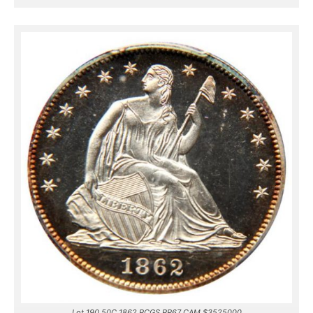
Lot 190 50C 1862 PCGS PR67 CAM $3525000