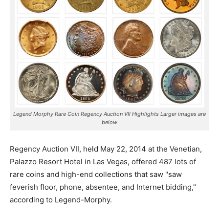
Legend Morphy Rare Coin Regency Auction VII Highlights Larger images are
below
Regency Auction VII, held May 22, 2014 at the Venetian,
Palazzo Resort Hotel in Las Vegas, offered 487 lots of
rare coins
and high-end collections that saw "saw
feverish floor, phone, absentee, and Internet bidding,"
according to Legend-Morphy.