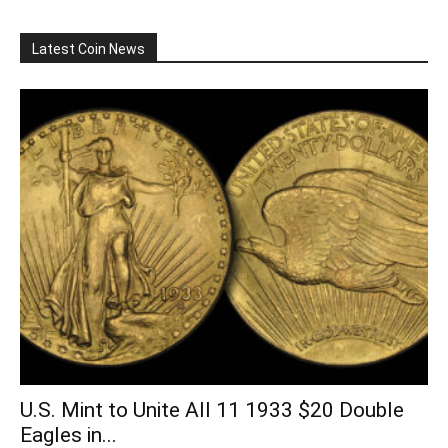
Latest Coin News
U.S. Mint to Unite All 11 1933 $20 Double
Eagles in...