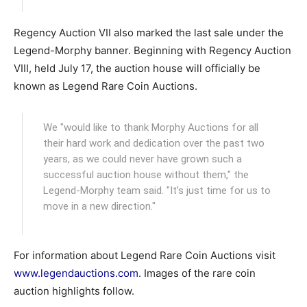
Regency Auction VII also marked the last sale under the
Legend-Morphy banner. Beginning with Regency Auction
VIII, held July 17, the auction house will officially be
known as Legend Rare Coin Auctions.
We "would like to thank Morphy Auctions for all
their hard work and dedication over the past two
years, as we could never have grown such a
successful auction house without them," the
Legend-Morphy team said. "It’s just time for us to
move in a new direction."
For information about Legend Rare Coin Auctions visit
www.legendauctions.com
. Images of the rare coin
auction highlights follow.