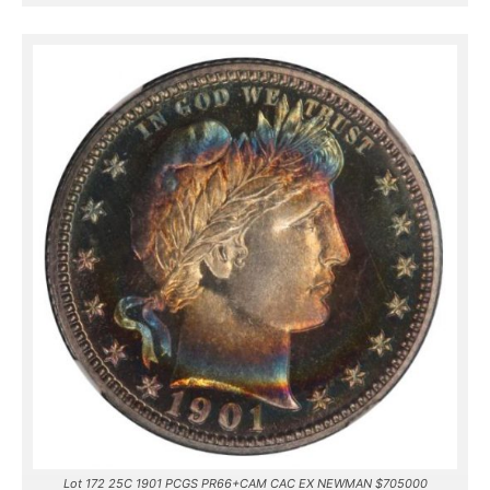
Lot 172 25C 1901 PCGS PR66+CAM CAC EX NEWMAN $705000