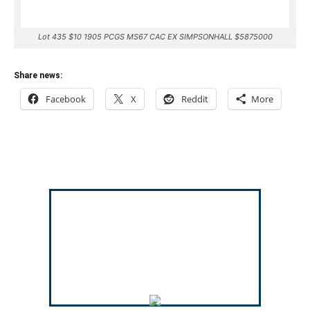
Lot 435 $10 1905 PCGS MS67 CAC EX SIMPSONHALL $5875000
Share news:
Facebook
X
Reddit
More