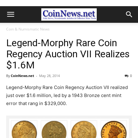
Coin & Numismatic News
Legend-Morphy Rare Coin
Regency Auction VII Realizes
$1.6M
By
CoinNews.net
-
May 28, 2014
0
Legend-Morphy Rare Coin Regency Auction VII realized
just over $1.6 million, led by a 1943 Bronze cent mint
error that rang in $329,000.