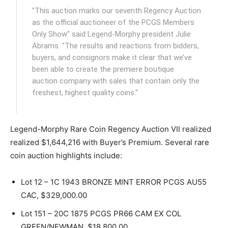
"This auction marks our seventh Regency Auction
as the official auctioneer of the PCGS Members
Only Show" said Legend-Morphy president Julie
Abrams. "The results and reactions from bidders,
buyers, and consignors make it clear that we’ve
been able to create the premiere boutique
auction company with sales that contain only the
freshest, highest quality coins."
Legend-Morphy Rare Coin Regency Auction VII realized
realized $1,644,216 with Buyer’s Premium. Several rare
coin auction highlights include:
Lot 12 – 1C 1943 BRONZE MINT ERROR PCGS AU55
CAC, $329,000.00
Lot 151 – 20C 1875 PCGS PR66 CAM EX COL
GREEN/NEWMAN, $18,800.00