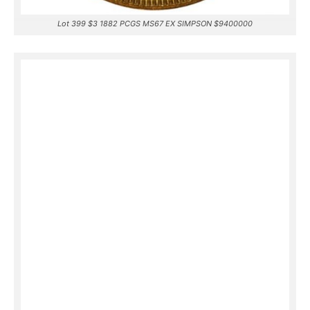
Lot 399 $3 1882 PCGS MS67 EX SIMPSON $9400000