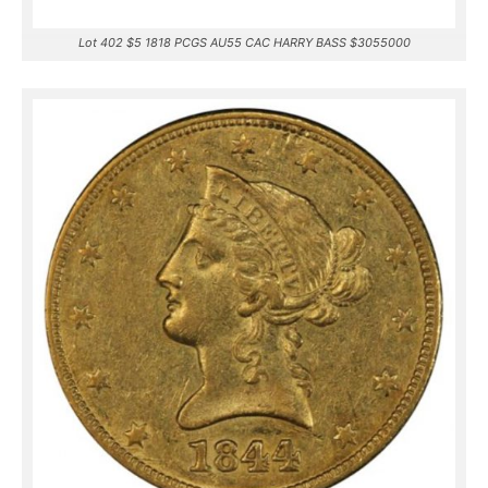
Lot 402 $5 1818 PCGS AU55 CAC HARRY BASS $3055000