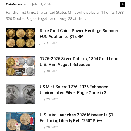
CoinNews.net
-
July 31, 2026
0
For the first time, the United States Mint will display all 11 of its 1933
$20 Double Eagles together on Aug. 28 at the...
Rare Gold Coins Power Heritage Summer
FUN Auction to $12.4M
July 31, 2026
1776-2026 Silver Dollars, 1804 Gold Lead
U.S. Mint August Releases
July 30, 2026
US Mint Sales: 1776-2026 Enhanced
Uncirculated Silver Eagle Gone in 3...
July 29, 2026
U.S. Mint Launches 2026 Minnesota $1
Featuring Liberty Bell “250” Privy...
July 28, 2026