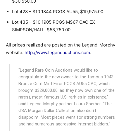
$30,550.00
Lot 428 – $10 1844 PCGS AU55, $19,975.00
Lot 435 – $10 1905 PCGS MS67 CAC EX
SIMPSON/HALL, $58,750.00
All prices realized are posted on the Legend-Morphy
website:
http://www.legendauctions.com
.
"Legend Rare Coin Auctions would like to
congratulate the new owner to the famous 1943
Bronze Cent Mint Error PCGS AU55 CAC, which
brought $329,000.00, as they now own one of the
rarest, most famous U.S. rarities in existence,"
said Legend-Morphy partner Laura Sperber. "The
GSA Morgan Dollar Collection also didn’t
disappoint. Most pieces went for strong numbers
and had numerous aggressive Internet bidders."