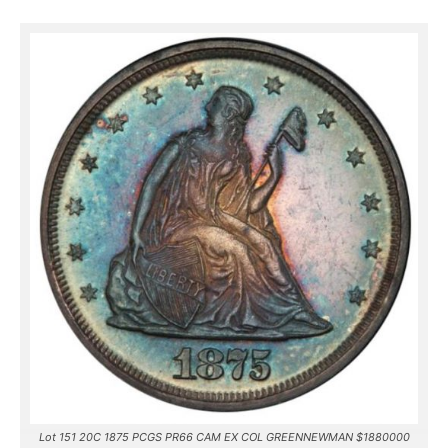
Lot 151 20C 1875 PCGS PR66 CAM EX COL GREENNEWMAN $1880000