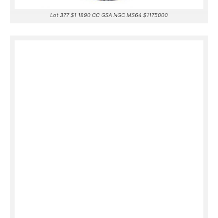
Lot 377 $1 1890 CC GSA NGC MS64 $1175000