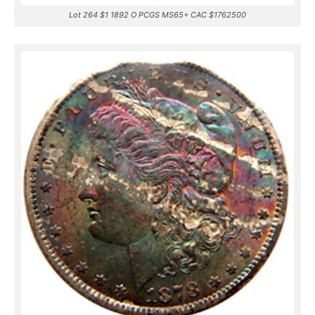
Lot 264 $1 1892 O PCGS MS65+ CAC $1762500