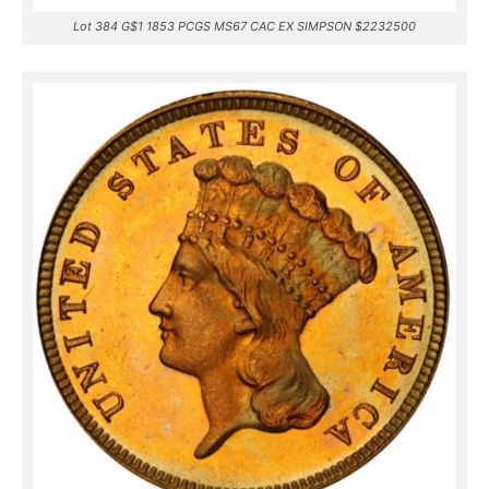
Lot 384 G$1 1853 PCGS MS67 CAC EX SIMPSON $2232500