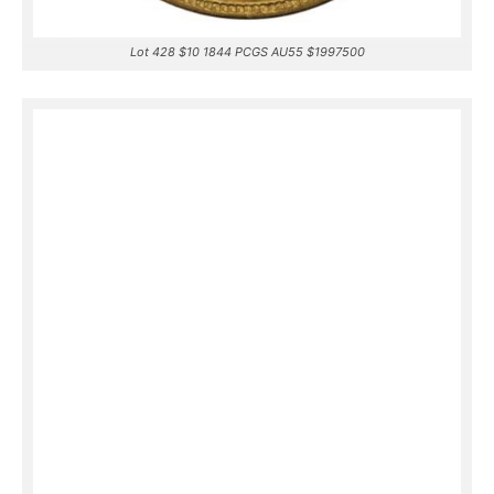
Lot 428 $10 1844 PCGS AU55 $1997500