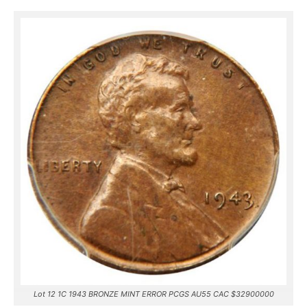
Lot 12 1C 1943 BRONZE MINT ERROR PCGS AU55 CAC $32900000