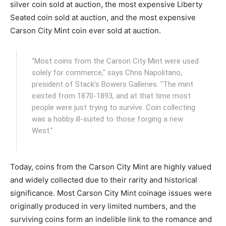
silver coin sold at auction, the most expensive Liberty
Seated coin sold at auction, and the most expensive
Carson City Mint coin ever sold at auction.
"Most coins from the Carson City Mint were used
solely for commerce," says Chris Napolitano,
president of Stack’s Bowers Galleries. "The mint
existed from 1870-1893, and at that time most
people were just trying to survive. Coin collecting
was a hobby ill-suited to those forging a new
West."
Today, coins from the Carson City Mint are highly valued
and widely collected due to their rarity and historical
significance. Most Carson City Mint coinage issues were
originally produced in very limited numbers, and the
surviving coins form an indelible link to the romance and