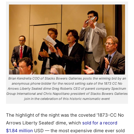
Brian Kendrella COO of Stacks Bowers Galleries posts the winning bid by an
anonymous phone bidder for the record setting sale of the 1873 CC No
Arrows Liberty Seated dime Greg Roberts CEO of parent company Spectrum
Group International and Chris Napolitano president of Stacks Bowers Galleries
join in the celebration of this historic numismatic event
The highlight of the night was the coveted ‘1873-CC No
Arrows Liberty Seated’ dime, which
sold for a record
$1.84 million
USD — the most expensive dime ever sold