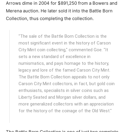
Arrows dime in 2004 for $891,250 from a Bowers and
Merena auction. He later sold it into the Battle Born
Collection, thus completing the collection.
"The sale of the Battle Born Collection is the
most significant event in the history of Carson
City Mint coin collecting," commented Goe. "It
sets a new standard of excellence in
numismatics, and pays homage to the history,
legacy and lore of the famed Carson City Mint.
The Battle Born Collection appeals to not only
Carson City Mint collectors, in fact, but gold coin
enthusiasts, specialists in silver coins such as
Liberty Seated and Morgan silver dollars, and
more generalized collectors with an appreciation
for the history of the coinage of the Old West."
The Battle Born Collection is one of just two complete