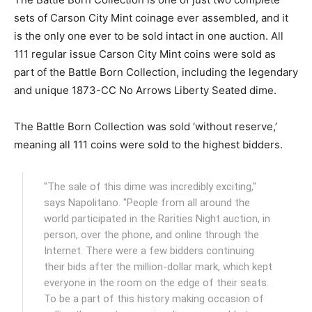
sets of Carson City Mint coinage ever assembled, and it
is the only one ever to be sold intact in one auction. All
111 regular issue Carson City Mint coins were sold as
part of the Battle Born Collection, including the legendary
and unique 1873-CC No Arrows Liberty Seated dime.
The Battle Born Collection was sold ‘without reserve,’
meaning all 111 coins were sold to the highest bidders.
"The sale of this dime was incredibly exciting,"
says Napolitano. "People from all around the
world participated in the Rarities Night auction, in
person, over the phone, and online through the
Internet. There were a few bidders continuing
their bids after the million-dollar mark, which kept
everyone in the room on the edge of their seats.
To be a part of this history making occasion of