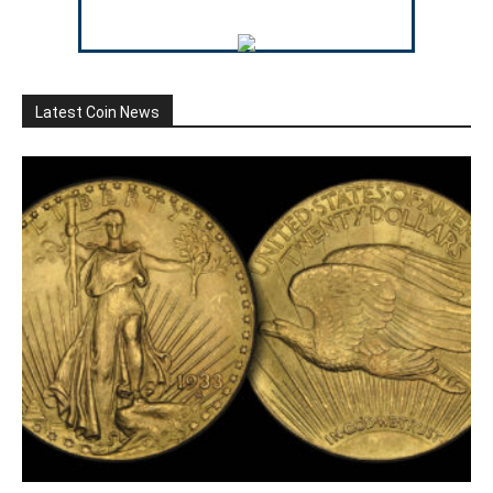
Latest Coin News