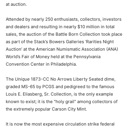
at auction.
Attended by nearly 250 enthusiasts, collectors, investors
and dealers and resulting in nearly $10 million in total
sales, the auction of the Battle Born Collection took place
as part of the Stack’s Bowers Galleries ‘Rarities Night
Auction’ at the American Numismatic Association (ANA)
World’s Fair of Money held at the Pennsylvania
Convention Center in Philadelphia.
The
Unique
1873-CC No Arrows Liberty Seated dime,
graded MS-65 by PCGS and pedigreed to the famous
Louis E. Eliasberg, Sr. Collection, is the only example
known to exist; it is the "holy grail" among collectors of
the extremely popular Carson City Mint.
It is now the most expensive circulation strike federal