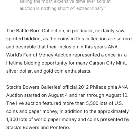
selling the most expensive dime ever sold at
auction is nothing short of extraordinary!"
The Battle Born Collection, in particular, certainly saw
spirited bidding, as the coins in this collection are so rare
and desirable that their inclusion in this year’s ANA
World’s Fair of Money Auction represented a once-in-a-
lifetime bidding opportunity for many Carson City Mint,
silver dollar, and gold coin enthusiasts.
Stack’s Bowers Galleries’ official 2012 Philadelphia ANA
Auction started on August 4 and ran through August 10.
The live auction featured more than 5,500 lots of U.S.
coins and paper money, in addition to the approximately
1,300 lots of world paper money and coins presented by
Stack’s Bowers and Ponterio.