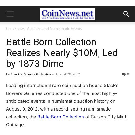
Coin Shows, Auctions and Numismatic Events
Battle Born Collection
Realizes Nearly $10M, Led
by 1873 Dime
By
Stack's Bowers Galleries
-
August 20, 2012
0
Leading international rare coin auction house Stack’s
Bowers Galleries conducted one of the most highly-
anticipated events in numismatic auction history on
August 9, 2012, with a record-setting numismatic
collection, the
Battle Born Collection
of Carson City Mint
Coinage.