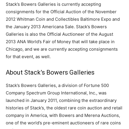
Stack’s Bowers Galleries is currently accepting
consignments for the Official Auction of the November
2012 Whitman Coin and Collectibles Baltimore Expo and
the January 2013 Americana Sale. Stack’s Bowers
Galleries is also the Official Auctioneer of the August
2013 ANA World’s Fair of Money that will take place in
Chicago, and we are currently accepting consignments
for that event, as well.
About Stack’s Bowers Galleries
Stack’s Bowers Galleries, a division of Fortune 500
Company Spectrum Group International, Inc., was
launched in January 2011, combining the extraordinary
histories of Stack’s, the oldest rare coin auction and retail
company in America, with Bowers and Merena Auctions,
one of the world’s pre-eminent auctioneers of rare coins