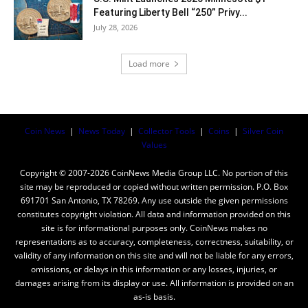
Featuring Liberty Bell “250” Privy...
July 28, 2026
Load more
Coin News
|
News Today
|
Collector Tools
|
Coins
|
Silver Coin
Values
Copyright © 2007-2026 CoinNews Media Group LLC. No portion of this
site may be reproduced or copied without written permission. P.O. Box
691701 San Antonio, TX 78269. Any use outside the given permissions
constitutes copyright violation. All data and information provided on this
site is for informational purposes only. CoinNews makes no
representations as to accuracy, completeness, correctness, suitability, or
validity of any information on this site and will not be liable for any errors,
omissions, or delays in this information or any losses, injuries, or
damages arising from its display or use. All information is provided on an
as-is basis.