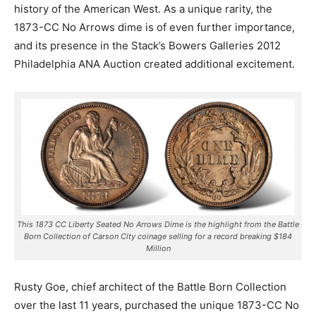
history of the American West. As a unique rarity, the
1873-CC No Arrows dime is of even further importance,
and its presence in the Stack’s Bowers Galleries 2012
Philadelphia ANA Auction created additional excitement.
This 1873 CC Liberty Seated No Arrows Dime is the highlight from the Battle
Born Collection of Carson City coinage selling for a record breaking $184
Million
Rusty Goe, chief architect of the Battle Born Collection
over the last 11 years, purchased the unique 1873-CC No