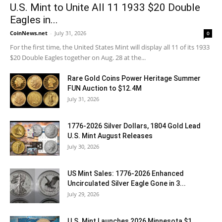
U.S. Mint to Unite All 11 1933 $20 Double
Eagles in...
CoinNews.net
-
July 31, 2026
0
For the first time, the United States Mint will display all 11 of its 1933
$20 Double Eagles together on Aug. 28 at the...
Rare Gold Coins Power Heritage Summer
FUN Auction to $12.4M
July 31, 2026
1776-2026 Silver Dollars, 1804 Gold Lead
U.S. Mint August Releases
July 30, 2026
US Mint Sales: 1776-2026 Enhanced
Uncirculated Silver Eagle Gone in 3...
July 29, 2026
U.S. Mint Launches 2026 Minnesota $1