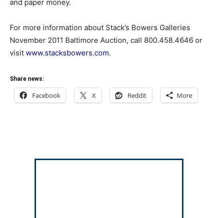
and paper money.
For more information about Stack’s Bowers Galleries
November 2011 Baltimore Auction, call 800.458.4646 or
visit
www.stacksbowers.com
.
Share news:
Facebook
X
Reddit
More