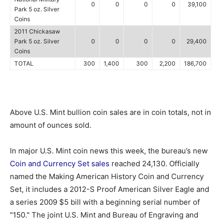
0
0
0
0
39,100
Park 5 oz. Silver
Coins
2011 Chickasaw
Park 5 oz. Silver
0
0
0
0
29,400
Coins
TOTAL
300
1,400
300
2,200
186,700
Above U.S. Mint bullion coin sales are in coin totals, not in
amount of ounces sold.
In major U.S. Mint coin news this week, the bureau’s new
Coin and Currency Set sales
reached 24,130. Officially
named the Making American History Coin and Currency
Set, it includes a 2012-S Proof American Silver Eagle and
a series 2009 $5 bill with a beginning serial number of
"150." The joint U.S. Mint and Bureau of Engraving and