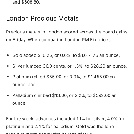
and $608.80.
London Precious Metals
Precious metals in London scored across the board gains
on Friday. When comparing London PM Fix prices:
Gold added $10.25, or 0.6%, to $1,614.75 an ounce,
Silver jumped 36.0 cents, or 1.3%, to $28.20 an ounce,
Platinum rallied $55.00, or 3.9%, to $1,455.00 an
ounce, and
Palladium climbed $13.00, or 2.2%, to $592.00 an
ounce
For the week, advances included 1.1% for silver, 4.0% for
platinum and 2.4% for palladium. Gold was the lone