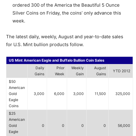
ordered 300 of the America the Beautiful 5 Ounce
Silver Coins on Friday, the coins’ only advance this
week.
The latest daily, weekly, August and year-to-date sales
for U.S. Mint bullion products follow.
US Mint American Eagle and Buffalo Bullion Coin Sales
Daily
Prior
Weekly
August
YTD 2012
Gains
Week
Gain
Gains
$50
American
Gold
3,000
6,000
3,000
11,500
325,000
Eagle
Coins
$25
American
Gold
0
0
0
0
56,000
Eagle