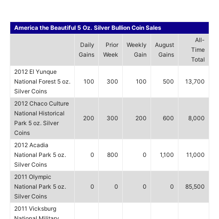
America the Beautiful 5 Oz. Silver Bullion Coin Sales
All-
Daily
Prior
Weekly
August
Time
Gains
Week
Gain
Gains
Total
2012 El Yunque
National Forest 5 oz.
100
300
100
500
13,700
Silver Coins
2012 Chaco Culture
National Historical
200
300
200
600
8,000
Park 5 oz. Silver
Coins
2012 Acadia
National Park 5 oz.
0
800
0
1,100
11,000
Silver Coins
2011 Olympic
National Park 5 oz.
0
0
0
0
85,500
Silver Coins
2011 Vicksburg
National Military