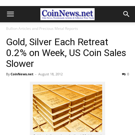
Bullion Articles and Precious Metal Reports
Gold, Silver Each Retreat
0.2% on Week, US Coin Sales
Slower
By
CoinNews.net
-
August 18, 2012
0