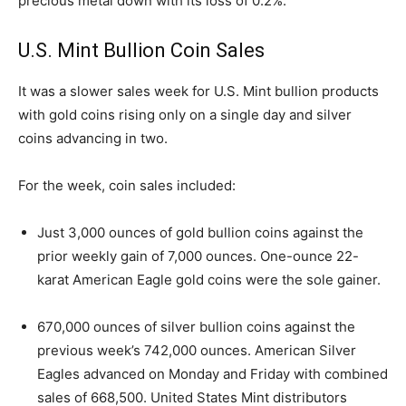
precious metal down with its loss of 0.2%.
U.S. Mint Bullion Coin Sales
It was a slower sales week for U.S. Mint bullion products
with gold coins rising only on a single day and silver
coins advancing in two.
For the week, coin sales included:
Just 3,000 ounces of gold bullion coins against the
prior weekly gain of 7,000 ounces. One-ounce 22-
karat American Eagle gold coins were the sole gainer.
670,000 ounces of silver bullion coins against the
previous week’s 742,000 ounces. American Silver
Eagles advanced on Monday and Friday with combined
sales of 668,500. United States Mint distributors