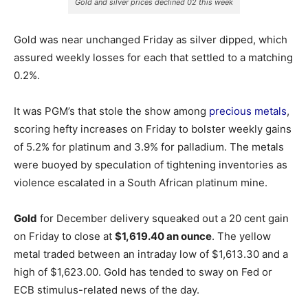
Gold and silver prices declined 02 this week
Gold was near unchanged Friday as silver dipped, which
assured weekly losses for each that settled to a matching
0.2%.
It was PGM’s that stole the show among
precious metals
,
scoring hefty increases on Friday to bolster weekly gains
of 5.2% for platinum and 3.9% for palladium. The metals
were buoyed by speculation of tightening inventories as
violence escalated in a South African platinum mine.
Gold
for December delivery squeaked out a 20 cent gain
on Friday to close at
$1,619.40 an ounce
. The yellow
metal traded between an intraday low of $1,613.30 and a
high of $1,623.00. Gold has tended to sway on Fed or
ECB stimulus-related news of the day.