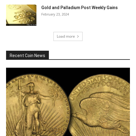
Gold and Palladium Post Weekly Gains
February 23, 2024
Load more
Recent Coin News