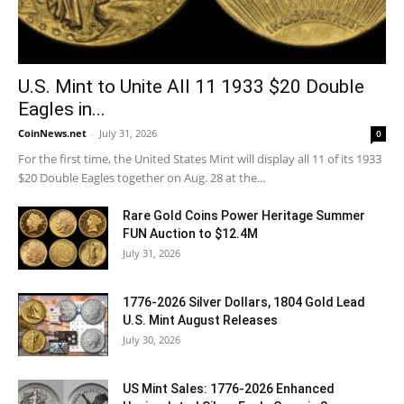
U.S. Mint to Unite All 11 1933 $20 Double
Eagles in...
CoinNews.net
-
July 31, 2026
0
For the first time, the United States Mint will display all 11 of its 1933
$20 Double Eagles together on Aug. 28 at the...
Rare Gold Coins Power Heritage Summer
FUN Auction to $12.4M
July 31, 2026
1776-2026 Silver Dollars, 1804 Gold Lead
U.S. Mint August Releases
July 30, 2026
US Mint Sales: 1776-2026 Enhanced