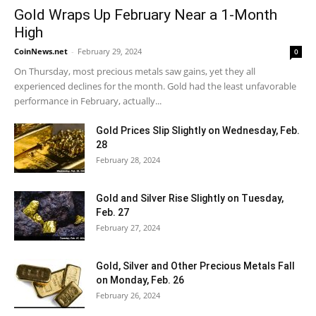
Gold Wraps Up February Near a 1-Month
High
CoinNews.net
-
February 29, 2024
0
On Thursday, most precious metals saw gains, yet they all
experienced declines for the month. Gold had the least unfavorable
performance in February, actually...
Gold Prices Slip Slightly on Wednesday, Feb.
28
February 28, 2024
Gold and Silver Rise Slightly on Tuesday,
Feb. 27
February 27, 2024
Gold, Silver and Other Precious Metals Fall
on Monday, Feb. 26
February 26, 2024