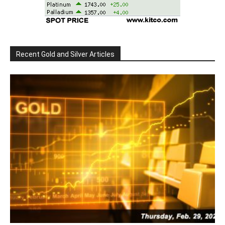
Recent Gold and Silver Articles