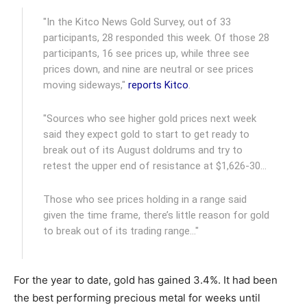
"In the Kitco News Gold Survey, out of 33
participants, 28 responded this week. Of those 28
participants, 16 see prices up, while three see
prices down, and nine are neutral or see prices
moving sideways,"
reports Kitco
.
"Sources who see higher gold prices next week
said they expect gold to start to get ready to
break out of its August doldrums and try to
retest the upper end of resistance at $1,626-30…
Those who see prices holding in a range said
given the time frame, there’s little reason for gold
to break out of its trading range…"
For the year to date, gold has gained 3.4%. It had been
the best performing precious metal for weeks until