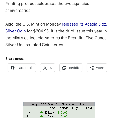
Printing product celebrates the two agencies
anniversaries.
Also, the U.S. Mint on Monday
released its Acadia 5 oz.
Silver Coin
for $204.95. It is the third issue this year in
the Mint’s collectible America the Beautiful Five Ounce
Silver Uncirculated Coin series.
Share news:
Facebook
X
Reddit
More