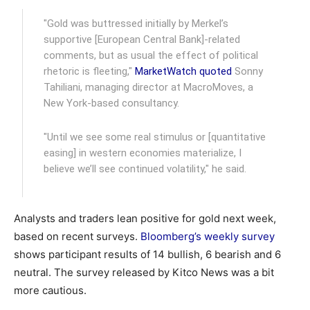
"Gold was buttressed initially by Merkel’s
supportive [European Central Bank]-related
comments, but as usual the effect of political
rhetoric is fleeting,"
MarketWatch quoted
Sonny
Tahiliani, managing director at MacroMoves, a
New York-based consultancy.
"Until we see some real stimulus or [quantitative
easing] in western economies materialize, I
believe we’ll see continued volatility," he said.
Analysts and traders lean positive for gold next week,
based on recent surveys.
Bloomberg’s weekly survey
shows participant results of 14 bullish, 6 bearish and 6
neutral. The survey released by Kitco News was a bit
more cautious.