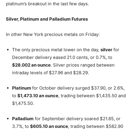
platinum’s breakout in the last few days.
Silver, Platinum and Palladium Futures
In other New York precious metals on Friday:
The only precious metal lower on the day,
silver
for
December delivery eased 21.0 cents, or 0.7%, to
$28.002 an ounce
. Silver prices ranged between
intraday levels of $27.96 and $28.29.
Platinum
for October delivery surged $37.90, or 2.6%,
to
$1,473.10 an ounce
, trading between $1,435.50 and
$1,475.50.
Palladium
for September delivery soared $21.65, or
3.7%, to
$605.10 an ounce
, trading between $582.90