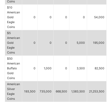
Coins
$10
American
Gold
0
0
0
0
54,000
Eagle
Coins
$5
American
Gold
0
0
0
5,000
195,000
Eagle
Coins
$50
American
Buffalo
0
1,000
0
3,500
82,500
Gold
Coins
American
Silver
193,500
735,000
668,500
1,583,500
21,253,500
Eagle
Coins