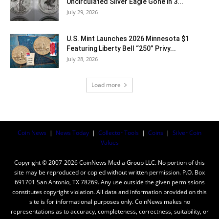
Uncirculated Silver Eagle Gone in 3...
July 29, 2026
U.S. Mint Launches 2026 Minnesota $1
Featuring Liberty Bell “250” Privy...
July 28, 2026
Load more
Coin News
|
News Today
|
Collector Tools
|
Coins
|
Silver Coin
Values
Copyright © 2007-2026 CoinNews Media Group LLC. No portion of this
site may be reproduced or copied without written permission. P.O. Box
691701 San Antonio, TX 78269. Any use outside the given permissions
constitutes copyright violation. All data and information provided on this
site is for informational purposes only. CoinNews makes no
representations as to accuracy, completeness, correctness, suitability, or