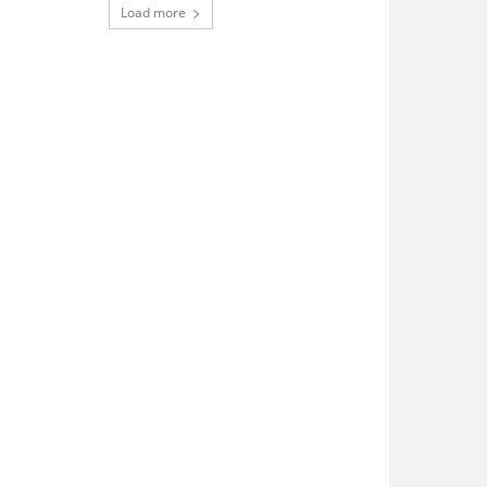
Load more