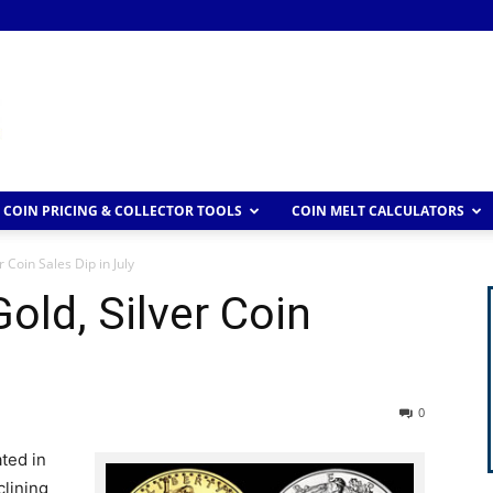
COIN PRICING & COLLECTOR TOOLS
COIN MELT CALCULATORS
 Coin Sales Dip in July
old, Silver Coin
0
ted in
clining