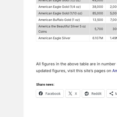
American Eagle Gold (1/2 oz)
49,000
American Eagle Gold (1/4 oz)
38,000
2,0
American Eagle Gold (1/10 oz)
85,000
5,0
American Buffalo Gold (1 oz)
13,500
7,0
America the Beautiful Silver 5 oz
5,700
30
Coins
American Eagle Silver
6.107M
1.4
All figures in the above table are in number
updated figures, visit this site’s pages on
Am
Share news:
Facebook
X
Reddit