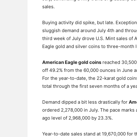
sales.
Buying activity did spike, but late. Exception
sluggish demand around July 4th and throu
third week of July drove U.S. Mint sales of
Eagle gold and silver coins to three-month 
American Eagle gold coins
reached 30,500
off 49.2% from the 60,000 ounces in June a
For the year-to-date, the 22-karat gold coi
total through the first seven months of a ye
Demand dipped a bit less drastically for
Ame
ordered 2,278,000 in July. The pace marks 
ago level of 2,968,000 by 23.3%.
Year-to-date sales stand at 19,670,000 for t