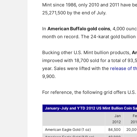
Mint since 1986, only 2010 and 2011 have bet
25,271,500 by the end of July.
In
American Buffalo gold coins
, 4,000 ounc
month on record. The 24-karat gold bullion
Bucking other U.S. Mint bullion products,
Am
improved with 18,700 sold for a total of 93
year. Sales were lifted with the
release of t
9,900.
For reference, the following grid offers U.S
January-July and YTD 2012 US Mint Bullion Coin Sa
Jan
Fe
2012
201
American Eagle Gold (1 oz)
84,500
20,00