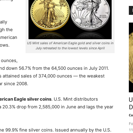
ally
gh the
 American
US Mint sales of American Eagle gold and silver coins in
lows.
July retreated to the lowest levels since April
 ounces,
nd down 56.7% from the 64,500 ounces in July 2011.
ns attained sales of 374,000 ounces — the weakest
ar since 2008.
rican Eagle silver coins
. U.S. Mint distributors
U
D
a 20.3% drop from 2,585,000 in June and lags the year
Co
Fo
he 99.9% fine silver coins. Issued annually by the U.S.
11