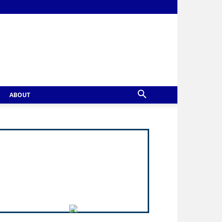
ABOUT