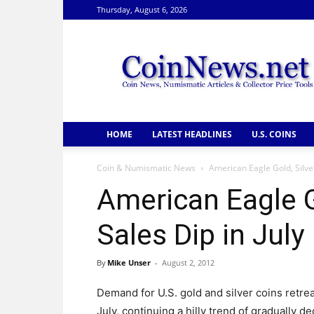
Thursday, August 6, 2026
CoinNews
HOME
LATEST HEADLINES
U.S. COINS
Coin & Numismatic News
American Eagle Gold, Silver
American Eagle G
Sales Dip in July
By
Mike Unser
-
August 2, 2012
Demand for U.S. gold and silver coins retrea
July, continuing a hilly trend of gradually de