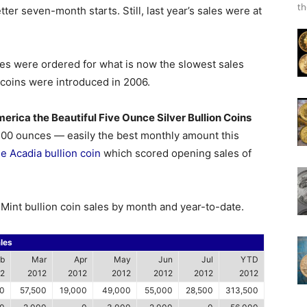
th
ter seven-month starts. Still, last year’s sales were at
es were ordered for what is now the slowest sales
 coins were introduced in 2006.
erica the Beautiful Five Ounce Silver Bullion Coins
,500 ounces — easily the best monthly amount this
he Acadia bullion coin
which scored opening sales of
. Mint bullion coin sales by month and year-to-date.
les
b
Mar
Apr
May
Jun
Jul
YTD
2
2012
2012
2012
2012
2012
2012
0
57,500
19,000
49,000
55,000
28,500
313,500