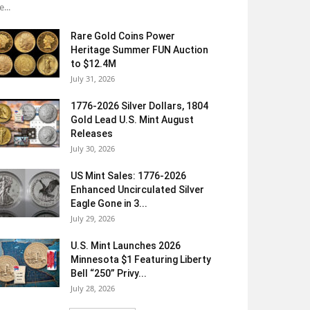
e...
Rare Gold Coins Power
Heritage Summer FUN Auction
to $12.4M
July 31, 2026
1776-2026 Silver Dollars, 1804
Gold Lead U.S. Mint August
Releases
July 30, 2026
US Mint Sales: 1776-2026
Enhanced Uncirculated Silver
Eagle Gone in 3...
July 29, 2026
U.S. Mint Launches 2026
Minnesota $1 Featuring Liberty
Bell “250” Privy...
July 28, 2026