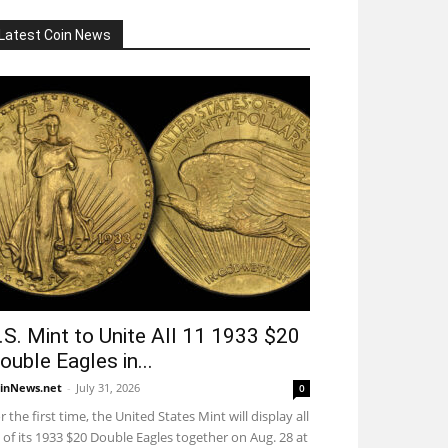
Latest Coin News
.S. Mint to Unite All 11 1933 $20
ouble Eagles in...
inNews.net
-
July 31, 2026
0
r the first time, the United States Mint will display all
 of its 1933 $20 Double Eagles together on Aug. 28 at