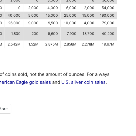
0
2,000
0
3,000
2,000
0
56,000
00
0
2,000
4,000
6,000
2,000
54,000
00
40,000
5,000
15,000
25,000
15,000
190,000
00
26,000
9,000
9,500
10,000
4,000
79,000
0
1,800
200
5,600
7,900
18,700
40,200
9M
2.542M
1.52M
2.875M
2.858M
2.278M
19.67M
 of coins sold, not the amount of ounces. For always
erican Eagle gold sales
and
U.S. silver coin sales
.
More