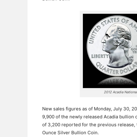
2012 Acadia National
New sales figures as of Monday, July 30, 2
9,900 of the newly released Acadia bullion 
of 3,200 reported for the previous release,
Ounce Silver Bullion Coin.