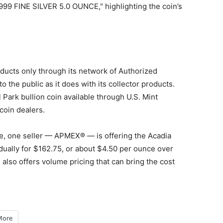
.999 FINE SILVER 5.0 OUNCE," highlighting the coin’s
oducts only through its network of Authorized
o the public as it does with its collector products.
Park bullion coin available through U.S. Mint
coin dealers.
ce, one seller — APMEX® — is offering the Acadia
idually for $162.75, or about $4.50 per ounce over
) also offers volume pricing that can bring the cost
More