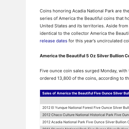
Coins honoring Acadia National Park are the 
series of America the Beautiful coins that ho
United States and its territories. Aside from 
identical to the collector America the Beaut
release dates
for this year’s uncirculated co
America the Beautiful 5 Oz Silver Bullion C
Five ounce coin sales surged Monday, with 
ordered 13,800 of the coins, according to th
Sales of America the Beautiful Five Ounce Silver Bul
2012 El Yunque National Forest Five Ounce Silver Bul
2012 Chaco Culture National Historical Park Five Ounc
2012 Acadia National Park Five Ounce Silver Bullion 