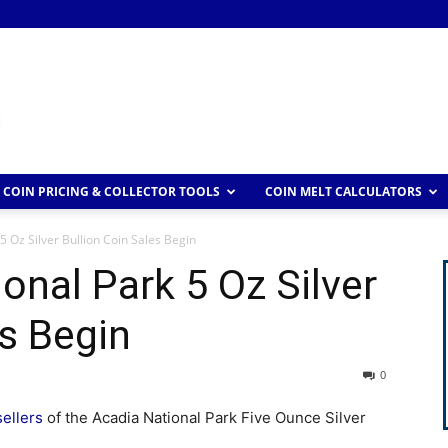
COIN PRICING & COLLECTOR TOOLS
COIN MELT CALCULATORS
5 Oz Silver Bullion Coin Sales Begin
onal Park 5 Oz Silver
es Begin
0
sellers
of the Acadia National Park Five Ounce Silver