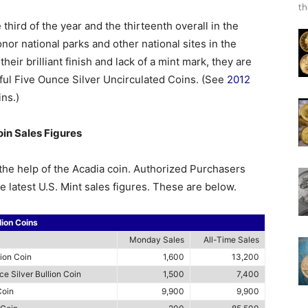
th
third of the year and the thirteenth overall in the
nor national parks and other national sites in the
their brilliant finish and lack of a mint mark, they are
iful Five Ounce Silver Uncirculated Coins. (See
2012
ins.)
oin Sales Figures
the help of the Acadia coin. Authorized Purchasers
e latest U.S. Mint sales figures. These are below.
lion Coins
Monday Sales
All-Time Sales
lion Coin
1,600
13,200
e Silver Bullion Coin
1,500
7,400
Coin
9,900
9,900