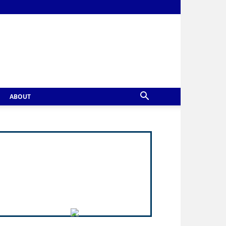
ABOUT