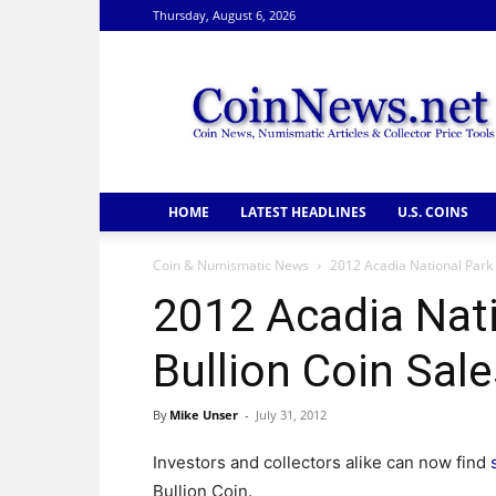
Thursday, August 6, 2026
CoinNews
HOME
LATEST HEADLINES
U.S. COINS
Coin & Numismatic News
2012 Acadia National Park 
2012 Acadia Nati
Bullion Coin Sal
By
Mike Unser
-
July 31, 2012
Investors and collectors alike can now find
Bullion Coin.