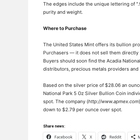
The edges include the unique lettering of "
purity and weight.
Where to Purchase
The United States Mint offers its bullion pr
Purchasers — it does not sell them directly t
Buyers should soon find the Acadia National 
distributors, precious metals providers and 
Based on the silver price of $28.06 an oun
National Park 5 Oz Silver Bullion Coin indiv
spot. The company (
http://www.apmex.com
down to $2.79 per ounce over spot.
Share news:
Facebook
X
Reddit