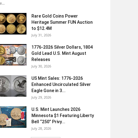
e...
Rare Gold Coins Power
Heritage Summer FUN Auction
to $12.4M
July 31, 2026
1776-2026 Silver Dollars, 1804
Gold Lead U.S. Mint August
Releases
July 30, 2026
US Mint Sales: 1776-2026
Enhanced Uncirculated Silver
Eagle Gone in 3...
July 29, 2026
U.S. Mint Launches 2026
Minnesota $1 Featuring Liberty
Bell “250” Privy...
July 28, 2026