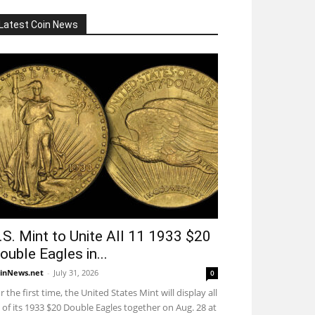
Latest Coin News
.S. Mint to Unite All 11 1933 $20
ouble Eagles in...
inNews.net
-
July 31, 2026
0
r the first time, the United States Mint will display all
 of its 1933 $20 Double Eagles together on Aug. 28 at