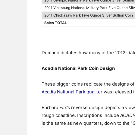
2011 Olympic National Park Five Ounce Silver Bullion
2011 Vicksburg National Military Park Five Ounce Silv
2011 Chickasaw Park Five Ounce Silver Bullion Coin
Sales TOTAL
Demand dictates how many of the 2012-dated
Acadia National Park Coin Design
These bigger coins replicate the designs o
Acadia National Park quarter
was released in
Barbara Fox’s reverse design depicts a vie
rough coastline. Inscriptions include
ACADI
is the same as new quarters, down to the 