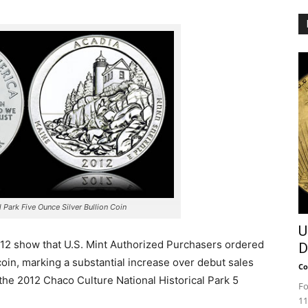
 Park Five Ounce Silver Bullion Coin
U
012 show that U.S. Mint Authorized Purchasers ordered
D
coin, marking a substantial increase over debut sales
Co
 the 2012 Chaco Culture National Historical Park 5
Fo
11