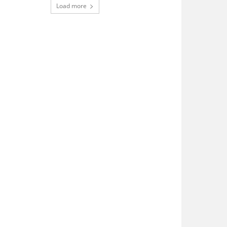
Load more