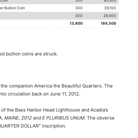
 Coin
200
85,500
er Bullion Coin
300
39,100
300
29,400
13,800
184,500
 bullion coins are struck.
f the companion America the Beautiful Quarters. The
to circulation back on June 11, 2012.
w of the Bass Harbor Head Lighthouse and Acadia’s
A
,
MAINE
,
2012
and
E PLURIBUS UNUM
. The obverse
"QUARTER DOLLAR" inscription.