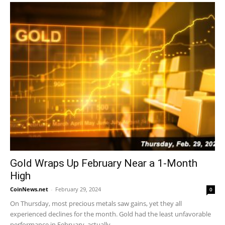
Gold Wraps Up February Near a 1-Month
High
CoinNews.net
-
February 29, 2024
0
On Thursday, most precious metals saw gains, yet they all
experienced declines for the month. Gold had the least unfavorable
performance in February, actually...