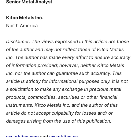
Senior Metal Analyst
Kitco Metals Inc.
North America
Disclaimer: The views expressed in this article are those
of the author and may not reflect those of Kitco Metals
Inc. The author has made every effort to ensure accuracy
of information provided; however, neither Kitco Metals
Inc. nor the author can guarantee such accuracy. This
article is strictly for informational purposes only. It is not
a solicitation to make any exchange in precious metal
products, commodities, securities or other financial
instruments. Kitco Metals Inc. and the author of this
article do not accept culpability for losses and/ or
damages arising from the use of this publication.
www.kitco.com
and
www.kitco.cn