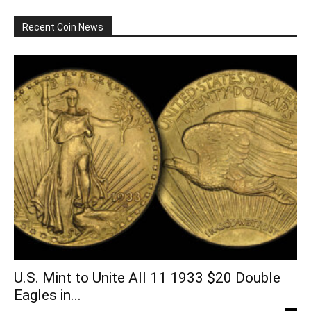
Recent Coin News
U.S. Mint to Unite All 11 1933 $20 Double
Eagles in...