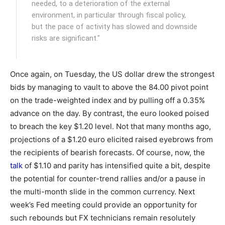
needed, to a deterioration of the external
environment, in particular through fiscal policy,
but the pace of activity has slowed and downside
risks are significant."
Once again, on Tuesday, the US dollar drew the strongest
bids by managing to vault to above the 84.00 pivot point
on the trade-weighted index and by pulling off a 0.35%
advance on the day. By contrast, the euro looked poised
to breach the key $1.20 level. Not that many months ago,
projections of a $1.20 euro elicited raised eyebrows from
the recipients of bearish forecasts. Of course, now, the
talk
of $1.10 and parity has intensified quite a bit, despite
the potential for counter-trend rallies and/or a pause in
the multi-month slide in the common currency. Next
week’s Fed meeting could provide an opportunity for
such rebounds but FX technicians remain resolutely