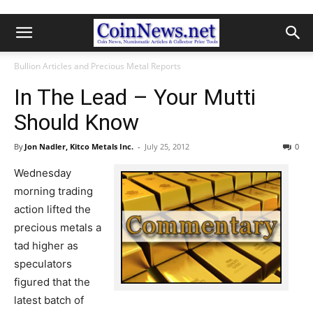
Bullion Articles and Precious Metal Reports
In The Lead – Your Mutti
Should Know
By
Jon Nadler, Kitco Metals Inc.
-
July 25, 2012
0
Wednesday
morning trading
action lifted the
precious metals a
tad higher as
speculators
figured that the
latest batch of