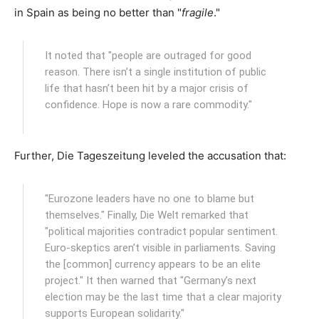
in Spain as being no better than "
fragile
."
It noted that "people are outraged for good
reason. There isn’t a single institution of public
life that hasn’t been hit by a major crisis of
confidence. Hope is now a rare commodity."
Further, Die Tageszeitung leveled the accusation that:
"Eurozone leaders have no one to blame but
themselves." Finally, Die Welt remarked that
"political majorities contradict popular sentiment.
Euro-skeptics aren’t visible in parliaments. Saving
the [common] currency appears to be an elite
project." It then warned that "Germany’s next
election may be the last time that a clear majority
supports European solidarity."