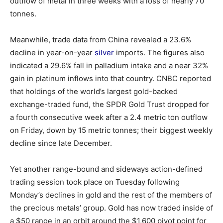
outflow of metal in three weeks with a loss of nearly 70
tonnes.
Meanwhile, trade data from China revealed a 23.6%
decline in year-on-year
silver
imports. The figures also
indicated a 29.6% fall in palladium intake and a near 32%
gain in platinum inflows into that country. CNBC reported
that holdings of the world’s largest gold-backed
exchange-traded fund, the SPDR Gold Trust dropped for
a fourth consecutive week after a 2.4 metric ton outflow
on Friday, down by 15 metric tonnes; their biggest weekly
decline since late December.
Yet another range-bound and sideways action-defined
trading session took place on Tuesday following
Monday’s declines in gold and the rest of the members of
the precious metals’ group. Gold has now traded inside of
a $50 range in an orbit around the $1,600 pivot point for