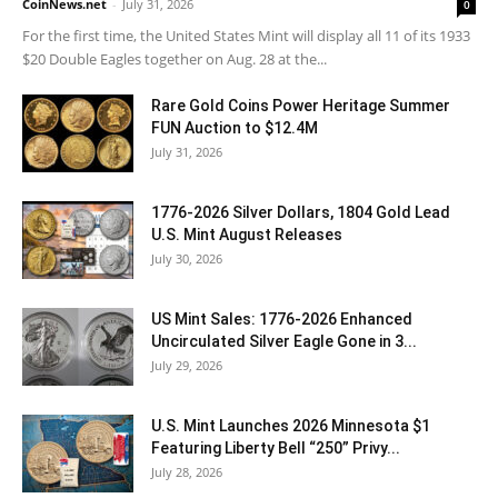
CoinNews.net
-
July 31, 2026
0
For the first time, the United States Mint will display all 11 of its 1933
$20 Double Eagles together on Aug. 28 at the...
Rare Gold Coins Power Heritage Summer
FUN Auction to $12.4M
July 31, 2026
1776-2026 Silver Dollars, 1804 Gold Lead
U.S. Mint August Releases
July 30, 2026
US Mint Sales: 1776-2026 Enhanced
Uncirculated Silver Eagle Gone in 3...
July 29, 2026
U.S. Mint Launches 2026 Minnesota $1
Featuring Liberty Bell “250” Privy...
July 28, 2026