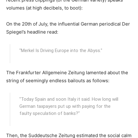
volumes (at high decibels, to boot):
On the 20th of July, the influential German periodical Der
Spiegel’s headline read:
"Merkel Is Driving Europe into the Abyss."
The Frankfurter Allgemeine Zeitung lamented about the
string of seemingly endless bailouts as follows:
"Today Spain and soon Italy it said. How long will
German taxpayers put up with paying for the
faulty speculation of banks?"
Then, the Suddeutsche Zeitung estimated the social calm