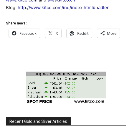
Blog:
http://www.kitco.com/ind/index.html#nadler
Share news:
Facebook
X
Reddit
More
Recent Gold and Silver Articles