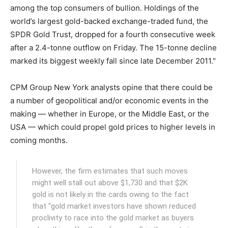
among the top consumers of bullion. Holdings of the
world’s largest gold-backed exchange-traded fund, the
SPDR Gold Trust, dropped for a fourth consecutive week
after a 2.4-tonne outflow on Friday. The 15-tonne decline
marked its biggest weekly fall since late December 2011."
CPM Group New York analysts opine that there could be
a number of geopolitical and/or economic events in the
making — whether in Europe, or the Middle East, or the
USA — which could propel gold prices to higher levels in
coming months.
However, the firm estimates that such moves
might well stall out above $1,730 and that $2K
gold is not likely in the cards owing to the fact
that "gold market investors have shown reduced
proclivity to race into the gold market as buyers