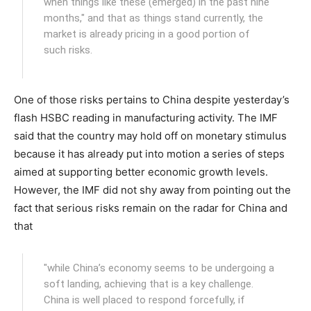
when things like these (emerged) in the past nine
months," and that as things stand currently, the
market is already pricing in a good portion of
such risks.
One of those risks pertains to China despite yesterday’s
flash HSBC reading in manufacturing activity. The IMF
said that the country may hold off on monetary stimulus
because it has already put into motion a series of steps
aimed at supporting better economic growth levels.
However, the IMF did not shy away from pointing out the
fact that serious risks remain on the radar for China and
that
"while China’s economy seems to be undergoing a
soft landing, achieving that is a key challenge.
China is well placed to respond forcefully, if