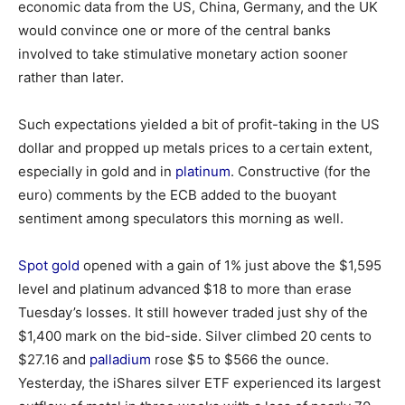
economic data from the US, China, Germany, and the UK
would convince one or more of the central banks
involved to take stimulative monetary action sooner
rather than later.
Such expectations yielded a bit of profit-taking in the US
dollar and propped up metals prices to a certain extent,
especially in gold and in
platinum
. Constructive (for the
euro) comments by the ECB added to the buoyant
sentiment among speculators this morning as well.
Spot gold
opened with a gain of 1% just above the $1,595
level and platinum advanced $18 to more than erase
Tuesday’s losses. It still however traded just shy of the
$1,400 mark on the bid-side. Silver climbed 20 cents to
$27.16 and
palladium
rose $5 to $566 the ounce.
Yesterday, the iShares silver ETF experienced its largest