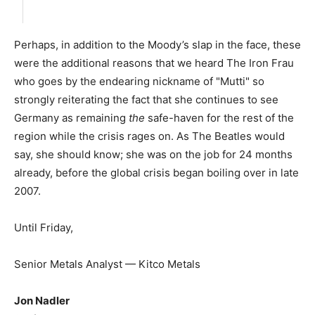
Perhaps, in addition to the Moody’s slap in the face, these
were the additional reasons that we heard The Iron Frau
who goes by the endearing nickname of "Mutti" so
strongly reiterating the fact that she continues to see
Germany as remaining
the
safe-haven for the rest of the
region while the crisis rages on. As The Beatles would
say, she should know; she was on the job for 24 months
already, before the global crisis began boiling over in late
2007.
Until Friday,
Senior Metals Analyst — Kitco Metals
Jon Nadler