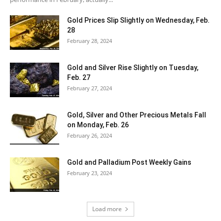
Gold Prices Slip Slightly on Wednesday, Feb.
28
February 28, 2024
Gold and Silver Rise Slightly on Tuesday,
Feb. 27
February 27, 2024
Gold, Silver and Other Precious Metals Fall
on Monday, Feb. 26
February 26, 2024
Gold and Palladium Post Weekly Gains
February 23, 2024
Load more