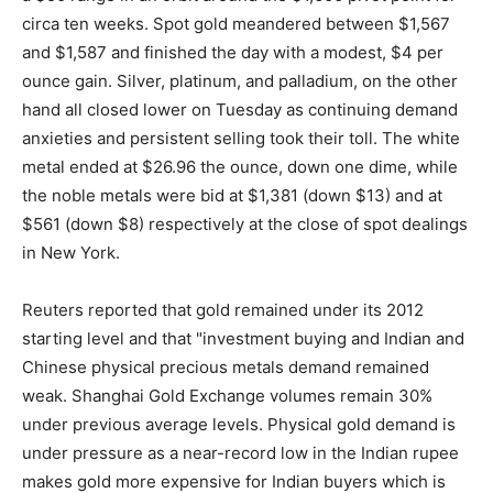
circa ten weeks. Spot gold meandered between $1,567
and $1,587 and finished the day with a modest, $4 per
ounce gain. Silver, platinum, and palladium, on the other
hand all closed lower on Tuesday as continuing demand
anxieties and persistent selling took their toll. The white
metal ended at $26.96 the ounce, down one dime, while
the noble metals were bid at $1,381 (down $13) and at
$561 (down $8) respectively at the close of spot dealings
in New York.
Reuters reported that gold remained under its 2012
starting level and that "investment buying and Indian and
Chinese physical precious metals demand remained
weak. Shanghai Gold Exchange volumes remain 30%
under previous average levels. Physical gold demand is
under pressure as a near-record low in the Indian rupee
makes gold more expensive for Indian buyers which is