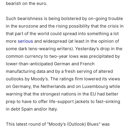
bearish on the euro.
Such bearishness is being bolstered by on-going trouble
in the eurozone and the rising possibility that the crisis in
that part of the world could spread into something a lot
more
serious
and widespread (at least in the opinion of
some dark lens-wearing writers). Yesterday’s drop in the
common currency to two-year lows was precipitated by
lower-than-anticipated German and French
manufacturing data and by a fresh serving of altered
outlooks by Moody’s. The ratings firm lowered its views
on Germany, the Netherlands and on Luxembourg while
warning that the strongest nations in the EU had better
prep to have to offer life-support jackets to fast-sinking
in debt Spain and/or Italy.
This latest round of "Moody’s (Outlook) Blues" was