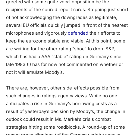
greeted with some quite vocal opposition be the
recipients of the soured report cards. Stopping just short
of not acknowledging the downgrades as legitimate,
several EU officials quickly jumped in front of the nearest
microphones and vigorously
defended
their efforts to
keep the eurozone stable and viable. At this point, some
are waiting for the other rating "shoe" to drop. S&P,
which has had a AAA "stable" rating on Germany since
late 1983 (!) has for now not commented on whether or
not it will emulate Moody’s.
There are, however, other side-effects possible from
such changes in ratings agency views. While no one
anticipates a rise in Germany’s borrowing costs as a
result of yesterday’s decision by Moody’s, the change in
outlook could result in Ms. Merkel’s crisis combat
strategies hitting some roadblocks. A round-up of some
recent press clippings (of the German variety) speaks