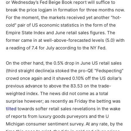
or Wednesday’s Fed Beige Book report will suffice to
break the price logjam in formation for three months now.
For the moment, the markets received yet another "hot-
cold" pair of US economic statistics in the form of the
Empire State Index and June retail sales figures. The
former came in at well-above-forecasted levels (5.0) with
a reading of 7.4 for July according to the NY Fed.
On the other hand, the 0.5% drop in June US retail sales
(third straight decline)a stoked the pro-QE "Fedspecting"
crowd once again and it shaved 0.10% off the US dollar’s
previous advance to above the 83.53 on the trade-
weighted index. The news did not come as a total
surprise however; as recently as Friday the betting was
tilted
towards softer retail sales revelations in the wake
of reports from luxury goods purveyors and the U
Michigan consumer sentiment survey. At any rate, by the