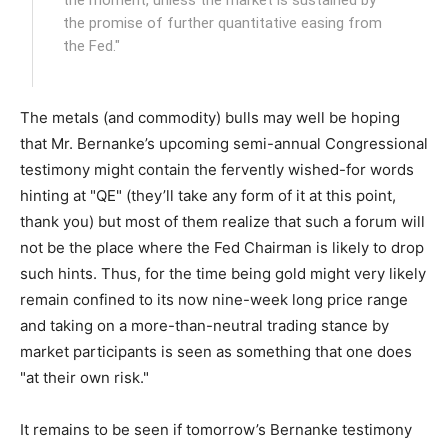
the moment, unless the market is sustained by
the promise of further quantitative easing from
the Fed."
The metals (and commodity) bulls may well be hoping
that Mr. Bernanke’s upcoming semi-annual Congressional
testimony might contain the fervently wished-for words
hinting at "QE" (they’ll take any form of it at this point,
thank you) but most of them realize that such a forum will
not be the place where the Fed Chairman is likely to drop
such hints. Thus, for the time being gold might very likely
remain confined to its now nine-week long price range
and taking on a more-than-neutral trading stance by
market participants is seen as something that one does
"at their own risk."
It remains to be seen if tomorrow’s Bernanke testimony