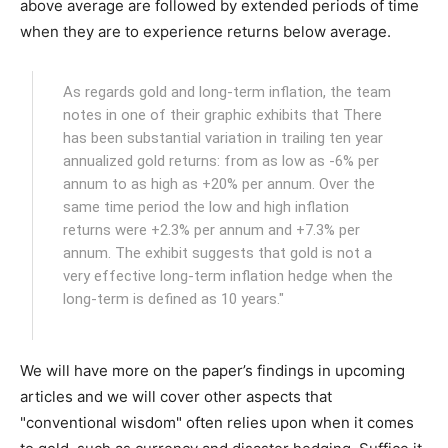
above average are followed by extended periods of time
when they are to experience returns below average.
As regards gold and long-term inflation, the team
notes in one of their graphic exhibits that There
has been substantial variation in trailing ten year
annualized gold returns: from as low as -6% per
annum to as high as +20% per annum. Over the
same time period the low and high inflation
returns were +2.3% per annum and +7.3% per
annum. The exhibit suggests that gold is not a
very effective long-term inflation hedge when the
long-term is defined as 10 years."
We will have more on the paper’s findings in upcoming
articles and we will cover other aspects that
"conventional wisdom" often relies upon when it comes