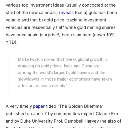
various top investment ideas (usually concocted at the
start of the new calendar)
reveals
that a) gold has been
volatile and that b) gold price-tracking investment
vehicles are "essentially flat" while gold mining shares
have once again (surprise!) been slammed (down 19%
YTD).
Marketwatch notes that "weak global growth is
dragging on gold prices. India and China are
among the world’s largest gold buyers and the
slowdowns in those major economies have taken
a toll on precious metals."
A very timely
paper
titled "The Golden Dilemma"
published on June 7 by commodities expert Claude Erb
and by Duke University Prof. Campbell Harvey (he also of