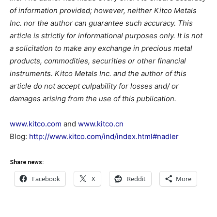
of information provided; however, neither Kitco Metals
Inc. nor the author can guarantee such accuracy. This
article is strictly for informational purposes only. It is not
a solicitation to make any exchange in precious metal
products, commodities, securities or other financial
instruments. Kitco Metals Inc. and the author of this
article do not accept culpability for losses and/ or
damages arising from the use of this publication.
www.kitco.com
and
www.kitco.cn
Blog:
http://www.kitco.com/ind/index.html#nadler
Share news:
Facebook
X
Reddit
More