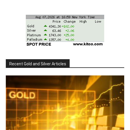
Recent Gold and Silver Articles