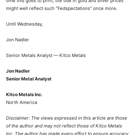
time this goes to print, the tide in gold and silver prices
might well reflect such "Fedspectations" once more.
Until Wednesday,
Jon Nadler
Senior Metals Analyst — Kitco Metals
Jon Nadler
Senior Metal Analyst
Kitco Metals Inc.
North America
Disclaimer: The views expressed in this article are those
of the author and may not reflect those of Kitco Metals
Inc. The author has made every effort to ensure accuracy