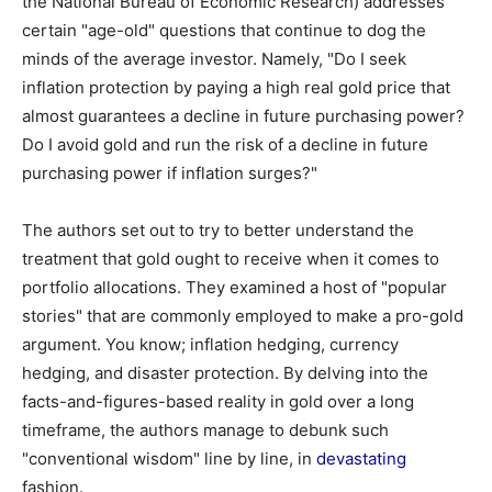
the National Bureau of Economic Research) addresses
certain "age-old" questions that continue to dog the
minds of the average investor. Namely, "Do I seek
inflation protection by paying a high real gold price that
almost guarantees a decline in future purchasing power?
Do I avoid gold and run the risk of a decline in future
purchasing power if inflation surges?"
The authors set out to try to better understand the
treatment that gold ought to receive when it comes to
portfolio allocations. They examined a host of "popular
stories" that are commonly employed to make a pro-gold
argument. You know; inflation hedging, currency
hedging, and disaster protection. By delving into the
facts-and-figures-based reality in gold over a long
timeframe, the authors manage to debunk such
"conventional wisdom" line by line, in
devastating
fashion.