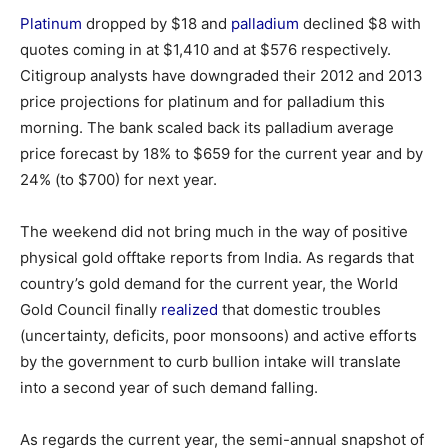
Platinum
dropped by $18 and
palladium
declined $8 with
quotes coming in at $1,410 and at $576 respectively.
Citigroup analysts have downgraded their 2012 and 2013
price projections for platinum and for palladium this
morning. The bank scaled back its palladium average
price forecast by 18% to $659 for the current year and by
24% (to $700) for next year.
The weekend did not bring much in the way of positive
physical gold offtake reports from India. As regards that
country’s gold demand for the current year, the World
Gold Council finally
realized
that domestic troubles
(uncertainty, deficits, poor monsoons) and active efforts
by the government to curb bullion intake will translate
into a second year of such demand falling.
As regards the current year, the semi-annual snapshot of