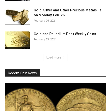
Gold, Silver and Other Precious Metals Fall
on Monday, Feb. 26
February 26, 2024
Gold and Palladium Post Weekly Gains
February 23, 2024
Load more
Recent Coin News