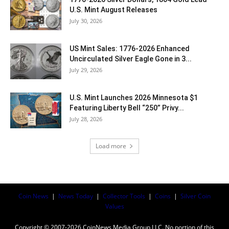
U.S. Mint August Releases
July 30, 2026
US Mint Sales: 1776-2026 Enhanced
Uncirculated Silver Eagle Gone in 3...
July 29, 2026
U.S. Mint Launches 2026 Minnesota $1
Featuring Liberty Bell “250” Privy...
July 28, 2026
Load more
Coin News
|
News Today
|
Collector Tools
|
Coins
|
Silver Coin
Values
Copyright © 2007-2026 CoinNews Media Group LLC. No portion of this