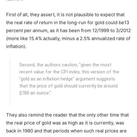
First of all, they assert, it is not plausible to expect that
the real rate of return in the long-run for gold could be13
percent per annum, as it has been from 12/1999 to 3/2012
(more like 15.4% actually, minus a 2.5% annualized rate of
inflation).
Second, the authors caution, "given the most
recent value for the CPI index, this version of the
"gold as an inflation hedge" argument suggests
that the price of gold should currently be around
$780 an ounce."
They also remind the reader that the only other time that
the real price of gold was as high as it is currently, was
back in 1980 and that periods when such real prices are