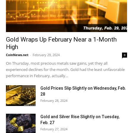
Gold Wraps Up February Near a 1-Month
High
CoinNews.net
-
February 29, 2024
0
On Thursday, most precious metals saw gains, yet they all
experienced declines for the month. Gold had the least unfavorable
performance in February, actually...
Gold Prices Slip Slightly on Wednesday, Feb.
28
February 28, 2024
Gold and Silver Rise Slightly on Tuesday,
Feb. 27
February 27, 2024