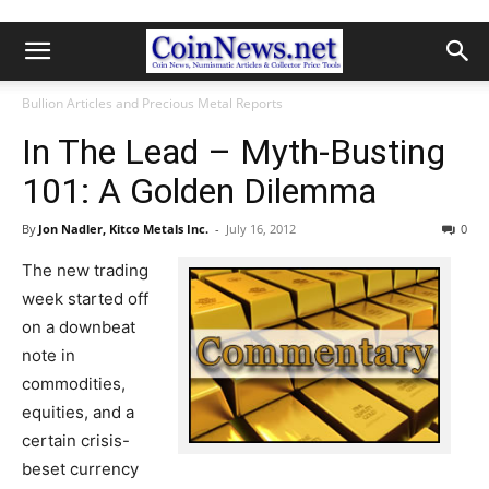
Bullion Articles and Precious Metal Reports
In The Lead – Myth-Busting
101: A Golden Dilemma
By
Jon Nadler, Kitco Metals Inc.
-
July 16, 2012
0
The new trading
week started off
on a downbeat
note in
commodities,
equities, and a
certain crisis-
beset currency