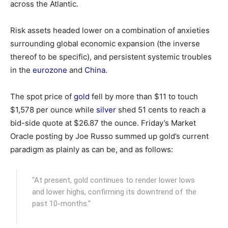
across the Atlantic.
Risk assets headed lower on a combination of anxieties
surrounding global economic expansion (the inverse
thereof to be specific), and persistent systemic troubles
in the
eurozone
and
China
.
The spot price of
gold
fell by more than $11 to touch
$1,578 per ounce while
silver
shed 51 cents to reach a
bid-side quote at $26.87 the ounce. Friday’s Market
Oracle posting by Joe Russo summed up gold’s current
paradigm as plainly as can be, and as follows:
"At present, gold continues to render lower lows
and lower highs, confirming its downtrend of the
past 10-months."