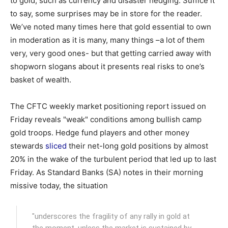
to gold, such as currency and disaster hedging. Suffice it
to say, some surprises may be in store for the reader.
We’ve noted many times here that gold essential to own
in moderation as it is many, many things –a lot of them
very, very good ones- but that getting carried away with
shopworn slogans about it presents real risks to one’s
basket of wealth.
The CFTC weekly market positioning report issued on
Friday reveals "weak" conditions among bullish camp
gold troops. Hedge fund players and other money
stewards
sliced
their net-long gold positions by almost
20% in the wake of the turbulent period that led up to last
Friday. As Standard Banks (SA) notes in their morning
missive today, the situation
"underscores the fragility of any rally in gold at