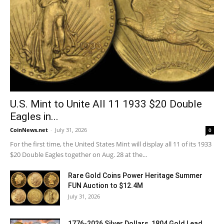
U.S. Mint to Unite All 11 1933 $20 Double
Eagles in...
CoinNews.net
-
July 31, 2026
0
For the first time, the United States Mint will display all 11 of its 1933
$20 Double Eagles together on Aug. 28 at the...
Rare Gold Coins Power Heritage Summer
FUN Auction to $12.4M
July 31, 2026
1776-2026 Silver Dollars, 1804 Gold Lead