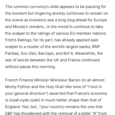
The common currency’s slide appears to be pausing for
the moment but lingering anxiety continues to remain on
the scene as investors see a long slog ahead for Europe
and Moody’s remains…in the mood to continue to take
the scalpel to the ratings of various EU member nations.
Fitch’s Ratings, for its part, has already applied said
scalpel to a cluster of the world’s largest banks; BNP
Paribas, Soc Gen, Barclays, and Bof A. Meanwhile, the
war of words between the UK and France continued
without
pause this morning.
French Finance Minister Monsieur Baroin (in an almost
Monty Python and the Holy Grail-like tone of "I toot in
your general direction") asserted that France’s economy
is (nyah,nyah,nyah) in much better shape than that of
England. Yes, but…"your country remains the one that
S&P has threatened with the removal of a letter "A" from