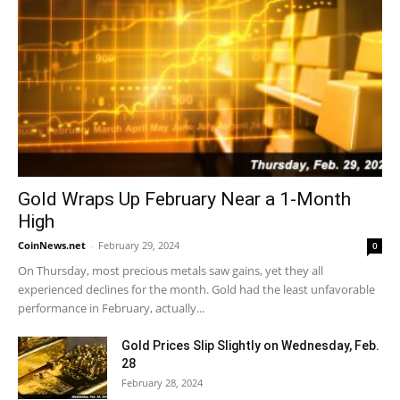
Gold Wraps Up February Near a 1-Month
High
CoinNews.net
-
February 29, 2024
0
On Thursday, most precious metals saw gains, yet they all
experienced declines for the month. Gold had the least unfavorable
performance in February, actually...
Gold Prices Slip Slightly on Wednesday, Feb.
28
February 28, 2024