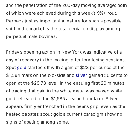
and the penetration of the 200-day moving average; both
of which were achieved during this week’s 9%+ rout.
Perhaps just as important a feature for such a possible
shift in the market is the total denial on display among
perpetual male bovines.
Friday’s opening action in New York was indicative of a
day of recovery in the making, after four losing sessions.
Spot
gold
started off with a gain of $23 per ounce at the
$1,594 mark on the bid-side and
silver
gained 50 cents to
open at the $29.78 level. In the ensuing first 20 minutes
of trading that gain in the white metal was halved while
gold retreated to the $1,585 area an hour later. Silver
appears firmly entrenched in the bear’s grip, even as the
heated debates about gold’s current paradigm show no
signs of abating among some.