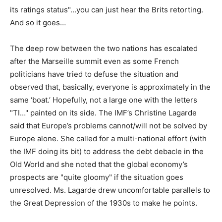
its ratings status"…you can just hear the Brits retorting.
And so it goes…
The deep row between the two nations has escalated
after the Marseille summit even as some French
politicians have tried to defuse the situation and
observed that, basically, everyone is approximately in the
same ‘boat.’ Hopefully, not a large one with the letters
"TI…" painted on its side. The IMF’s Christine Lagarde
said that Europe’s problems cannot/will not be solved by
Europe alone. She called for a multi-national effort (with
the IMF doing its bit) to address the debt debacle in the
Old World and she noted that the global economy’s
prospects are "quite gloomy" if the situation goes
unresolved. Ms. Lagarde drew uncomfortable parallels to
the Great Depression of the 1930s to make he points.