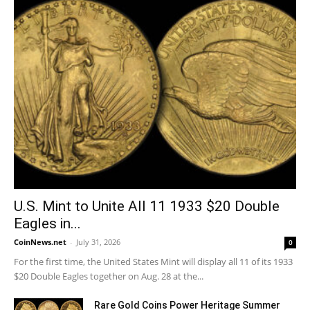
U.S. Mint to Unite All 11 1933 $20 Double
Eagles in...
CoinNews.net
-
July 31, 2026
0
For the first time, the United States Mint will display all 11 of its 1933
$20 Double Eagles together on Aug. 28 at the...
Rare Gold Coins Power Heritage Summer