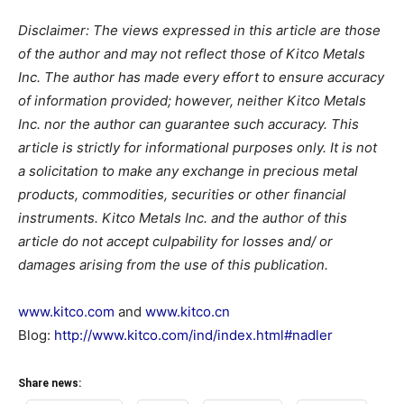
Disclaimer: The views expressed in this article are those
of the author and may not reflect those of Kitco Metals
Inc. The author has made every effort to ensure accuracy
of information provided; however, neither Kitco Metals
Inc. nor the author can guarantee such accuracy. This
article is strictly for informational purposes only. It is not
a solicitation to make any exchange in precious metal
products, commodities, securities or other financial
instruments. Kitco Metals Inc. and the author of this
article do not accept culpability for losses and/ or
damages arising from the use of this publication.
www.kitco.com
and
www.kitco.cn
Blog:
http://www.kitco.com/ind/index.html#nadler
Share news: