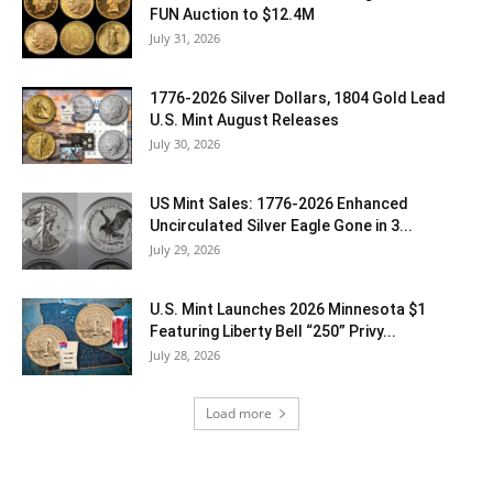
FUN Auction to $12.4M
July 31, 2026
1776-2026 Silver Dollars, 1804 Gold Lead
U.S. Mint August Releases
July 30, 2026
US Mint Sales: 1776-2026 Enhanced
Uncirculated Silver Eagle Gone in 3...
July 29, 2026
U.S. Mint Launches 2026 Minnesota $1
Featuring Liberty Bell “250” Privy...
July 28, 2026
Load more