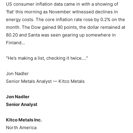
US consumer inflation data came in with a showing of
‘flat’ this morning as November witnessed declines in
energy costs. The core inflation rate rose by 0.2% on the
month. The Dow gained 90 points, the dollar remained at
80.20 and Santa was seen gearing up somewhere in
Finland…
"He’s making a list, checking it twice…."
Jon Nadler
Senior Metals Analyst — Kitco Metals
Jon Nadler
Senior Analyst
Kitco Metals Inc.
North America