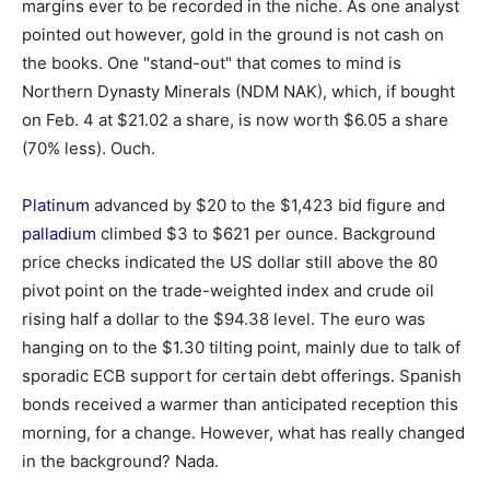
margins ever to be recorded in the niche. As one analyst
pointed out however, gold in the ground is not cash on
the books. One "stand-out" that comes to mind is
Northern Dynasty Minerals (NDM NAK), which, if bought
on Feb. 4 at $21.02 a share, is now worth $6.05 a share
(70% less). Ouch.
Platinum
advanced by $20 to the $1,423 bid figure and
palladium
climbed $3 to $621 per ounce. Background
price checks indicated the US dollar still above the 80
pivot point on the trade-weighted index and crude oil
rising half a dollar to the $94.38 level. The euro was
hanging on to the $1.30 tilting point, mainly due to talk of
sporadic ECB support for certain debt offerings. Spanish
bonds received a warmer than anticipated reception this
morning, for a change. However, what has really changed
in the background? Nada.