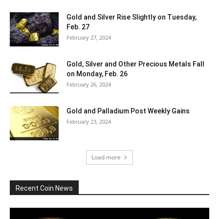
Gold and Silver Rise Slightly on Tuesday,
Feb. 27
February 27, 2024
Gold, Silver and Other Precious Metals Fall
on Monday, Feb. 26
February 26, 2024
Gold and Palladium Post Weekly Gains
February 23, 2024
Load more
Recent Coin News