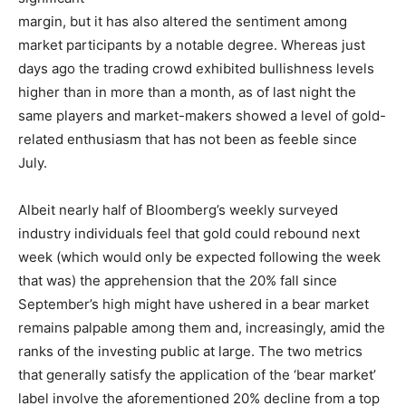
margin, but it has also altered the sentiment among
market participants by a notable degree. Whereas just
days ago the trading crowd exhibited bullishness levels
higher than in more than a month, as of last night the
same players and market-makers showed a level of gold-
related enthusiasm that has not been as feeble since
July.
Albeit nearly half of Bloomberg’s weekly surveyed
industry individuals feel that gold could rebound next
week (which would only be expected following the week
that was) the apprehension that the 20% fall since
September’s high might have ushered in a bear market
remains palpable among them and, increasingly, amid the
ranks of the investing public at large. The two metrics
that generally satisfy the application of the ‘bear market’
label involve the aforementioned 20% decline from a top