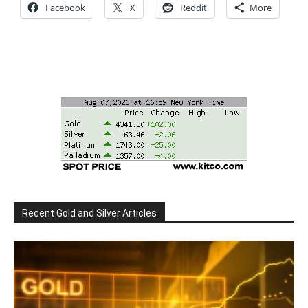
Facebook
X
Reddit
More
Recent Gold and Silver Articles