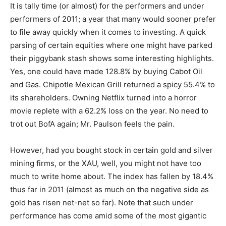
It is tally time (or almost) for the performers and under
performers of 2011; a year that many would sooner prefer
to file away quickly when it comes to investing. A quick
parsing of certain equities where one might have parked
their piggybank stash shows some interesting highlights.
Yes, one could have made 128.8% by buying Cabot Oil
and Gas. Chipotle Mexican Grill returned a spicy 55.4% to
its shareholders. Owning Netflix turned into a horror
movie replete with a 62.2% loss on the year. No need to
trot out BofA again; Mr. Paulson feels the pain.
However, had you bought stock in certain gold and silver
mining firms, or the XAU, well, you might not have too
much to write home about. The index has fallen by 18.4%
thus far in 2011 (almost as much on the negative side as
gold has risen net-net so far). Note that such under
performance has come amid some of the most gigantic