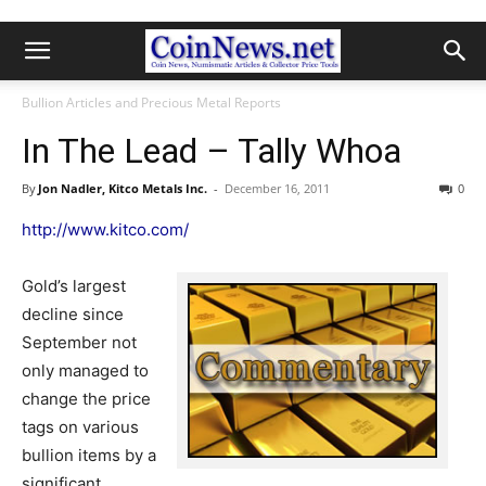
Bullion Articles and Precious Metal Reports
In The Lead – Tally Whoa
By
Jon Nadler, Kitco Metals Inc.
-
December 16, 2011
0
http://www.kitco.com/
Gold’s largest
decline since
September not
only managed to
change the price
tags on various
bullion items by a
significant