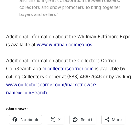
and this is a great collaboration between dealers,
collectors and show promoters to bring together
buyers and sellers."
Additional information about the Whitman Baltimore Expo
is available at
www.whitman.com/expos
.
Additional information about the Collectors Corner
CoinSearch app
m.collectorscorner.com
is available by
calling Collectors Corner at (888) 469-2646 or by visiting
www.collectorscorner.com/marketnews/?
name=CoinSearch
.
Share news:
Facebook
X
Reddit
More