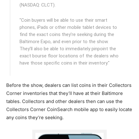
(NASDAQ: CLCT).
"Coin buyers will be able to use their smart
phones, iPads or other mobile tablet devices to
find the exact coins they’re seeking during the
Baltimore Expo, and even prior to the show.
They’ll also be able to immediately pinpoint the
exact bourse floor locations of the dealers who
have those specific coins in their inventory."
Before the show, dealers can list coins in their Collectors
Corner inventories that they’ll have at their Baltimore
tables. Collectors and other dealers then can use the
Collectors Corner CoinSearch mobile app to easily locate
any coins they’re seeking.