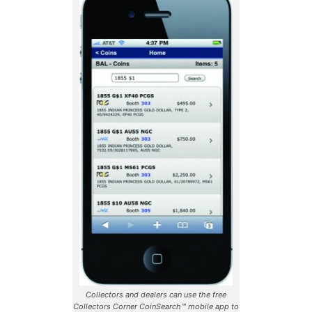
Collectors and dealers can use the free
Collectors Corner CoinSearch™ mobile app to