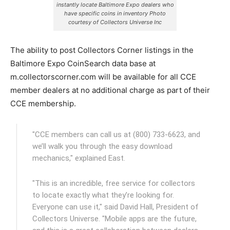
instantly locate Baltimore Expo dealers who
have specific coins in inventory Photo
courtesy of Collectors Universe Inc
The ability to post Collectors Corner listings in the
Baltimore Expo CoinSearch data base at
m.collectorscorner.com will be available for all CCE
member dealers at no additional charge as part of their
CCE membership.
"CCE members can call us at (800) 733-6623, and
we’ll walk you through the easy download
mechanics," explained East.
"This is an incredible, free service for collectors
to locate exactly what they’re looking for.
Everyone can use it," said David Hall, President of
Collectors Universe. "Mobile apps are the future,