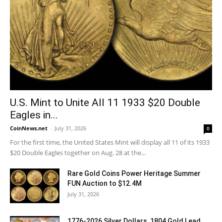
U.S. Mint to Unite All 11 1933 $20 Double
Eagles in...
CoinNews.net
-
July 31, 2026
0
For the first time, the United States Mint will display all 11 of its 1933
$20 Double Eagles together on Aug. 28 at the...
Rare Gold Coins Power Heritage Summer
FUN Auction to $12.4M
July 31, 2026
1776-2026 Silver Dollars, 1804 Gold Lead