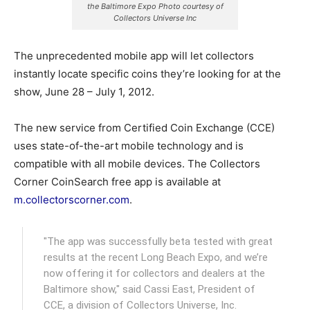
the Baltimore Expo Photo courtesy of
Collectors Universe Inc
The unprecedented mobile app will let collectors
instantly locate specific coins they’re looking for at the
show, June 28 – July 1, 2012.
The new service from Certified Coin Exchange (CCE)
uses state-of-the-art mobile technology and is
compatible with all mobile devices. The Collectors
Corner CoinSearch free app is available at
m.collectorscorner.com
.
"The app was successfully beta tested with great
results at the recent Long Beach Expo, and we’re
now offering it for collectors and dealers at the
Baltimore show," said Cassi East, President of
CCE, a division of Collectors Universe, Inc.