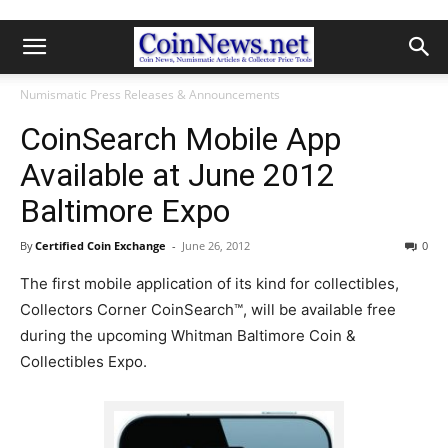
Numismatic Press Releases & Announcements
CoinSearch Mobile App
Available at June 2012
Baltimore Expo
By
Certified Coin Exchange
-
June 26, 2012
0
The first mobile application of its kind for collectibles,
Collectors Corner CoinSearch™, will be available free
during the upcoming Whitman Baltimore Coin &
Collectibles Expo.