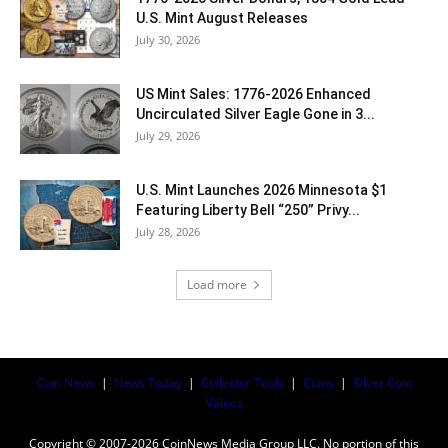
U.S. Mint August Releases
July 30, 2026
US Mint Sales: 1776-2026 Enhanced
Uncirculated Silver Eagle Gone in 3...
July 29, 2026
U.S. Mint Launches 2026 Minnesota $1
Featuring Liberty Bell “250” Privy...
July 28, 2026
Load more
Coin News
|
News Today
|
Collector Tools
|
Coins
|
Silver Coin
Values
Copyright © 2007-2026 CoinNews Media Group LLC. No portion of this