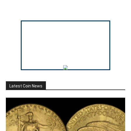
Latest Coin News