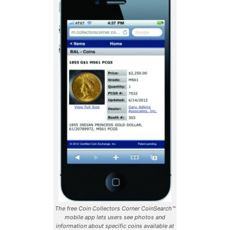
The free Coin Collectors Corner CoinSearch™
mobile app lets users see photos and
information about specific coins available at