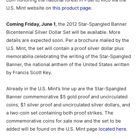
U.S. Mint website on
this product page
.
Coming Friday, June 1
, the 2012 Star-Spangled Banner
Bicentennial Silver Dollar Set will be available. More
details are expected soon. Per a brochure mailed by the
U.S. Mint, the set will contain a proof silver dollar plus
memorabilia celebrating the writing of the Star-Spangled
Banner, the national anthem of the United States written
by Francis Scott Key.
Already in the U.S. Mint’s line up are the Star-Spangled
Banner commemorative $5 gold proof and uncirculated
coins, $1 silver proof and uncirculated silver dollars, and
a two-coin set containing both proof strikes. The
commemorative coins for sale now and the set to be
added will be found on the U.S. Mint page
located here
.