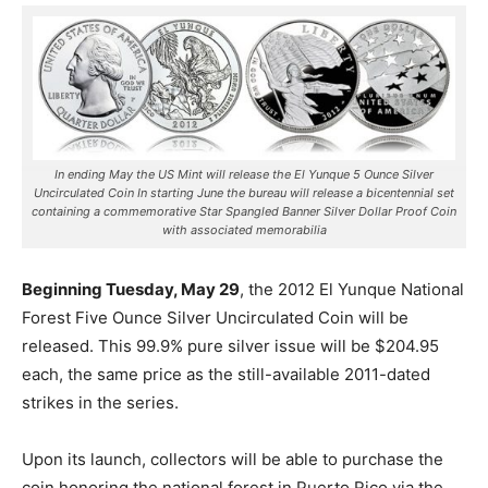
In ending May the US Mint will release the El Yunque 5 Ounce Silver
Uncirculated Coin In starting June the bureau will release a bicentennial set
containing a commemorative Star Spangled Banner Silver Dollar Proof Coin
with associated memorabilia
Beginning Tuesday, May 29
, the 2012 El Yunque National
Forest Five Ounce Silver Uncirculated Coin will be
released. This 99.9% pure silver issue will be $204.95
each, the same price as the still-available 2011-dated
strikes in the series.
Upon its launch, collectors will be able to purchase the
coin honoring the national forest in Puerto Rico via the