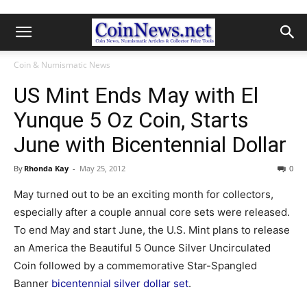
Coin & Numismatic News
US Mint Ends May with El
Yunque 5 Oz Coin, Starts
June with Bicentennial Dollar
By
Rhonda Kay
-
May 25, 2012
0
May turned out to be an exciting month for collectors,
especially after a couple annual core sets were released.
To end May and start June, the U.S. Mint plans to release
an America the Beautiful 5 Ounce Silver Uncirculated
Coin followed by a commemorative Star-Spangled
Banner
bicentennial silver dollar set
.