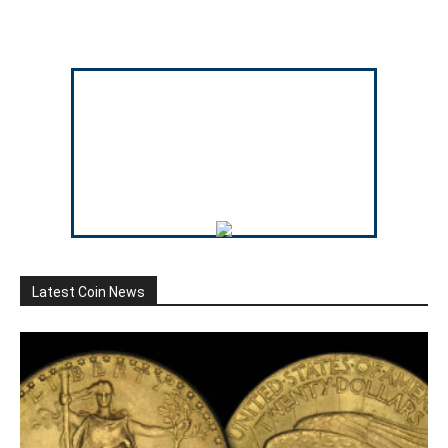
Latest Coin News