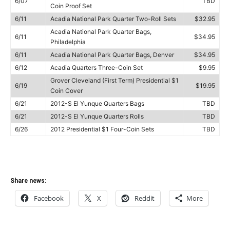
6/07
TBD
Coin Proof Set
6/11
Acadia National Park Quarter Two-Roll Sets
$32.95
Acadia National Park Quarter Bags,
6/11
$34.95
Philadelphia
6/11
Acadia National Park Quarter Bags, Denver
$34.95
6/12
Acadia Quarters Three-Coin Set
$9.95
Grover Cleveland (First Term) Presidential $1
6/19
$19.95
Coin Cover
6/21
2012-S El Yunque Quarters Bags
TBD
6/21
2012-S El Yunque Quarters Rolls
TBD
6/26
2012 Presidential $1 Four-Coin Sets
TBD
Share news:
Facebook
X
Reddit
More