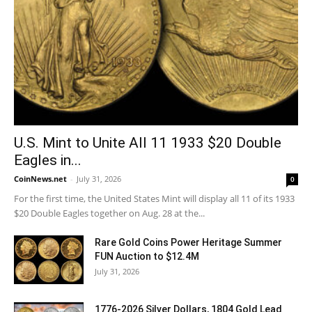
U.S. Mint to Unite All 11 1933 $20 Double
Eagles in...
CoinNews.net
-
July 31, 2026
0
For the first time, the United States Mint will display all 11 of its 1933
$20 Double Eagles together on Aug. 28 at the...
Rare Gold Coins Power Heritage Summer
FUN Auction to $12.4M
July 31, 2026
1776-2026 Silver Dollars, 1804 Gold Lead