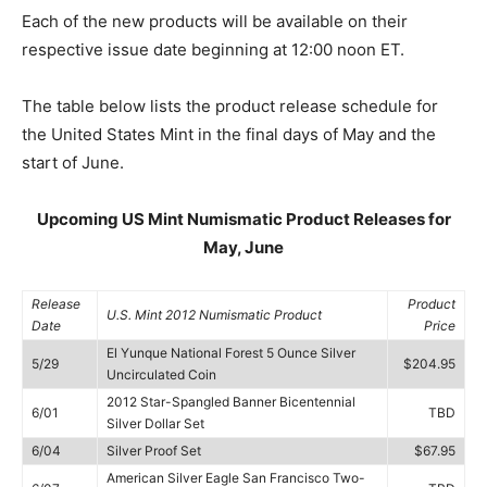
Each of the new products will be available on their
respective issue date beginning at 12:00 noon ET.
The table below lists the product release schedule for
the United States Mint in the final days of May and the
start of June.
Upcoming US Mint Numismatic Product Releases for
May, June
Release
Product
U.S. Mint 2012 Numismatic Product
Date
Price
El Yunque National Forest 5 Ounce Silver
5/29
$204.95
Uncirculated Coin
2012 Star-Spangled Banner Bicentennial
6/01
TBD
Silver Dollar Set
6/04
Silver Proof Set
$67.95
American Silver Eagle San Francisco Two-