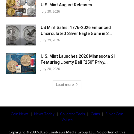
U.S. Mint August Releases
July 30, 2026
US Mint Sales: 1776-2026 Enhanced
Uncirculated Silver Eagle Gone in 3...
July 29, 2026
U.S. Mint Launches 2026 Minnesota $1
Featuring Liberty Bell “250” Privy...
July 28, 2026
Load more
Coin News
|
News Today
|
Collector Tools
|
Coins
|
Silver Coin
Values
Copyright © 2007-2026 CoinNews Media Group LLC. No portion of this