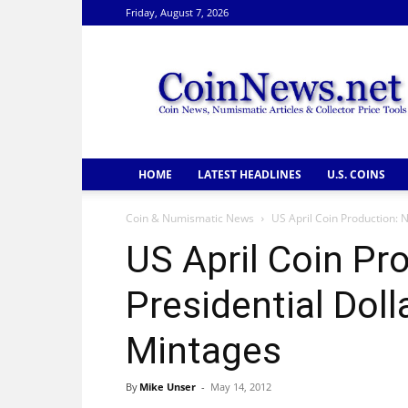
Friday, August 7, 2026
CoinNews
HOME
LATEST HEADLINES
U.S. COINS
Coin & Numismatic News
US April Coin Production: 
US April Coin Pr
Presidential Doll
Mintages
By
Mike Unser
-
May 14, 2012