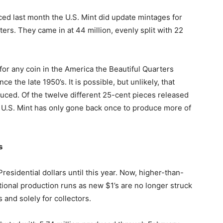
ed last month the U.S. Mint did update mintages for
ers. They came in at 44 million, evenly split with 22
for any coin in the America the Beautiful Quarters
nce the late 1950’s. It is possible, but unlikely, that
ced. Of the twelve different 25-cent pieces released
e U.S. Mint has only gone back once to produce more of
s
esidential dollars until this year. Now, higher-than-
ional production runs as new $1’s are no longer struck
s and solely for collectors.