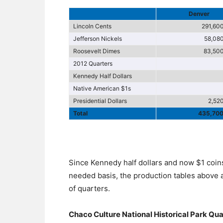
Denver
Lincoln Cents
291,60
Jefferson Nickels
58,08
Roosevelt Dimes
83,50
2012 Quarters
Kennedy Half Dollars
Native American $1s
Presidential Dollars
2,52
Total
435,70
Since Kennedy half dollars and now $1 coins
needed basis, the production tables above 
of quarters.
Chaco Culture National Historical Park Qu