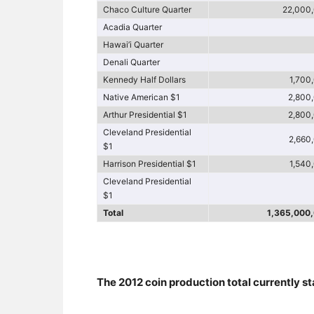
Chaco Culture Quarter
22,000
Acadia Quarter
Hawai’i Quarter
Denali Quarter
Kennedy Half Dollars
1,700
Native American $1
2,800
Arthur Presidential $1
2,800
Cleveland Presidential
2,660
$1
Harrison Presidential $1
1,540
Cleveland Presidential
$1
Total
1,365,000
The 2012 coin production total currently st