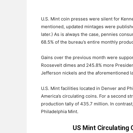
U.S. Mint coin presses were silent for Kenn
mentioned, updated mintages were published
later.) As is always the case, pennies cons
68.5% of the bureau’s entire monthly produc
Gains over the previous month were suppor
Roosevelt dimes and 245.8% more President
Jefferson nickels and the aforementioned la
U.S. Mint facilities located in Denver and Ph
America’s circulating coins. For a second s
production tally of 435.7 million. In contras
Philadelphia Mint.
US Mint Circulating 