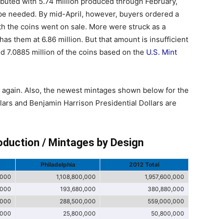
ebuted with 5.74 million produced through February,
 be needed. By mid-April, however, buyers ordered a
ith the coins went on sale. More were struck as a
 has them at 6.86 million. But that amount is insufficient
ed 7.0885 million of the coins based on the
U.S. Mint
t again. Also, the newest mintages shown below for the
llars and Benjamin Harrison Presidential Dollars are
oduction / Mintages by Design
Philadelphia
2012 Total
,000
1,108,800,000
1,957,600,000
,000
193,680,000
380,880,000
,000
288,500,000
559,000,000
,000
25,800,000
50,800,000