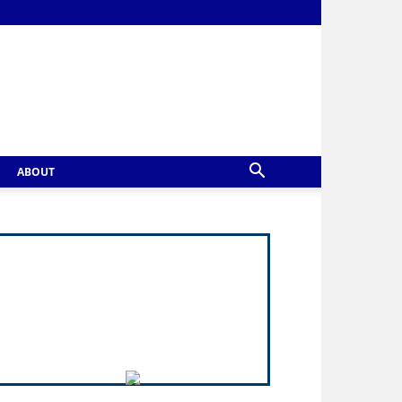
ABOUT