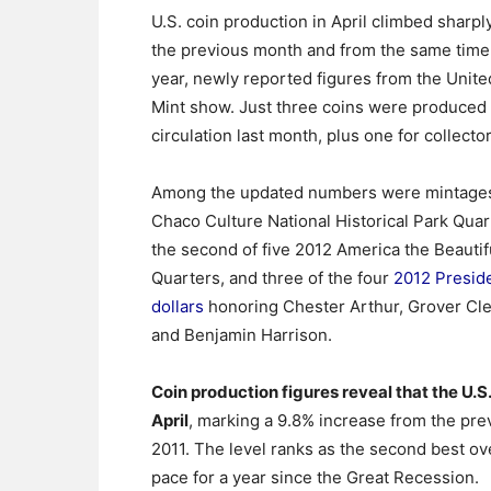
U.S. coin production in April climbed sharpl
the previous month and from the same time 
year, newly reported figures from the Unite
Mint show. Just three coins were produced 
circulation last month, plus one for collector
Among the updated numbers were mintages
Chaco Culture National Historical Park Qua
the second of five 2012 America the Beautif
Quarters, and three of the four
2012 Preside
dollars
honoring Chester Arthur, Grover Cl
and Benjamin Harrison.
Coin production figures reveal that the U.S.
April
, marking a 9.8% increase from the pr
2011. The level ranks as the second best o
pace for a year since the Great Recession.