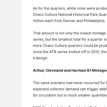
As for the quarters, while none were produc
Chaco Culture National Historical Park Quart
million each from Denver and Philadelphia.
That amount is not only the lowest mintage 
series, but the smallest total for a quarter si
more Chaco Culture quarters could be produ
since the ATB series kicked-off in 2010, th
a design.
Arthur, Cleveland and Harrison $1 Mintage
The same scenario had never occurred for Pr
expected collector demand can trigger addit
for circulation but in much smaller quantitie