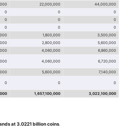
,000
22,000,000
44,000,000
0
0
0
0
0
0
0
0
0
,000
1,800,000
3,500,000
,000
2,800,000
5,600,000
,000
4,060,000
6,860,000
,000
4,060,000
6,720,000
,000
5,600,000
7,140,000
0
0
0
,000
1,657,100,000
3,022,100,000
ands at 3.0221 billion coins
.