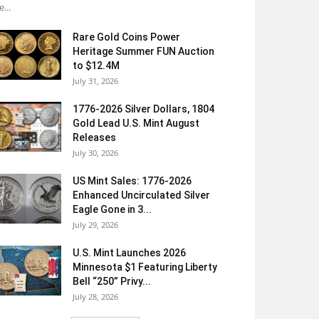
e...
Rare Gold Coins Power
Heritage Summer FUN Auction
to $12.4M
July 31, 2026
1776-2026 Silver Dollars, 1804
Gold Lead U.S. Mint August
Releases
July 30, 2026
US Mint Sales: 1776-2026
Enhanced Uncirculated Silver
Eagle Gone in 3...
July 29, 2026
U.S. Mint Launches 2026
Minnesota $1 Featuring Liberty
Bell “250” Privy...
July 28, 2026