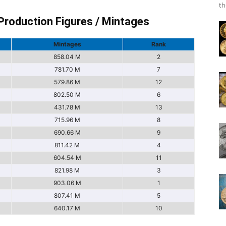
th
Production Figures / Mintages
Mintages
Rank
858.04 M
2
781.70 M
7
579.86 M
12
802.50 M
6
431.78 M
13
715.96 M
8
690.66 M
9
811.42 M
4
604.54 M
11
821.98 M
3
903.06 M
1
807.41 M
5
640.17 M
10