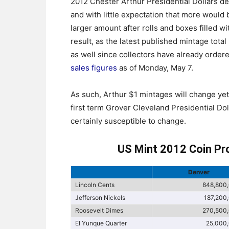
2012 Chester Arthur Presidential Dollars d
and with little expectation that more would
larger amount after rolls and boxes filled w
result, as the latest published mintage total
as well since collectors have already order
sales figures
as of Monday, May 7.
As such, Arthur $1 mintages will change ye
first term Grover Cleveland Presidential Do
certainly susceptible to change.
US Mint 2012 Coin Pr
Denver
Lincoln Cents
848,800
Jefferson Nickels
187,200
Roosevelt Dimes
270,500
El Yunque Quarter
25,000