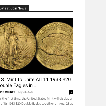
Latest Coin News
.S. Mint to Unite All 11 1933 $20
ouble Eagles in...
inNews.net
-
July 31, 2026
0
r the first time, the United States Mint will display all
 of its 1933 $20 Double Eagles together on Aug. 28 at