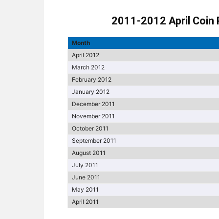
2011-2012 April Coin 
Month
April 2012
March 2012
February 2012
January 2012
December 2011
November 2011
October 2011
September 2011
August 2011
July 2011
June 2011
May 2011
April 2011