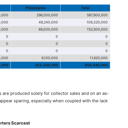
Philadelphia
Total
0,000
296,000,000
587,600,000
0,000
48,240,000
106,320,000
0,000
69,000,000
152,500,000
0
0
0
0
0
0
0
0
0
0,000
9,100,000
11,620,000
0,000
422,340,000
858,040,000
 are produced solely for collector sales and on an as-
appear sparing, especially when coupled with the lack
arters Scarcest