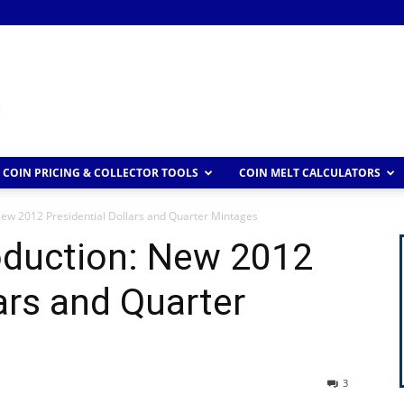
COIN PRICING & COLLECTOR TOOLS
COIN MELT CALCULATORS
New 2012 Presidential Dollars and Quarter Mintages
oduction: New 2012
ars and Quarter
3