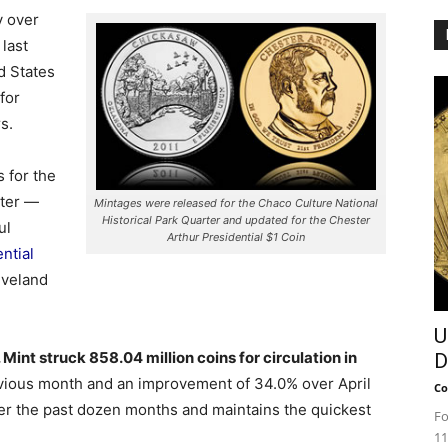
y over
last
d States
for
s.
 for the
rter —
Mintages were released for the Chaco Culture National
Historical Park Quarter and updated for the Chester
ul
Arthur Presidential $1 Coin
ntial
eveland
U
 Mint struck 858.04 million coins for circulation in
D
evious month and an improvement of 34.0% over April
Co
ver the past dozen months and maintains the quickest
Fo
11