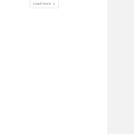
Load more