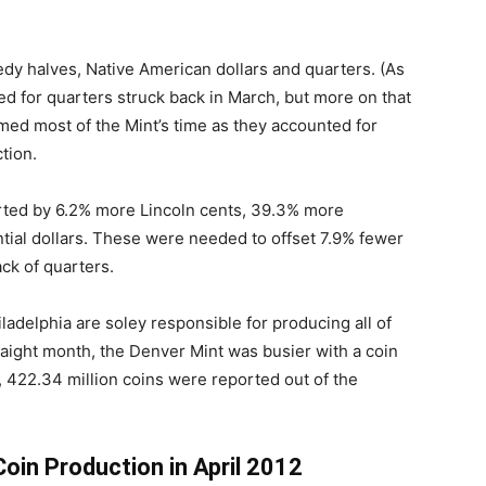
edy halves, Native American dollars and quarters. (As
 for quarters struck back in March, but more on that
umed most of the Mint’s time as they accounted for
tion.
ted by 6.2% more Lincoln cents, 39.3% more
ial dollars. These were needed to offset 7.9% fewer
ck of quarters.
iladelphia are soley responsible for producing all of
traight month, the Denver Mint was busier with a coin
t, 422.34 million coins were reported out of the
Coin Production in April 2012