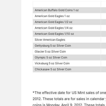
American Buffalo Gold Coins 1 oz
American Gold Eagles 1 oz
American Gold Eagles 1/2 oz
American Gold Eagles 1/4 oz
American Gold Eagles 1/10 oz
Silver American Eagles
Gettysburg 5 oz Silver Coin
Glacier 5 oz Silver Coin
Olympic 5 oz Silver Coin
Vicksburg 5 oz Silver Coin
Chickasaw 5 oz Silver Coin
*The effective date for US Mint sales of on
2012. These totals are for sales in calendar
coins is Monday, April 9, 2012. These totals 