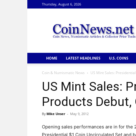
Thursday, August 6, 2026
CoinNews
HOME
LATEST HEADLINES
U.S. COINS
Coin & Numismatic News
US Mint Sales: Presidentia
US Mint Sales: P
Products Debut, 
By
Mike Unser
-
May 9, 2012
Opening sales performances are in for the 
Presidential $1 Coin Uncirculated Set and b