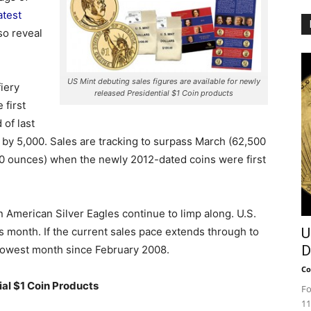
atest
so reveal
US Mint debuting sales figures are available for newly
iery
released Presidential $1 Coin products
 first
 of last
by 5,000.
Sales are tracking to surpass March (62,500
0 ounces) when the newly 2012-dated coins were first
 American Silver Eagles continue to limp along. U.S.
s month. If the current sales pace extends through to
U
D
slowest month since February 2008.
Co
al $1 Coin Products
Fo
11