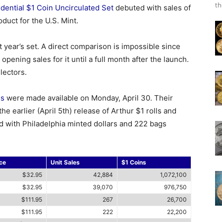
th
dential $1 Coin Uncirculated Set
debuted with sales of
duct for the U.S. Mint.
st year’s set. A direct comparison is impossible since
 opening sales for it until a full month after the launch.
lectors.
ns
were made available on Monday, April 30. Their
e earlier (April 5th) release of Arthur $1 rolls and
d with Philadelphia minted dollars and 222 bags
ce
Unit Sales
$1 Coins
$32.95
42,884
1,072,100
$32.95
39,070
976,750
$111.95
267
26,700
$111.95
222
22,200