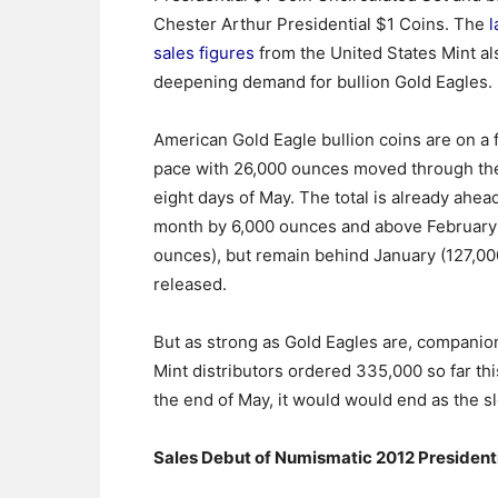
Chester Arthur Presidential $1 Coins. The
l
sales figures
from the United States Mint al
deepening demand for bullion Gold Eagles.
American Gold Eagle bullion coins are on a f
pace with 26,000 ounces moved through the
eight days of May. The total is already ahead
month by 6,000 ounces and above February 
ounces), but remain behind January (127,00
released.
But as strong as Gold Eagles are, companion
Mint distributors ordered 335,000 so far thi
the end of May, it would would end as the 
Sales Debut of Numismatic 2012 Presidenti