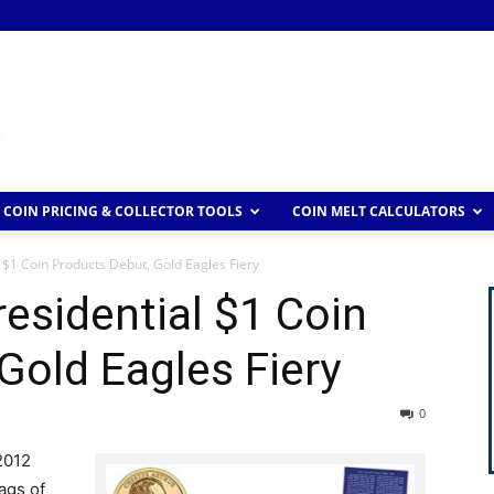
COIN PRICING & COLLECTOR TOOLS
COIN MELT CALCULATORS
l $1 Coin Products Debut, Gold Eagles Fiery
residential $1 Coin
Gold Eagles Fiery
0
2012
ags of