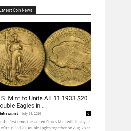
Latest Coin News
.S. Mint to Unite All 11 1933 $20
ouble Eagles in...
inNews.net
-
July 31, 2026
0
r the first time, the United States Mint will display all
 of its 1933 $20 Double Eagles together on Aug. 28 at