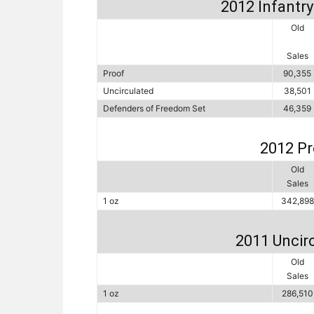
2012 Infantry 
Old
Sales
Proof
90,355
Uncirculated
38,501
Defenders of Freedom Set
46,359
2012 Pr
Old
Sales
1 oz
342,898
2011 Uncirc
Old
Sales
1 oz
286,510