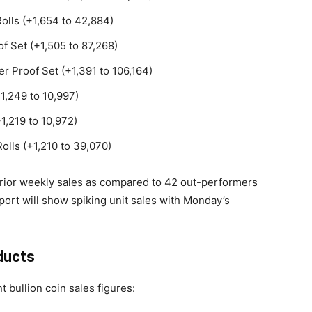
Rolls (+1,654 to 42,884)
f Set (+1,505 to 87,268)
er Proof Set (+1,391 to 106,164)
+1,249 to 10,997)
1,219 to 10,972)
olls (+1,210 to 39,070)
prior weekly sales as compared to 42 out-performers
port will show spiking unit sales with Monday’s
ducts
t bullion coin sales figures: