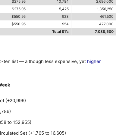
$275.95
10,784
2,696,000
$275.95
5,425
1,356,250
$550.95
923
461,500
$550.95
954
477,000
Total $1’s
7,088,500
op-ten list — although less expensive, yet
higher
 Week
et (+20,996)
,786)
858 to 152,955)
rculated Set (+1,765 to 16,605)