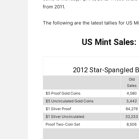
from 2011.
The following are the latest tallies for US M
US Mint Sales:
2012 Star-Spangled 
Old
Sales
$5 Proof Gold Coins
4,580
$5 Uncirculated Gold Coins
3,442
$1 Silver Proof
84,276
$1 Silver Uncirculated
32,233
Proof Two-Coin Set
8,506