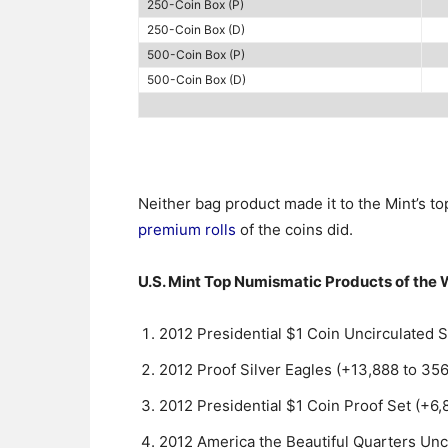
250-Coin Box (P)
250-Coin Box (D)
500-Coin Box (P)
500-Coin Box (D)
Neither bag product made it to the Mint’s t
premium rolls
of the coins did.
U.S. Mint Top Numismatic Products of the
2012 Presidential $1 Coin Uncirculated S
2012 Proof Silver Eagles (+13,888 to 356
2012 Presidential $1 Coin Proof Set (+6,
2012 America the Beautiful Quarters Unci