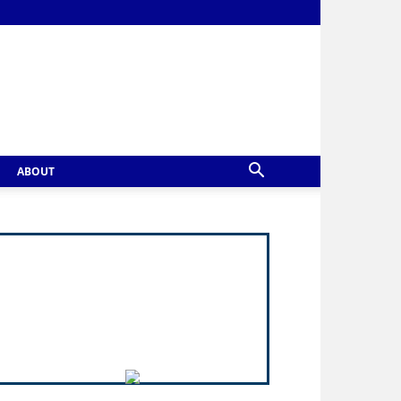
ABOUT