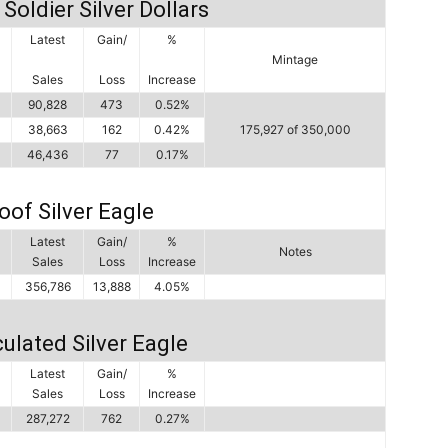
Soldier Silver Dollars
Latest
Gain/
%
Mintage
Sales
Loss
Increase
90,828
473
0.52%
38,663
162
0.42%
175,927 of 350,000
46,436
77
0.17%
oof Silver Eagle
Latest
Gain/
%
Notes
Sales
Loss
Increase
356,786
13,888
4.05%
ulated Silver Eagle
Latest
Gain/
%
Sales
Loss
Increase
287,272
762
0.27%