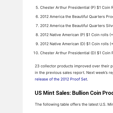
Chester Arthur Presidential (P) $1 Coin 
2012 America the Beautiful Quarters Proo
2012 America the Beautiful Quarters Silv
2012 Native American (P) $1 Coin rolls (
2012 Native American (D) $1 Coin rolls (+
Chester Arthur Presidential (D) $1 Coin R
23 collector products improved over their 
in the previous sales report. Next week’s re
release of the 2012 Proof Set
.
US Mint Sales: Bullion Coin Pro
The following table offers the latest U.S. Min