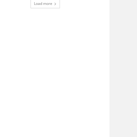
Load more