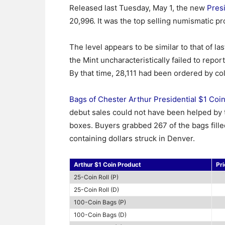
Released last Tuesday, May 1, the new
Presi
20,996. It was the top selling numismatic pro
The level appears to be similar to that of la
the Mint uncharacteristically failed to report
By that time, 28,111 had been ordered by col
Bags of Chester Arthur Presidential $1 Coi
debut sales could not have been helped by th
boxes. Buyers grabbed 267 of the bags fille
containing dollars struck in Denver.
Arthur $1 Coin Product
Pri
25-Coin Roll (P)
25-Coin Roll (D)
100-Coin Bags (P)
100-Coin Bags (D)