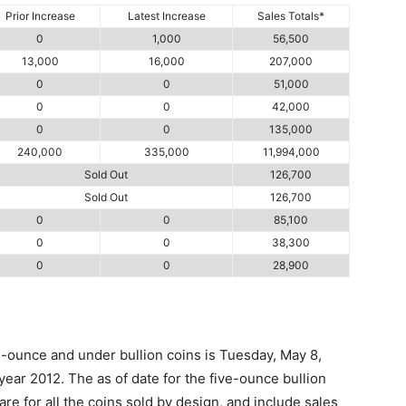
Prior Increase
Latest Increase
Sales Totals*
0
1,000
56,500
13,000
16,000
207,000
0
0
51,000
0
0
42,000
0
0
135,000
240,000
335,000
11,994,000
Sold Out
126,700
Sold Out
126,700
0
0
85,100
0
0
38,300
0
0
28,900
e-ounce and under bullion coins is Tuesday, May 8,
 year 2012. The as of date for the five-ounce bullion
are for all the coins sold by design, and include sales