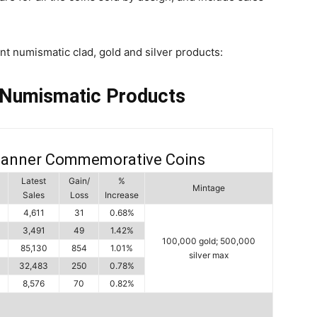
int numismatic clad, gold and silver products:
 Numismatic Products
Banner Commemorative Coins
Latest
Gain/
%
Mintage
Sales
Loss
Increase
4,611
31
0.68%
3,491
49
1.42%
100,000 gold; 500,000
85,130
854
1.01%
silver max
32,483
250
0.78%
8,576
70
0.82%