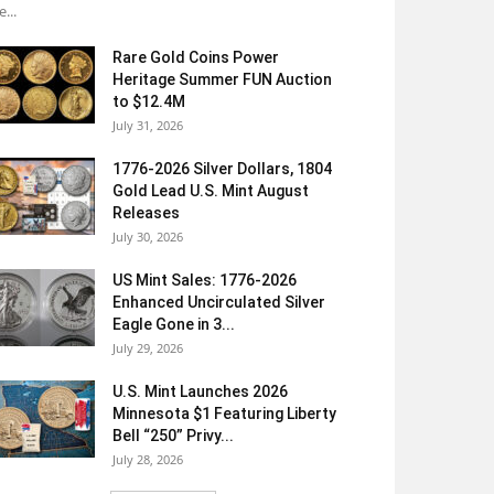
e...
Rare Gold Coins Power
Heritage Summer FUN Auction
to $12.4M
July 31, 2026
1776-2026 Silver Dollars, 1804
Gold Lead U.S. Mint August
Releases
July 30, 2026
US Mint Sales: 1776-2026
Enhanced Uncirculated Silver
Eagle Gone in 3...
July 29, 2026
U.S. Mint Launches 2026
Minnesota $1 Featuring Liberty
Bell “250” Privy...
July 28, 2026