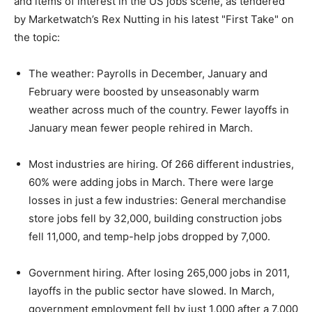
and items of interest in the US jobs scene, as tendered
by Marketwatch’s Rex Nutting in his latest "First Take" on
the topic:
The weather: Payrolls in December, January and
February were boosted by unseasonably warm
weather across much of the country. Fewer layoffs in
January mean fewer people rehired in March.
Most industries are hiring. Of 266 different industries,
60% were adding jobs in March. There were large
losses in just a few industries: General merchandise
store jobs fell by 32,000, building construction jobs
fell 11,000, and temp-help jobs dropped by 7,000.
Government hiring. After losing 265,000 jobs in 2011,
layoffs in the public sector have slowed. In March,
government employment fell by just 1,000 after a 7,000