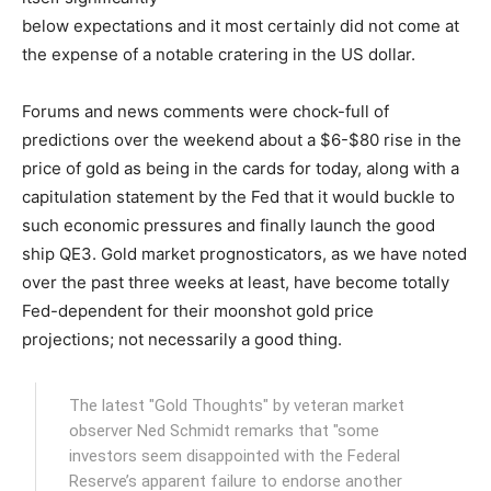
below expectations and it most certainly did not come at
the expense of a notable cratering in the US dollar.
Forums and news comments were chock-full of
predictions over the weekend about a $6-$80 rise in the
price of gold as being in the cards for today, along with a
capitulation statement by the Fed that it would buckle to
such economic pressures and finally launch the good
ship QE3. Gold market prognosticators, as we have noted
over the past three weeks at least, have become totally
Fed-dependent for their moonshot gold price
projections; not necessarily a good thing.
The latest "Gold Thoughts" by veteran market
observer Ned Schmidt remarks that "some
investors seem disappointed with the Federal
Reserve’s apparent failure to endorse another