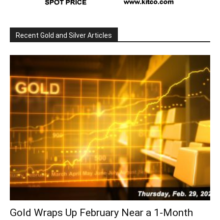
Recent Gold and Silver Articles
Gold Wraps Up February Near a 1-Month