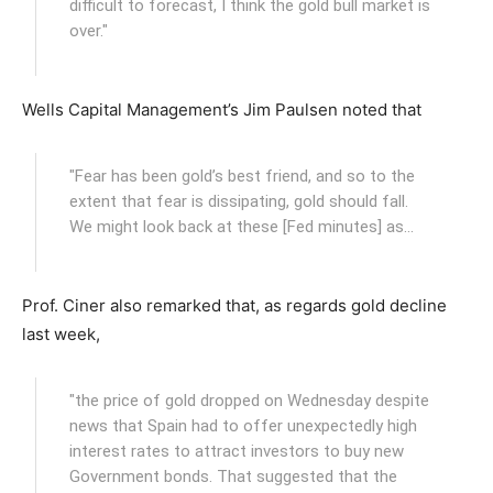
difficult to forecast, I think the gold bull market is
over."
Wells Capital Management’s Jim Paulsen noted that
"Fear has been gold’s best friend, and so to the
extent that fear is dissipating, gold should fall.
We might look back at these [Fed minutes] as…
Prof. Ciner also remarked that, as regards gold decline
last week,
"the price of gold dropped on Wednesday despite
news that Spain had to offer unexpectedly high
interest rates to attract investors to buy new
Government bonds. That suggested that the