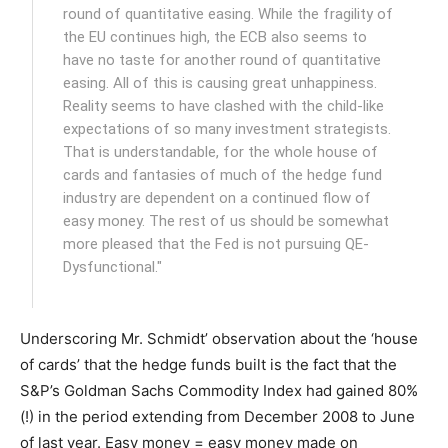
round of quantitative easing. While the fragility of
the EU continues high, the ECB also seems to
have no taste for another round of quantitative
easing. All of this is causing great unhappiness.
Reality seems to have clashed with the child-like
expectations of so many investment strategists.
That is understandable, for the whole house of
cards and fantasies of much of the hedge fund
industry are dependent on a continued flow of
easy money. The rest of us should be somewhat
more pleased that the Fed is not pursuing QE-
Dysfunctional."
Underscoring Mr. Schmidt’ observation about the ‘house
of cards’ that the hedge funds built is the fact that the
S&P’s Goldman Sachs Commodity Index had gained 80%
(!) in the period extending from December 2008 to June
of last year. Easy money = easy money made on