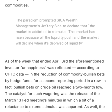
commodities.
The paradigm prompted SICA Wealth
Management’s Jeffery Sica to declare that "the
market is addicted to stimulus. This market has
risen because of the liquidity push and the market
will decline when it’s deprived of liquidity."
As of the week that ended April 3rd the aforementioned
investor "unhappiness" was reflected — according to
CFTC data — in the reduction of commodity-bullish bets
by hedge funds for a second reporting period in a row. In
fact, bullish bets on crude oil reached a two-month low.
The catalyst for such wagering was the release of the
March 13 Fed meeting’s minutes in which a bit of a
reluctance to extend stimulus was apparent. As well, the