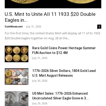
U.S. Mint to Unite All 11 1933 $20 Double
Eagles in...
CoinNews.net
-
July 31, 2026
0
For the first time, the United States Mint will display all 11 of its 1933
$20 Double Eagles together on Aug. 28 at the...
Rare Gold Coins Power Heritage Summer
FUN Auction to $12.4M
July 31, 2026
1776-2026 Silver Dollars, 1804 Gold Lead
U.S. Mint August Releases
July 30, 2026
US Mint Sales: 1776-2026 Enhanced
Uncirculated Silver Eagle Gone in 3...
July 29, 2026