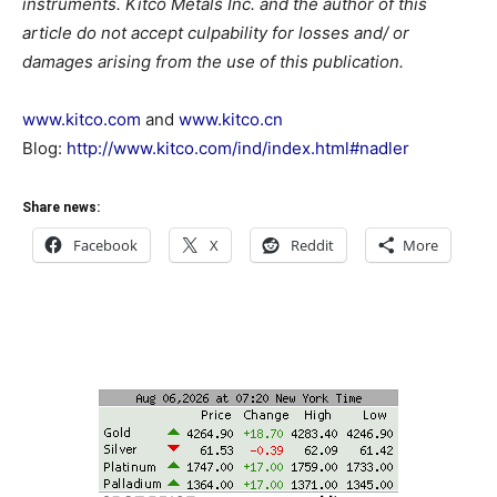
instruments. Kitco Metals Inc. and the author of this
article do not accept culpability for losses and/ or
damages arising from the use of this publication.
www.kitco.com
and
www.kitco.cn
Blog:
http://www.kitco.com/ind/index.html#nadler
Share news:
Facebook
X
Reddit
More