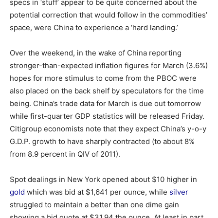
specs in ‘stuff’ appear to be quite concerned about the
potential correction that would follow in the commodities’
space, were China to experience a ‘hard landing.’
Over the weekend, in the wake of China reporting
stronger-than-expected inflation figures for March (3.6%)
hopes for more stimulus to come from the PBOC were
also placed on the back shelf by speculators for the time
being. China’s trade data for March is due out tomorrow
while first-quarter GDP statistics will be released Friday.
Citigroup economists note that they expect China’s y-o-y
G.D.P. growth to have sharply contracted (to about 8%
from 8.9 percent in QIV of 2011).
Spot dealings in New York opened about $10 higher in
gold
which was bid at $1,641 per ounce, while
silver
struggled to maintain a better than one dime gain
showing a bid quote at $31.94 the ounce. At least in part,