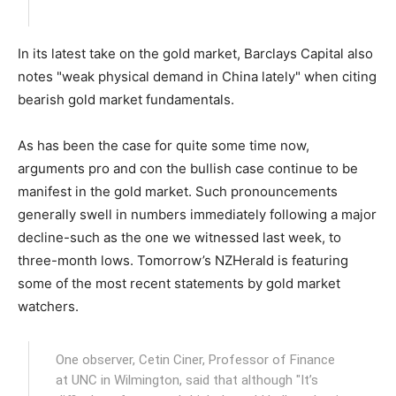
In its latest take on the gold market, Barclays Capital also
notes "weak physical demand in China lately" when citing
bearish gold market fundamentals.
As has been the case for quite some time now,
arguments pro and con the bullish case continue to be
manifest in the gold market. Such pronouncements
generally swell in numbers immediately following a major
decline-such as the one we witnessed last week, to
three-month lows. Tomorrow’s NZHerald is featuring
some of the most recent statements by gold market
watchers.
One observer, Cetin Ciner, Professor of Finance
at UNC in Wilmington, said that although "It’s