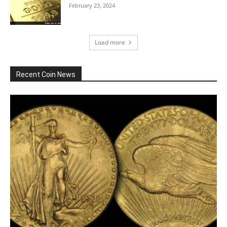
February 23, 2024
Load more
Recent Coin News