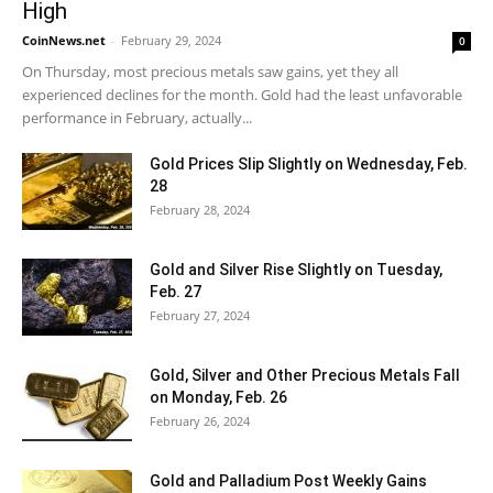
High
CoinNews.net
-
February 29, 2024
0
On Thursday, most precious metals saw gains, yet they all
experienced declines for the month. Gold had the least unfavorable
performance in February, actually...
Gold Prices Slip Slightly on Wednesday, Feb.
28
February 28, 2024
Gold and Silver Rise Slightly on Tuesday,
Feb. 27
February 27, 2024
Gold, Silver and Other Precious Metals Fall
on Monday, Feb. 26
February 26, 2024
Gold and Palladium Post Weekly Gains