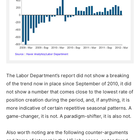
The Labor Department’s report did not show a breaking
of the trend now in place since September of 2010, it did
not show a number that comes close to the lowest rate of
position creation during the period, and, if anything, it is
more indicative of certain repetitive seasonal patterns. A
game-changer, it is not. A paradigm-shifter, it is also not.
Also worth noting are the following counter-arguments