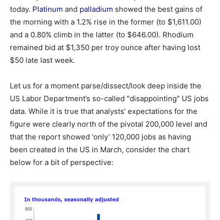
today.
Platinum
and
palladium
showed the best gains of
the morning with a 1.2% rise in the former (to $1,611.00)
and a 0.80% climb in the latter (to $646.00). Rhodium
remained bid at $1,350 per troy ounce after having lost
$50 late last week.
Let us for a moment parse/dissect/look deep inside the
US Labor Department’s so-called "disappointing" US jobs
data. While it is true that analysts’ expectations for the
figure were clearly north of the pivotal 200,000 level and
that the report showed ‘only’ 120,000 jobs as having
been created in the US in March, consider the chart
below for a bit of perspective: