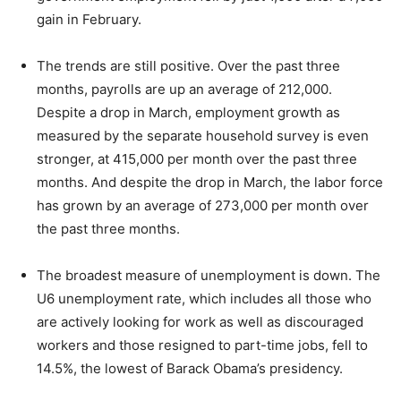
gain in February.
The trends are still positive. Over the past three
months, payrolls are up an average of 212,000.
Despite a drop in March, employment growth as
measured by the separate household survey is even
stronger, at 415,000 per month over the past three
months. And despite the drop in March, the labor force
has grown by an average of 273,000 per month over
the past three months.
The broadest measure of unemployment is down. The
U6 unemployment rate, which includes all those who
are actively looking for work as well as discouraged
workers and those resigned to part-time jobs, fell to
14.5%, the lowest of Barack Obama’s presidency.