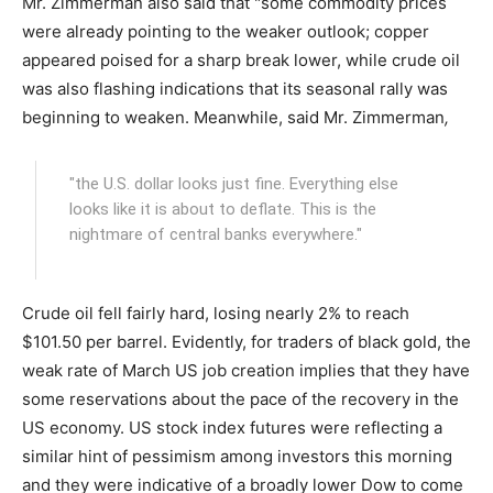
Mr. Zimmerman also said that "some commodity prices
were already pointing to the weaker outlook; copper
appeared poised for a sharp break lower, while crude oil
was also flashing indications that its seasonal rally was
beginning to weaken. Meanwhile, said Mr. Zimmerman
,
"the U.S. dollar looks just fine. Everything else
looks like it is about to deflate. This is the
nightmare of central banks everywhere."
Crude oil fell fairly hard, losing nearly 2% to reach
$101.50 per barrel. Evidently, for traders of black gold, the
weak rate of March US job creation implies that they have
some reservations about the pace of the recovery in the
US economy. US stock index futures were reflecting a
similar hint of pessimism among investors this morning
and they were indicative of a broadly lower Dow to come