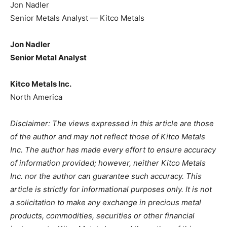
Jon Nadler
Senior Metals Analyst — Kitco Metals
Jon Nadler
Senior Metal Analyst
Kitco Metals Inc.
North America
Disclaimer: The views expressed in this article are those
of the author and may not reflect those of Kitco Metals
Inc. The author has made every effort to ensure accuracy
of information provided; however, neither Kitco Metals
Inc. nor the author can guarantee such accuracy. This
article is strictly for informational purposes only. It is not
a solicitation to make any exchange in precious metal
products, commodities, securities or other financial