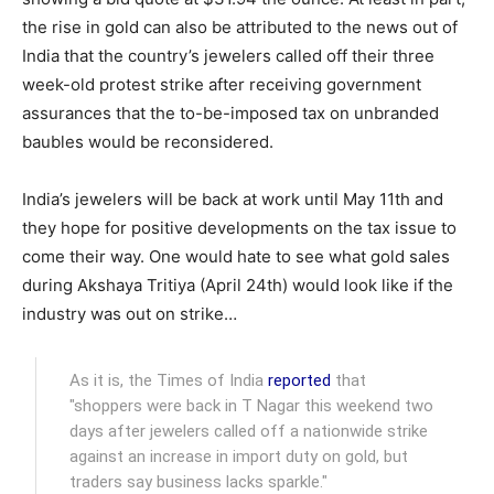
the rise in gold can also be attributed to the news out of
India that the country’s jewelers called off their three
week-old protest strike after receiving government
assurances that the to-be-imposed tax on unbranded
baubles would be reconsidered.
India’s jewelers will be back at work until May 11th and
they hope for positive developments on the tax issue to
come their way. One would hate to see what gold sales
during Akshaya Tritiya (April 24th) would look like if the
industry was out on strike…
As it is, the Times of India
reported
that
"shoppers were back in T Nagar this weekend two
days after jewelers called off a nationwide strike
against an increase in import duty on gold, but
traders say business lacks sparkle."