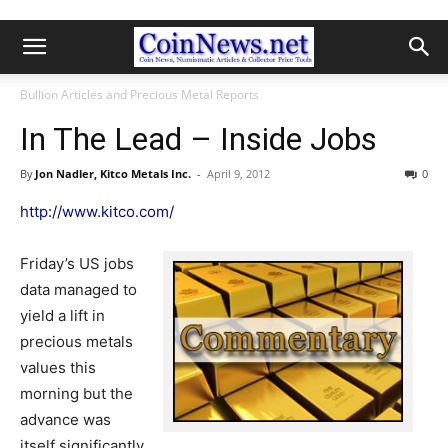
Bullion Articles and Precious Metal Reports
In The Lead – Inside Jobs
By
Jon Nadler, Kitco Metals Inc.
-
April 9, 2012
0
http://www.kitco.com/
Friday’s US jobs
data managed to
yield a lift in
precious metals
values this
morning but the
advance was
itself significantly