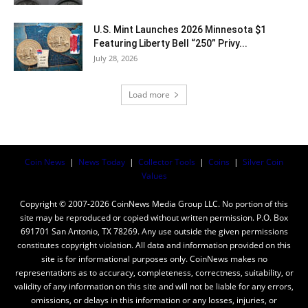
U.S. Mint Launches 2026 Minnesota $1
Featuring Liberty Bell “250” Privy...
July 28, 2026
Load more
Coin News
|
News Today
|
Collector Tools
|
Coins
|
Silver Coin
Values
Copyright © 2007-2026 CoinNews Media Group LLC. No portion of this
site may be reproduced or copied without written permission. P.O. Box
691701 San Antonio, TX 78269. Any use outside the given permissions
constitutes copyright violation. All data and information provided on this
site is for informational purposes only. CoinNews makes no
representations as to accuracy, completeness, correctness, suitability, or
validity of any information on this site and will not be liable for any errors,
omissions, or delays in this information or any losses, injuries, or