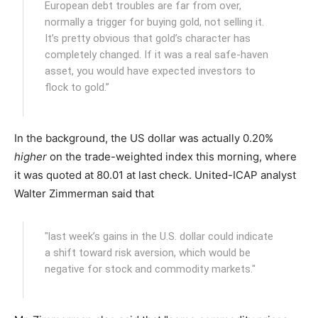
European debt troubles are far from over,
normally a trigger for buying gold, not selling it.
It’s pretty obvious that gold’s character has
completely changed. If it was a real safe-haven
asset, you would have expected investors to
flock to gold.”
In the background, the US dollar was actually 0.20%
higher
on the trade-weighted index this morning, where
it was quoted at 80.01 at last check. United-ICAP analyst
Walter Zimmerman said that
"last week’s gains in the U.S. dollar could indicate
a shift toward risk aversion, which would be
negative for stock and commodity markets."