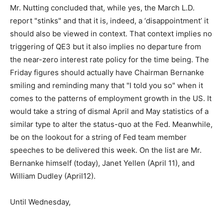
Mr. Nutting concluded that, while yes, the March L.D.
report "stinks" and that it is, indeed, a ‘disappointment’ it
should also be viewed in context. That context implies no
triggering of QE3 but it also implies no departure from
the near-zero interest rate policy for the time being. The
Friday figures should actually have Chairman Bernanke
smiling and reminding many that "I told you so" when it
comes to the patterns of employment growth in the US. It
would take a string of dismal April and May statistics of a
similar type to alter the status-quo at the Fed. Meanwhile,
be on the lookout for a string of Fed team member
speeches to be delivered this week. On the list are Mr.
Bernanke himself (today), Janet Yellen (April 11), and
William Dudley (April12).
Until Wednesday,