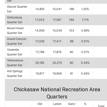
Set
Glacier Quarter
14,855
15,041
186
1.25%
Set
Gettysburg
17,403
17,597
194
1.11%
Quarter Set
Mount Hood
14,936
15,039
103
0.69%
Quarter Set
Grand Canyon
17,329
17,417
88
0.51%
Quarter Set
Yosemite
17,788
17,878
90
0.51%
Quarter Set
Yellowstone
20,185
20,275
90
0.45%
Quarter Set
Hot Springs
19,817
19,908
91
0.46%
Quarter Set
Chickasaw National Recreation Area
Quarters
Old
Latest
Gain/
%
Total