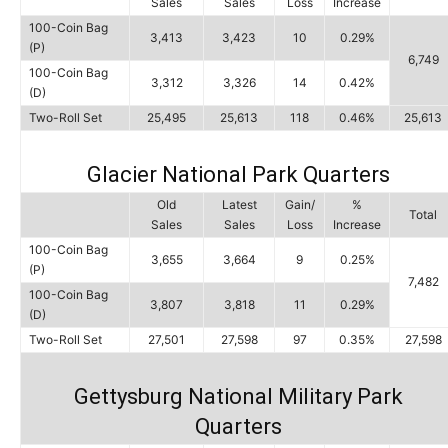
Sales
Sales
Loss
Increase
100-Coin Bag
3,413
3,423
10
0.29%
(P)
6,749
100-Coin Bag
3,312
3,326
14
0.42%
(D)
Two-Roll Set
25,495
25,613
118
0.46%
25,613
Glacier National Park Quarters
Old
Latest
Gain/
%
Total
Sales
Sales
Loss
Increase
100-Coin Bag
3,655
3,664
9
0.25%
(P)
7,482
100-Coin Bag
3,807
3,818
11
0.29%
(D)
Two-Roll Set
27,501
27,598
97
0.35%
27,598
Gettysburg National Military Park
Quarters