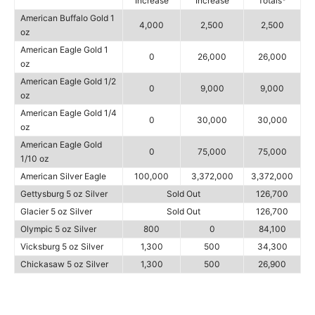
Increase
Increase
Totals*
American Buffalo Gold 1
4,000
2,500
2,500
oz
American Eagle Gold 1
0
26,000
26,000
oz
American Eagle Gold 1/2
0
9,000
9,000
oz
American Eagle Gold 1/4
0
30,000
30,000
oz
American Eagle Gold
0
75,000
75,000
1/10 oz
American Silver Eagle
100,000
3,372,000
3,372,000
Gettysburg 5 oz Silver
Sold Out
126,700
Glacier 5 oz Silver
Sold Out
126,700
Olympic 5 oz Silver
800
0
84,100
Vicksburg 5 oz Silver
1,300
500
34,300
Chickasaw 5 oz Silver
1,300
500
26,900