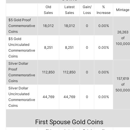
Old
Latest
Gain/
%
Mintage
Sales
Sales
Loss
Increase
$5 Gold Proof
Commemorative
18,012
18,012
0
0.00%
Coins
26,263
of
$5 Gold
100,000
Uncirculated
8,251
8,251
0
0.00%
Commemorative
Coins
Silver Dollar
Proof
112,850
112,850
0
0.00%
Commemorative
157,619
Coins
of
Silver Dollar
500,000
Uncirculated
44,769
44,769
0
0.00%
Commemorative
Coins
First Spouse Gold Coins