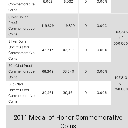
8,062
8,062
0
0.00%
Commemorative
Coins
Silver Dollar
Proof
119,829
119,829
0
0.00%
Commemorative
163,346
Coins
of
Silver Dollar
500,000
Uncirculated
43,517
43,517
0
0.00%
Commemorative
Coins
50c Clad Proof
Commemorative
68,349
68,349
0
0.00%
Coins
107,810
of
50c Clad
750,000
Uncirculated
39,461
39,461
0
0.00%
Commemorative
Coins
2011 Medal of Honor Commemorative
Coins