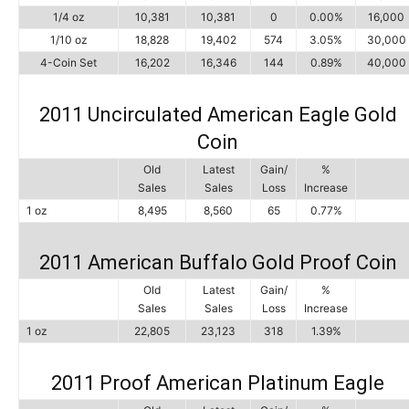
1/4 oz
10,381
10,381
0
0.00%
16,000
1/10 oz
18,828
19,402
574
3.05%
30,000
4-Coin Set
16,202
16,346
144
0.89%
40,000
2011 Uncirculated American Eagle Gold
Coin
Old
Latest
Gain/
%
Sales
Sales
Loss
Increase
1 oz
8,495
8,560
65
0.77%
2011 American Buffalo Gold Proof Coin
Old
Latest
Gain/
%
Sales
Sales
Loss
Increase
1 oz
22,805
23,123
318
1.39%
2011 Proof American Platinum Eagle