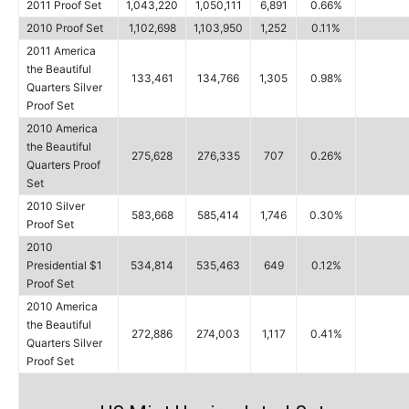
2011 Proof Set
1,043,220
1,050,111
6,891
0.66%
2010 Proof Set
1,102,698
1,103,950
1,252
0.11%
2011 America
the Beautiful
133,461
134,766
1,305
0.98%
Quarters Silver
Proof Set
2010 America
the Beautiful
275,628
276,335
707
0.26%
Quarters Proof
Set
2010 Silver
583,668
585,414
1,746
0.30%
Proof Set
2010
Presidential $1
534,814
535,463
649
0.12%
Proof Set
2010 America
the Beautiful
272,886
274,003
1,117
0.41%
Quarters Silver
Proof Set