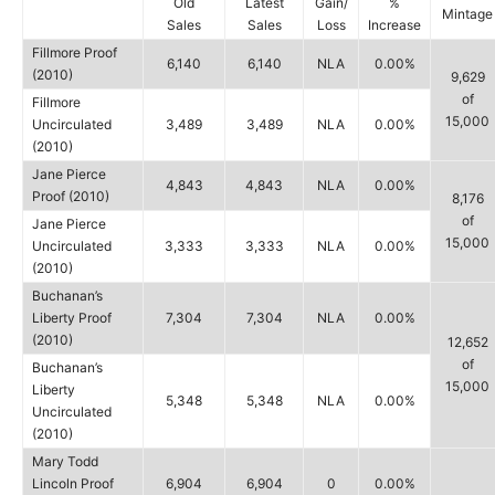
Old
Latest
Gain/
%
Mintage
Sales
Sales
Loss
Increase
Fillmore Proof
6,140
6,140
NLA
0.00%
(2010)
9,629
of
Fillmore
15,000
Uncirculated
3,489
3,489
NLA
0.00%
(2010)
Jane Pierce
4,843
4,843
NLA
0.00%
Proof (2010)
8,176
of
Jane Pierce
15,000
Uncirculated
3,333
3,333
NLA
0.00%
(2010)
Buchanan’s
Liberty Proof
7,304
7,304
NLA
0.00%
(2010)
12,652
of
Buchanan’s
15,000
Liberty
5,348
5,348
NLA
0.00%
Uncirculated
(2010)
Mary Todd
Lincoln Proof
6,904
6,904
0
0.00%