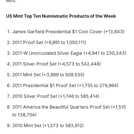
Mint.
US Mint Top Ten Numismatic Products of the Week
James Garfield Presidential $1 Coin Cover (+13,843)
2011 Proof Set (+6,891 to 1,050,111)
2011-W Uncirculated Silver Eagle (+4,941 to 230,343)
2011 Silver Proof Set (+4,573 to 542,448)
2011 Mint Set (+3,869 to 509,535)
2011 Presidential $1 Proof Set (+1,755 to 279,964)
2010 Silver Proof Set (+1,746 to 585,414)
2011 America the Beautiful Quarters Proof Set (+1,515
to 138,704)
2010 Mint Set (+1,373 to 583,912)