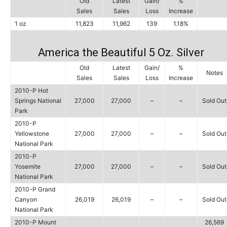
Old
Latest
Gain/
%
Sales
Sales
Loss
Increase
1 oz
11,823
11,962
139
1.18%
America the Beautiful 5 Oz. Silver
Old
Latest
Gain/
%
Notes
Sales
Sales
Loss
Increase
2010-P Hot
Springs National
27,000
27,000
–
–
Sold Out
Park
2010-P
Yellowstone
27,000
27,000
–
–
Sold Out
National Park
2010-P
Yosemite
27,000
27,000
–
–
Sold Out
National Park
2010-P Grand
Canyon
26,019
26,019
–
–
Sold Out
National Park
2010-P Mount
26,569