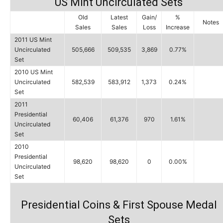
US Mint Uncirculated Sets
Old
Latest
Gain/
%
Notes
Sales
Sales
Loss
Increase
2011 US Mint
Uncirculated
505,666
509,535
3,869
0.77%
Set
2010 US Mint
Uncirculated
582,539
583,912
1,373
0.24%
Set
2011
Presidential
60,406
61,376
970
1.61%
Uncirculated
Set
2010
Presidential
98,620
98,620
0
0.00%
Uncirculated
Set
Presidential Coins & First Spouse Medal
Sets