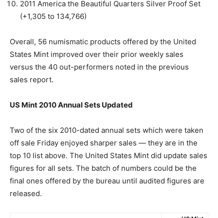
2011 America the Beautiful Quarters Silver Proof Set
(+1,305 to 134,766)
Overall, 56 numismatic products offered by the United
States Mint improved over their prior weekly sales
versus the 40 out-performers noted in the previous
sales report.
US Mint 2010 Annual Sets Updated
Two of the six 2010-dated annual sets which were taken
off sale Friday enjoyed sharper sales — they are in the
top 10 list above. The United States Mint did update sales
figures for all sets. The batch of numbers could be the
final ones offered by the bureau until audited figures are
released.