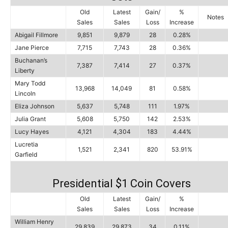
Old
Latest
Gain/
%
Notes
Sales
Sales
Loss
Increase
Abigail Fillmore
9,851
9,879
28
0.28%
Jane Pierce
7,715
7,743
28
0.36%
Buchanan’s
7,387
7,414
27
0.37%
Liberty
Mary Todd
13,968
14,049
81
0.58%
Lincoln
Eliza Johnson
5,637
5,748
111
1.97%
Julia Grant
5,608
5,750
142
2.53%
Lucy Hayes
4,121
4,304
183
4.44%
Lucretia
1,521
2,341
820
53.91%
Garfield
Presidential $1 Coin Covers
Old
Latest
Gain/
%
Sales
Sales
Loss
Increase
William Henry
29,839
29,873
34
0.11%