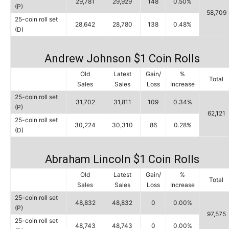
29,781
29,929
148
0.50%
(P)
58,709
25-coin roll set
28,642
28,780
138
0.48%
(D)
Andrew Johnson $1 Coin Rolls
Old
Latest
Gain/
%
Total
Sales
Sales
Loss
Increase
25-coin roll set
31,702
31,811
109
0.34%
(P)
62,121
25-coin roll set
30,224
30,310
86
0.28%
(D)
Abraham Lincoln $1 Coin Rolls
Old
Latest
Gain/
%
Total
Sales
Sales
Loss
Increase
25-coin roll set
48,832
48,832
0
0.00%
(P)
97,575
25-coin roll set
48,743
48,743
0
0.00%