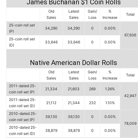
James Buchanan $1 Coin Rolls
Old
Latest
Gain/
%
Total
Sales
Sales
Loss
Increase
25-coin roll set
34,290
34,290
0
0.00%
(P)
67,936
25-coin roll set
33,646
33,646
0
0.00%
(D)
Native American Dollar Rolls
Old
Latest
Gain/
%
Total
Sales
Sales
Loss
Increase
2011-dated 25-
21,334
21,603
269
1.26%
coin roll set (P)
42,947
2011-dated 25-
21,112
21,344
232
1.10%
coin roll set (D)
2010-dated 25-
39,130
39,130
0
0.00%
coin roll set (P)
78,009
2010-dated 25-
38,879
38,879
0
0.00%
coin roll set (D)