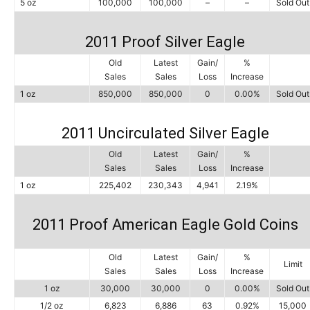
5 oz
100,000
100,000
–
–
Sold Out
2011 Proof Silver Eagle
Old
Latest
Gain/
%
Sales
Sales
Loss
Increase
1 oz
850,000
850,000
0
0.00%
Sold Out
2011 Uncirculated Silver Eagle
Old
Latest
Gain/
%
Sales
Sales
Loss
Increase
1 oz
225,402
230,343
4,941
2.19%
2011 Proof American Eagle Gold Coins
Old
Latest
Gain/
%
Limit
Sales
Sales
Loss
Increase
1 oz
30,000
30,000
0
0.00%
Sold Out
1/2 oz
6,823
6,886
63
0.92%
15,000