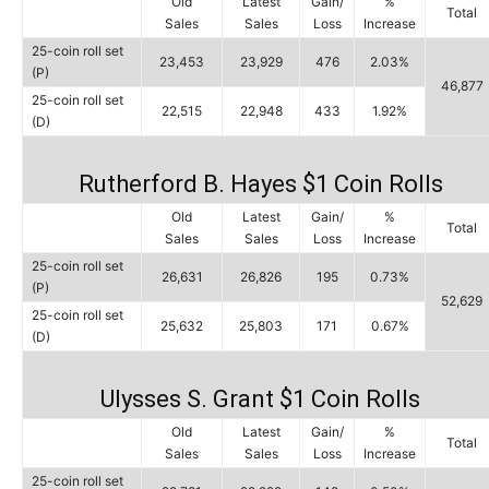
Old
Latest
Gain/
%
Total
Sales
Sales
Loss
Increase
25-coin roll set
23,453
23,929
476
2.03%
(P)
46,877
25-coin roll set
22,515
22,948
433
1.92%
(D)
Rutherford B. Hayes $1 Coin Rolls
Old
Latest
Gain/
%
Total
Sales
Sales
Loss
Increase
25-coin roll set
26,631
26,826
195
0.73%
(P)
52,629
25-coin roll set
25,632
25,803
171
0.67%
(D)
Ulysses S. Grant $1 Coin Rolls
Old
Latest
Gain/
%
Total
Sales
Sales
Loss
Increase
25-coin roll set