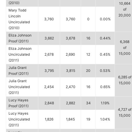
(2010)
10,664
of
Mary Todd
20,000
Lincoln
3,760
3,760
0
0.00%
Uncirculated
(2010)
Eliza Johnson
3,662
3,678
16
0.44%
Proof (2011)
6,368
of
Eliza Johnson
15,000
Uncirculated
2,678
2,690
12
0.45%
(2011)
Julia Grant
3,795
3,815
20
0.53%
Proof (2011)
6,285 of
Julia Grant
15,000
Uncirculated
2,454
2,470
16
0.65%
(2011)
Lucy Hayes
2,848
2,882
34
1.19%
Proof (2011)
4,727 of
Lucy Hayes
15,000
Uncirculated
1,826
1,845
19
1.04%
(2011)