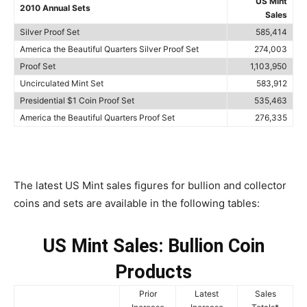
US Mint
2010 Annual Sets
Sales
Silver Proof Set
585,414
America the Beautiful Quarters Silver Proof Set
274,003
Proof Set
1,103,950
Uncirculated Mint Set
583,912
Presidential $1 Coin Proof Set
535,463
America the Beautiful Quarters Proof Set
276,335
The latest US Mint sales figures for bullion and collector
coins and sets are available in the following tables:
US Mint Sales: Bullion Coin
Products
Prior
Latest
Sales