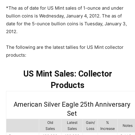
*The as of date for US Mint sales of 1-ounce and under
bullion coins is Wednesday, January 4, 2012. The as of
date for the 5-ounce bullion coins is Tuesday, January 3,
2012.
The following are the latest tallies for US Mint collector
products:
US Mint Sales: Collector
Products
American Silver Eagle 25th Anniversary
Set
Old
Latest
Gain/
%
Notes
Sales
Sales
Loss
Increase