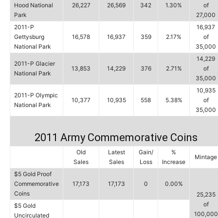
Hood National
26,227
26,569
342
1.30%
of
Park
27,000
2011-P
16,937
Gettysburg
16,578
16,937
359
2.17%
of
National Park
35,000
14,229
2011-P Glacier
13,853
14,229
376
2.71%
of
National Park
35,000
10,935
2011-P Olympic
10,377
10,935
558
5.38%
of
National Park
35,000
2011 Army Commemorative Coins
Old
Latest
Gain/
%
Mintage
Sales
Sales
Loss
Increase
$5 Gold Proof
Commemorative
17,173
17,173
0
0.00%
Coins
25,235
of
$5 Gold
100,000
Uncirculated