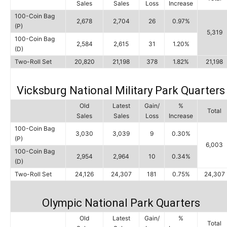
Sales
Sales
Loss
Increase
100-Coin Bag
2,678
2,704
26
0.97%
(P)
5,319
100-Coin Bag
2,584
2,615
31
1.20%
(D)
Two-Roll Set
20,820
21,198
378
1.82%
21,198
Vicksburg National Military Park Quarters
Old
Latest
Gain/
%
Total
Sales
Sales
Loss
Increase
100-Coin Bag
3,030
3,039
9
0.30%
(P)
6,003
100-Coin Bag
2,954
2,964
10
0.34%
(D)
Two-Roll Set
24,126
24,307
181
0.75%
24,307
Olympic National Park Quarters
Old
Latest
Gain/
%
Total