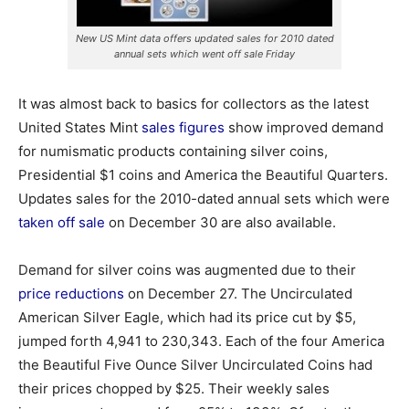
New US Mint data offers updated sales for 2010 dated
annual sets which went off sale Friday
It was almost back to basics for collectors as the latest
United States Mint
sales figures
show improved demand
for numismatic products containing silver coins,
Presidential $1 coins and America the Beautiful Quarters.
Updates sales for the 2010-dated annual sets which were
taken off sale
on December 30 are also available.
Demand for silver coins was augmented due to their
price reductions
on December 27. The Uncirculated
American Silver Eagle, which had its price cut by $5,
jumped forth 4,941 to 230,343. Each of the four America
the Beautiful Five Ounce Silver Uncirculated Coins had
their prices chopped by $25. Their weekly sales