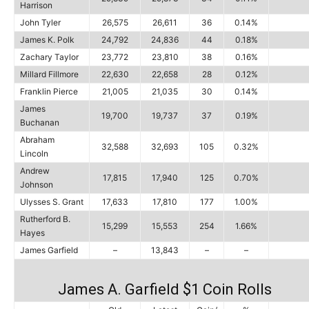
Harrison
John Tyler
26,575
26,611
36
0.14%
James K. Polk
24,792
24,836
44
0.18%
Zachary Taylor
23,772
23,810
38
0.16%
Millard Fillmore
22,630
22,658
28
0.12%
Franklin Pierce
21,005
21,035
30
0.14%
James
19,700
19,737
37
0.19%
Buchanan
Abraham
32,588
32,693
105
0.32%
Lincoln
Andrew
17,815
17,940
125
0.70%
Johnson
Ulysses S. Grant
17,633
17,810
177
1.00%
Rutherford B.
15,299
15,553
254
1.66%
Hayes
James Garfield
–
13,843
–
–
James A. Garfield $1 Coin Rolls