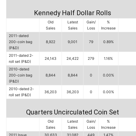
Kennedy Half Dollar Rolls
Old
Latest
Gain/
%
Sales
Sales
Loss
Increase
2011-dated
200-coin bag
8,922
9,001
79
0.89%
(P&D)
2011-dated 2-
24,143
24,422
279
1.16%
roll set (P&D)
2010-dated
200-coin bag
8,844
8,844
0
0.00%
(P&D)
2010-dated 2-
36,203
36,203
0
0.00%
roll set (P&D)
Quarters Uncirculated Coin Set
Old
Latest
Gain/
%
Sales
Sales
Loss
Increase
2011 Issue
30,633
31,082
449
1.47%