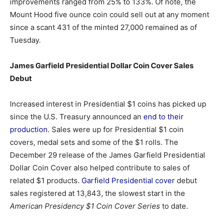
improvements ranged from 25% to 133%. Of note, the
Mount Hood five ounce coin could sell out at any moment
since a scant 431 of the minted 27,000 remained as of
Tuesday.
James Garfield Presidential Dollar Coin Cover Sales
Debut
Increased interest in Presidential $1 coins has picked up
since the U.S. Treasury announced an
end to their
production
. Sales were up for Presidential $1 coin
covers, medal sets and some of the $1 rolls. The
December 29 release of the James Garfield Presidential
Dollar Coin Cover also helped contribute to sales of
related $1 products.
Garfield Presidential cover
debut
sales registered at 13,843, the slowest start in the
American Presidency $1 Coin Cover Series
to date.