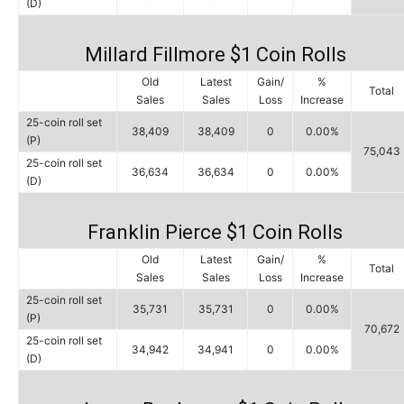
(D)
Millard Fillmore $1 Coin Rolls
Old
Latest
Gain/
%
Total
Sales
Sales
Loss
Increase
25-coin roll set
38,409
38,409
0
0.00%
(P)
75,043
25-coin roll set
36,634
36,634
0
0.00%
(D)
Franklin Pierce $1 Coin Rolls
Old
Latest
Gain/
%
Total
Sales
Sales
Loss
Increase
25-coin roll set
35,731
35,731
0
0.00%
(P)
70,672
25-coin roll set
34,942
34,941
0
0.00%
(D)