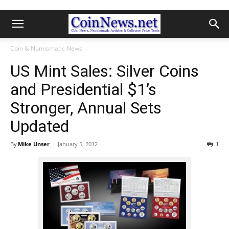
Coin & Numismatic News
US Mint Sales: Silver Coins
and Presidential $1’s
Stronger, Annual Sets
Updated
By
Mike Unser
-
January 5, 2012
1