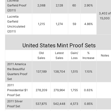
Lucretia
Garfield Proof
2,068
2,128
60
2.90%
(2011)
3,402 of
Lucretia
15,000
Garfield
1,215
1,274
59
4.86%
Uncirculated
(2011)
United States Mint Proof Sets
Old
Latest
Gain/
%
Notes
Sales
Sales
Loss
Increase
2011 America
the Beautiful
137,189
138,704
1,515
1.10%
Quarters Proof
Set
2011
Presidential $1
278,209
279,964
1,755
0.63%
Proof Set
2011 Silver
537,875
542,448
4,573
0.85%
Proof Set