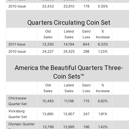
2010 Issue
32,432
32,610
178
0.55%
Quarters Circulating Coin Set
Old
Latest
Gain/
%
Sales
Sales
Loss
Increase
2011 Issue
13,350
14,194
844
6.32%
2010 Issue
24,227
24,525
298
1.23%
America the Beautiful Quarters Three-
Coin Sets™
Old
Latest
Gain/
%
Sales
Sales
Loss
Increase
Chickasaw
10,483
11,198
715
6.82%
Quarter Set
Vicksburg
13,660
13,907
247
1.81%
Quarter Set
Olympic Quarter
13,799
13,995
196
1.42%