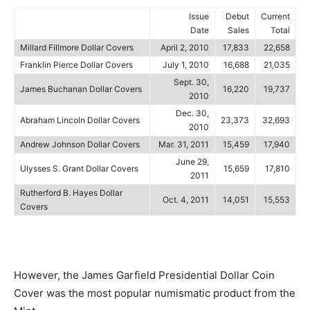
Issue
Debut
Current
Date
Sales
Total
Millard Fillmore Dollar Covers
April 2, 2010
17,833
22,658
Franklin Pierce Dollar Covers
July 1, 2010
16,688
21,035
Sept. 30,
James Buchanan Dollar Covers
16,220
19,737
2010
Dec. 30,
Abraham Lincoln Dollar Covers
23,373
32,693
2010
Andrew Johnson Dollar Covers
Mar. 31, 2011
15,459
17,940
June 29,
Ulysses S. Grant Dollar Covers
15,659
17,810
2011
Rutherford B. Hayes Dollar
Oct. 4, 2011
14,051
15,553
Covers
However, the James Garfield Presidential Dollar Coin
Cover was the most popular numismatic product from the