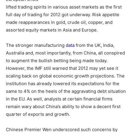
lifted trading spirits in various asset markets as the first
full day of trading for 2012 got underway. Risk appetite
made reappearances in gold, crude oil, copper, and
assorted equity markets in Asia and Europe.
The stronger manufacturing
data
from the UK, India,
Australia and, most importantly, from China, all conspired
to augment the bullish betting being made today.
However, the IMF still warned that 2012 may yet see it
scaling back on global economic growth projections. The
institution has already lowered its expectations for the
same to 4% on the heels of the aggravating debt situation
in the EU. As well, analysts at certain financial firms
remain wary about China’s ability to show a decent first
quarter of exports and growth.
Chinese Premier Wen underscored such concerns by