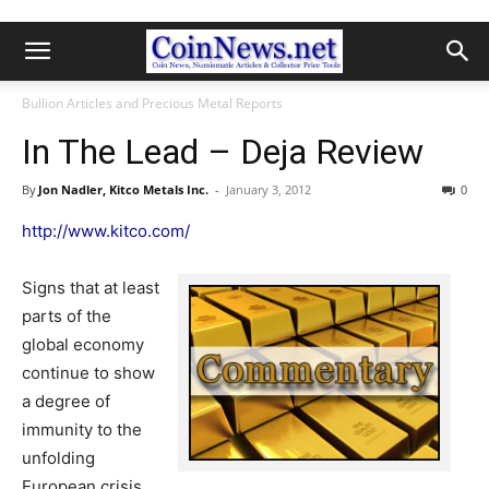
Bullion Articles and Precious Metal Reports
In The Lead – Deja Review
By
Jon Nadler, Kitco Metals Inc.
-
January 3, 2012
0
http://www.kitco.com/
Signs that at least
parts of the
global economy
continue to show
a degree of
immunity to the
unfolding
European crisis