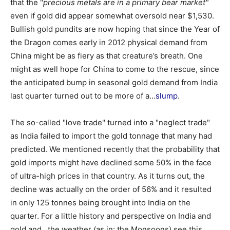
that the "
precious metals are in a primary bear market"
even if gold did appear somewhat oversold near $1,530.
Bullish gold pundits are now hoping that since the Year of
the Dragon comes early in 2012 physical demand from
China might be as fiery as that creature’s breath. One
might as well hope for China to come to the rescue, since
the anticipated bump in seasonal gold demand from India
last quarter turned out to be more of a…
slump
.
The so-called "love trade" turned into a "neglect trade"
as India failed to import the gold tonnage that many had
predicted. We mentioned recently that the probability that
gold imports might have declined some 50% in the face
of ultra-high prices in that country. As it turns out, the
decline was actually on the order of 56% and it resulted
in only 125 tonnes being brought into India on the
quarter. For a little history and perspective on India and
gold and…the weather (as in: the Monsoons) see this