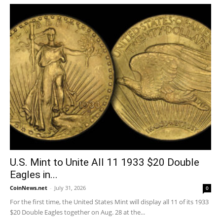
U.S. Mint to Unite All 11 1933 $20 Double
Eagles in...
CoinNews.net
-
July 31, 2026
0
For the first time, the United States Mint will display all 11 of its 1933
$20 Double Eagles together on Aug. 28 at the...