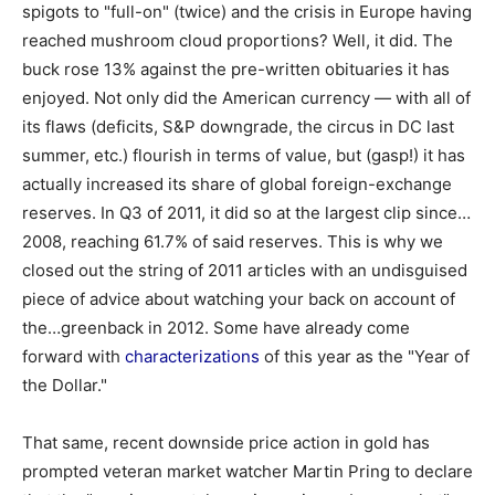
spigots to "full-on" (twice) and the crisis in Europe having
reached mushroom cloud proportions? Well, it did. The
buck rose 13% against the pre-written obituaries it has
enjoyed. Not only did the American currency — with all of
its flaws (deficits, S&P downgrade, the circus in DC last
summer, etc.) flourish in terms of value, but (gasp!) it has
actually increased its share of global foreign-exchange
reserves. In Q3 of 2011, it did so at the largest clip since…
2008, reaching 61.7% of said reserves. This is why we
closed out the string of 2011 articles with an undisguised
piece of advice about watching your back on account of
the…greenback in 2012. Some have already come
forward with
characterizations
of this year as the "Year of
the Dollar."
That same, recent downside price action in gold has
prompted veteran market watcher Martin Pring to declare