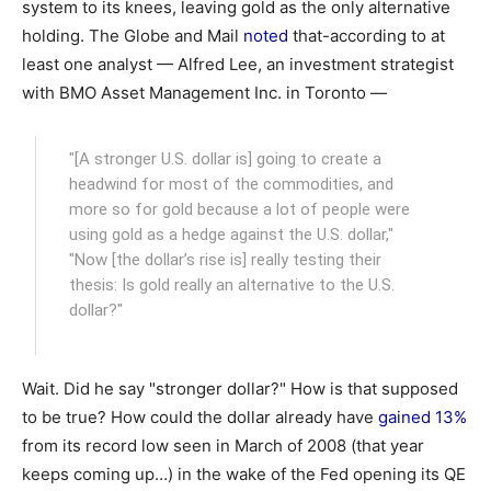
system to its knees, leaving gold as the only alternative
holding. The Globe and Mail
noted
that-according to at
least one analyst — Alfred Lee, an investment strategist
with BMO Asset Management Inc. in Toronto —
"[A stronger U.S. dollar is] going to create a
headwind for most of the commodities, and
more so for gold because a lot of people were
using gold as a hedge against the U.S. dollar,"
"Now [the dollar’s rise is] really testing their
thesis: Is gold really an alternative to the U.S.
dollar?"
Wait. Did he say "stronger dollar?" How is that supposed
to be true? How could the dollar already have
gained 13%
from its record low seen in March of 2008 (that year
keeps coming up…) in the wake of the Fed opening its QE