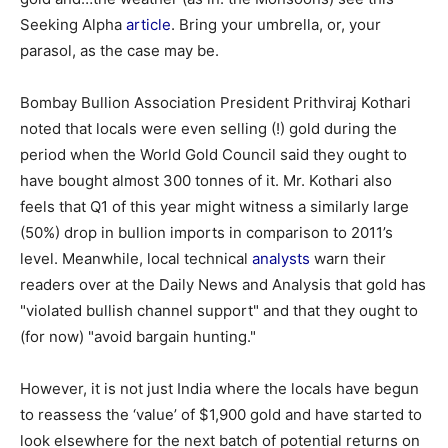
Seeking Alpha
article
. Bring your umbrella, or, your
parasol, as the case may be.
Bombay Bullion Association President Prithviraj Kothari
noted that locals were even selling (!) gold during the
period when the World Gold Council said they ought to
have bought almost 300 tonnes of it. Mr. Kothari also
feels that Q1 of this year might witness a similarly large
(50%) drop in bullion imports in comparison to 2011’s
level. Meanwhile, local technical
analysts
warn their
readers over at the Daily News and Analysis that gold has
"violated bullish channel support" and that they ought to
(for now) "avoid bargain hunting."
However, it is not just India where the locals have begun
to reassess the ‘value’ of $1,900 gold and have started to
look elsewhere for the next batch of potential returns on