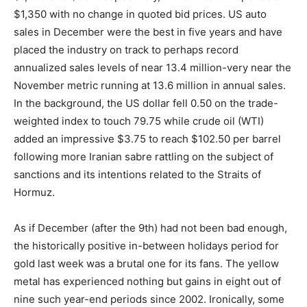
$1,350 with no change in quoted bid prices. US auto
sales in December were the best in five years and have
placed the industry on track to perhaps record
annualized sales levels of near 13.4 million-very near the
November metric running at 13.6 million in annual sales.
In the background, the US dollar fell 0.50 on the trade-
weighted index to touch 79.75 while crude oil (WTI)
added an impressive $3.75 to reach $102.50 per barrel
following more Iranian sabre rattling on the subject of
sanctions and its intentions related to the Straits of
Hormuz.
As if December (after the 9th) had not been bad enough,
the historically positive in-between holidays period for
gold last week was a brutal one for its fans. The yellow
metal has experienced nothing but gains in eight out of
nine such year-end periods since 2002. Ironically, some