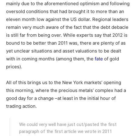
mainly due to the aforementioned optimism and following
oversold conditions that had brought it to more than an
eleven month low against the US dollar. Regional leaders
remain very much aware of the fact that the debt debacle
is still far from being over. While experts say that 2012 is
bound to be better than 2011 was, there are plenty of as
yet unclear situations and asset valuations to be dealt
with in coming months (among them, the
fate
of gold
prices).
All of this brings us to the New York markets’ opening
this morning, where the precious metals’ complex had a
good day for a change –at least in the initial hour of
trading action.
We could very well have just cut/pasted the first
paragraph of the first article we wrote in 2011