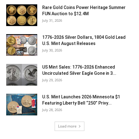
Rare Gold Coins Power Heritage Summer
FUN Auction to $12.4M
July 31, 2026
1776-2026 Silver Dollars, 1804 Gold Lead
U.S. Mint August Releases
July 30, 2026
US Mint Sales: 1776-2026 Enhanced
Uncirculated Silver Eagle Gone in 3...
July 29, 2026
U.S. Mint Launches 2026 Minnesota $1
Featuring Liberty Bell “250” Privy...
July 28, 2026
Load more