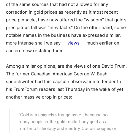
of the same sources that had not allowed for any
correction in gold prices as recently as it most recent
price pinnacle, have now offered the "wisdom" that gold’s
precipitous fall was "inevitable." On the other hand, some
notable names in the business have expressed similar,
more intense shall we say —
views
— much earlier on
and are now restating them.
Among similar opinions, are the views of one David Frum.
The former Canadian-American George W. Bush
speechwriter had this capsule observation to tender to
his FrumForum readers last Thursday in the wake of yet
another massive drop in prices:
"Gold is a uniquely strange asset, because so
many people in the gold market buy gold as a
matter of ideology and identity. Cocoa, copper, or