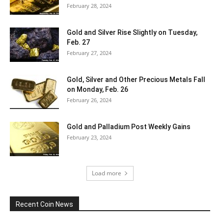
February 28, 2024
Gold and Silver Rise Slightly on Tuesday,
Feb. 27
February 27, 2024
Gold, Silver and Other Precious Metals Fall
on Monday, Feb. 26
February 26, 2024
Gold and Palladium Post Weekly Gains
February 23, 2024
Load more
Recent Coin News