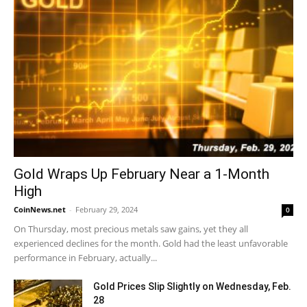
Gold Wraps Up February Near a 1-Month
High
CoinNews.net
-
February 29, 2024
0
On Thursday, most precious metals saw gains, yet they all
experienced declines for the month. Gold had the least unfavorable
performance in February, actually...
Gold Prices Slip Slightly on Wednesday, Feb.
28