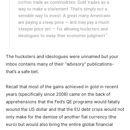
cotton trade as commodities. Gold trades as a
way to make a statement. That’s simply not a
sensible way to invest. A great many Americans
are paying a steep price — and may pay a much
steeper price yet — for allowing hucksters and
ideologues to sway their economic judgment."
The hucksters and ideologues were unnamed but your
inbox contains many of their "advisory" publications-
that’s a safe bet.
Recall that most of the gains achieved in gold in recent
years (specifically since 2008) came on the back of
apprehensions that the Fed’s QE programs would fatally
wound the US dollar and that the EU debt crisis would not
only make for the demise of another fiat currency (the
euro) but would also bring the entire global financial