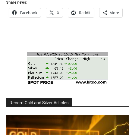
Share news:
Facebook
X
Reddit
More
Recent Gold and Silver Articles