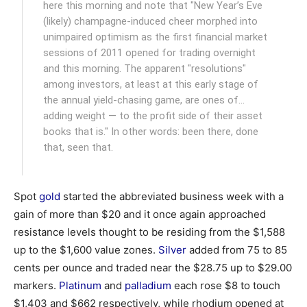
here this morning and note that "New Year’s Eve
(likely) champagne-induced cheer morphed into
unimpaired optimism as the first financial market
sessions of 2011 opened for trading overnight
and this morning. The apparent "resolutions"
among investors, at least at this early stage of
the annual yield-chasing game, are ones of…
adding weight — to the profit side of their asset
books that is." In other words: been there, done
that, seen that.
Spot
gold
started the abbreviated business week with a
gain of more than $20 and it once again approached
resistance levels thought to be residing from the $1,588
up to the $1,600 value zones.
Silver
added from 75 to 85
cents per ounce and traded near the $28.75 up to $29.00
markers.
Platinum
and
palladium
each rose $8 to touch
$1,403 and $662 respectively, while rhodium opened at