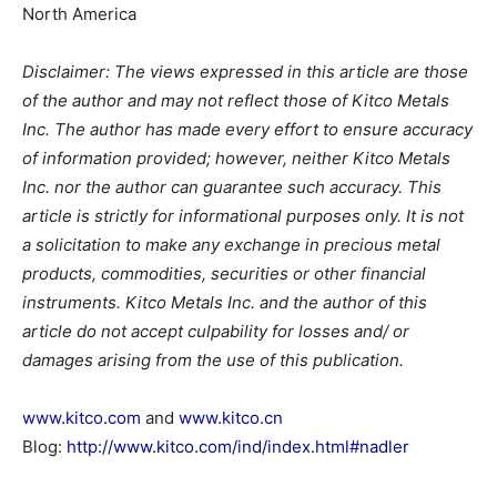
North America
Disclaimer: The views expressed in this article are those
of the author and may not reflect those of Kitco Metals
Inc. The author has made every effort to ensure accuracy
of information provided; however, neither Kitco Metals
Inc. nor the author can guarantee such accuracy. This
article is strictly for informational purposes only. It is not
a solicitation to make any exchange in precious metal
products, commodities, securities or other financial
instruments. Kitco Metals Inc. and the author of this
article do not accept culpability for losses and/ or
damages arising from the use of this publication.
www.kitco.com
and
www.kitco.cn
Blog:
http://www.kitco.com/ind/index.html#nadler