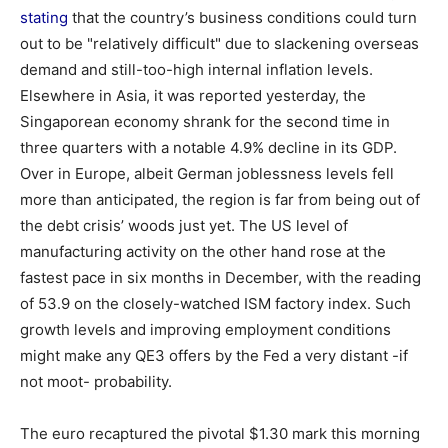
stating
that the country’s business conditions could turn
out to be "relatively difficult" due to slackening overseas
demand and still-too-high internal inflation levels.
Elsewhere in Asia, it was reported yesterday, the
Singaporean economy shrank for the second time in
three quarters with a notable 4.9% decline in its GDP.
Over in Europe, albeit German joblessness levels fell
more than anticipated, the region is far from being out of
the debt crisis’ woods just yet. The US level of
manufacturing activity on the other hand rose at the
fastest pace in six months in December, with the reading
of 53.9 on the closely-watched ISM factory index. Such
growth levels and improving employment conditions
might make any QE3 offers by the Fed a very distant -if
not moot- probability.
The euro recaptured the pivotal $1.30 mark this morning