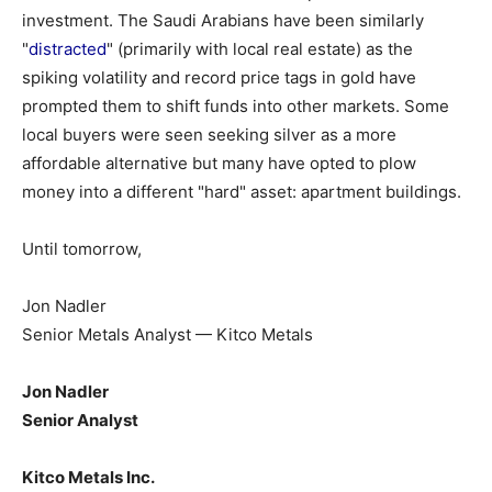
investment. The Saudi Arabians have been similarly
"
distracted
" (primarily with local real estate) as the
spiking volatility and record price tags in gold have
prompted them to shift funds into other markets. Some
local buyers were seen seeking silver as a more
affordable alternative but many have opted to plow
money into a different "hard" asset: apartment buildings.
Until tomorrow,
Jon Nadler
Senior Metals Analyst — Kitco Metals
Jon Nadler
Senior Analyst
Kitco Metals Inc.