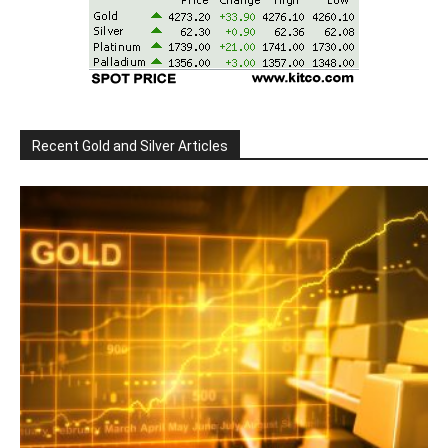
Recent Gold and Silver Articles