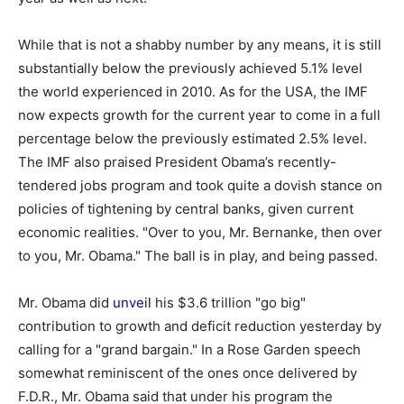
While that is not a shabby number by any means, it is still
substantially below the previously achieved 5.1% level
the world experienced in 2010. As for the USA, the IMF
now expects growth for the current year to come in a full
percentage below the previously estimated 2.5% level.
The IMF also praised President Obama’s recently-
tendered jobs program and took quite a dovish stance on
policies of tightening by central banks, given current
economic realities. "Over to you, Mr. Bernanke, then over
to you, Mr. Obama." The ball is in play, and being passed.
Mr. Obama did
unveil
his $3.6 trillion "go big"
contribution to growth and deficit reduction yesterday by
calling for a "grand bargain." In a Rose Garden speech
somewhat reminiscent of the ones once delivered by
F.D.R., Mr. Obama said that under his program the