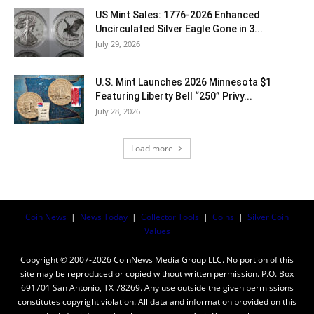
US Mint Sales: 1776-2026 Enhanced
Uncirculated Silver Eagle Gone in 3...
July 29, 2026
U.S. Mint Launches 2026 Minnesota $1
Featuring Liberty Bell “250” Privy...
July 28, 2026
Load more
Coin News
|
News Today
|
Collector Tools
|
Coins
|
Silver Coin
Values
Copyright © 2007-2026 CoinNews Media Group LLC. No portion of this
site may be reproduced or copied without written permission. P.O. Box
691701 San Antonio, TX 78269. Any use outside the given permissions
constitutes copyright violation. All data and information provided on this