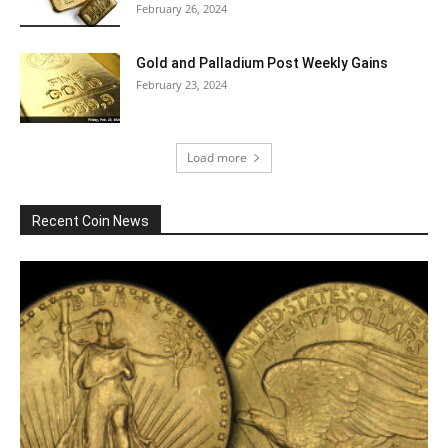
February 26, 2024
Gold and Palladium Post Weekly Gains
February 23, 2024
Load more
Recent Coin News