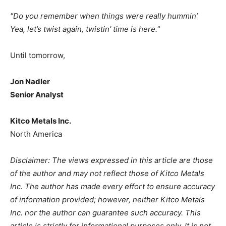
"
Do you remember when things were really hummin’
Yea, let’s twist again, twistin’ time is here."
Until tomorrow,
Jon Nadler
Senior Analyst
Kitco Metals Inc.
North America
Disclaimer: The views expressed in this article are those
of the author and may not reflect those of Kitco Metals
Inc. The author has made every effort to ensure accuracy
of information provided; however, neither Kitco Metals
Inc. nor the author can guarantee such accuracy. This
article is strictly for informational purposes only. It is not