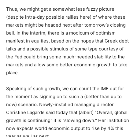
Thus, we might get a somewhat less fuzzy picture
(despite intra-day possible rallies here) of where these
markets might be headed next after tomorrow’s closing
bell. In the interim, there is a modicum of optimism
manifest in equities, based on the hopes that Greek debt
talks and a possible stimulus of some type courtesy of
the Fed could bring some much-needed stability to the
markets and allow some better economic growth to take
place.
Speaking of such growth, we can count the IMF out for
the moment as signing on to such a (better than up to
now) scenario. Newly-installed managing director
Christine Lagarde said today that (albeit) "Overall, global
growth is continuing" it is "slowing down." Her institution
now expects world economic output to rise by 4% this
year as well as next.