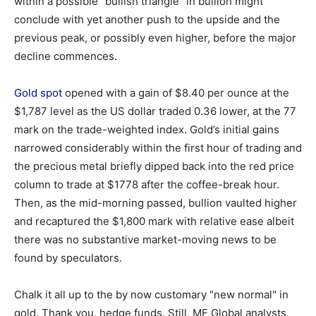
within a possible "bullish triangle" in bullion might
conclude with yet another push to the upside and the
previous peak, or possibly even higher, before the major
decline commences.
Gold spot
opened with a gain of $8.40 per ounce at the
$1,787 level as the US dollar traded 0.36 lower, at the 77
mark on the trade-weighted index. Gold’s initial gains
narrowed considerably within the first hour of trading and
the precious metal briefly dipped back into the red price
column to trade at $1778 after the coffee-break hour.
Then, as the mid-morning passed, bullion vaulted higher
and recaptured the $1,800 mark with relative ease albeit
there was no substantive market-moving news to be
found by speculators.
Chalk it all up to the by now customary "new normal" in
gold. Thank you, hedge funds. Still, MF Global analysts