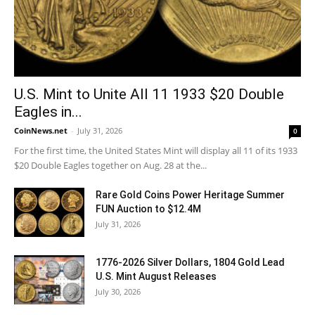
U.S. Mint to Unite All 11 1933 $20 Double
Eagles in...
CoinNews.net
-
July 31, 2026
0
For the first time, the United States Mint will display all 11 of its 1933
$20 Double Eagles together on Aug. 28 at the...
Rare Gold Coins Power Heritage Summer
FUN Auction to $12.4M
July 31, 2026
1776-2026 Silver Dollars, 1804 Gold Lead
U.S. Mint August Releases
July 30, 2026