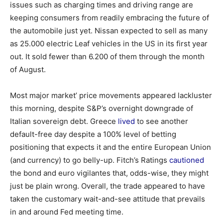
issues such as charging times and driving range are
keeping consumers from readily embracing the future of
the automobile just yet. Nissan expected to sell as many
as 25.000 electric Leaf vehicles in the US in its first year
out. It sold fewer than 6.200 of them through the month
of August.
Most major market’ price movements appeared lackluster
this morning, despite S&P’s overnight downgrade of
Italian sovereign debt. Greece
lived
to see another
default-free day despite a 100% level of betting
positioning that expects it and the entire European Union
(and currency) to go belly-up. Fitch’s Ratings
cautioned
the bond and euro vigilantes that, odds-wise, they might
just be plain wrong. Overall, the trade appeared to have
taken the customary wait-and-see attitude that prevails
in and around Fed meeting time.