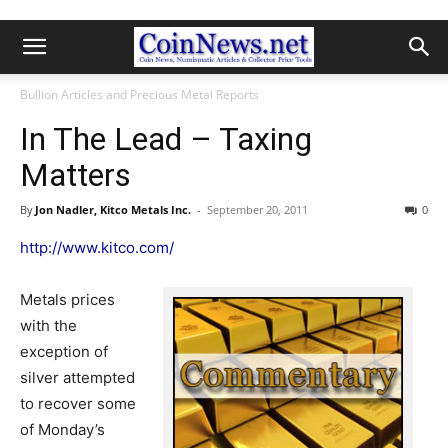
Bullion Articles and Precious Metal Reports
In The Lead – Taxing
Matters
By
Jon Nadler, Kitco Metals Inc.
-
September 20, 2011
0
http://www.kitco.com/
Metals prices
with the
exception of
silver attempted
to recover some
of Monday’s