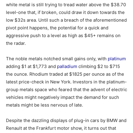
white metal is still trying to tread water above the $38.70
level-one that, if broken, could draw it down towards the
low $32s area. Until such a breach of the aforementioned
pivot point happens, the potential for a quick and
aggressive push to a level as high as $45+ remains on
the radar.
The noble metals notched small gains only, with
platinum
adding $1 at $1,773 and
palladium
climbing $2 to $715
the ounce. Rhodium traded at $1825 per ounce as of the
latest price-check in New York. Investors in the platinum-
group metals space who feared that the advent of electric
vehicles might negatively impact the demand for such
metals might be less nervous of late.
Despite the dazzling displays of plug-in cars by BMW and
Renault at the Frankfurt motor show, it turns out that