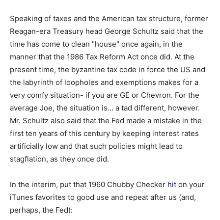
Speaking of taxes and the American tax structure, former
Reagan-era Treasury head George Schultz said
that the
time has come to clean "house" once again, in the
manner that the 1986 Tax Reform Act once did. At the
present time, the byzantine tax code in force the US and
the labyrinth of loopholes and exemptions makes for a
very comfy situation- if you are GE or Chevron. For the
average Joe, the situation is… a tad different, however.
Mr. Schultz also said that the Fed made a mistake in the
first ten years of this century by keeping interest rates
artificially low and that such policies might lead to
stagflation, as they once did.
In the interim, put that 1960 Chubby Checker
hit
on your
iTunes favorites to good use and repeat after us (and,
perhaps, the Fed):