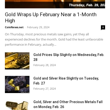
Gold Wraps Up February Near a 1-Month
High
CoinNews.net
-
February 29, 2024
0
On Thursday, most precious metals saw gains, yet they all
experienced declines for the month. Gold had the least unfavorable
performance in February, actually...
Gold Prices Slip Slightly on Wednesday, Feb.
28
February 28, 2024
Gold and Silver Rise Slightly on Tuesday,
Feb. 27
February 27, 2024
Gold, Silver and Other Precious Metals Fall
on Monday, Feb. 26