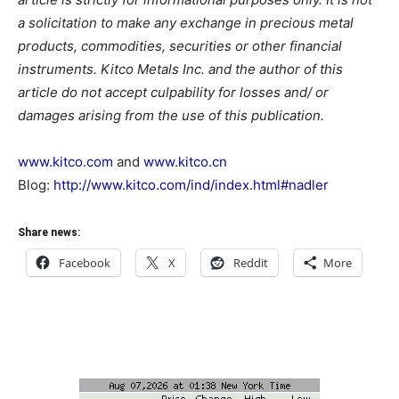
a solicitation to make any exchange in precious metal
products, commodities, securities or other financial
instruments. Kitco Metals Inc. and the author of this
article do not accept culpability for losses and/ or
damages arising from the use of this publication.
www.kitco.com
and
www.kitco.cn
Blog:
http://www.kitco.com/ind/index.html#nadler
Share news:
Facebook
X
Reddit
More