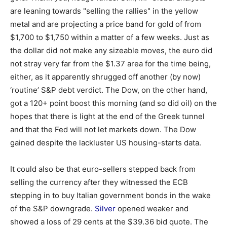
are leaning towards "selling the rallies" in the yellow
metal and are projecting a price band for gold of from
$1,700 to $1,750 within a matter of a few weeks. Just as
the dollar did not make any sizeable moves, the euro did
not stray very far from the $1.37 area for the time being,
either, as it apparently shrugged off another (by now)
‘routine’ S&P debt verdict. The Dow, on the other hand,
got a 120+ point boost this morning (and so did oil) on the
hopes that there is light at the end of the Greek tunnel
and that the Fed will not let markets down. The Dow
gained despite the lackluster US housing-starts data.
It could also be that euro-sellers stepped back from
selling the currency after they witnessed the ECB
stepping in to buy Italian government bonds in the wake
of the S&P downgrade.
Silver
opened weaker and
showed a loss of 29 cents at the $39.36 bid quote. The