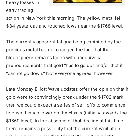
heavy losses in
early trading
action in New York this morning. The yellow metal fell
$34 yesterday and touched lows near the $1768 level.
The currently apparent fatigue being exhibited by the
precious metal has not changed the fact that the
blogosphere remains laden with unequivocal
pronouncements that gold "has to go up" and/or that it
"cannot go down." Not everyone agrees, however.
Late Monday Elliott Wave updates offer the opinion that if
gold were to convincingly break under the $1702 mark
then we could expect a series of sell-offs to commence
to push it much lower on the charts (initially towards the
$1669 level). In the absence of that decline at this time,
there remains a possibility that the current vacillation