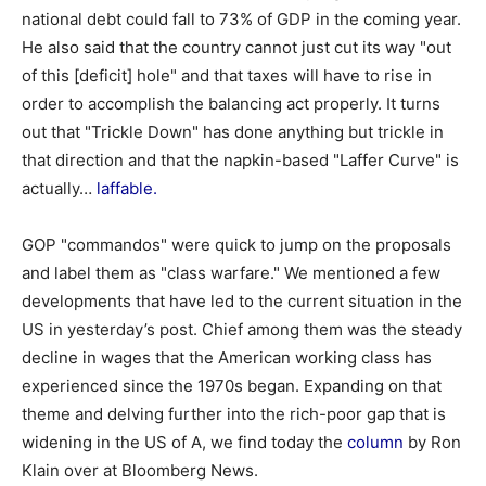
national debt could fall to 73% of GDP in the coming year.
He also said that the country cannot just cut its way "out
of this [deficit] hole" and that taxes will have to rise in
order to accomplish the balancing act properly. It turns
out that "Trickle Down" has done anything but trickle in
that direction and that the napkin-based "Laffer Curve" is
actually…
laffable.
GOP "commandos" were quick to jump on the proposals
and label them as "class warfare." We mentioned a few
developments that have led to the current situation in the
US in yesterday’s post. Chief among them was the steady
decline in wages that the American working class has
experienced since the 1970s began. Expanding on that
theme and delving further into the rich-poor gap that is
widening in the US of A, we find today the
column
by Ron
Klain over at Bloomberg News.