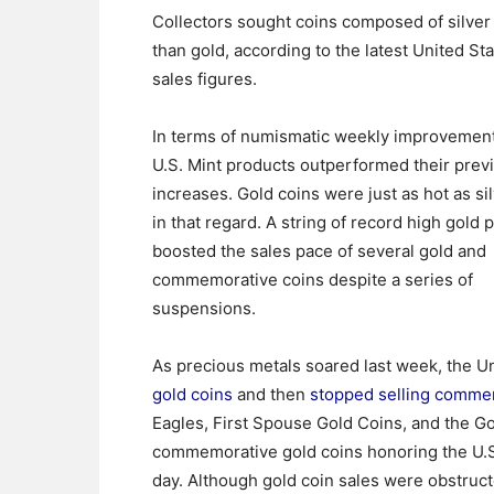
Collectors sought coins composed of silve
than gold, according to the latest United St
sales figures.
In terms of numismatic weekly improvemen
U.S. Mint products outperformed their prev
increases. Gold coins were just as hot as si
in that regard. A string of record high gold 
boosted the sales pace of several gold and
commemorative coins despite a series of
suspensions.
As precious metals soared last week, the Un
gold coins
and then
stopped selling comme
Eagles, First Spouse Gold Coins, and the Go
commemorative gold coins honoring the U.S
day. Although gold coin sales were obstruc