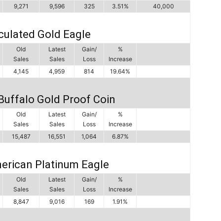
9,271
9,596
325
3.51%
40,000
culated Gold Eagle
Old
Latest
Gain/
%
Sales
Sales
Loss
Increase
4,145
4,959
814
19.64%
Buffalo Gold Proof Coin
Old
Latest
Gain/
%
Sales
Sales
Loss
Increase
15,487
16,551
1,064
6.87%
erican Platinum Eagle
Old
Latest
Gain/
%
Sales
Sales
Loss
Increase
8,847
9,016
169
1.91%