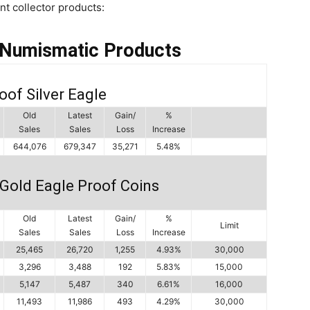
int collector products:
 Numismatic Products
oof Silver Eagle
Old
Latest
Gain/
%
Sales
Sales
Loss
Increase
644,076
679,347
35,271
5.48%
Gold Eagle Proof Coins
Old
Latest
Gain/
%
Limit
Sales
Sales
Loss
Increase
25,465
26,720
1,255
4.93%
30,000
3,296
3,488
192
5.83%
15,000
5,147
5,487
340
6.61%
16,000
11,493
11,986
493
4.29%
30,000