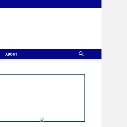
ABOUT