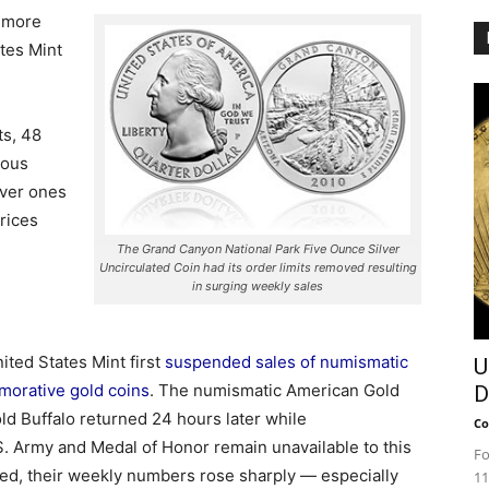
r more
ates Mint
ts, 48
ious
lver ones
prices
The Grand Canyon National Park Five Ounce Silver
Uncirculated Coin had its order limits removed resulting
in surging weekly sales
ited States Mint first
suspended sales of numismatic
U
morative gold coins
. The numismatic American Gold
D
ld Buffalo returned 24 hours later while
Co
. Army and Medal of Honor remain unavailable to this
Fo
ted, their weekly numbers rose sharply — especially
11