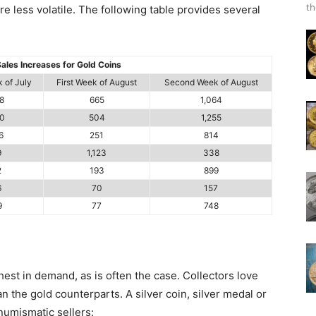
th
 less volatile. The following table provides several
ales Increases for Gold Coins
 of July
First Week of August
Second Week of August
8
665
1,064
0
504
1,255
6
251
814
9
1,123
338
2
193
899
6
70
157
9
77
748
est in demand, as is often the case. Collectors love
han the gold counterparts. A silver coin, silver medal or
 numismatic sellers: