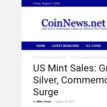
Friday, August 7, 2026
CoinNews
HOME
LATEST HEADLINES
U.S. COINS
Coin & Numismatic News
US Mint Sales: Grand Cany
US Mint Sales: 
Silver, Commemo
Surge
By
Mike Unser
-
August 18, 2011