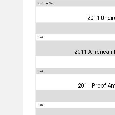
4-Coin Set
2011 Uncir
1 oz
2011 American 
1 oz
2011 Proof Am
1 oz