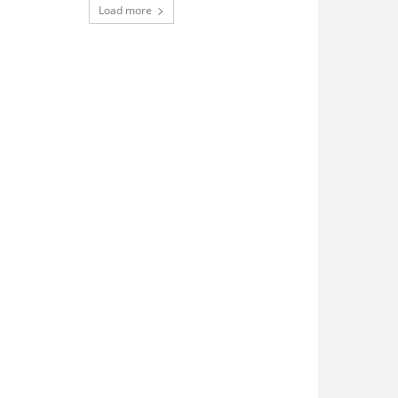
Load more