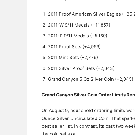
2011 Proof American Silver Eagles (+35,
2011-W 9/11 Medals (+11,857)
2011-P 9/11 Medals (+5,169)
2011 Proof Sets (+4,959)
2011 Mint Sets (+2,779)
2011 Silver Proof Sets (+2,643)
Grand Canyon 5 Oz Silver Coin (+2,045)
Grand Canyon Silver Coin Order Limits Re
On August 9, household ordering limits were
Ounce Silver Uncirculated Coin. That sparke
best seller list. In contrast, its past two 
the coin sells out.