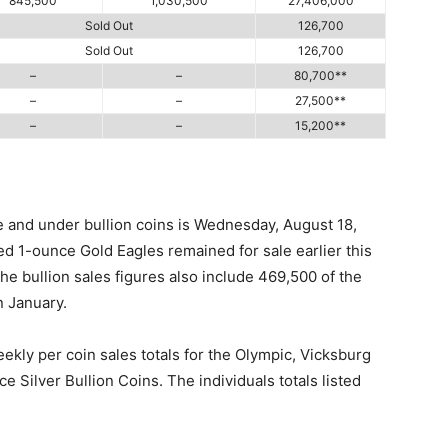
845,500
1,030,500
27,406,000
Sold Out
126,700
Sold Out
126,700
–
–
80,700**
–
–
27,500**
–
–
15,200**
e and under bullion coins is Wednesday, August 18,
ed 1-ounce Gold Eagles remained for sale earlier this
The bullion sales figures also include 469,500 of the
n January.
ekly per coin sales totals for the Olympic, Vicksburg
 Silver Bullion Coins. The individuals totals listed