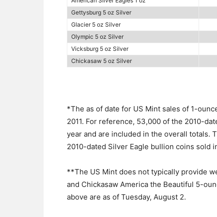
American Silver Eagles 1 oz
Gettysburg 5 oz Silver
Glacier 5 oz Silver
Olympic 5 oz Silver
Vicksburg 5 oz Silver
Chickasaw 5 oz Silver
*The as of date for US Mint sales of 1-ounc
2011. For reference, 53,000 of the 2010-dat
year and are included in the overall totals. 
2010-dated Silver Eagle bullion coins sold i
**The US Mint does not typically provide we
and Chickasaw America the Beautiful 5-ounce
above are as of Tuesday, August 2.