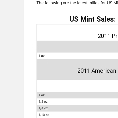
The following are the latest tallies for US M
US Mint Sales:
2011 Pr
1 oz
2011 American 
1 oz
1/2 oz
1/4 oz
1/10 oz