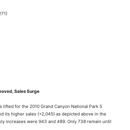
271)
moved, Sales Surge
 lifted for the 2010 Grand Canyon National Park 5
d its higher sales (+2,045) as depicted above in the
weekly increases were 943 and 489. Only 738 remain until