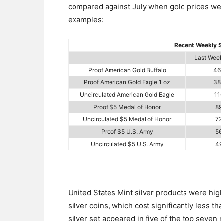
compared against July when gold prices were
examples:
Recent Weekly S
Last Week
Proof American Gold Buffalo
46
Proof American Gold Eagle 1 oz
38
Uncirculated American Gold Eagle
11
Proof $5 Medal of Honor
8
Uncirculated $5 Medal of Honor
7
Proof $5 U.S. Army
5
Uncirculated $5 U.S. Army
4
United States Mint silver products were high
silver coins, which cost significantly less t
silver set appeared in five of the top seven