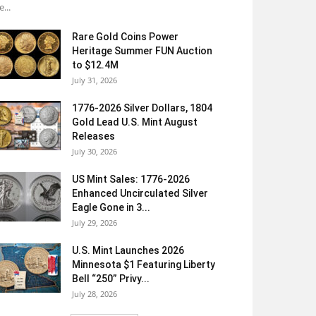
e...
Rare Gold Coins Power
Heritage Summer FUN Auction
to $12.4M
July 31, 2026
1776-2026 Silver Dollars, 1804
Gold Lead U.S. Mint August
Releases
July 30, 2026
US Mint Sales: 1776-2026
Enhanced Uncirculated Silver
Eagle Gone in 3...
July 29, 2026
U.S. Mint Launches 2026
Minnesota $1 Featuring Liberty
Bell “250” Privy...
July 28, 2026