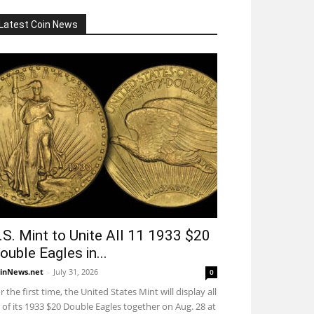
Latest Coin News
.S. Mint to Unite All 11 1933 $20
ouble Eagles in...
inNews.net
-
July 31, 2026
0
r the first time, the United States Mint will display all
 of its 1933 $20 Double Eagles together on Aug. 28 at