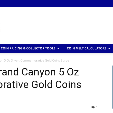
COIN PRICING & COLLECTOR TOOLS
COIN MELT CALCULATORS
on 5 Oz Silver, Commemorative Gold Coins Surge
Grand Canyon 5 Oz
rative Gold Coins
0