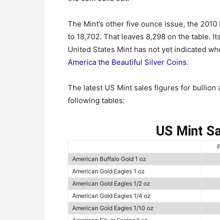
The Mint’s other five ounce issue, the 2010 M
to 18,702. That leaves 8,298 on the table. Its
United States Mint has not yet indicated whe
America the Beautiful Silver Coins
.
The latest US Mint sales figures for bullion 
following tables:
US Mint Sa
P
American Buffalo Gold 1 oz
American Gold Eagles 1 oz
American Gold Eagles 1/2 oz
American Gold Eagles 1/4 oz
American Gold Eagles 1/10 oz