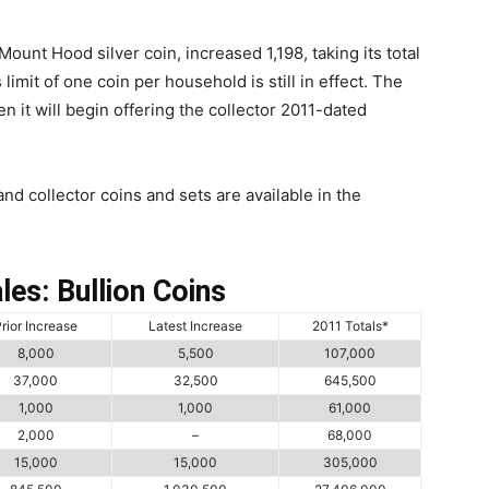
ount Hood silver coin, increased 1,198, taking its total
 limit of one coin per household is still in effect. The
n it will begin offering the collector 2011-dated
and collector coins and sets are available in the
les: Bullion Coins
rior Increase
Latest Increase
2011 Totals*
8,000
5,500
107,000
37,000
32,500
645,500
1,000
1,000
61,000
2,000
–
68,000
15,000
15,000
305,000