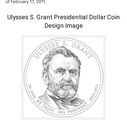
of February 17, 2011.
Ulysses S. Grant Presidential Dollar Coin
Design Image