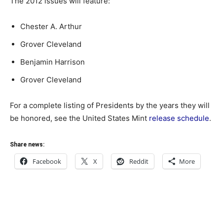
The 2012 issues will feature:
Chester A. Arthur
Grover Cleveland
Benjamin Harrison
Grover Cleveland
For a complete listing of Presidents by the years they will
be honored, see the United States Mint
release schedule
.
Share news:
Facebook
X
Reddit
More