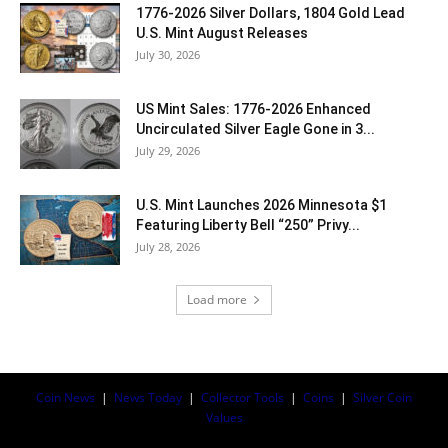
1776-2026 Silver Dollars, 1804 Gold Lead
U.S. Mint August Releases
July 30, 2026
US Mint Sales: 1776-2026 Enhanced
Uncirculated Silver Eagle Gone in 3...
July 29, 2026
U.S. Mint Launches 2026 Minnesota $1
Featuring Liberty Bell “250” Privy...
July 28, 2026
Load more
Coin News
|
News Today
|
Collector Tools
|
Coins
|
Silver Coin
Values