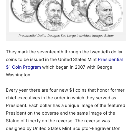
Presidential Dollar Designs See Large Individual Images Below
They mark the seventeenth through the twentieth dollar
coins to be issued in the United States Mint
Presidential
$1 Coin Program
which began in 2007 with George
Washington.
Every year there are four new $1 coins that honor former
chief executives in the order in which they served as
President. Each dollar has a unique image of the featured
President on the obverse and the same image of the
Statue of Liberty on the reverse. The reverse was
designed by United States Mint Sculptor-Engraver Don