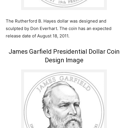
The Rutherford B. Hayes dollar was designed and
sculpted by Don Everhart. The coin has an expected
release date of August 18, 2011.
James Garfield Presidential Dollar Coin
Design Image