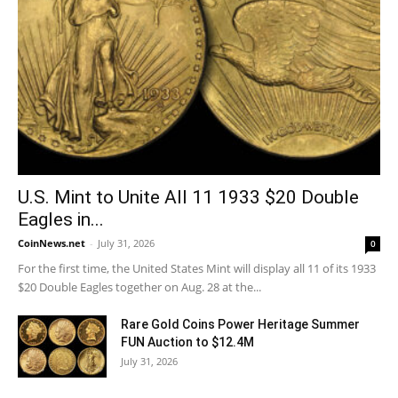
U.S. Mint to Unite All 11 1933 $20 Double
Eagles in...
CoinNews.net
-
July 31, 2026
0
For the first time, the United States Mint will display all 11 of its 1933
$20 Double Eagles together on Aug. 28 at the...
Rare Gold Coins Power Heritage Summer
FUN Auction to $12.4M
July 31, 2026