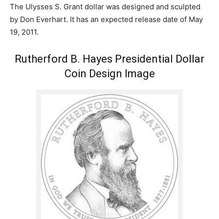
The Ulysses S. Grant dollar was designed and sculpted
by Don Everhart. It has an expected release date of May
19, 2011.
Rutherford B. Hayes Presidential Dollar
Coin Design Image