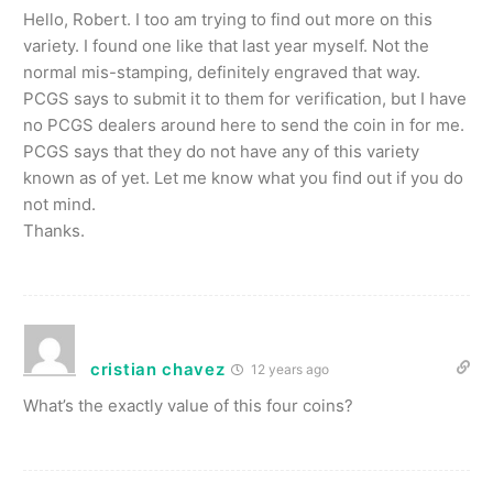
Hello, Robert. I too am trying to find out more on this
variety. I found one like that last year myself. Not the
normal mis-stamping, definitely engraved that way.
PCGS says to submit it to them for verification, but I have
no PCGS dealers around here to send the coin in for me.
PCGS says that they do not have any of this variety
known as of yet. Let me know what you find out if you do
not mind.
Thanks.
cristian chavez
12 years ago
What’s the exactly value of this four coins?