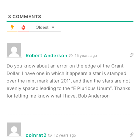
3
COMMENTS
Oldest
Robert Anderson
15 years ago
Do you know about an error on the edge of the Grant
Dollar. I have one in which it appears a star is stamped
over the mint mark after 2011, and then the stars are not
evenly spaced leading to the “E Pluribus Unum”. Thanks
for letting me know what I have. Bob Anderson
coinrat2
12 years ago