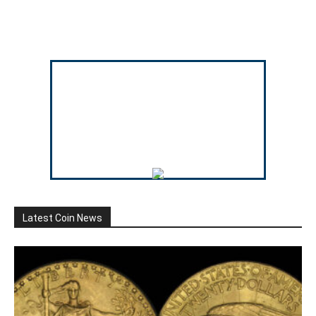
Latest Coin News