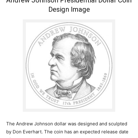
Andrew Johnson Presidential Dollar Coin
Design Image
The Andrew Johnson dollar was designed and sculpted
by Don Everhart. The coin has an expected release date