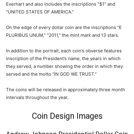
Everhart and also includes the inscriptions "$1" and
"UNITED STATES OF AMERICA."
On the edge of every dollar coin are the inscriptions "E
PLURIBUS UNUM," "2011," the mint mark and 13 stars.
In addition to the portrait, each coin’s obverse features
inscription of the President’s name, the years in which
they served, a number showing the order in which they
served and the motto "IN GOD WE TRUST."
The coins will be released in approximately three month
intervals throughout the year.
Coin Design Images