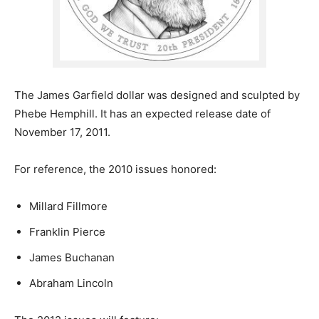
The James Garfield dollar was designed and sculpted by
Phebe Hemphill. It has an expected release date of
November 17, 2011.
For reference, the 2010 issues honored:
Millard Fillmore
Franklin Pierce
James Buchanan
Abraham Lincoln