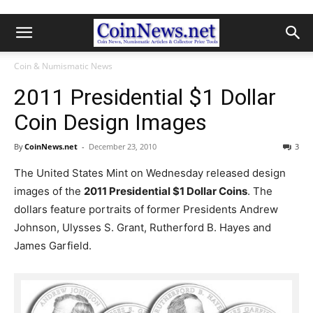
Coin & Numismatic News
2011 Presidential $1 Dollar
Coin Design Images
By
CoinNews.net
-
December 23, 2010
3
The United States Mint on Wednesday released design
images of the
2011 Presidential $1 Dollar Coins
. The
dollars feature portraits of former Presidents Andrew
Johnson, Ulysses S. Grant, Rutherford B. Hayes and
James Garfield.