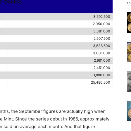
e Sales
th
3,592,500
2,050,000
3,381,000
2,507,500
3,636,500
3,001,000
2,981,000
2,451,000
1,880,000
25,480,500
nths, the September figures are actually high when
e Mint. Since the series debut in 1986, approximately
en sold on average each month. And that figure