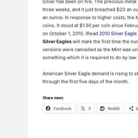
Silver has been on fire. The precious metal
three weeks, and it just breached $23 an oun
an ounce. In response to higher costs, the 
coins. It stood at $1.50 per coin since Febr
on October 1, 2010. (Read
2010 Silver Eagl
Silver Eagles
will mark the first time the n
versions were cancelled as the Mint was un
something which it is required to do by law.
American Silver Eagle demand is rising to 
through the first five days of the month.
Share news:
Facebook
X
Reddit