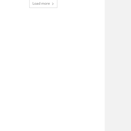
Load more