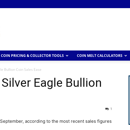
COIN PRICING & COLLECTOR TOOLS
COIN MELT CALCULATORS
e Bullion Coin Sales Ease
ilver Eagle Bullion
1
 September, according to the most recent sales figures