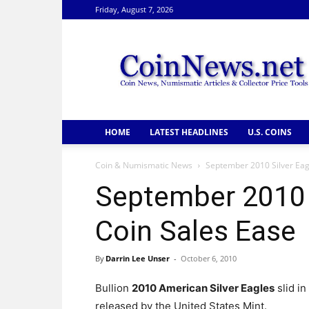
Friday, August 7, 2026
CoinNews
HOME
LATEST HEADLINES
U.S. COINS
Coin & Numismatic News
September 2010 Silver Eagl
September 2010 S
Coin Sales Ease
By
Darrin Lee Unser
-
October 6, 2010
Bullion
2010 American Silver Eagles
slid in
released by the United States Mint.