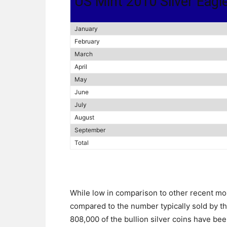
US Mint 2010 Silver Eagl
January
February
March
April
May
June
July
August
September
Total
While low in comparison to other recent mo
compared to the number typically sold by th
808,000 of the bullion silver coins have be