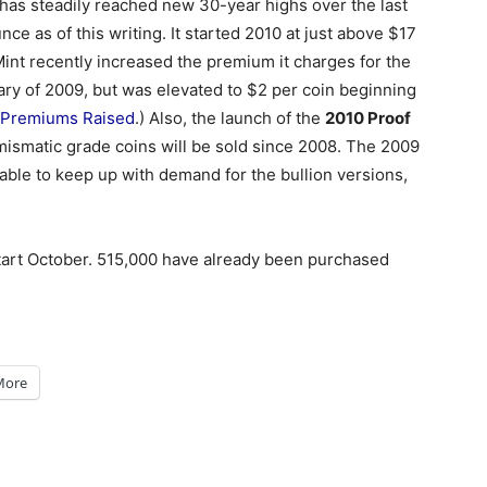
 has steadily reached new 30-year highs over the last
ce as of this writing. It started 2010 at just above $17
Mint recently increased the premium it charges for the
uary of 2009, but was elevated to $2 per coin beginning
e Premiums Raised
.) Also, the launch of the
2010 Proof
umismatic grade coins will be sold since 2008. The 2009
able to keep up with demand for the bullion versions,
start October. 515,000 have already been purchased
More