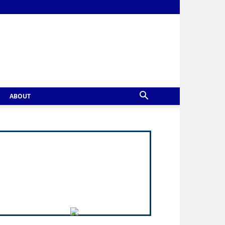
ABOUT