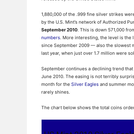
1,880,000 of the .999 fine silver strikes we
by the U.S. Mint’s network of Authorized Pu
September 2010
. This is down 571,000 fr
numbers
. More interesting, the level is the
since September 2009 — also the slowest 
last year, when just over 1.7 million were so
September continues a declining trend that 
June 2010. The easing is not terribly surpr
month for the
Silver Eagles
and summer mont
rarely shines.
The chart below shows the total coins orde