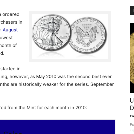
re ordered
rchasers in
om
August
 lowest
month of
ld.
started in
ising, however, as May 2010 was the second best ever
hs are historically weaker for the series. September
U
D
red from the Mint for each month in 2010:
Co
Fo
11