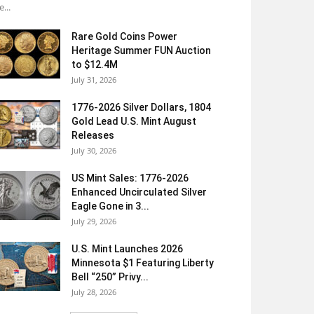
e...
Rare Gold Coins Power
Heritage Summer FUN Auction
to $12.4M
July 31, 2026
1776-2026 Silver Dollars, 1804
Gold Lead U.S. Mint August
Releases
July 30, 2026
US Mint Sales: 1776-2026
Enhanced Uncirculated Silver
Eagle Gone in 3...
July 29, 2026
U.S. Mint Launches 2026
Minnesota $1 Featuring Liberty
Bell “250” Privy...
July 28, 2026