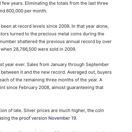
 few years. Eliminating the totals from the last three
und 600,000 per month.
een at record levels since 2008. In that year alone,
stors turned to the precious metal coins during the
 number shattered the previous annual record by over
r when 28,766,500 were sold in 2009.
est year ever. Sales from January through September
0 between it and the new record. Averaged out, buyers
each of the remaining three months of the year. A
int since February 2008, almost guaranteeing that
on of late. Silver prices are much higher, the coin
easing the
proof version November 19
.