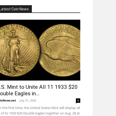
Latest Coin News
.S. Mint to Unite All 11 1933 $20
ouble Eagles in...
inNews.net
-
July 31, 2026
0
r the first time, the United States Mint will display all
 of its 1933 $20 Double Eagles together on Aug. 28 at