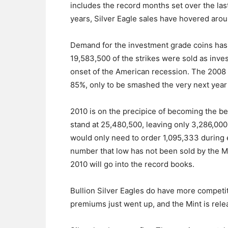
includes the record months set over the last
years, Silver Eagle sales have hovered aro
Demand for the investment grade coins has b
19,583,500 of the strikes were sold as inve
onset of the American recession. The 2008
85%, only to be smashed the very next yea
2010 is on the precipice of becoming the b
stand at 25,480,500, leaving only 3,286,00
would only need to order 1,095,333 during 
number that low has not been sold by the M
2010 will go into the record books.
Bullion Silver Eagles do have more competiti
premiums just went up, and the Mint is rel