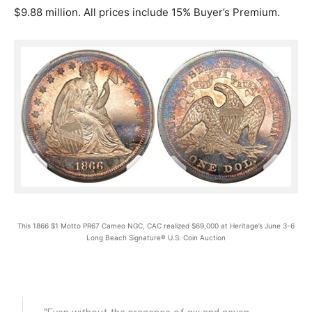
$9.88 million. All prices include 15% Buyer’s Premium.
This 1866 $1 Motto PR67 Cameo NGC, CAC realized $69,000 at Heritage’s June 3-6
Long Beach Signature® U.S. Coin Auction