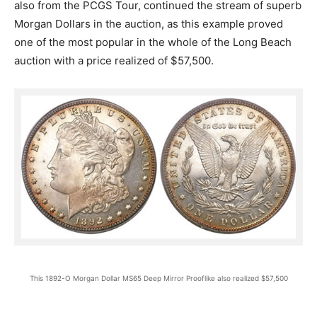
also from the PCGS Tour, continued the stream of superb
Morgan Dollars in the auction, as this example proved
one of the most popular in the whole of the Long Beach
auction with a price realized of $57,500.
This 1892-O Morgan Dollar MS65 Deep Mirror Prooflike also realized $57,500