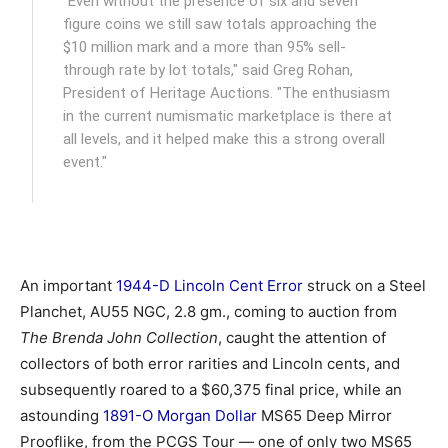
"Even without the presence of six and seven
figure coins we still saw totals approaching the
$10 million mark and a more than 95% sell-
through rate by lot totals," said Greg Rohan,
President of Heritage Auctions. "The enthusiasm
in the current numismatic marketplace is there at
all levels, and it helped make this a strong overall
event."
An important
1944-D Lincoln Cent Error
struck on a Steel
Planchet, AU55 NGC, 2.8 gm., coming to auction from
The Brenda John Collection
, caught the attention of
collectors of both error rarities and Lincoln cents, and
subsequently roared to a $60,375 final price, while an
astounding
1891-O Morgan Dollar
MS65 Deep Mirror
Prooflike, from the PCGS Tour — one of only two MS65