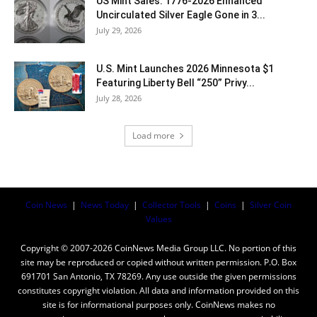
US Mint Sales: 1776-2026 Enhanced
Uncirculated Silver Eagle Gone in 3...
July 29, 2026
U.S. Mint Launches 2026 Minnesota $1
Featuring Liberty Bell “250” Privy...
July 28, 2026
Load more
Coin News
|
News Today
|
Collector Tools
|
Coins
|
Silver Coin
Values
Copyright © 2007-2026 CoinNews Media Group LLC. No portion of this
site may be reproduced or copied without written permission. P.O. Box
691701 San Antonio, TX 78269. Any use outside the given permissions
constitutes copyright violation. All data and information provided on this
site is for informational purposes only. CoinNews makes no