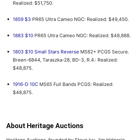
Realized: $51,750.
1859 $3
PR65 Ultra Cameo NGC: Realized: $49,450.
1883 $10
PR65 Ultra Cameo NGC: Realized: $48,888.
1803 $10 Small Stars Reverse
MS62+ PCGS Secure.
Breen-6844, Taraszka-28, BD-3, R.4.: Realized:
$48,875.
1916-D 10C
MS65 Full Bands PCGS: Realized:
$48,875.
About Heritage Auctions
Heritage Auctions, founded by Steve Ivy, Jim Halperin