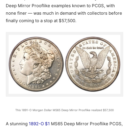
Deep Mirror Prooflike examples known to PCGS, with
none finer — was much in demand with collectors before
finally coming to a stop at $57,500.
This 1891-O Morgan Dollar MS65 Deep Mirror Prooflike realized $57,500
A stunning
1892-O $1
MS65 Deep Mirror Prooflike PCGS,