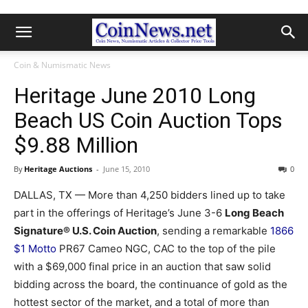
Coin & Numismatic News
Heritage June 2010 Long
Beach US Coin Auction Tops
$9.88 Million
By
Heritage Auctions
-
June 15, 2010
0
DALLAS, TX — More than 4,250 bidders lined up to take
part in the offerings of Heritage’s June 3-6
Long Beach
Signature® U.S. Coin Auction
, sending a remarkable
1866
$1 Motto
PR67 Cameo NGC, CAC to the top of the pile
with a $69,000 final price in an auction that saw solid
bidding across the board, the continuance of gold as the
hottest sector of the market, and a total of more than