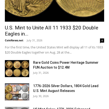
U.S. Mint to Unite All 11 1933 $20 Double
Eagles in...
CoinNews.net
-
July 31, 2026
0
For the first time, the United States Mint will display all 11 of its 1933
$20 Double Eagles together on Aug. 28 at the...
Rare Gold Coins Power Heritage Summer
FUN Auction to $12.4M
July 31, 2026
1776-2026 Silver Dollars, 1804 Gold Lead
U.S. Mint August Releases
July 30, 2026