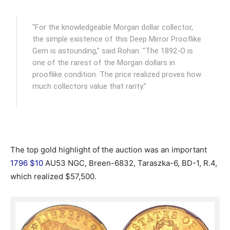
"For the knowledgeable Morgan dollar collector,
the simple existence of this Deep Mirror Prooflike
Gem is astounding," said Rohan. "The 1892-O is
one of the rarest of the Morgan dollars in
prooflike condition. The price realized proves how
much collectors value that rarity."
The top gold highlight of the auction was an important
1796 $10
AU53 NGC, Breen-6832, Taraszka-6, BD-1, R.4,
which realized $57,500.