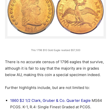
This 1796 $10 Gold Eagle realized $57,500
There is no accurate census of 1796 eagles that survive,
although it is fair to say that the majority are in grades
below AU, making this coin a special specimen indeed.
Further highlights include, but are not limited to:
1860 $2 1/2 Clark, Gruber & Co. Quarter Eagle
MS64
PCGS. K-1, R.4: Single Finest Graded at PCGS.