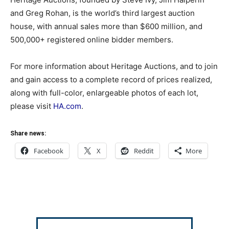
and Greg Rohan, is the world’s third largest auction
house, with annual sales more than $600 million, and
500,000+ registered online bidder members.
For more information about Heritage Auctions, and to join
and gain access to a complete record of prices realized,
along with full-color, enlargeable photos of each lot,
please visit
HA.com
.
Share news:
Facebook
X
Reddit
More