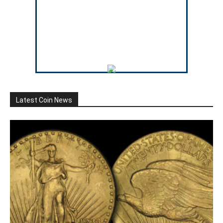
Latest Coin News